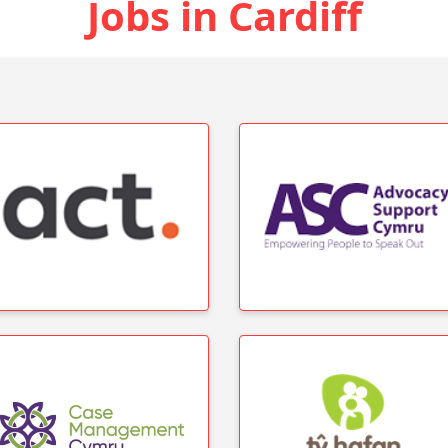
Jobs in Cardiff