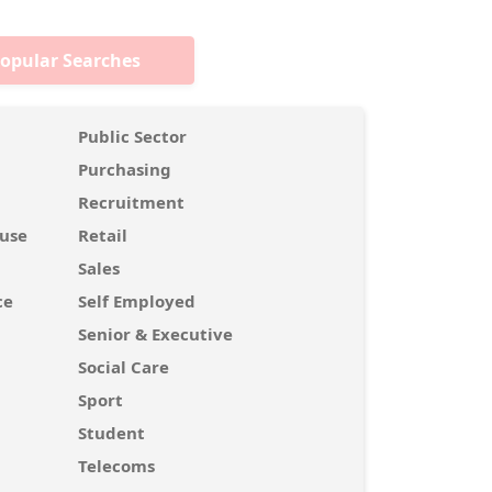
opular Searches
Public Sector
Purchasing
Recruitment
use
Retail
Sales
ce
Self Employed
Senior & Executive
Social Care
Sport
Student
Telecoms