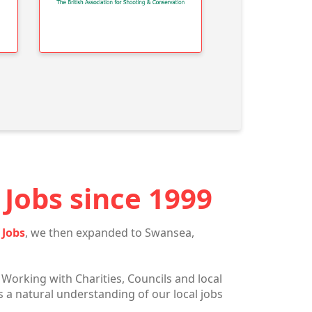
Jobs since 1999
 Jobs
, we then expanded to Swansea,
 Working with Charities, Councils and local
 a natural understanding of our local jobs