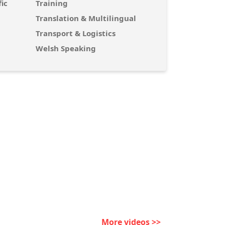
ic
Training
Translation & Multilingual
Transport & Logistics
Welsh Speaking
More videos >>