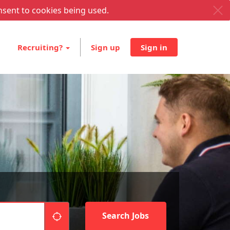
nsent to cookies being used.
Recruiting?
Sign up
Sign in
"icon auto locate"
Search Jobs