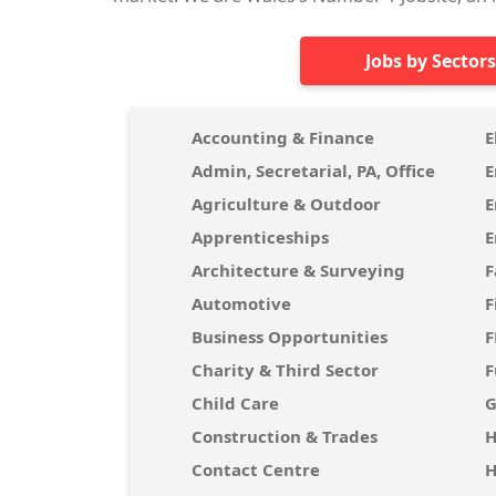
Jobs by Sectors
Accounting & Finance
E
Admin, Secretarial, PA, Office
E
Agriculture & Outdoor
E
Apprenticeships
E
Architecture & Surveying
F
Automotive
F
Business Opportunities
Charity & Third Sector
F
Child Care
G
Construction & Trades
H
Contact Centre
H