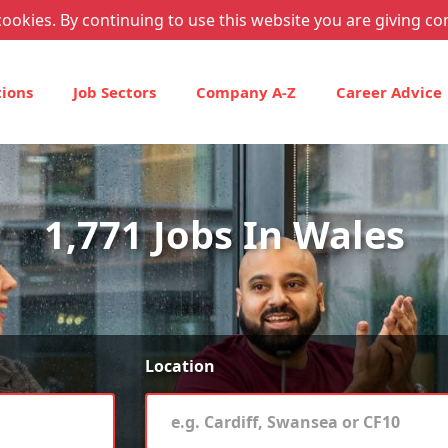
ookies. By continuing to use this website you are giving co
tions
Job Sectors
Company A-Z
Career Advice
1,771 Jobs In Wales
Location