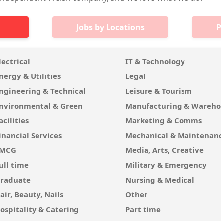
Jobs by Locations
P
lectrical
IT & Technology
nergy & Utilities
Legal
ngineering & Technical
Leisure & Tourism
nvironmental & Green
Manufacturing & Wareho
acilities
Marketing & Comms
inancial Services
Mechanical & Maintenan
FMCG
Media, Arts, Creative
ull time
Military & Emergency
raduate
Nursing & Medical
air, Beauty, Nails
Other
ospitality & Catering
Part time