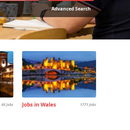
Advanced Search
Jobs in Wales
60 Jobs
1771 Jobs