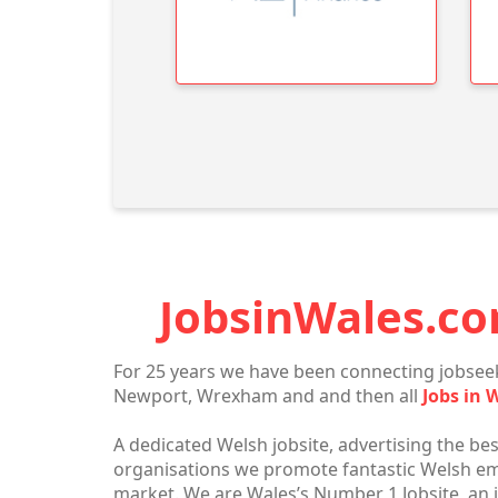
JobsinWales.co
For 25 years we have been connecting jobseek
Newport, Wrexham and and then all
Jobs in 
A dedicated Welsh jobsite, advertising the bes
organisations we promote fantastic Welsh empl
market. We are Wales’s Number 1 Jobsite, an