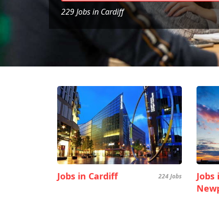
229 Jobs in Cardiff
Jobs in Cardiff
Jobs 
224 Jobs
Newp