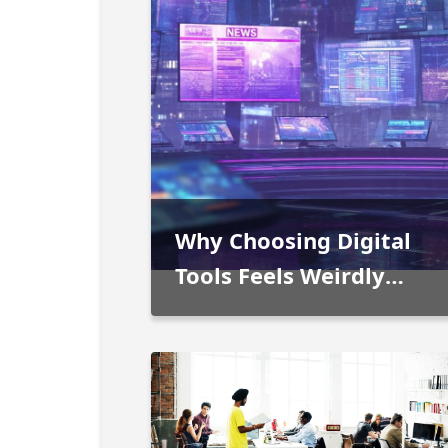
Why Choosing Digital
Tools Feels Weirdly
Personal Now
People used to separate work
technology from home technology
pretty clearly. Office software staye
at work. Entertainment stayed in th
More information >
living room. Engineering programs
belonged to specialists somewhere