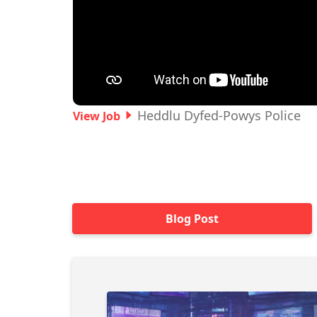
Heddlu Dyfed-Powys Police
View Job
Blog Post