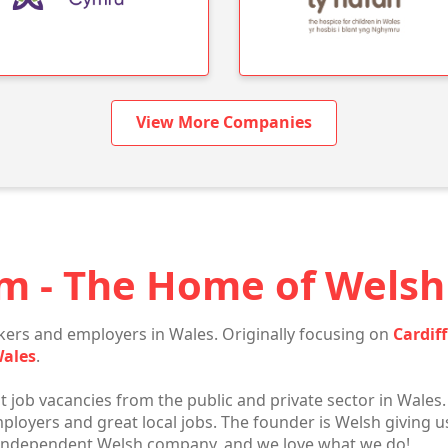
View More Companies
m - The Home of Welsh 
ers and employers in Wales. Originally focusing on
Cardiff
Wales
.
t job vacancies from the public and private sector in Wales.
oyers and great local jobs. The founder is Welsh giving us
 independent Welsh company, and we love what we do!