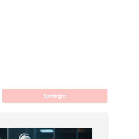
Spotlight