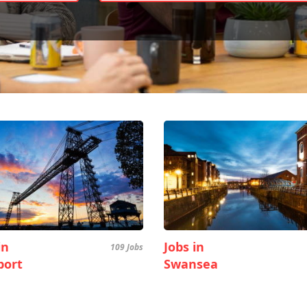
in
Jobs in
109 Jobs
ort
Swansea