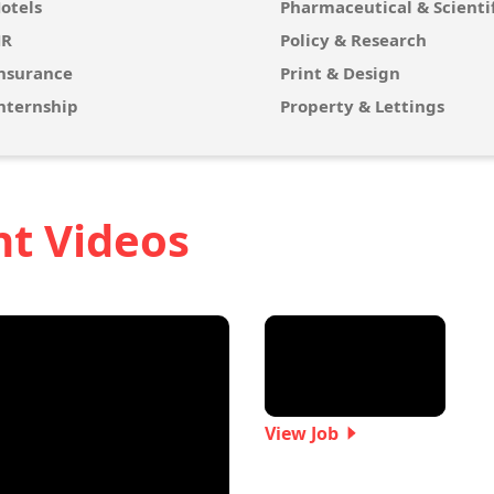
otels
Pharmaceutical & Scientif
R
Policy & Research
nsurance
Print & Design
nternship
Property & Lettings
nt Videos
View Job