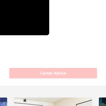
Career Advice