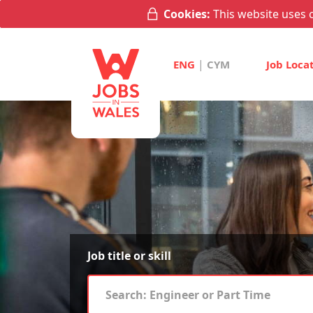
Cookies:
This website uses c
|
ENG
CYM
Job Loca
Job title or skill