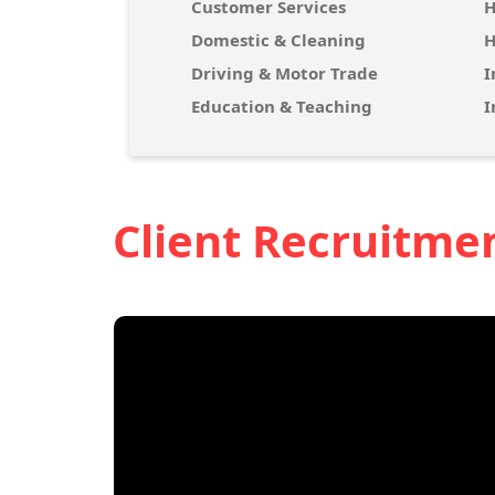
Customer Services
H
Domestic & Cleaning
H
Driving & Motor Trade
I
Education & Teaching
I
Client Recruitme