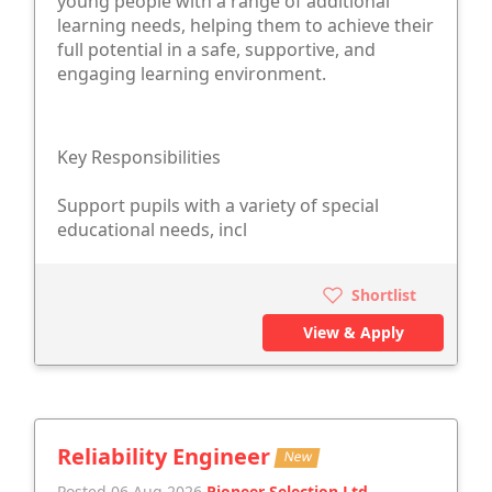
young people with a range of additional
learning needs, helping them to achieve their
full potential in a safe, supportive, and
engaging learning environment.
Key Responsibilities
Support pupils with a variety of special
educational needs, incl
Shortlist
View & Apply
Reliability Engineer
New
Posted 06 Aug 2026
Pioneer Selection Ltd