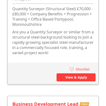
Quantity Surveyor (Structural Steel) £70,000 -
£80,000 + Company Benefits + Progression +
Training + Office Based Pontypool,
Monmouthshire
Are you a Quantity Surveyor or similar from a
structural steel background looking to join a
rapidly growing specialist steel manufacturer
in a commercially focused role, training, a
varied project workl
Shortlist
View & Apply
Business Development Lead
New