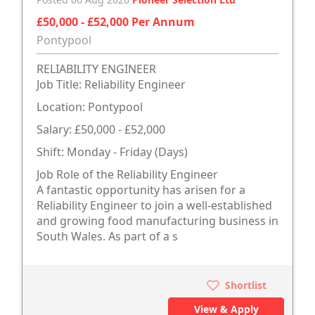
£50,000 - £52,000 Per Annum
Pontypool
RELIABILITY ENGINEER
Job Title: Reliability Engineer
Location: Pontypool
Salary: £50,000 - £52,000
Shift: Monday - Friday (Days)
Job Role of the Reliability Engineer
A fantastic opportunity has arisen for a
Reliability Engineer to join a well-established
and growing food manufacturing business in
South Wales. As part of a s
Shortlist
View & Apply