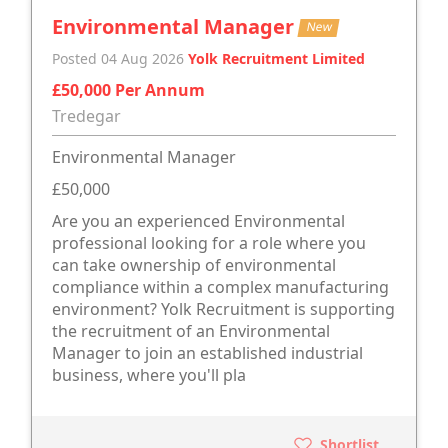
Environmental Manager
New
Posted 04 Aug 2026
Yolk Recruitment Limited
£50,000 Per Annum
Tredegar
Environmental Manager
£50,000
Are you an experienced Environmental
professional looking for a role where you
can take ownership of environmental
compliance within a complex manufacturing
environment? Yolk Recruitment is supporting
the recruitment of an Environmental
Manager to join an established industrial
business, where you'll pla
Shortlist