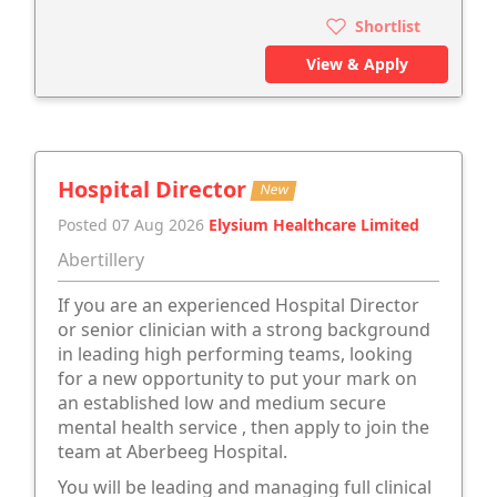
Shortlist
View & Apply
Hospital Director
New
Posted 07 Aug 2026
Elysium Healthcare Limited
Abertillery
If you are an experienced Hospital Director
or senior clinician with a strong background
in leading high performing teams, looking
for a new opportunity to put your mark on
an established low and medium secure
mental health service , then apply to join the
team at Aberbeeg Hospital.
You will be leading and managing full clinical