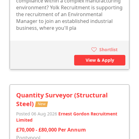
compliance within a complex manufacturing
environment? Yolk Recruitment is supporting
the recruitment of an Environmental
Manager to join an established industrial
business, where you'll pla
Shortlist
View & Apply
Quantity Surveyor (Structural
Steel)
New
Posted 06 Aug 2026
Ernest Gordon Recruitment
Limited
£70,000 - £80,000 Per Annum
Pontypool