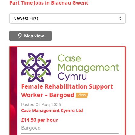
Part Time Jobs in Blaenau Gwent
Map view
Female Rehabilitation Support
Worker – Bargoed
New
Posted 06 Aug 2026
Case Management Cymru Ltd
£14.50 per hour
Bargoed