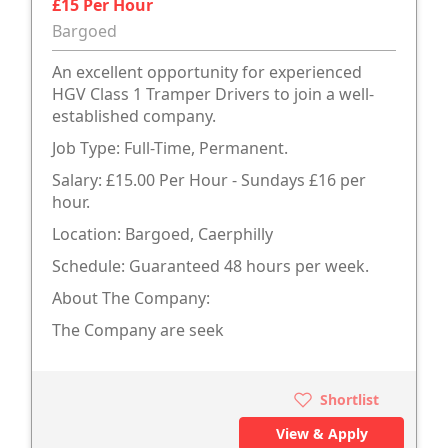
£15 Per Hour
Bargoed
An excellent opportunity for experienced
HGV Class 1 Tramper Drivers to join a well-
established company.
Job Type: Full-Time, Permanent.
Salary: £15.00 Per Hour - Sundays £16 per
hour.
Location: Bargoed, Caerphilly
Schedule: Guaranteed 48 hours per week.
About The Company:
The Company are seek
Shortlist
View & Apply