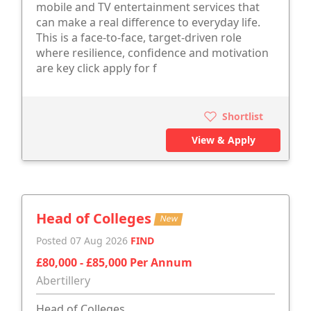
mobile and TV entertainment services that
can make a real difference to everyday life.
This is a face-to-face, target-driven role
where resilience, confidence and motivation
are key click apply for f
Shortlist
View & Apply
Head of Colleges
New
Posted 07 Aug 2026
FIND
£80,000 - £85,000 Per Annum
Abertillery
Head of Colleges