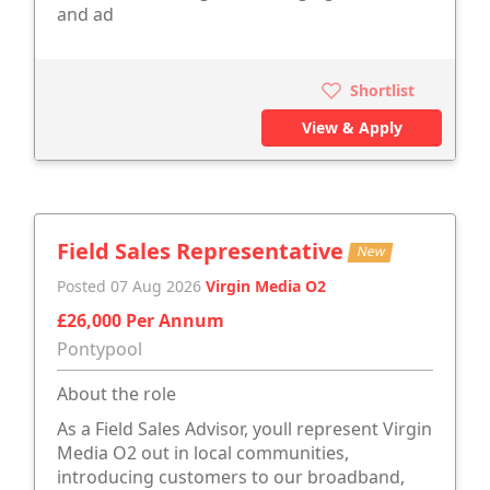
and ad
Shortlist
View & Apply
Field Sales Representative
New
Posted 07 Aug 2026
Virgin Media O2
£26,000 Per Annum
Pontypool
About the role
As a Field Sales Advisor, youll represent Virgin
Media O2 out in local communities,
introducing customers to our broadband,