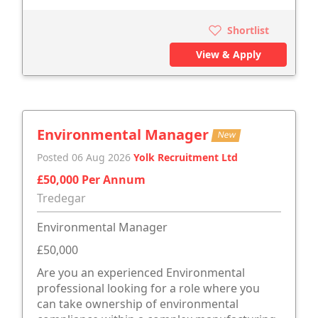
Shortlist
View & Apply
Environmental Manager
New
Posted 06 Aug 2026
Yolk Recruitment Ltd
£50,000 Per Annum
Tredegar
Environmental Manager
£50,000
Are you an experienced Environmental
professional looking for a role where you
can take ownership of environmental