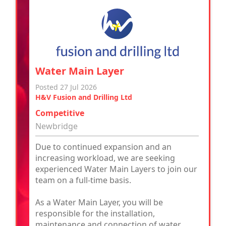
Water Main Layer
Posted 27 Jul 2026
H&V Fusion and Drilling Ltd
Competitive
Newbridge
Due to continued expansion and an
increasing workload, we are seeking
experienced Water Main Layers to join our
team on a full-time basis.
As a Water Main Layer, you will be
responsible for the installation,
maintenance and connection of water