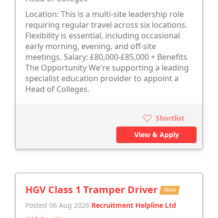
Location: This is a multi-site leadership role
requiring regular travel across six locations.
Flexibility is essential, including occasional
early morning, evening, and off-site
meetings. Salary: £80,000-£85,000 + Benefits
The Opportunity We're supporting a leading
specialist education provider to appoint a
Head of Colleges.
Shortlist
View & Apply
HGV Class 1 Tramper Driver
New
Posted 06 Aug 2026
Recruitment Helpline Ltd