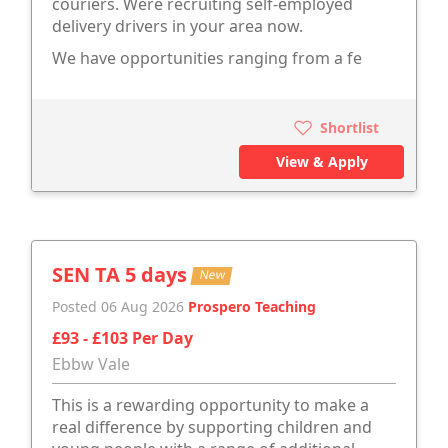
couriers. Were recruiting self-employed
delivery drivers in your area now.
We have opportunities ranging from a fe
Shortlist
View & Apply
SEN TA 5 days
New
Posted 06 Aug 2026
Prospero Teaching
£93 - £103 Per Day
Ebbw Vale
This is a rewarding opportunity to make a
real difference by supporting children and