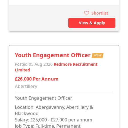
Shortlist
View & Apply
Youth Engagement Officer
New
Posted 05 Aug 2026
Redmore Recruitment
Limited
£26,000 Per Annum
Abertillery
Youth Engagement Officer
Location: Abergavenny, Abertillery &
Blackwood
Salary: £25,000 - £27,000 per annum
Job Type: Full-time, Permanent