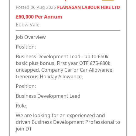
Posted 06 Aug 2026
FLANAGAN LABOUR HIRE LTD
£60,000 Per Annum
Ebbw Vale
Job Overview
Position:
Business Development Lead - up to £60k
basic plus bonus, First year OTE £75-£80k
uncapped, Company Car or Car Allowance,
Generous Holiday Allowance,
Position:
Business Development Lead
Role:
We are looking for an experienced and
driven Business Development Professional to
join DT