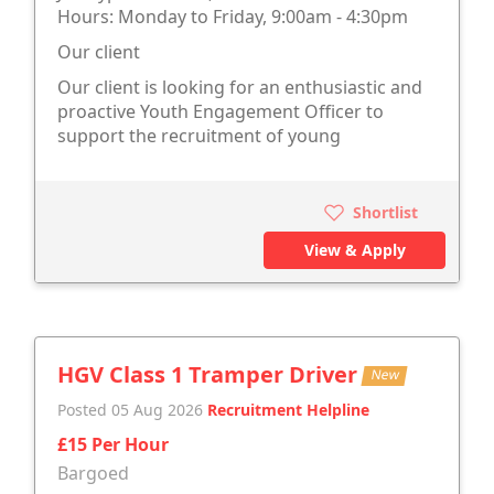
Hours: Monday to Friday, 9:00am - 4:30pm
Our client
Our client is looking for an enthusiastic and
proactive Youth Engagement Officer to
support the recruitment of young
Shortlist
View & Apply
HGV Class 1 Tramper Driver
New
Posted 05 Aug 2026
Recruitment Helpline
£15 Per Hour
Bargoed