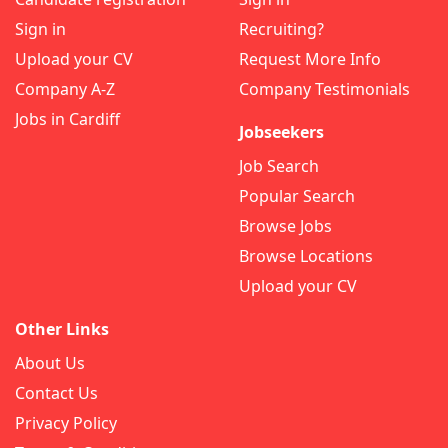
Sign in
Recruiting?
Upload your CV
Request More Info
Company A-Z
Company Testimonials
Jobs in Cardiff
Jobseekers
Job Search
Popular Search
Browse Jobs
Browse Locations
Upload your CV
Other Links
About Us
Contact Us
Privacy Policy