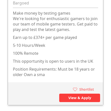
Bargoed
Make money by testing games
We're looking for enthusiastic gamers to join
our team of mobile game testers. Get paid to
play and test the latest games.
Earn up to £374+ per game played
5-10 Hours/Week
100% Remote
This opportunity is open to users in the UK
Position Requirements: Must be 18 years or
older Own a sma
Shortlist
View & Apply