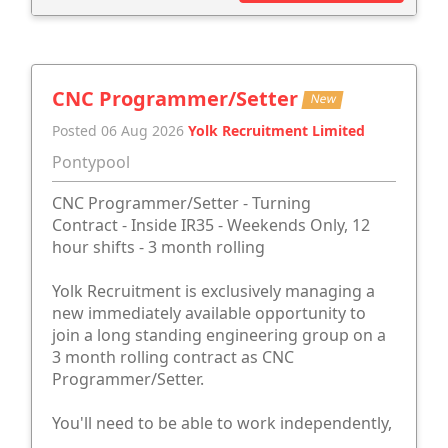
CNC Programmer/Setter
New
Posted 06 Aug 2026
Yolk Recruitment Limited
Pontypool
CNC Programmer/Setter - Turning
Contract - Inside IR35 - Weekends Only, 12
hour shifts - 3 month rolling
Yolk Recruitment is exclusively managing a
new immediately available opportunity to
join a long standing engineering group on a
3 month rolling contract as CNC
Programmer/Setter.
You'll need to be able to work independently,