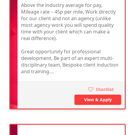
Above the industry average for pay,
Mileage rate – 45p per mile, Work directly
for our client and not an agency (unlike
most agency work you will spend quality
time with your client which can make a
real difference).
Great opportunity for professional
development, Be part of an expert multi-
disciplinary team, Bespoke client induction
and training....
Shortlist
View & Apply