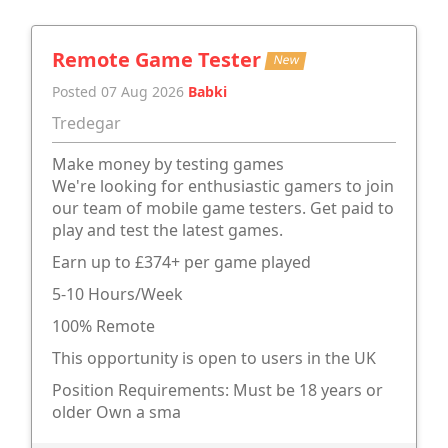
Remote Game Tester
New
Posted 07 Aug 2026
Babki
Tredegar
Make money by testing games
We're looking for enthusiastic gamers to join
our team of mobile game testers. Get paid to
play and test the latest games.
Earn up to £374+ per game played
5-10 Hours/Week
100% Remote
This opportunity is open to users in the UK
Position Requirements: Must be 18 years or
older Own a sma