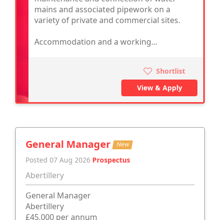
mains and associated pipework on a
variety of private and commercial sites.
Accommodation and a working...
Shortlist
View & Apply
General Manager
New
Posted 07 Aug 2026
Prospectus
Abertillery
General Manager
Abertillery
£45,000 per annum