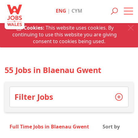
ENG
|
CYM
Toggl
navig
Cookies:
This website uses cookies. By
continuing to use this website you are giving
consent to cookies being used.
55 Jobs in Blaenau Gwent
Filter Jobs
Full Time Jobs in Blaenau Gwent
Sort by