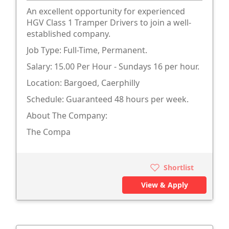
An excellent opportunity for experienced
HGV Class 1 Tramper Drivers to join a well-
established company.
Job Type: Full-Time, Permanent.
Salary: 15.00 Per Hour - Sundays 16 per hour.
Location: Bargoed, Caerphilly
Schedule: Guaranteed 48 hours per week.
About The Company:
The Compa
Shortlist
View & Apply