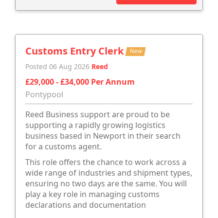
Customs Entry Clerk
New
Posted 06 Aug 2026
Reed
£29,000 - £34,000 Per Annum
Pontypool
Reed Business support are proud to be
supporting a rapidly growing logistics
business based in Newport in their search
for a customs agent.
This role offers the chance to work across a
wide range of industries and shipment types,
ensuring no two days are the same. You will
play a key role in managing customs
declarations and documentation