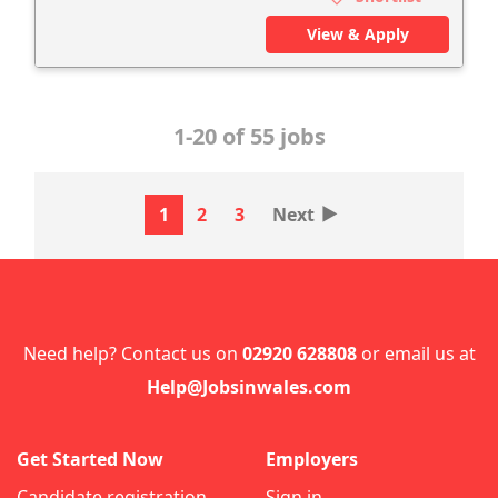
View & Apply
1-20 of 55 jobs
‣
1
2
3
Next
Need help? Contact us on
02920 628808
or email us at
Help@Jobsinwales.com
Get Started Now
Employers
Candidate registration
Sign in