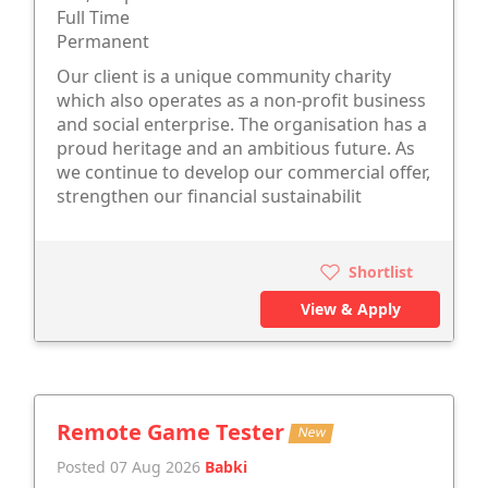
Full Time
Permanent
Our client is a unique community charity
which also operates as a non-profit business
and social enterprise. The organisation has a
proud heritage and an ambitious future. As
we continue to develop our commercial offer,
strengthen our financial sustainabilit
Shortlist
View & Apply
Remote Game Tester
New
Posted 07 Aug 2026
Babki