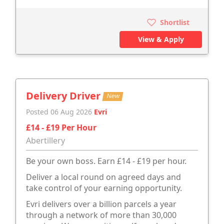
Shortlist
View & Apply
Delivery Driver
New
Posted 06 Aug 2026
Evri
£14 - £19 Per Hour
Abertillery
Be your own boss. Earn £14 - £19 per hour.
Deliver a local round on agreed days and
take control of your earning opportunity.
Evri delivers over a billion parcels a year
through a network of more than 30,000