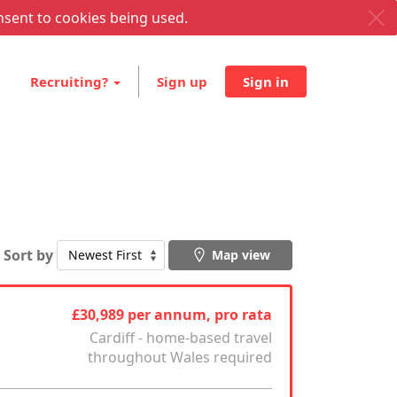
nsent to cookies being used.
Recruiting?
Sign up
Sign in
Sort by
Map view
£30,989 per annum, pro rata
Cardiff - home-based travel
throughout Wales required