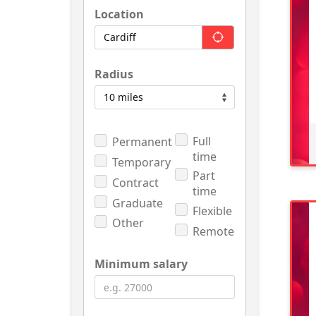
Location
Radius
Full
Permanent
time
Temporary
Part
Contract
time
Graduate
Flexible
Other
Remote
Minimum salary