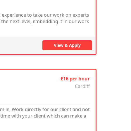
 experience to take our work on experts
the next level, embedding it in our work
View & Apply
£16 per hour
Cardiff
mile, Work directly for our client and not
 time with your client which can make a