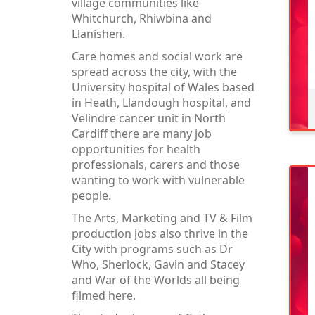
village communities like
Whitchurch, Rhiwbina and
Llanishen.
Care homes and social work are
spread across the city, with the
University hospital of Wales based
in Heath, Llandough hospital, and
Velindre cancer unit in North
Cardiff there are many job
opportunities for health
professionals, carers and those
wanting to work with vulnerable
people.
The Arts, Marketing and TV & Film
production jobs also thrive in the
City with programs such as Dr
Who, Sherlock, Gavin and Stacey
and War of the Worlds all being
filmed here.