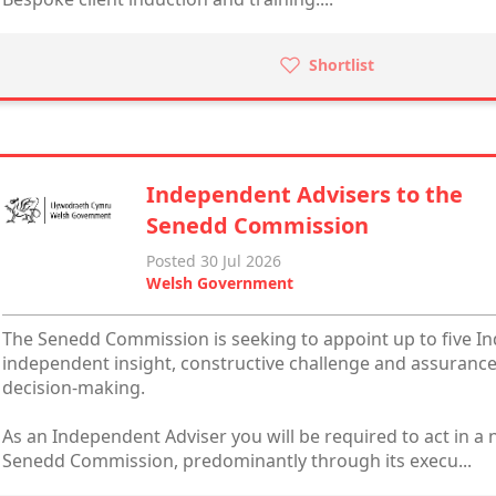
Shortlist
Independent Advisers to the
Senedd Commission
Posted 30 Jul 2026
Welsh Government
The Senedd Commission is seeking to appoint up to five I
independent insight, constructive challenge and assurance
decision-making.
As an Independent Adviser you will be required to act in a n
Senedd Commission, predominantly through its execu...