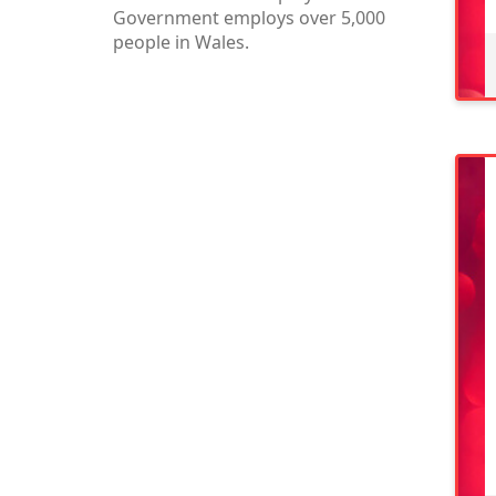
Government employs over 5,000
people in Wales.