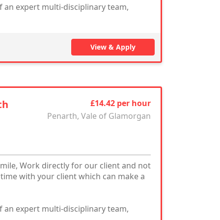
 an expert multi-disciplinary team,
View & Apply
th
£14.42 per hour
Penarth, Vale of Glamorgan
mile, Work directly for our client and not
 time with your client which can make a
 an expert multi-disciplinary team,