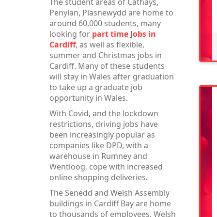
The student areas of Cathays,
Penylan, Plasnewydd are home to
around 60,000 students, many
looking for
part time Jobs in
Cardiff
, as well as flexible,
summer and Christmas jobs in
Cardiff. Many of these students
will stay in Wales after graduation
to take up a graduate job
opportunity in Wales.
With Covid, and the lockdown
restrictions, driving jobs have
been increasingly popular as
companies like DPD, with a
warehouse in Rumney and
Wentloog, cope with increased
online shopping deliveries.
The Senedd and Welsh Assembly
buildings in Cardiff Bay are home
to thousands of employees. Welsh