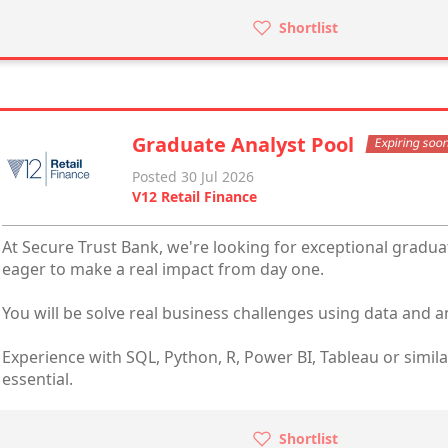
Shortlist
Graduate Analyst Pool
Expiring soo
Posted 30 Jul 2026
V12 Retail Finance
At Secure Trust Bank, we're looking for exceptional gradua
eager to make a real impact from day one.
You will be solve real business challenges using data and an
Experience with SQL, Python, R, Power BI, Tableau or simil
essential.
Shortlist