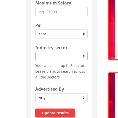
Maximum Salary
Per
Industry sector
You can select up to 3 sectors.
Leave blank to search across
all the sectors
Advertised By
Update results