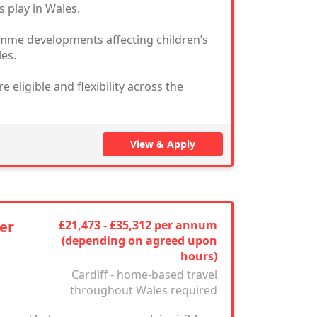
s play in Wales.
ramme developments affecting children’s
les.
eligible and flexibility across the
View & Apply
er
£21,473 - £35,312 per annum
(depending on agreed upon
hours)
Cardiff - home-based travel
throughout Wales required