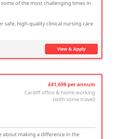
g some of the most challenging times in
r safe, high-quality clinical nursing care
View & Apply
£41,698 per annum
Cardiff office & home working
(with some travel)
 about making a difference in the