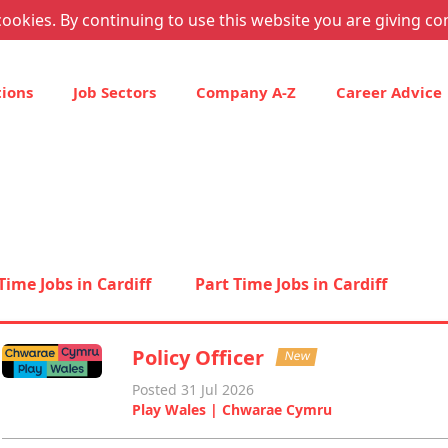
ookies. By continuing to use this website you are giving co
tions
Job Sectors
Company A-Z
Career Advice
 Time Jobs in Cardiff
Part Time Jobs in Cardiff
Policy Officer
New
Posted 31 Jul 2026
Play Wales | Chwarae Cymru