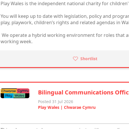
Play Wales is the independent national charity for children'
You will keep up to date with legislation, policy and prog
play, playwork, children’s rights and related agendas in Wa
We operate a hybrid working environment for roles that are 
working week.
Shortlist
Bilingual Communications Offic
Posted 31 Jul 2026
Play Wales | Chwarae Cymru