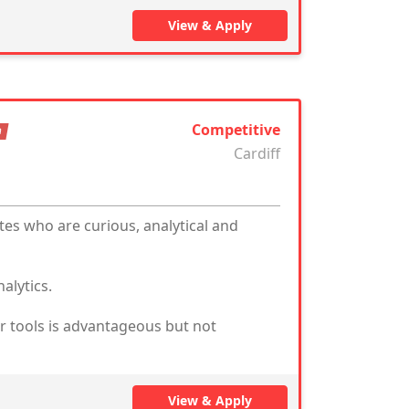
View & Apply
Competitive
n
Cardiff
tes who are curious, analytical and
alytics.
ar tools is advantageous but not
View & Apply