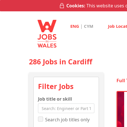
Cookies:
This website uses c
|
ENG
CYM
Job Loca
286 Jobs in Cardiff
Full
Filter Jobs
Job title or skill
Search job titles only