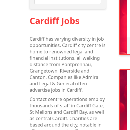
Cardiff Jobs
Cardiff has varying diversity in job
opportunities. Cardiff city centre is
home to renowned legal and
financial institutions, all walking
distance from Pontprennau,
Grangetown, Riverside and
Canton. Companies like Admiral
and Legal & General often
advertise jobs in Cardiff.
Contact centre operations employ
thousands of staff in Cardiff Gate,
St Mellons and Cardiff Bay, as well
as central Cardiff. Charities are
based around the city, notable in