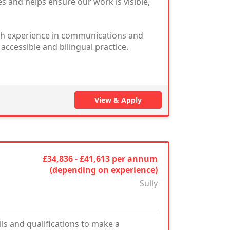
 and helps ensure our work is visible,
ith experience in communications and
ccessible and bilingual practice.
View & Apply
£34,836 - £41,613 per annum
(depending on experience)
Sully
ls and qualifications to make a