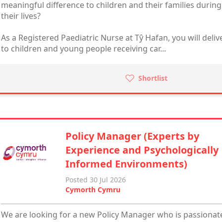
meaningful difference to children and their families durin
their lives?
As a Registered Paediatric Nurse at Tŷ Hafan, you will delive
to children and young people receiving car...
Shortlist
Policy Manager (Experts by
Experience and Psychologically
Informed Environments)
Posted 30 Jul 2026
Cymorth Cymru
We are looking for a new Policy Manager who is passionate