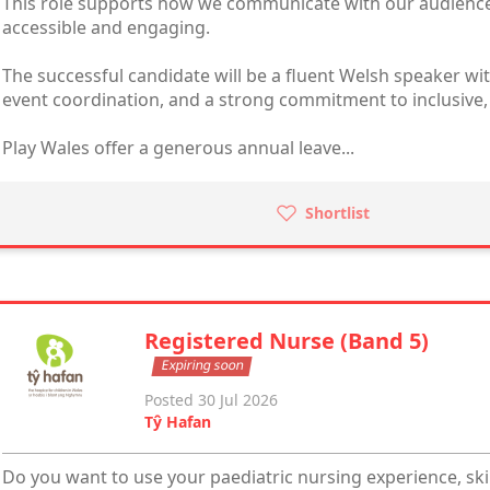
This role supports how we communicate with our audiences
accessible and engaging.
The successful candidate will be a fluent Welsh speaker w
event coordination, and a strong commitment to inclusive, a
Play Wales offer a generous annual leave...
Shortlist
Registered Nurse (Band 5)
Expiring soon
Posted 30 Jul 2026
Tŷ Hafan
Do you want to use your paediatric nursing experience, skil