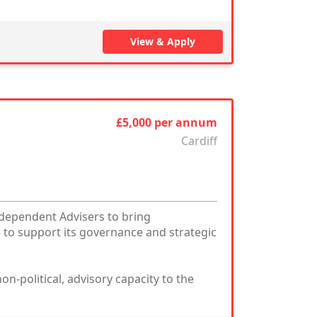
View & Apply
£5,000 per annum
Cardiff
ndependent Advisers to bring
 to support its governance and strategic
on-political, advisory capacity to the