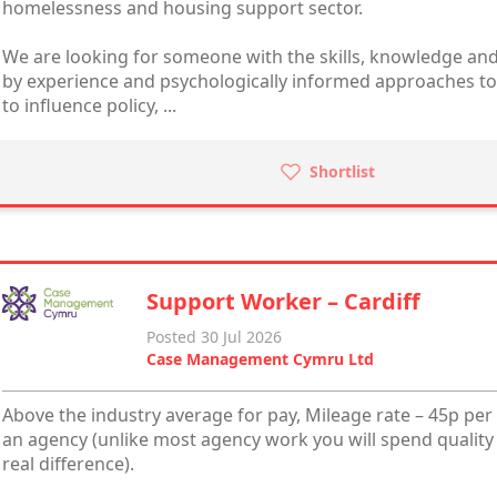
homelessness and housing support sector.
We are looking for someone with the skills, knowledge and
by experience and psychologically informed approaches to 
to influence policy, ...
Shortlist
Support Worker – Cardiff
Posted 30 Jul 2026
Case Management Cymru Ltd
Above the industry average for pay, Mileage rate – 45p per 
an agency (unlike most agency work you will spend quality
real difference).