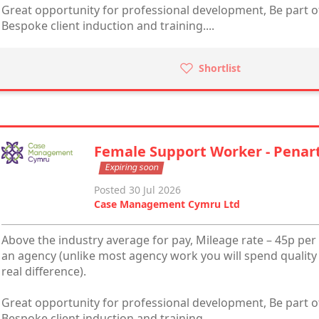
Great opportunity for professional development, Be part of
Bespoke client induction and training....
Shortlist
Female Support Worker - Penar
Expiring soon
Posted 30 Jul 2026
Case Management Cymru Ltd
Above the industry average for pay, Mileage rate – 45p per 
an agency (unlike most agency work you will spend quality
real difference).
Great opportunity for professional development, Be part of
Bespoke client induction and training....