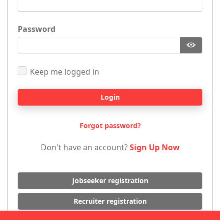
Password
Keep me logged in
Login
Forgot password?
Don't have an account?
Sign Up Now
Jobseeker registration
Recruiter registration