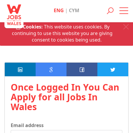
ENG
|
CYM
Toggl
navig
Cookies:
This website uses cookies. By
continuing to use this website you are giving
consent to cookies being used.
Once Logged In You Can
Apply for all Jobs In
Wales
Email address