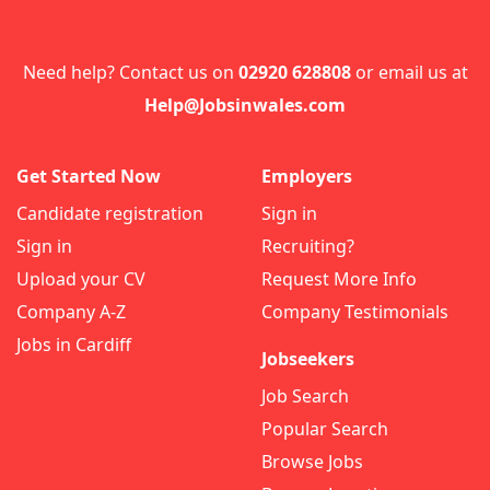
Need help? Contact us on
02920 628808
or email us at
Help@Jobsinwales.com
Get Started Now
Employers
Candidate registration
Sign in
Sign in
Recruiting?
Upload your CV
Request More Info
Company A-Z
Company Testimonials
Jobs in Cardiff
Jobseekers
Job Search
Popular Search
Browse Jobs