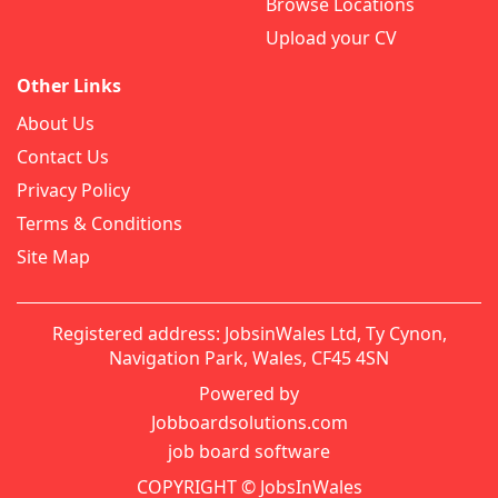
Browse Locations
Upload your CV
Other Links
About Us
Contact Us
Privacy Policy
Terms & Conditions
Site Map
Registered address: JobsinWales Ltd, Ty Cynon,
Navigation Park, Wales, CF45 4SN
Powered by
Jobboardsolutions.com
job board software
COPYRIGHT © JobsInWales