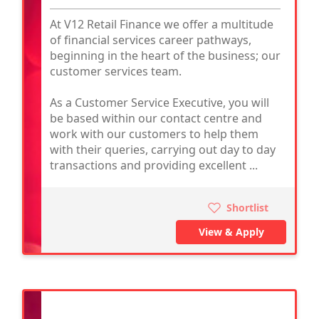
At V12 Retail Finance we offer a multitude
of financial services career pathways,
beginning in the heart of the business; our
customer services team.
As a Customer Service Executive, you will
be based within our contact centre and
work with our customers to help them
with their queries, carrying out day to day
transactions and providing excellent ...
Shortlist
View & Apply