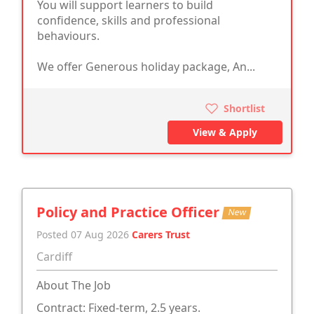
You will support learners to build
confidence, skills and professional
behaviours.
We offer Generous holiday package, An...
Shortlist
View & Apply
Policy and Practice Officer
New
Posted 07 Aug 2026
Carers Trust
Cardiff
About The Job
Contract: Fixed-term, 2.5 years.