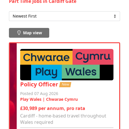
Part Time Jobs in Cardiff Gate
Map view
Policy Officer
New
Posted 07 Aug 2026
Play Wales | Chwarae Cymru
£30,989 per annum, pro rata
Cardiff - home-based travel throughout
Wales required