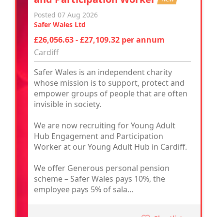
Posted 07 Aug 2026
Safer Wales Ltd
£26,056.63 - £27,109.32 per annum
Cardiff
Safer Wales is an independent charity
whose mission is to support, protect and
empower groups of people that are often
invisible in society.
We are now recruiting for Young Adult
Hub Engagement and Participation
Worker at our Young Adult Hub in Cardiff.
We offer Generous personal pension
scheme – Safer Wales pays 10%, the
employee pays 5% of sala...