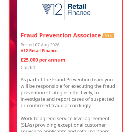
Fraud Prevention Associate
New
Posted 07 Aug 2026
V12 Retail Finance
£25,000 per annum
Cardiff
As part of the Fraud Prevention team you
will be responsible for executing the fraud
prevention strategies effectively, to
investigate and report cases of suspected
or confirmed fraud accordingly.
Work to agreed service level agreement
(SLAs) providing exceptional customer
service to applicants and retail partners.