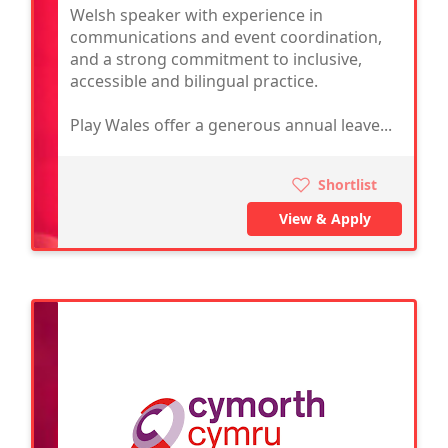
Welsh speaker with experience in
communications and event coordination,
and a strong commitment to inclusive,
accessible and bilingual practice.
Play Wales offer a generous annual leave...
Shortlist
View & Apply