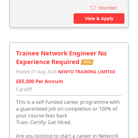
Shortlist
View & Apply
Trainee Network Engineer No
Experience Required
New
Posted 07 Aug 2026
NEWTO TRAINING LIMITED
£65,000 Per Annum
Cardiff
This is a self-funded career programme with
a guaranteed job on completion or 100% of
your course fees back
Train. Certify. Get Hired.
Are you looking to start a career in Network