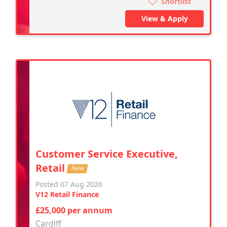
Shortlist
View & Apply
Customer Service Executive,
Retail
New
Posted 07 Aug 2026
V12 Retail Finance
£25,000 per annum
Cardiff