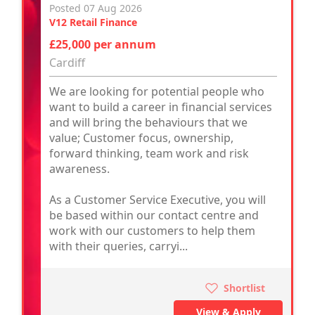
Posted 07 Aug 2026
V12 Retail Finance
£25,000 per annum
Cardiff
We are looking for potential people who
want to build a career in financial services
and will bring the behaviours that we
value; Customer focus, ownership,
forward thinking, team work and risk
awareness.
As a Customer Service Executive, you will
be based within our contact centre and
work with our customers to help them
with their queries, carryi...
Shortlist
View & Apply