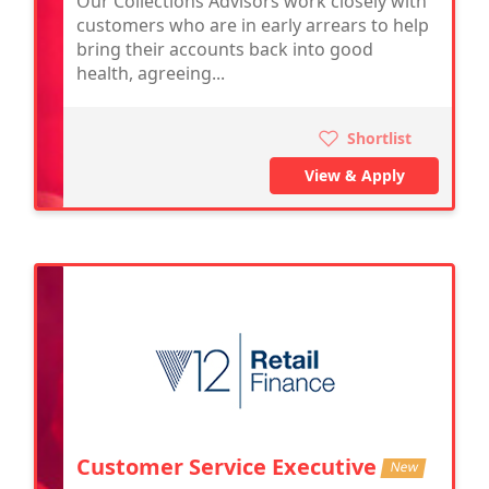
Our Collections Advisors work closely with
customers who are in early arrears to help
bring their accounts back into good
health, agreeing...
Shortlist
View & Apply
Customer Service Executive
New