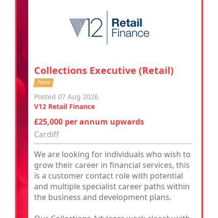
Collections Executive (Retail)
New
Posted 07 Aug 2026
V12 Retail Finance
£25,000 per annum upwards
Cardiff
We are looking for individuals who wish to
grow their career in financial services, this
is a customer contact role with potential
and multiple specialist career paths within
the business and development plans.