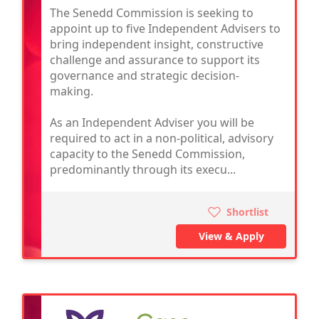
The Senedd Commission is seeking to
appoint up to five Independent Advisers to
bring independent insight, constructive
challenge and assurance to support its
governance and strategic decision-
making.
As an Independent Adviser you will be
required to act in a non-political, advisory
capacity to the Senedd Commission,
predominantly through its execu...
Shortlist
View & Apply