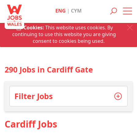
ENG
|
CYM
Toggl
navig
Cookies:
This website uses cookies. By
continuing to use this website you are giving
consent to cookies being used.
290 Jobs in Cardiff Gate
Filter Jobs
Cardiff Jobs