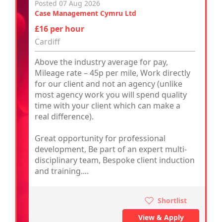
Posted 07 Aug 2026
Case Management Cymru Ltd
£16 per hour
Cardiff
Above the industry average for pay,
Mileage rate – 45p per mile, Work directly
for our client and not an agency (unlike
most agency work you will spend quality
time with your client which can make a
real difference).
Great opportunity for professional
development, Be part of an expert multi-
disciplinary team, Bespoke client induction
and training....
Shortlist
View & Apply