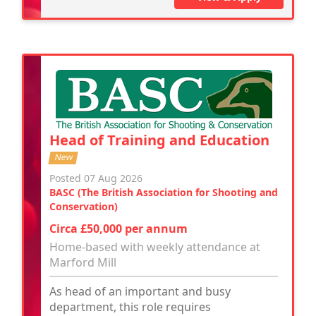
Head of Training and Education
New
Posted 07 Aug 2026
BASC (The British Association for Shooting and
Conservation)
Circa £50,000 per annum
Home-based with weekly attendance at
Marford Mill
As head of an important and busy
department, this role requires