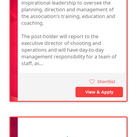
inspirational leadership to oversee the
planning, direction and management of
the association’s training, education and
coaching.
The post-holder will report to the
executive director of shooting and
operations and will have day-to-day
management responsibility for a team of
staff, as...
Shortlist
View & Apply