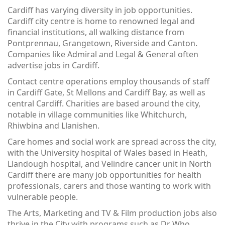
Cardiff has varying diversity in job opportunities.
Cardiff city centre is home to renowned legal and
financial institutions, all walking distance from
Pontprennau, Grangetown, Riverside and Canton.
Companies like Admiral and Legal & General often
advertise jobs in Cardiff.
Contact centre operations employ thousands of staff
in Cardiff Gate, St Mellons and Cardiff Bay, as well as
central Cardiff. Charities are based around the city,
notable in village communities like Whitchurch,
Rhiwbina and Llanishen.
Care homes and social work are spread across the city,
with the University hospital of Wales based in Heath,
Llandough hospital, and Velindre cancer unit in North
Cardiff there are many job opportunities for health
professionals, carers and those wanting to work with
vulnerable people.
The Arts, Marketing and TV & Film production jobs also
thrive in the City with programs such as Dr Who,