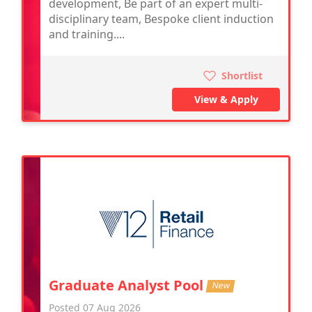
development, Be part of an expert multi-
disciplinary team, Bespoke client induction
and training....
Shortlist
View & Apply
Graduate Analyst Pool
New
Posted 07 Aug 2026