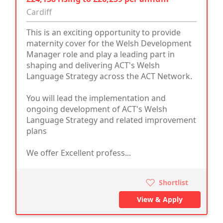
Cardiff
This is an exciting opportunity to provide
maternity cover for the Welsh Development
Manager role and play a leading part in
shaping and delivering ACT's Welsh
Language Strategy across the ACT Network.
You will lead the implementation and
ongoing development of ACT's Welsh
Language Strategy and related improvement
plans
We offer Excellent profess...
Shortlist
View & Apply