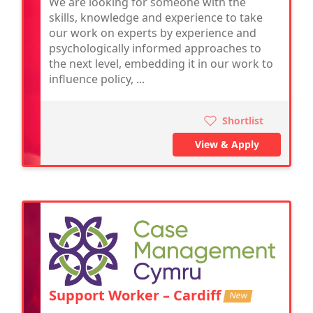
We are looking for someone with the
skills, knowledge and experience to take
our work on experts by experience and
psychologically informed approaches to
the next level, embedding it in our work to
influence policy, ...
Shortlist
View & Apply
Support Worker – Cardiff
New