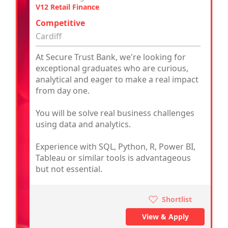
V12 Retail Finance
Competitive
Cardiff
At Secure Trust Bank, we're looking for
exceptional graduates who are curious,
analytical and eager to make a real impact
from day one.
You will be solve real business challenges
using data and analytics.
Experience with SQL, Python, R, Power BI,
Tableau or similar tools is advantageous
but not essential.
Shortlist
View & Apply