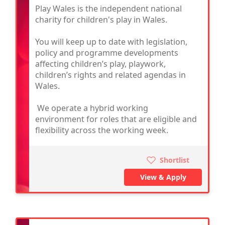
Play Wales is the independent national
charity for children's play in Wales.
You will keep up to date with legislation,
policy and programme developments
affecting children’s play, playwork,
children’s rights and related agendas in
Wales.
We operate a hybrid working
environment for roles that are eligible and
flexibility across the working week.
Shortlist
View & Apply