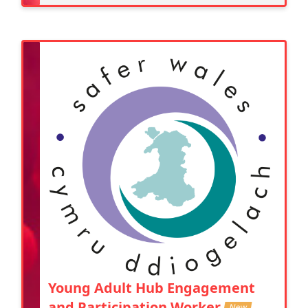
Young Adult Hub Engagement
and Participation Worker
New