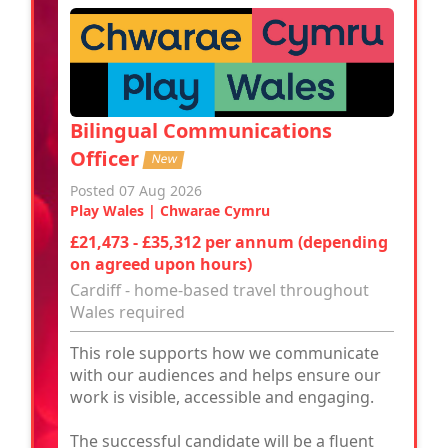
Bilingual Communications
Officer
New
Posted 07 Aug 2026
Play Wales | Chwarae Cymru
£21,473 - £35,312 per annum (depending
on agreed upon hours)
Cardiff - home-based travel throughout
Wales required
This role supports how we communicate
with our audiences and helps ensure our
work is visible, accessible and engaging.
The successful candidate will be a fluent