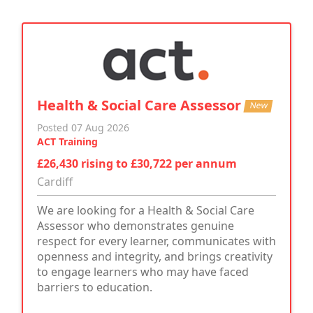
Health & Social Care Assessor
New
Posted 07 Aug 2026
ACT Training
£26,430 rising to £30,722 per annum
Cardiff
We are looking for a Health & Social Care
Assessor who demonstrates genuine
respect for every learner, communicates with
openness and integrity, and brings creativity
to engage learners who may have faced
barriers to education.