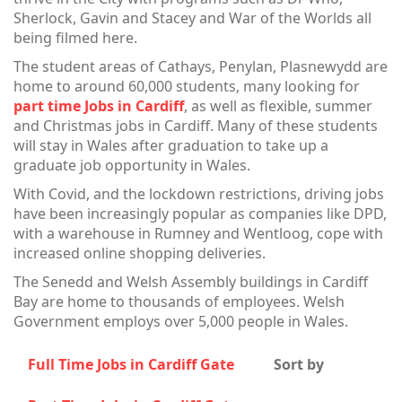
Sherlock, Gavin and Stacey and War of the Worlds all
being filmed here.
The student areas of Cathays, Penylan, Plasnewydd are
home to around 60,000 students, many looking for
part time Jobs in Cardiff
, as well as flexible, summer
and Christmas jobs in Cardiff. Many of these students
will stay in Wales after graduation to take up a
graduate job opportunity in Wales.
With Covid, and the lockdown restrictions, driving jobs
have been increasingly popular as companies like DPD,
with a warehouse in Rumney and Wentloog, cope with
increased online shopping deliveries.
The Senedd and Welsh Assembly buildings in Cardiff
Bay are home to thousands of employees. Welsh
Government employs over 5,000 people in Wales.
Full Time Jobs in Cardiff Gate
Sort by