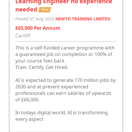
Learning Engineer no experience
needed
New
Posted 07 Aug 2026
NEWTO TRAINING LIMITED
£65,000 Per Annum
Cardiff
This is a self-funded career programme with
a guaranteed job on completion or 100% of
your course fees back
Train. Certify. Get Hired.
AI is expected to generate 170 million jobs by
2030 and at present experienced
professionals can earn salaries of upwards
of £66,000.
In todays digital world, AI is transforming
every aspect