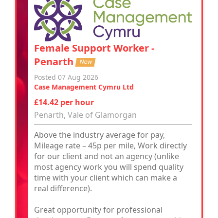
Female Support Worker -
Penarth
New
Posted 07 Aug 2026
Case Management Cymru Ltd
£14.42 per hour
Penarth, Vale of Glamorgan
Above the industry average for pay,
Mileage rate – 45p per mile, Work directly
for our client and not an agency (unlike
most agency work you will spend quality
time with your client which can make a
real difference).
Great opportunity for professional