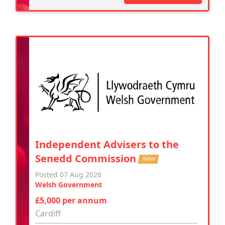
Independent Advisers to the
Senedd Commission
New
Posted 07 Aug 2026
Welsh Government
£5,000 per annum
Cardiff