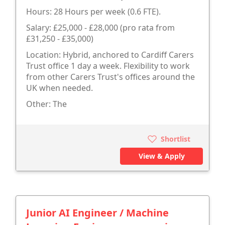
Hours: 28 Hours per week (0.6 FTE).
Salary: £25,000 - £28,000 (pro rata from
£31,250 - £35,000)
Location: Hybrid, anchored to Cardiff Carers
Trust office 1 day a week. Flexibility to work
from other Carers Trust's offices around the
UK when needed.
Other: The
Shortlist
View & Apply
Junior AI Engineer / Machine