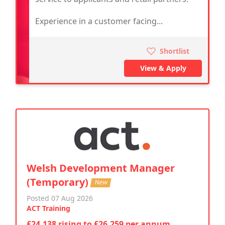
Experience in a customer facing...
Shortlist
View & Apply
Welsh Development Manager
(Temporary)
New
Posted 07 Aug 2026
ACT Training
£24,138 rising to £26,259 per annum