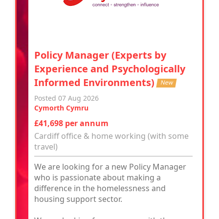
Policy Manager (Experts by
Experience and Psychologically
Informed Environments)
New
Posted 07 Aug 2026
Cymorth Cymru
£41,698 per annum
Cardiff office & home working (with some
travel)
We are looking for a new Policy Manager
who is passionate about making a
difference in the homelessness and
housing support sector.