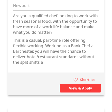
Newport
Are you a qualified chef looking to work with
fresh seasonal food, with the opportunity to
have more of a work life balance and make
what you do matter?
This is a casual, part-time role offering
flexible working. Working as a Bank Chef at
Barchester, you will have the chance to
deliver hotel/restaurant standards without
the split shifts a
Shortlist
View & Apply