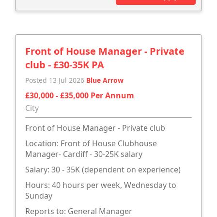
Front of House Manager - Private
club - £30-35K PA
Posted 13 Jul 2026
Blue Arrow
£30,000 - £35,000 Per Annum
City
Front of House Manager - Private club
Location: Front of House Clubhouse
Manager- Cardiff - 30-25K salary
Salary: 30 - 35K (dependent on experience)
Hours: 40 hours per week, Wednesday to
Sunday
Reports to: General Manager