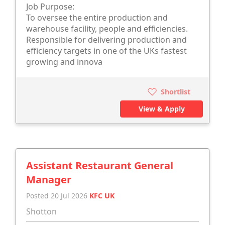
Job Purpose:
To oversee the entire production and
warehouse facility, people and efficiencies.
Responsible for delivering production and
efficiency targets in one of the UKs fastest
growing and innova
Shortlist
View & Apply
Assistant Restaurant General
Manager
Posted 20 Jul 2026
KFC UK
Shotton