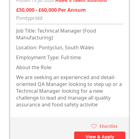
Posted 13 Jul 2026
Hawk 3 Talent Solutions
£50,000 - £60,000 Per Annum
Pontypridd
Job Title: Technical Manager (Food
Manufacturing)
Location: Pontyclun, South Wales
Employment Type: Full-time
About the Role:
We are seeking an experienced and detail-
oriented QA Manager looking to step up or a
Technical Manager looking for a new
challenge to lead and manage all quality
assurance and food safety activitie
Shortlist
View & Apply