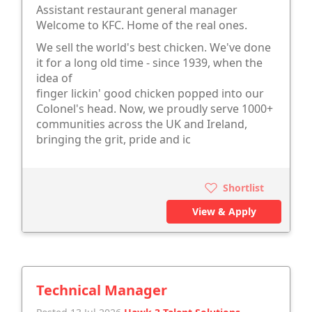
Assistant restaurant general manager
Welcome to KFC. Home of the real ones.
We sell the world's best chicken. We've done
it for a long old time - since 1939, when the
idea of
finger lickin' good chicken popped into our
Colonel's head. Now, we proudly serve 1000+
communities across the UK and Ireland,
bringing the grit, pride and ic
Shortlist
View & Apply
Technical Manager