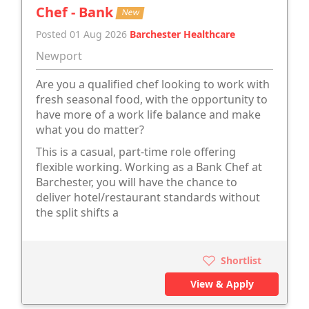
Chef - Bank
New
Posted 01 Aug 2026
Barchester Healthcare
Newport
Are you a qualified chef looking to work with
fresh seasonal food, with the opportunity to
have more of a work life balance and make
what you do matter?
This is a casual, part-time role offering
flexible working. Working as a Bank Chef at
Barchester, you will have the chance to
deliver hotel/restaurant standards without
the split shifts a
Shortlist
View & Apply