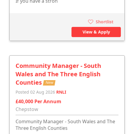
If you have a stron
Shortlist
View & Apply
Community Manager - South
Wales and The Three English
Counties
New
Posted 02 Aug 2026
RNLI
£40,000 Per Annum
Chepstow
Community Manager - South Wales and The
Three English Counties