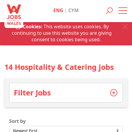
ENG
|
CYM
Toggl
navig
Cookies:
This website uses cookies. By
continuing to use this website you are giving
consent to cookies being used.
14 Hospitality & Catering jobs
Filter Jobs
Sort by