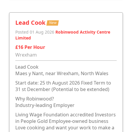
Lead Cook
New
Posted 01 Aug 2026
Robinwood Activity Centre
Limited
£16 Per Hour
Wrexham
Lead Cook
Maes y Nant, near Wrexham, North Wales
Start date: 25 th August 2026 Fixed Term to
31 st December (Potential to be extended)
Why Robinwood?
Industry-leading Employer
Living Wage Foundation accredited Investors
in People Gold Employee-owned business
Love cooking and want your work to make a