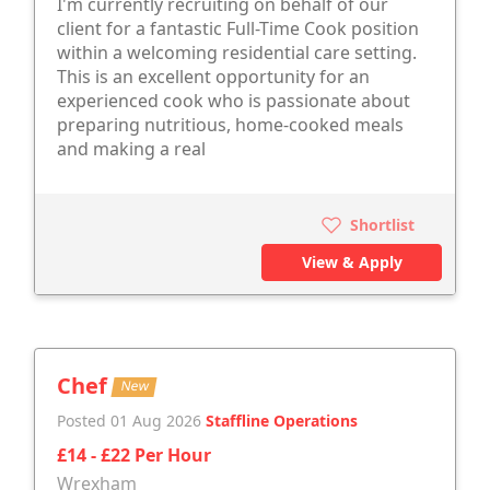
I'm currently recruiting on behalf of our
client for a fantastic Full-Time Cook position
within a welcoming residential care setting.
This is an excellent opportunity for an
experienced cook who is passionate about
preparing nutritious, home-cooked meals
and making a real
Shortlist
View & Apply
Chef
New
Posted 01 Aug 2026
Staffline Operations
£14 - £22 Per Hour
Wrexham