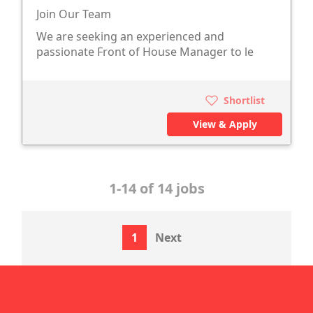
Join Our Team
We are seeking an experienced and
passionate Front of House Manager to le
Shortlist
View & Apply
1-14 of 14 jobs
1
Next