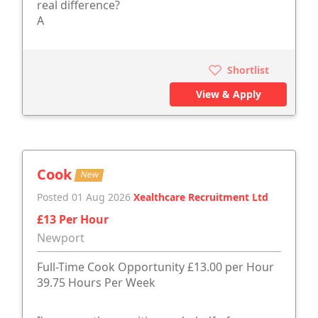
real difference?
A
Shortlist
View & Apply
Cook
New
Posted 01 Aug 2026
Xealthcare Recruitment Ltd
£13 Per Hour
Newport
Full-Time Cook Opportunity £13.00 per Hour
39.75 Hours Per Week