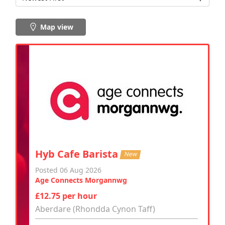
Map view
Hyb Cafe Barista
New
Posted 06 Aug 2026
Age Connects Morgannwg
£12.75 per hour
Aberdare (Rhondda Cynon Taff)