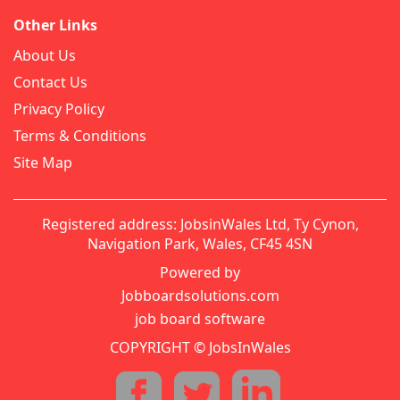
Other Links
About Us
Contact Us
Privacy Policy
Terms & Conditions
Site Map
Registered address: JobsinWales Ltd, Ty Cynon,
Navigation Park, Wales, CF45 4SN
Powered by
Jobboardsolutions.com
job board software
COPYRIGHT © JobsInWales