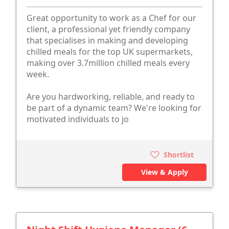
Great opportunity to work as a Chef for our
client, a professional yet friendly company
that specialises in making and developing
chilled meals for the top UK supermarkets,
making over 3.7million chilled meals every
week.
Are you hardworking, reliable, and ready to
be part of a dynamic team? We're looking for
motivated individuals to jo
Shortlist
View & Apply