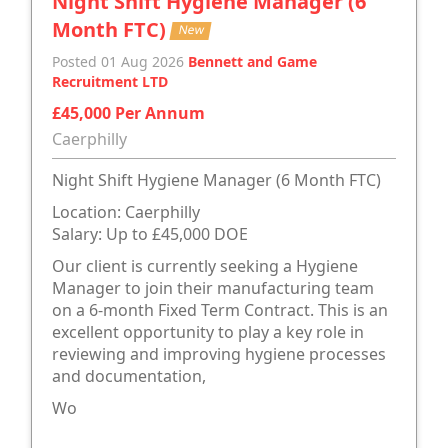
Night Shift Hygiene Manager (6
Month FTC)
New
Posted 01 Aug 2026
Bennett and Game
Recruitment LTD
£45,000 Per Annum
Caerphilly
Night Shift Hygiene Manager (6 Month FTC)
Location: Caerphilly
Salary: Up to £45,000 DOE
Our client is currently seeking a Hygiene
Manager to join their manufacturing team
on a 6-month Fixed Term Contract. This is an
excellent opportunity to play a key role in
reviewing and improving hygiene processes
and documentation,
Wo