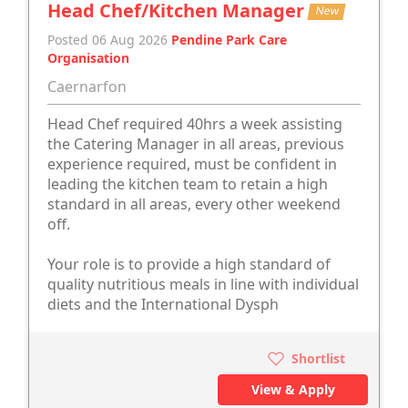
Head Chef/Kitchen Manager
New
Posted 06 Aug 2026
Pendine Park Care
Organisation
Caernarfon
Head Chef required 40hrs a week assisting
the Catering Manager in all areas, previous
experience required, must be confident in
leading the kitchen team to retain a high
standard in all areas, every other weekend
off.
Your role is to provide a high standard of
quality nutritious meals in line with individual
diets and the International Dysph
Shortlist
View & Apply