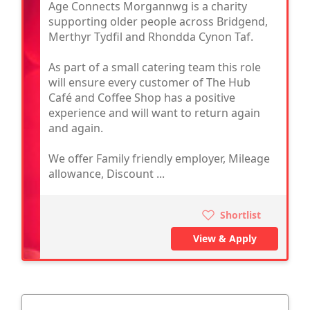
Age Connects Morgannwg is a charity
supporting older people across Bridgend,
Merthyr Tydfil and Rhondda Cynon Taf.
As part of a small catering team this role
will ensure every customer of The Hub
Café and Coffee Shop has a positive
experience and will want to return again
and again.
We offer Family friendly employer, Mileage
allowance, Discount ...
Shortlist
View & Apply