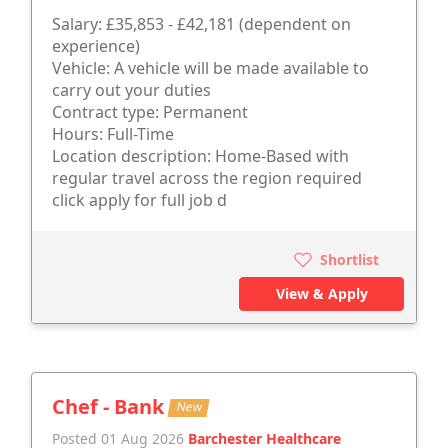
Salary: £35,853 - £42,181 (dependent on
experience)
Vehicle: A vehicle will be made available to
carry out your duties
Contract type: Permanent
Hours: Full-Time
Location description: Home-Based with
regular travel across the region required
click apply for full job d
Shortlist
View & Apply
Chef - Bank
New
Posted 01 Aug 2026
Barchester Healthcare