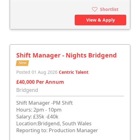
Shortlist
View & Apply
Shift Manager - Nights Bridgend
New
Posted 01 Aug 2026
Centric Talent
£40,000 Per Annum
Bridgend
Shift Manager -PM Shift
Hours: 2pm - 10pm
Salary: £35k -£40k
Location:Bridgend, South Wales
Reporting to: Production Manager