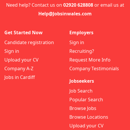
Need help? Contact us on
02920 628808
or email us at
Help@Jobsinwales.com
Get Started Now
Employers
Candidate registration
Sign in
Sign in
Recruiting?
Upload your CV
Request More Info
Company A-Z
Company Testimonials
Jobs in Cardiff
Jobseekers
Job Search
Popular Search
Browse Jobs
Browse Locations
Upload your CV