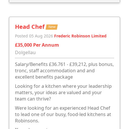
Head Chef
New
Posted 05 Aug 2026
Frederic Robinson Limited
£35,000 Per Annum
Dolgellau
Salary/Benefits £36.761 - £39,212, plus bonus,
tronc, staff accommodation and and
excellent benefits package
Looking for a kitchen where your leadership
matters, your ideas are valued and your
team can thrive?
Were looking for an experienced Head Chef
to lead one of our busy, food-led kitchens at
Robinsons.