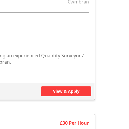
Cwmbran
ng an experienced Quantity Surveyor /
bran.
View & Apply
£30 Per Hour