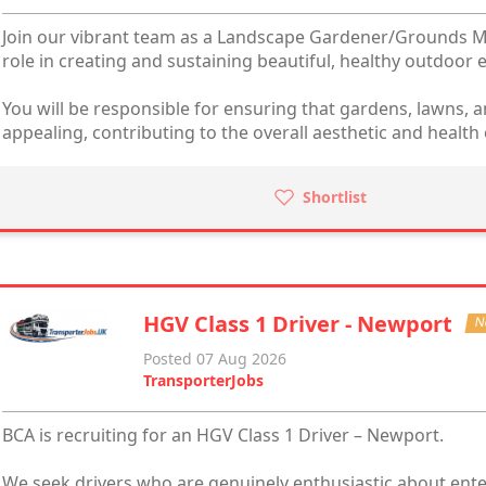
Join our vibrant team as a Landscape Gardener/Grounds Ma
role in creating and sustaining beautiful, healthy outdoor
You will be responsible for ensuring that gardens, lawns, a
appealing, contributing to the overall aesthetic and health 
Shortlist
HGV Class 1 Driver - Newport
N
Posted 07 Aug 2026
TransporterJobs
BCA is recruiting for an HGV Class 1 Driver – Newport.
We seek drivers who are genuinely enthusiastic about ente