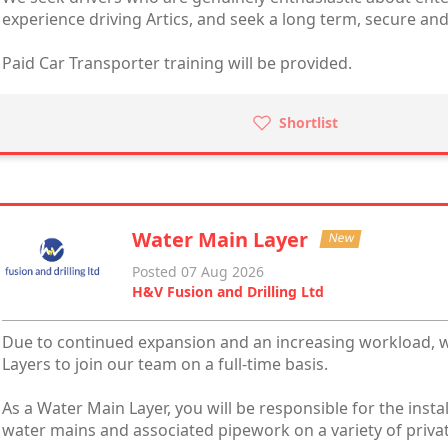
experience driving Artics, and seek a long term, secure and
Paid Car Transporter training will be provided.
Shortlist
Water Main Layer
New
Posted 07 Aug 2026
H&V Fusion and Drilling Ltd
Due to continued expansion and an increasing workload, 
Layers to join our team on a full-time basis.
As a Water Main Layer, you will be responsible for the inst
water mains and associated pipework on a variety of priva