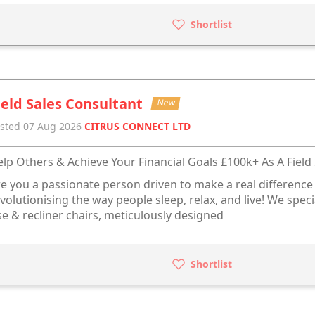
Shortlist
ield Sales Consultant
New
sted 07 Aug 2026
CITRUS CONNECT LTD
lp Others & Achieve Your Financial Goals £100k+ As A Field 
e you a passionate person driven to make a real difference 
volutionising the way people sleep, relax, and live! We spec
se & recliner chairs, meticulously designed
Shortlist