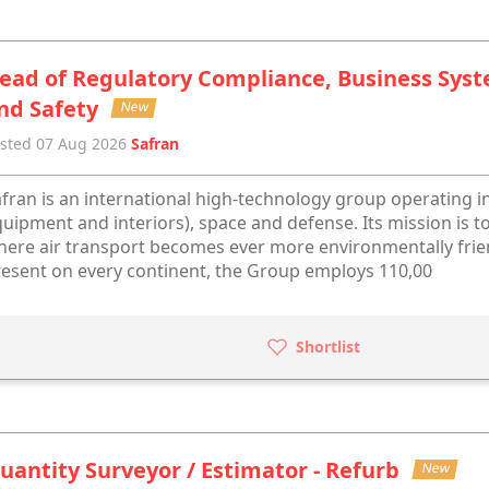
ead of Regulatory Compliance, Business Sys
nd Safety
New
sted 07 Aug 2026
Safran
fran is an international high-technology group operating in
uipment and interiors), space and defense. Its mission is to
ere air transport becomes ever more environmentally frien
esent on every continent, the Group employs 110,00
Shortlist
uantity Surveyor / Estimator - Refurb
New