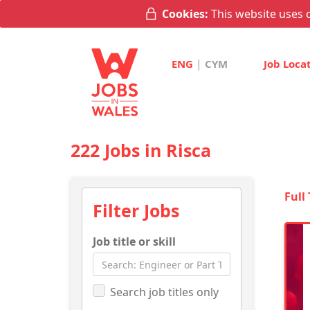
Cookies:
This website uses c
|
ENG
CYM
Job Loca
222 Jobs in Risca
Full
Filter Jobs
Job title or skill
Search job titles only