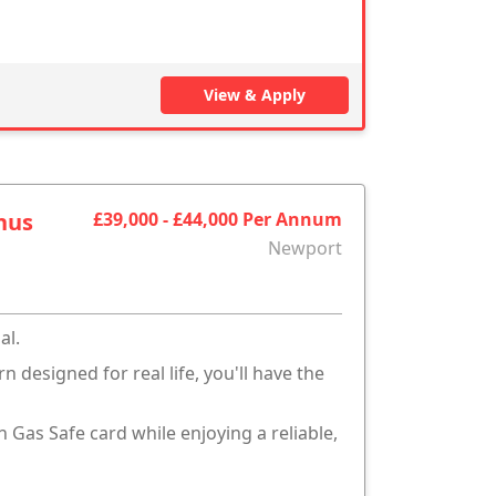
View & Apply
nus
£39,000 - £44,000 Per Annum
Newport
al.
 designed for real life, you'll have the
n Gas Safe card while enjoying a reliable,