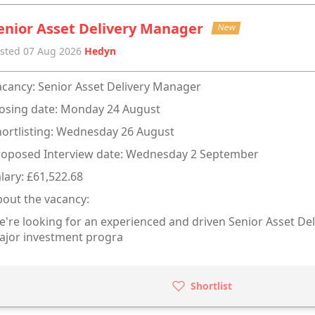
enior Asset Delivery Manager
New
sted 07 Aug 2026
Hedyn
cancy: Senior Asset Delivery Manager
osing date: Monday 24 August
ortlisting: Wednesday 26 August
roposed Interview date: Wednesday 2 September
lary: £61,522.68
out the vacancy:
're looking for an experienced and driven Senior Asset Del
ajor investment progra
Shortlist