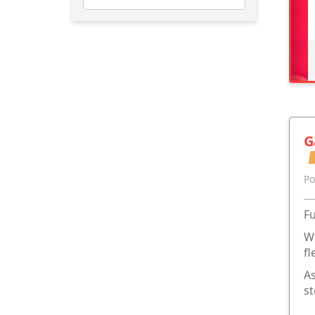
G
Po
Fu
We
fl
As
st