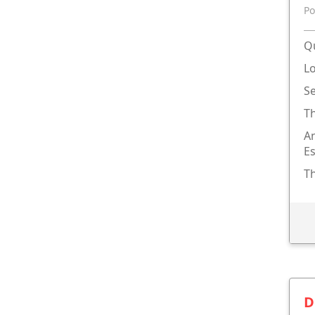
Po
Qu
L
S
T
An
Es
Th
D