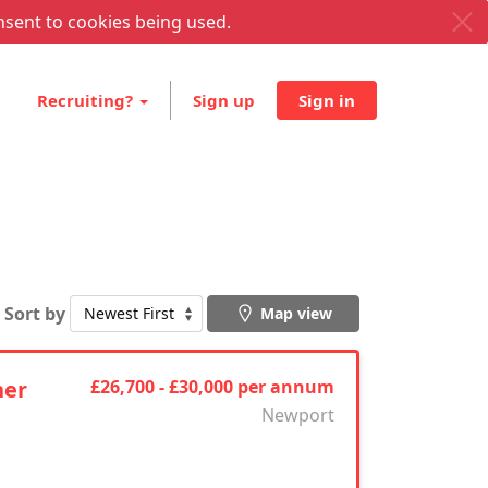
nsent to cookies being used.
Recruiting?
Sign up
Sign in
Sort by
Map view
ner
£26,700 - £30,000 per annum
Newport