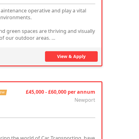
intenance operative and play a vital
 environments.
nd green spaces are thriving and visually
of our outdoor areas. ...
View & Apply
£45,000 - £60,000 per annum
ew
Newport
ring the world of Car Transporting, have