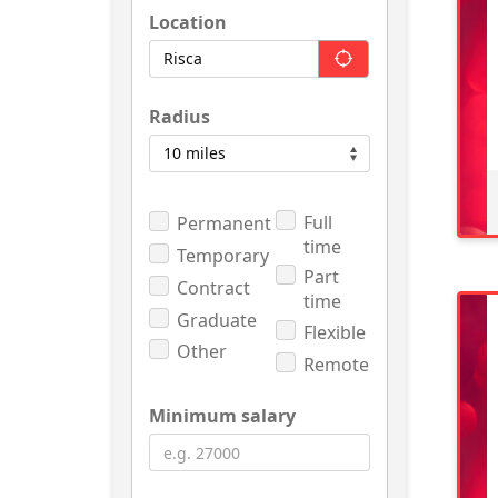
Location
Radius
Full
Permanent
time
Temporary
Part
Contract
time
Graduate
Flexible
Other
Remote
Minimum salary