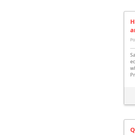
H
a
Po
Sa
eq
wh
Pr
Q