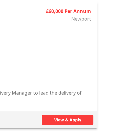
£60,000 Per Annum
Newport
ivery Manager to lead the delivery of
View & Apply