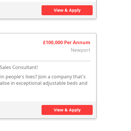
View & Apply
£100,000 Per Annum
Newport
Sales Consultant!
in people's lives? Join a company that's
ialise in exceptional adjustable beds and
View & Apply