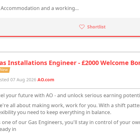
Accommodation and a working...
Shortlist
as Installations Engineer - £2000 Welcome Bo
New
sted 07 Aug 2026
AO.com
el your future with AO - and unlock serious earning potenti
're all about making work, work for you. With a shift pattern
exibility you need to keep everything in balance.
 one of our Gas Engineers, you'll stay in control of your ow
eady in