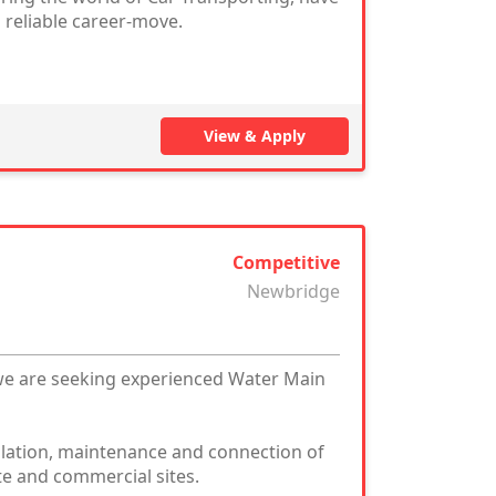
 reliable career-move.
View & Apply
Competitive
Newbridge
we are seeking experienced Water Main
allation, maintenance and connection of
te and commercial sites.