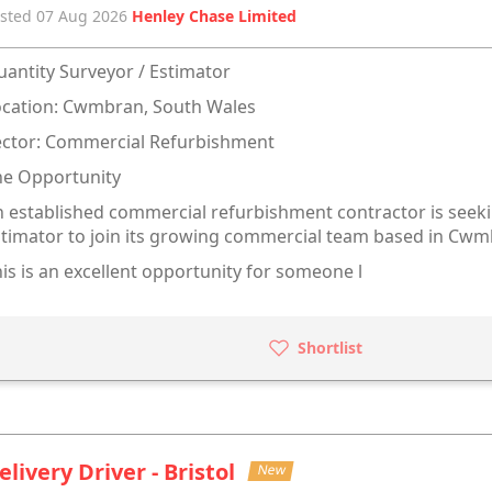
sted 07 Aug 2026
Henley Chase Limited
antity Surveyor / Estimator
ocation: Cwmbran, South Wales
ector: Commercial Refurbishment
he Opportunity
 established commercial refurbishment contractor is seeki
timator to join its growing commercial team based in Cwm
is is an excellent opportunity for someone l
Shortlist
elivery Driver - Bristol
New