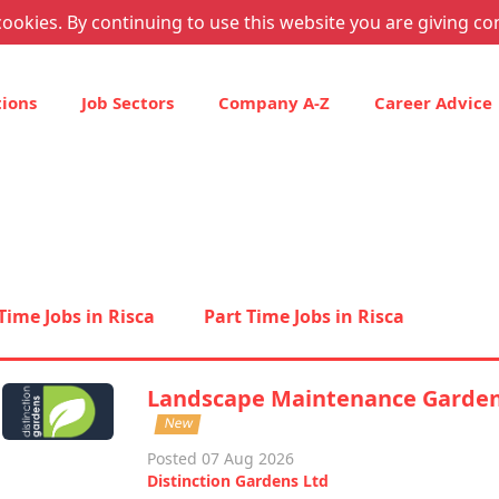
ookies. By continuing to use this website you are giving co
tions
Job Sectors
Company A-Z
Career Advice
 Time Jobs in Risca
Part Time Jobs in Risca
Landscape Maintenance Garde
New
Posted 07 Aug 2026
Distinction Gardens Ltd