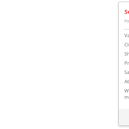
S
Po
Va
Cl
Sh
P
Sa
Ab
We
m