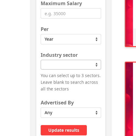
Maximum Salary
Per
Industry sector
You can select up to 3 sectors.
Leave blank to search across
all the sectors
Advertised By
Update results