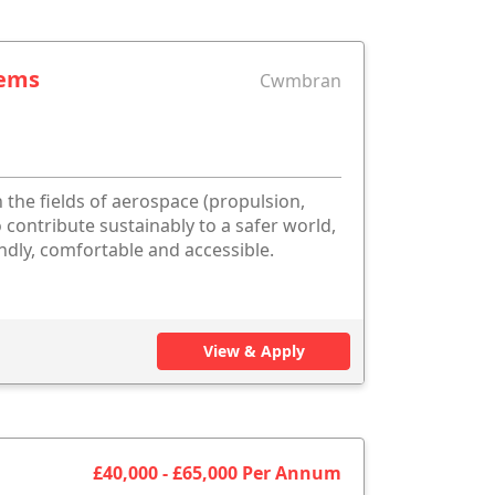
tems
Cwmbran
 the fields of aerospace (propulsion,
 contribute sustainably to a safer world,
dly, comfortable and accessible.
View & Apply
£40,000 - £65,000 Per Annum