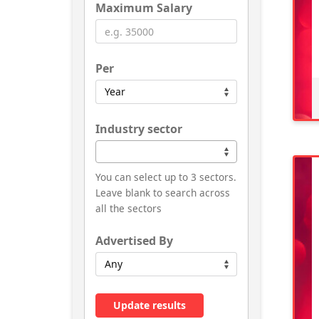
Maximum Salary
Per
Industry sector
You can select up to 3 sectors.
Leave blank to search across
all the sectors
Advertised By
Update results