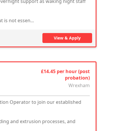
vernight support as waking night staff
 is not essen...
View & Apply
£14.45 per hour (post
probation)
Wrexham
tion Operator to join our established
ding and extrusion processes, and