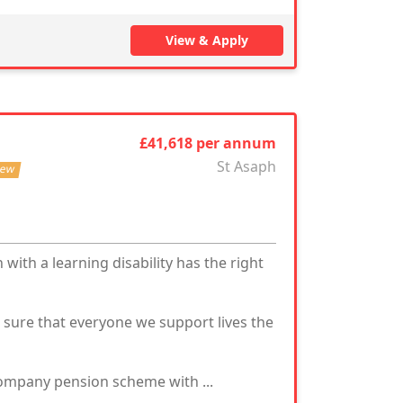
View & Apply
£41,618 per annum
St Asaph
ew
with a learning disability has the right
g sure that everyone we support lives the
mpany pension scheme with ...