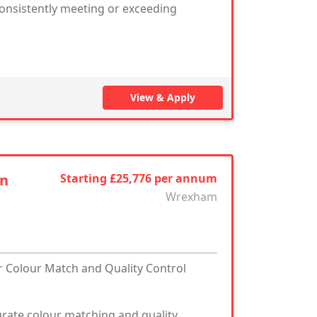
consistently meeting or exceeding
View & Apply
an
Starting £25,776 per annum
Wrexham
ur Colour Match and Quality Control
curate colour matching and quality