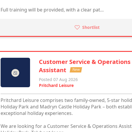
Full training will be provided, with a clear pat...
Shortlist
Customer Service & Operations
Assistant
New
Posted 07 Aug 2026
Pritchard Leisure
Pritchard Leisure comprises two family-owned, 5-star holi
Holiday Park and Madryn Castle Holiday Park – both establ
exceptional holiday experiences.
We are looking for a Customer Service & Operations Assista