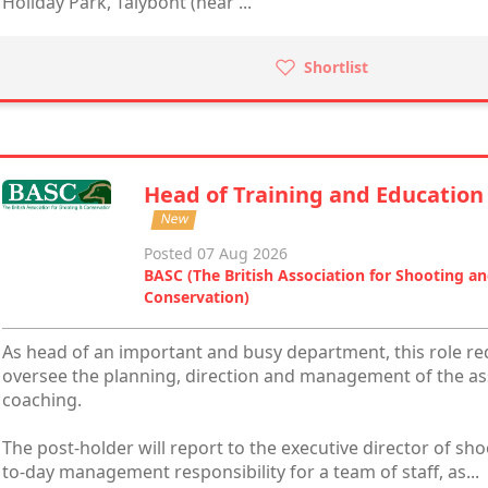
Holiday Park, Talybont (near ...
Shortlist
Head of Training and Education
New
Posted 07 Aug 2026
BASC (The British Association for Shooting a
Conservation)
As head of an important and busy department, this role req
oversee the planning, direction and management of the ass
coaching.
The post-holder will report to the executive director of sh
to-day management responsibility for a team of staff, as...