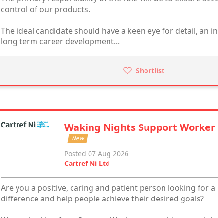
control of our products.
The ideal candidate should have a keen eye for detail, an i
long term career development...
Shortlist
Waking Nights Support Worker
New
Posted 07 Aug 2026
Cartref Ni Ltd
Are you a positive, caring and patient person looking for a
difference and help people achieve their desired goals?