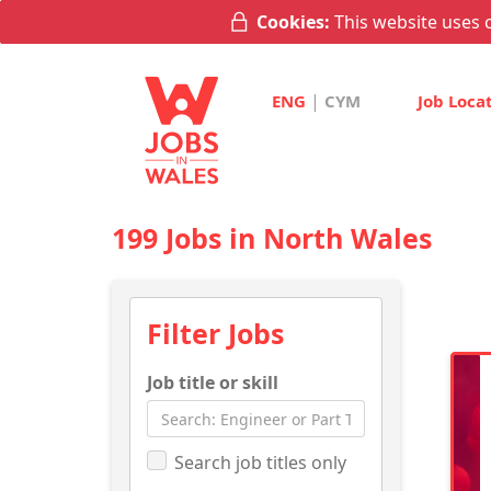
Cookies:
This website uses c
|
ENG
CYM
Job Loca
199 Jobs in North Wales
Filter Jobs
Job title or skill
Search job titles only