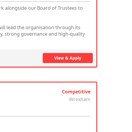
rk alongside our Board of Trustees to
ill lead the organisation through its
ty, strong governance and high-quality
View & Apply
Competitive
Wrexham