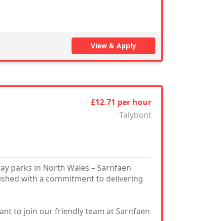
View & Apply
£12.71 per hour
Talybont
day parks in North Wales – Sarnfaen
ished with a commitment to delivering
nt to join our friendly team at Sarnfaen