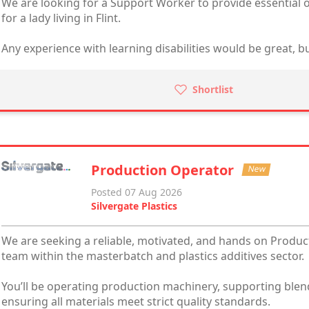
We are looking for a Support Worker to provide essential o
for a lady living in Flint.
Any experience with learning disabilities would be great, but
Shortlist
Production Operator
New
Posted 07 Aug 2026
Silvergate Plastics
We are seeking a reliable, motivated, and hands on Produc
team within the masterbatch and plastics additives sector.
You’ll be operating production machinery, supporting blen
ensuring all materials meet strict quality standards.