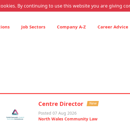
ookies. By continuing to use this website you are giving co
tions
Job Sectors
Company A-Z
Career Advice
Centre Director
New
Posted 07 Aug 2026
North Wales Community Law