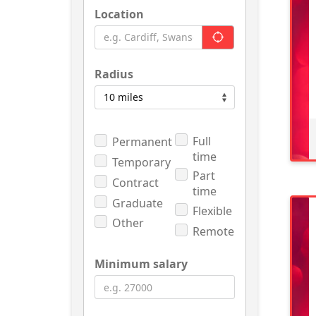
Location
Radius
Full
Permanent
time
Temporary
Part
Contract
time
Graduate
Flexible
Other
Remote
Minimum salary