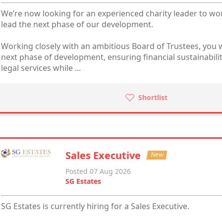
We’re now looking for an experienced charity leader to wo
lead the next phase of our development.
Working closely with an ambitious Board of Trustees, you w
next phase of development, ensuring financial sustainabili
legal services while ...
Shortlist
Sales Executive
New
Posted 07 Aug 2026
SG Estates
SG Estates is currently hiring for a Sales Executive.