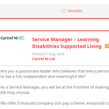
Shortlist
Service Manager – Learning
Disabilities Supported Living
N
Posted 07 Aug 2026
Cartref Ni Ltd
Are you a passionate leader who believes that every person 
to live a full, independent and meaningful life?
As a Service Manager, you will be at the frontline of makin
life they choose.
We offer Enhanced company sick pay scheme, enhanced co