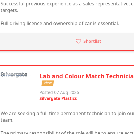
Successful previous experience as a sales representative, 
targets.
Full driving licence and ownership of car is essential.
Shortlist
Lab and Colour Match Technici
New
Posted 07 Aug 2026
Silvergate Plastics
We are seeking a full-time permanent technician to join o
team.
The primary responsibility of the role will be to ensure ac