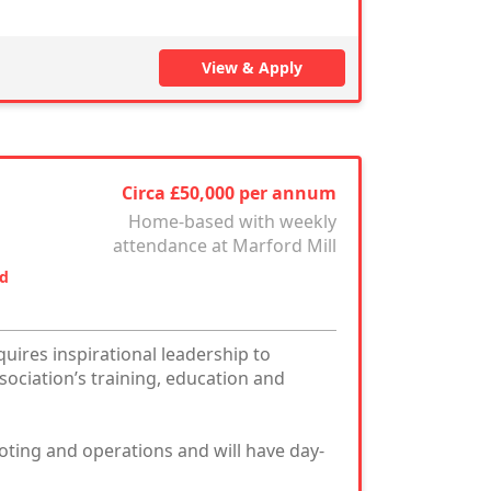
View & Apply
Circa £50,000 per annum
Home-based with weekly
attendance at Marford Mill
nd
uires inspirational leadership to
ociation’s training, education and
ooting and operations and will have day-