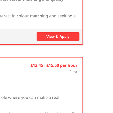
nterest in colour matching and seeking a
View & Apply
£13.45 - £15.50 per hour
Flint
 role where you can make a real