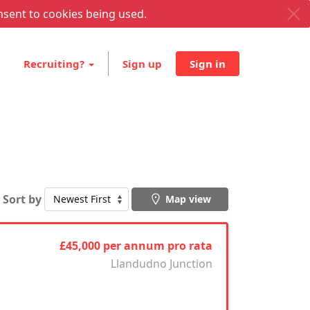
nsent to cookies being used.
Recruiting?
Sign up
Sign in
Sort by
Map view
£45,000 per annum pro rata
Llandudno Junction