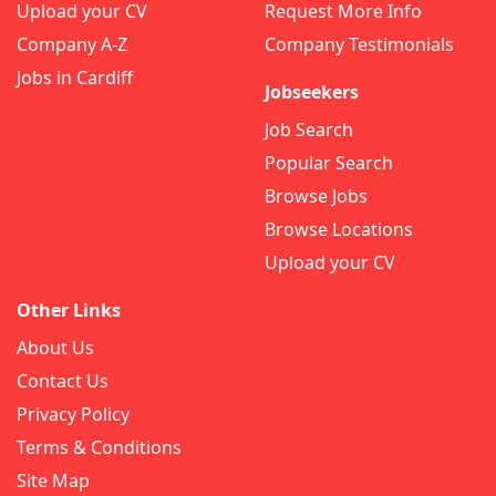
Upload your CV
Request More Info
Company A-Z
Company Testimonials
Jobs in Cardiff
Jobseekers
Job Search
Popular Search
Browse Jobs
Browse Locations
Upload your CV
Other Links
About Us
Contact Us
Privacy Policy
Terms & Conditions
Site Map