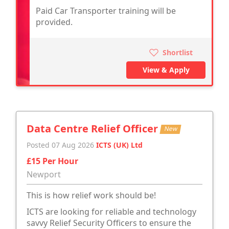
Paid Car Transporter training will be
provided.
Shortlist
View & Apply
Data Centre Relief Officer
New
Posted 07 Aug 2026
ICTS (UK) Ltd
£15 Per Hour
Newport
This is how relief work should be!
ICTS are looking for reliable and technology
savvy Relief Security Officers to ensure the