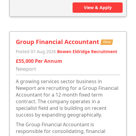
View & Apply
Group Financial Accountant
New
Posted 07 Aug 2026
Bowen Eldridge Recruitment
£55,000 Per Annum
Newport
A growing services sector business in
Newport are recruiting for a Group Financial
Accountant for a 12 month fixed term
contract. The company operates in a
specialist field and is building on recent
success by expanding geographically.
The Group Financial Accountant is
responsible for consolidating, financial