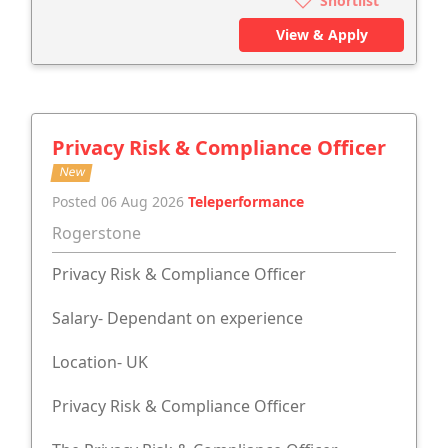
Shortlist
View & Apply
Privacy Risk & Compliance Officer
New
Posted 06 Aug 2026
Teleperformance
Rogerstone
Privacy Risk & Compliance Officer
Salary- Dependant on experience
Location- UK
Privacy Risk & Compliance Officer