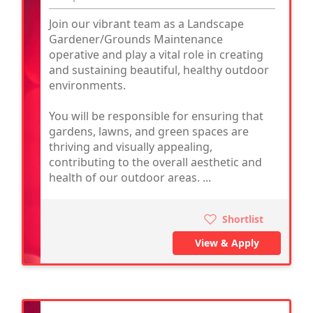
Join our vibrant team as a Landscape
Gardener/Grounds Maintenance
operative and play a vital role in creating
and sustaining beautiful, healthy outdoor
environments.
You will be responsible for ensuring that
gardens, lawns, and green spaces are
thriving and visually appealing,
contributing to the overall aesthetic and
health of our outdoor areas. ...
Shortlist
View & Apply