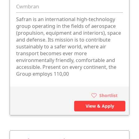
Cwmbran
Safran is an international high-technology
group operating in the fields of aerospace
(propulsion, equipment and interiors), space
and defense. Its mission is to contribute
sustainably to a safer world, where air
transport becomes ever more
environmentally friendly, comfortable and
accessible. Present on every continent, the
Group employs 110,00
Shortlist
View & Apply