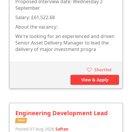
Proposed Interview date: Wednesday 2
September
Salary: £61,522.68
About the vacancy:
We're looking for an experienced and driven
Senior Asset Delivery Manager to lead the
delivery of major investment progra
Shortlist
View & Apply
Engineering Development Lead
New
Posted 07 Aug 2026
Safran