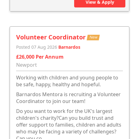
View & Apply
Volunteer Coordinator
New
Posted 07 Aug 2026
Barnardos
£26,000 Per Annum
Newport
Working with children and young people to
be safe, happy, healthy and hopeful.
Barnardos Mentora is recruiting a Volunteer
Coordinator to join our team!
Do you want to work for the UK's largest
children's charity?Can you build trust and
offer support to families, children and adults
who may be facing a variety of challenges?
Can you co