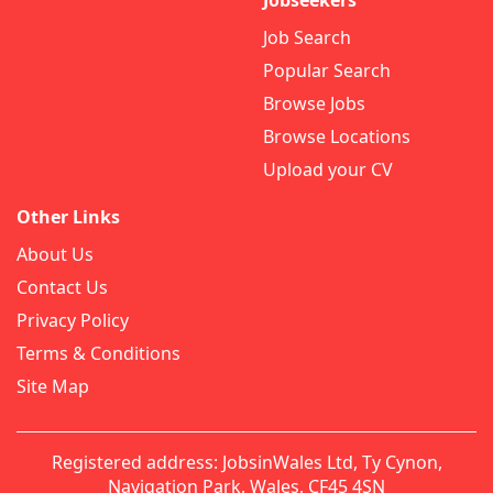
Jobseekers
Job Search
Popular Search
Browse Jobs
Browse Locations
Upload your CV
Other Links
About Us
Contact Us
Privacy Policy
Terms & Conditions
Site Map
Registered address: JobsinWales Ltd, Ty Cynon,
Navigation Park, Wales, CF45 4SN