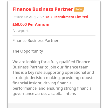
Finance Business Partner
New
Posted 06 Aug 2026
Yolk Recruitment Limited
£60,000 Per Annum
Newport
Finance Business Partner
The Opportunity
We are looking for a fully qualified Finance
Business Partner to join our finance team.
This is a key role supporting operational and
strategic decision-making, providing robust
financial insight, driving financial
performance, and ensuring strong financial
governance across a capital-intens