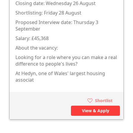
Closing date: Wednesday 26 August
Shortlisting: Friday 28 August
Proposed Interview date: Thursday 3
September
Salary: £45,368
About the vacancy:
Looking for a role where you can make a real
difference to people's lives?
At Hedyn, one of Wales' largest housing
associat
Shortlist
View & Apply