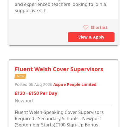
and experienced teachers looking to join a
supportive sch
Shortlist
View & Apply
Fluent Welsh Cover Supervisors
New
Posted 06 Aug 2026
Aspire People Limited
£120 - £150 Per Day
Newport
Fluent Welsh-Speaking Cover Supervisors
Required - Secondary Schools - Newport
(September Starts)£100 Sign-Up Bonus