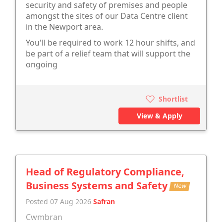
security and safety of premises and people
amongst the sites of our Data Centre client
in the Newport area.
You'll be required to work 12 hour shifts, and
be part of a relief team that will support the
ongoing
Shortlist
View & Apply
Head of Regulatory Compliance,
Business Systems and Safety
New
Posted 07 Aug 2026
Safran
Cwmbran