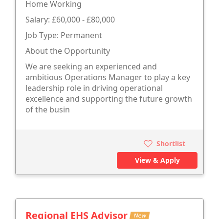
Home Working
Salary: £60,000 - £80,000
Job Type: Permanent
About the Opportunity
We are seeking an experienced and
ambitious Operations Manager to play a key
leadership role in driving operational
excellence and supporting the future growth
of the busin
Shortlist
View & Apply
Regional EHS Advisor
New