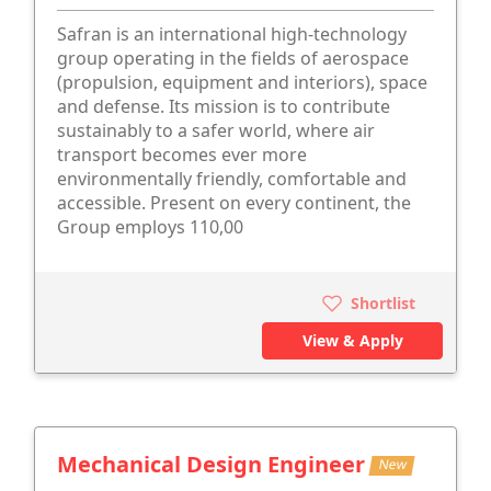
Safran is an international high-technology
group operating in the fields of aerospace
(propulsion, equipment and interiors), space
and defense. Its mission is to contribute
sustainably to a safer world, where air
transport becomes ever more
environmentally friendly, comfortable and
accessible. Present on every continent, the
Group employs 110,00
Shortlist
View & Apply
Mechanical Design Engineer
New