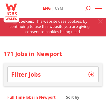
ENG
|
CYM
Toggl
navig
Cookies:
This website uses cookies. By
continuing to use this website you are giving
consent to cookies being used.
171 Jobs in Newport
Filter Jobs
Full Time Jobs in Newport
Sort by