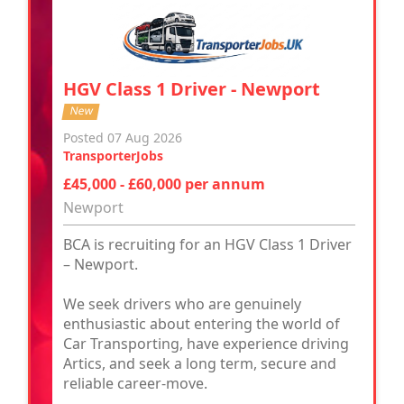
HGV Class 1 Driver - Newport
New
Posted 07 Aug 2026
TransporterJobs
£45,000 - £60,000 per annum
Newport
BCA is recruiting for an HGV Class 1 Driver
– Newport.
We seek drivers who are genuinely
enthusiastic about entering the world of
Car Transporting, have experience driving
Artics, and seek a long term, secure and
reliable career-move.