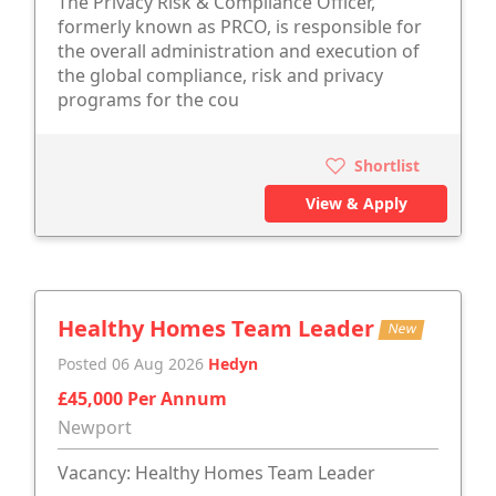
The Privacy Risk & Compliance Officer,
formerly known as PRCO, is responsible for
the overall administration and execution of
the global compliance, risk and privacy
programs for the cou
Shortlist
View & Apply
Healthy Homes Team Leader
New
Posted 06 Aug 2026
Hedyn
£45,000 Per Annum
Newport
Vacancy: Healthy Homes Team Leader