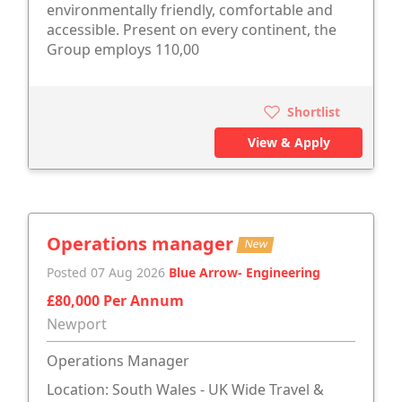
environmentally friendly, comfortable and
accessible. Present on every continent, the
Group employs 110,00
Shortlist
View & Apply
Operations manager
New
Posted 07 Aug 2026
Blue Arrow- Engineering
£80,000 Per Annum
Newport
Operations Manager
Location: South Wales - UK Wide Travel &