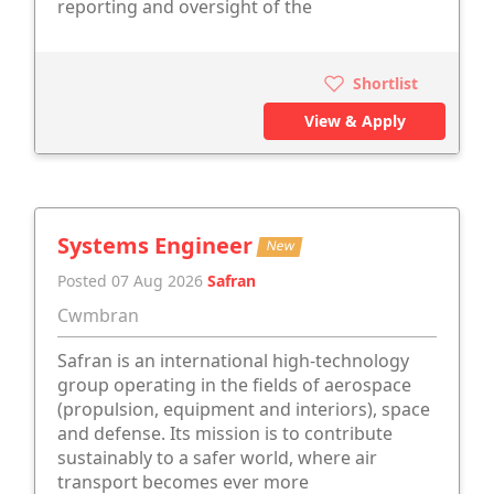
reporting and oversight of the
Shortlist
View & Apply
Systems Engineer
New
Posted 07 Aug 2026
Safran
Cwmbran
Safran is an international high-technology
group operating in the fields of aerospace
(propulsion, equipment and interiors), space
and defense. Its mission is to contribute
sustainably to a safer world, where air
transport becomes ever more