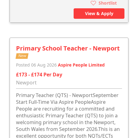
Shortlist
View & Apply
Primary School Teacher - Newport
New
Posted 06 Aug 2026
Aspire People Limited
£173 - £174 Per Day
Newport
Primary Teacher (QTS) - NewportSeptember
Start Full-Time Via Aspire PeopleAspire
People are recruiting for a committed and
enthusiastic Primary Teacher (QTS) to join a
welcoming primary school in the Newport,
South Wales from September 2026.This is an
excellent opportunity for both NQTs/ECTs