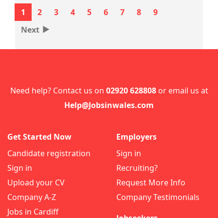
1
2
3
4
5
6
7
8
9
‣
Next
Need help? Contact us on
02920 628808
or email us at
Help@Jobsinwales.com
Get Started Now
Employers
Candidate registration
Sign in
Sign in
Recruiting?
Upload your CV
Request More Info
Company A-Z
Company Testimonials
Jobs in Cardiff