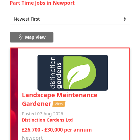
Part Time Jobs in Newport
Map view
Landscape Maintenance
Gardener
New
Posted 07 Aug 2026
Distinction Gardens Ltd
£26,700 - £30,000 per annum
Newport