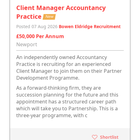
Client Manager Accountancy
Practice
New
Posted 07 Aug 2026
Bowen Eldridge Recruitment
£50,000 Per Annum
Newport
An independently owned Accountancy
Practice is recruiting for an experienced
Client Manager to join them on their Partner
Development Programme.
As a forward-thinking firm, they are
succession planning for the future and this
appointment has a structured career path
which will take you to Partnership. This is a
three-year programme, with c
Shortlist