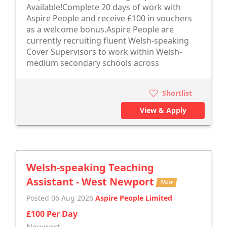
Available!Complete 20 days of work with
Aspire People and receive £100 in vouchers
as a welcome bonus.Aspire People are
currently recruiting fluent Welsh-speaking
Cover Supervisors to work within Welsh-
medium secondary schools across
Shortlist
View & Apply
Welsh-speaking Teaching
Assistant - West Newport
New
Posted 06 Aug 2026
Aspire People Limited
£100 Per Day