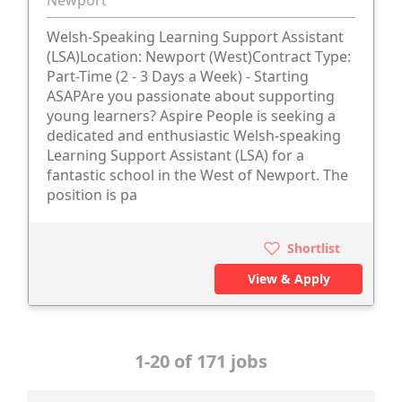
Newport
Welsh-Speaking Learning Support Assistant
(LSA)Location: Newport (West)Contract Type:
Part-Time (2 - 3 Days a Week) - Starting
ASAPAre you passionate about supporting
young learners? Aspire People is seeking a
dedicated and enthusiastic Welsh-speaking
Learning Support Assistant (LSA) for a
fantastic school in the West of Newport. The
position is pa
Shortlist
View & Apply
1-20 of 171 jobs