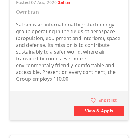
Posted 07 Aug 2026
Safran
Cwmbran
Safran is an international high-technology
group operating in the fields of aerospace
(propulsion, equipment and interiors), space
and defense. Its mission is to contribute
sustainably to a safer world, where air
transport becomes ever more
environmentally friendly, comfortable and
accessible. Present on every continent, the
Group employs 110,00
Shortlist
View & Apply