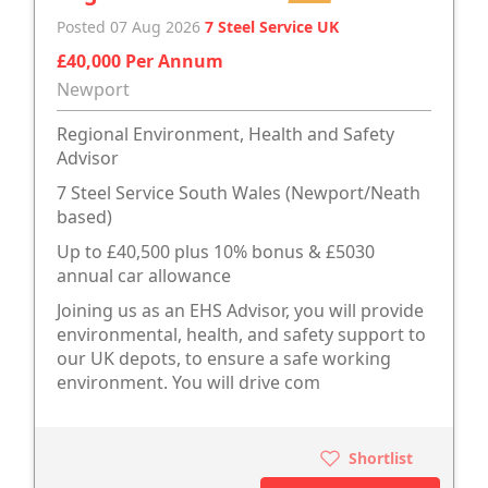
Posted 07 Aug 2026
7 Steel Service UK
£40,000 Per Annum
Newport
Regional Environment, Health and Safety
Advisor
7 Steel Service South Wales (Newport/Neath
based)
Up to £40,500 plus 10% bonus & £5030
annual car allowance
Joining us as an EHS Advisor, you will provide
environmental, health, and safety support to
our UK depots, to ensure a safe working
environment. You will drive com
Shortlist