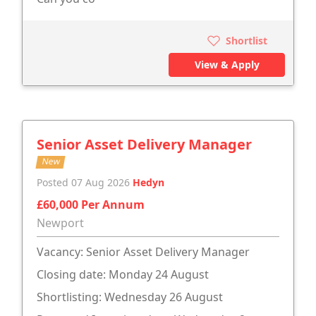
Shortlist
View & Apply
Senior Asset Delivery Manager
New
Posted 07 Aug 2026
Hedyn
£60,000 Per Annum
Newport
Vacancy: Senior Asset Delivery Manager
Closing date: Monday 24 August
Shortlisting: Wednesday 26 August