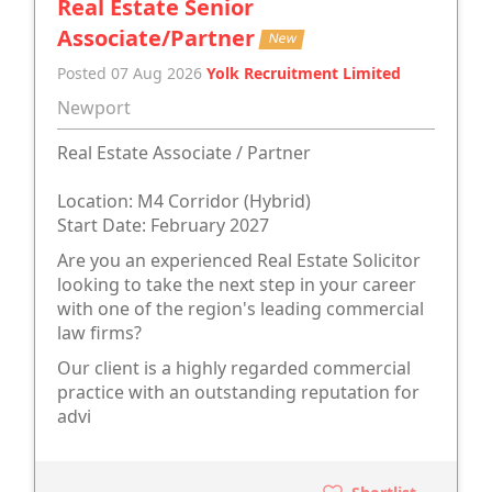
Real Estate Senior
Associate/Partner
New
Posted 07 Aug 2026
Yolk Recruitment Limited
Newport
Real Estate Associate / Partner
Location: M4 Corridor (Hybrid)
Start Date: February 2027
Are you an experienced Real Estate Solicitor
looking to take the next step in your career
with one of the region's leading commercial
law firms?
Our client is a highly regarded commercial
practice with an outstanding reputation for
advi