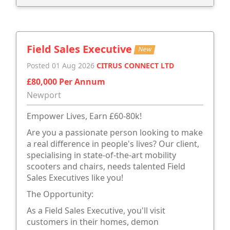
Field Sales Executive
New
Posted 01 Aug 2026
CITRUS CONNECT LTD
£80,000 Per Annum
Newport
Empower Lives, Earn £60-80k!
Are you a passionate person looking to make
a real difference in people's lives? Our client,
specialising in state-of-the-art mobility
scooters and chairs, needs talented Field
Sales Executives like you!
The Opportunity:
As a Field Sales Executive, you'll visit
customers in their homes, demon