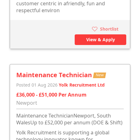
customer centric in afriendly, fun and
respectful environ
Shortlist
View & Apply
Maintenance Technician
New
Posted 01 Aug 2026
Yolk Recruitment Ltd
£36,000 - £51,000 Per Annum
Newport
Maintenance TechnicianNewport, South
WalesUp to £52,000 per annum (DOE & Shift)
Yolk Recruitment is supporting a global
technology innovator known for