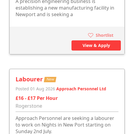
A precision engineering business is
establishing a new manufacturing facility in
Newport and is seeking a
Shortlist
View & Apply
Labourer
New
Posted 01 Aug 2026
Approach Personnel Ltd
£16 - £17 Per Hour
Rogerstone
Approach Personnel are seeking a labourer
to work on Nights in New Port starting on
Sunday 2nd July.