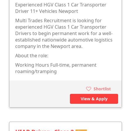
Experienced HGV Class 1 Car Transporter
Driver 11+ Vehicles Newport
Multi Trades Recruitment is looking for
experienced HGV Class 1 Car Transporter
Drivers to begin permanent work for a well-
established nationwide automotive logistics
company in the Newport area.
About the role:
Working Hours Full-time, permanent
roaming/tramping
Shortlist
View & Apply