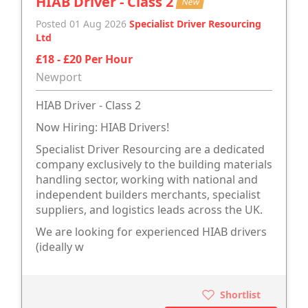
HIAB Driver - Class 2
New
Posted 01 Aug 2026
Specialist Driver Resourcing
Ltd
£18 - £20 Per Hour
Newport
HIAB Driver - Class 2
Now Hiring: HIAB Drivers!
Specialist Driver Resourcing are a dedicated
company exclusively to the building materials
handling sector, working with national and
independent builders merchants, specialist
suppliers, and logistics leads across the UK.
We are looking for experienced HIAB drivers
(ideally w
Shortlist