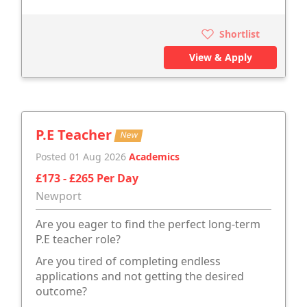
Shortlist
View & Apply
P.E Teacher
New
Posted 01 Aug 2026
Academics
£173 - £265 Per Day
Newport
Are you eager to find the perfect long-term
P.E teacher role?
Are you tired of completing endless
applications and not getting the desired
outcome?