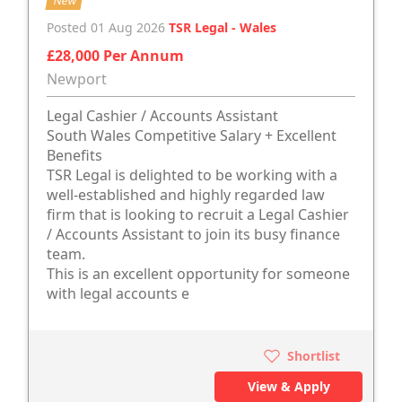
New
Posted 01 Aug 2026
TSR Legal - Wales
£28,000 Per Annum
Newport
Legal Cashier / Accounts Assistant
South Wales Competitive Salary + Excellent
Benefits
TSR Legal is delighted to be working with a
well-established and highly regarded law
firm that is looking to recruit a Legal Cashier
/ Accounts Assistant to join its busy finance
team.
This is an excellent opportunity for someone
with legal accounts e
Shortlist
View & Apply