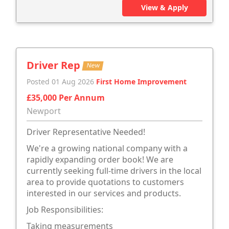
View & Apply
Driver Rep
New
Posted 01 Aug 2026
First Home Improvement
£35,000 Per Annum
Newport
Driver Representative Needed!
We're a growing national company with a
rapidly expanding order book! We are
currently seeking full-time drivers in the local
area to provide quotations to customers
interested in our services and products.
Job Responsibilities:
Taking measurements