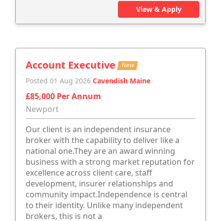
View & Apply
Account Executive
New
Posted 01 Aug 2026
Cavendish Maine
£85,000 Per Annum
Newport
Our client is an independent insurance
broker with the capability to deliver like a
national one.They are an award winning
business with a strong market reputation for
excellence across client care, staff
development, insurer relationships and
community impact.Independence is central
to their identity. Unlike many independent
brokers, this is not a