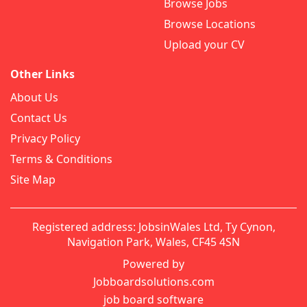
Browse Jobs
Browse Locations
Upload your CV
Other Links
About Us
Contact Us
Privacy Policy
Terms & Conditions
Site Map
Registered address: JobsinWales Ltd, Ty Cynon,
Navigation Park, Wales, CF45 4SN
Powered by
Jobboardsolutions.com
job board software