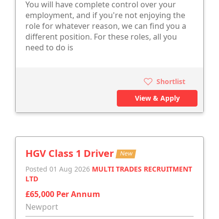
You will have complete control over your
employment, and if you're not enjoying the
role for whatever reason, we can find you a
different position. For these roles, all you
need to do is
Shortlist
View & Apply
HGV Class 1 Driver
New
Posted 01 Aug 2026
MULTI TRADES RECRUITMENT
LTD
£65,000 Per Annum
Newport