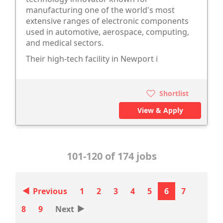
manufacturing one of the world's most
extensive ranges of electronic components
used in automotive, aerospace, computing,
and medical sectors.
Their high-tech facility in Newport i
Shortlist
View & Apply
101-120 of 174 jobs
‣
Previous
1
2
3
4
5
6
7
‣
8
9
Next