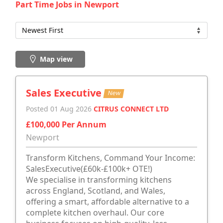
Part Time Jobs in Newport
Map view
Sales Executive
New
Posted 01 Aug 2026
CITRUS CONNECT LTD
£100,000 Per Annum
Newport
Transform Kitchens, Command Your Income:
SalesExecutive(£60k-£100k+ OTE!)
We specialise in transforming kitchens
across England, Scotland, and Wales,
offering a smart, affordable alternative to a
complete kitchen overhaul. Our core