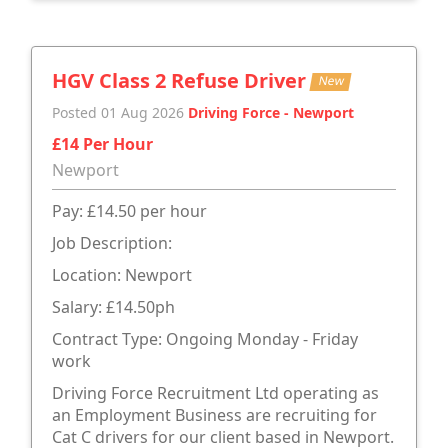
HGV Class 2 Refuse Driver
New
Posted 01 Aug 2026
Driving Force - Newport
£14 Per Hour
Newport
Pay: £14.50 per hour
Job Description:
Location: Newport
Salary: £14.50ph
Contract Type: Ongoing Monday - Friday
work
Driving Force Recruitment Ltd operating as
an Employment Business are recruiting for
Cat C drivers for our client based in Newport.