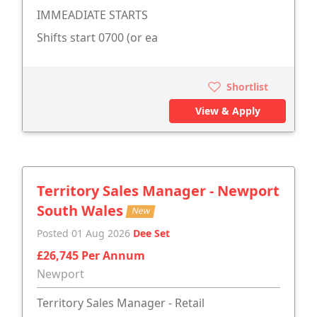
IMMEADIATE STARTS
Shifts start 0700 (or ea
Shortlist
View & Apply
Territory Sales Manager - Newport
South Wales
New
Posted 01 Aug 2026
Dee Set
£26,745 Per Annum
Newport
Territory Sales Manager - Retail