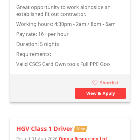
Great opportunity to work alongside an
established fit out contractor.
Working hours: 4:30pm - 2am / 8pm - 6am
Pay rate: 16+ per hour
Duration: 5 nights
Requirements:
Valid CSCS Card Own tools Full PPE Goo
Shortlist
View & Apply
HGV Class 1 Driver
New
Posted 01 Aug 2026
Omnia Resourcing Ltd.