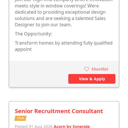
meets style in window coverings! Were
dedicated to providing exceptional design
solutions and are seeking a talented Sales
Designer to join our team.
The Opportunity:
Transform homes by attending fully qualified
appoint
Shortlist
View & Apply
Senior Recruitment Consultant
New
Posted 01 Aug 2026
Acorn by Synergie