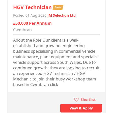
HGV Technician
New
Posted 01 Aug 2026
JM Selection Ltd
£50,000 Per Annum
Cwmbran
About the Role Our client is a well-
established and growing engineering
business specialising in commercial vehicle
maintenance, plant equipment and specialist
vehicle support across South Wales. Due to
continued growth, they are looking to recruit
an experienced HGV Technician / HGV
Mechanic to join their busy workshop team
based in Cwmbran click
Shortlist
View & Apply