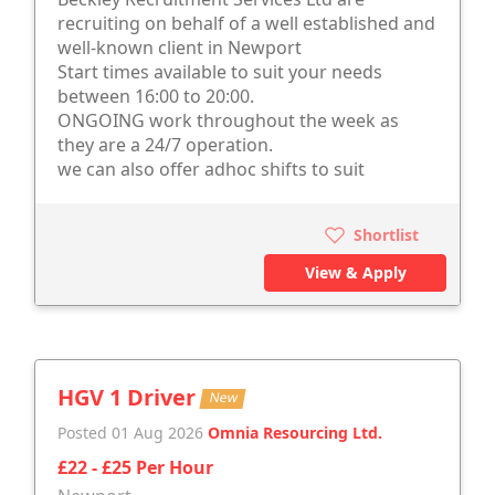
recruiting on behalf of a well established and
well-known client in Newport
Start times available to suit your needs
between 16:00 to 20:00.
ONGOING work throughout the week as
they are a 24/7 operation.
we can also offer adhoc shifts to suit
Shortlist
View & Apply
HGV 1 Driver
New
Posted 01 Aug 2026
Omnia Resourcing Ltd.
£22 - £25 Per Hour