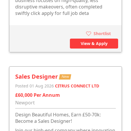
business focuses on high-quality, less
disruptive makeovers, often completed
swiftly click apply for full job deta
Shortlist
View & Apply
Sales Designer
New
Posted 01 Aug 2026
CITRUS CONNECT LTD
£60,000 Per Annum
Newport
Design Beautiful Homes, Earn £50-70k:
Become a Sales Designer!
Join our high-end company where innovation