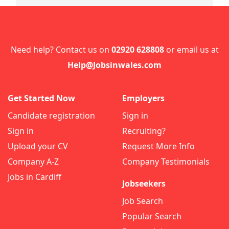
Need help? Contact us on
02920 628808
or email us at
Help@Jobsinwales.com
Get Started Now
Employers
Candidate registration
Sign in
Sign in
Recruiting?
Upload your CV
Request More Info
Company A-Z
Company Testimonials
Jobs in Cardiff
Jobseekers
Job Search
Popular Search