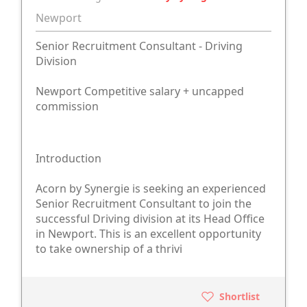
Newport
Senior Recruitment Consultant - Driving
Division
Newport Competitive salary + uncapped
commission
Introduction
Acorn by Synergie is seeking an experienced
Senior Recruitment Consultant to join the
successful Driving division at its Head Office
in Newport. This is an excellent opportunity
to take ownership of a thrivi
Shortlist