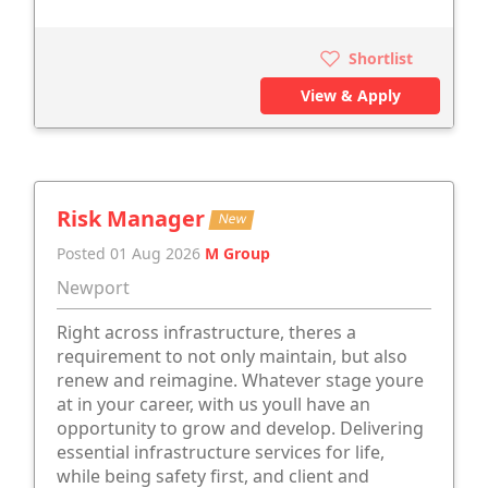
Shortlist
View & Apply
Risk Manager
New
Posted 01 Aug 2026
M Group
Newport
Right across infrastructure, theres a
requirement to not only maintain, but also
renew and reimagine. Whatever stage youre
at in your career, with us youll have an
opportunity to grow and develop. Delivering
essential infrastructure services for life,
while being safety first, and client and