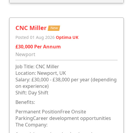
CNC Miller
New
Posted 01 Aug 2026
Optima UK
£30,000 Per Annum
Newport
Job Title: CNC Miller
Location: Newport, UK
Salary: £30,000 - £38,000 per year (depending
on experience)
Shift: Day Shift
Benefits:
Permanent PositionFree Onsite
ParkingCareer development opportunities
The Company: