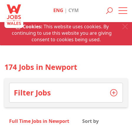
ENG
|
CYM
Toggl
navig
Cookies:
This website uses cookies. By
continuing to use this website you are giving
consent to cookies being used.
174 Jobs in Newport
Filter Jobs
Full Time Jobs in Newport
Sort by