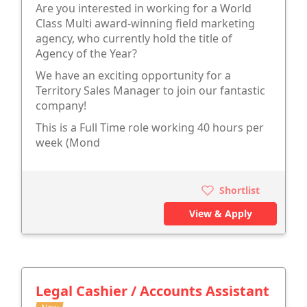
Are you interested in working for a World
Class Multi award-winning field marketing
agency, who currently hold the title of
Agency of the Year?
We have an exciting opportunity for a
Territory Sales Manager to join our fantastic
company!
This is a Full Time role working 40 hours per
week (Mond
Shortlist
View & Apply
Legal Cashier / Accounts Assistant