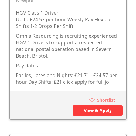
Newport
HGV Class 1 Driver
Up to £24.57 per hour Weekly Pay Flexible
Shifts 1-2 Drops Per Shift
Omnia Resourcing is recruiting experienced
HGV 1 Drivers to support a respected
national postal operation based in Severn
Beach, Bristol.
Pay Rates
Earlies, Lates and Nights: £21.71 - £24.57 per
hour Day Shifts: £21 click apply for full jo
Shortlist
View & Apply