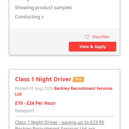
Showing product samples
Conducting s
Shortlist
View & Apply
Class 1 Night Driver
New
Posted 01 Aug 2026
Beckley Recruitment Services
Ltd
£19 - £24 Per Hour
Newport
Class 1 Night Driver - paying up to £23.95
Beckley Recruitment Services Ltd are