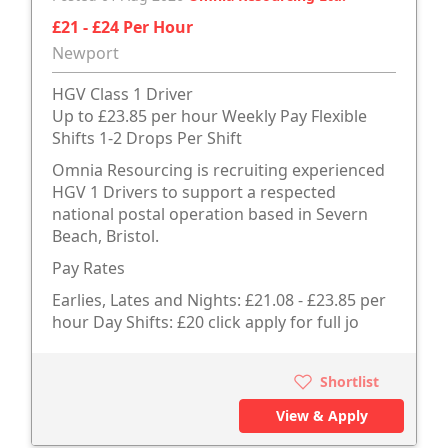
£21 - £24 Per Hour
Newport
HGV Class 1 Driver
Up to £23.85 per hour Weekly Pay Flexible
Shifts 1-2 Drops Per Shift
Omnia Resourcing is recruiting experienced
HGV 1 Drivers to support a respected
national postal operation based in Severn
Beach, Bristol.
Pay Rates
Earlies, Lates and Nights: £21.08 - £23.85 per
hour Day Shifts: £20 click apply for full jo
Shortlist
View & Apply