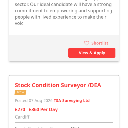
sector. Our ideal candidate will have a strong
commitment to empowering and supporting
people with lived experience to make their
voic
Shortlist
View & Apply
Stock Condition Surveyor /DEA
New
Posted 07 Aug 2026
TSA Surveying Ltd
£270 - £360 Per Day
Cardiff