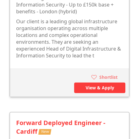
Information Security - Up to £150k base +
benefits - London (hybrid)
Our client is a leading global infrastructure
organisation operating across multiple
locations and complex operational
environments. They are seeking an
experienced Head of Digital Infrastructure &
Information Security to lead the t
Shortlist
View & Apply
Forward Deployed Engineer -
Cardiff
New