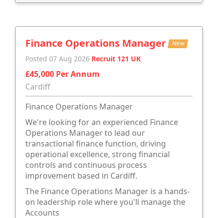
Finance Operations Manager
New
Posted 07 Aug 2026
Recruit 121 UK
£45,000 Per Annum
Cardiff
Finance Operations Manager
We're looking for an experienced Finance
Operations Manager to lead our
transactional finance function, driving
operational excellence, strong financial
controls and continuous process
improvement based in Cardiff.
The Finance Operations Manager is a hands-
on leadership role where you'll manage the
Accounts