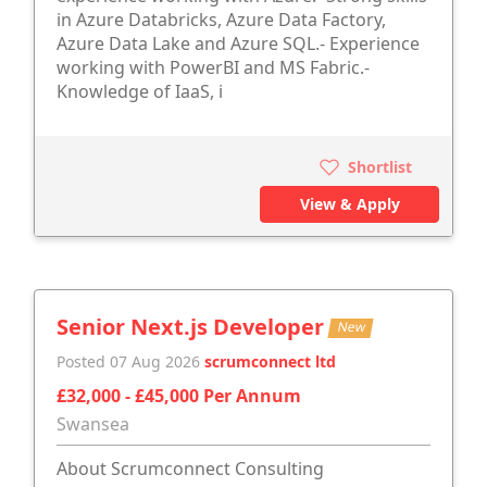
in Azure Databricks, Azure Data Factory,
Azure Data Lake and Azure SQL.- Experience
working with PowerBI and MS Fabric.-
Knowledge of IaaS, i
Shortlist
View & Apply
Senior Next.js Developer
New
Posted 07 Aug 2026
scrumconnect ltd
£32,000 - £45,000 Per Annum
Swansea
About Scrumconnect Consulting