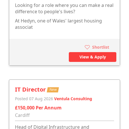
Looking for a role where you can make a real
difference to people's lives?
At Hedyn, one of Wales' largest housing
associat
Shortlist
View & Apply
IT Director
New
Posted 07 Aug 2026
Ventula Consulting
£150,000 Per Annum
Cardiff
Head of Digital Infrastructure and