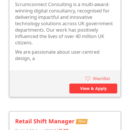
Scrumconnect Consulting is a multi-award-
winning digital consultancy, recognised for
delivering impactful and innovative
technology solutions across UK government
departments. Our work has positively
influenced the lives of over 40 million UK
citizens.
We are passionate about user-centred
design, a
Shortlist
View & Apply
Retail Shift Manager
New