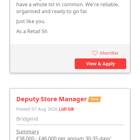
have a whole lot in common. We're reliable,
organised and ready to go far.
Just like you.
As a Retail Sh
Shortlist
View & Apply
Deputy Store Manager
New
Posted 07 Aug 2026
Lidl GB
Bridgend
Summary
£38,000 - £46,000 per annum 30-35 days'