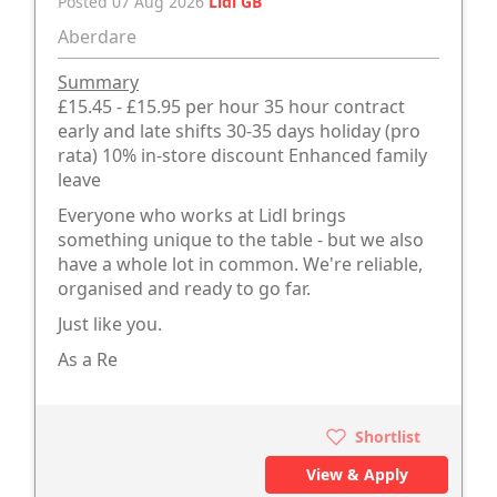
Posted 07 Aug 2026
Lidl GB
Aberdare
Summary
£15.45 - £15.95 per hour 35 hour contract
early and late shifts 30-35 days holiday (pro
rata) 10% in-store discount Enhanced family
leave
Everyone who works at Lidl brings
something unique to the table - but we also
have a whole lot in common. We're reliable,
organised and ready to go far.
Just like you.
As a Re
Shortlist
View & Apply