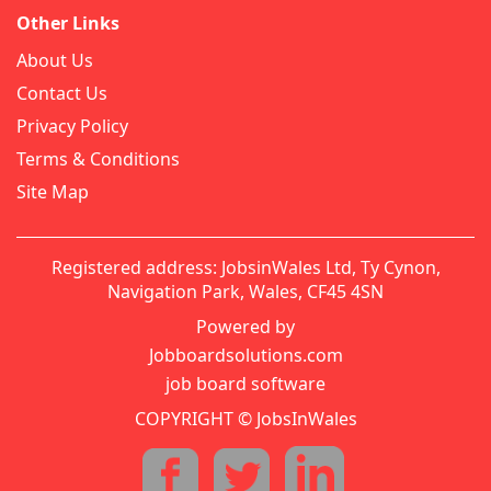
Other Links
About Us
Contact Us
Privacy Policy
Terms & Conditions
Site Map
Registered address: JobsinWales Ltd, Ty Cynon,
Navigation Park, Wales, CF45 4SN
Powered by
Jobboardsolutions.com
job board software
COPYRIGHT © JobsInWales