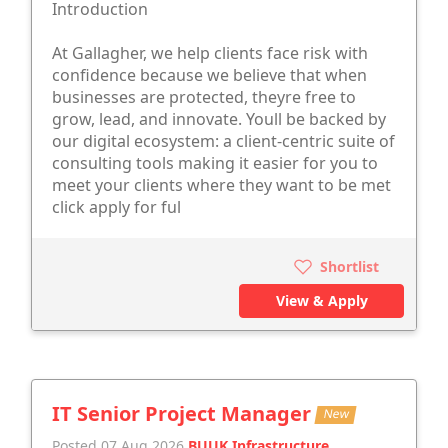
Introduction
At Gallagher, we help clients face risk with
confidence because we believe that when
businesses are protected, theyre free to
grow, lead, and innovate. Youll be backed by
our digital ecosystem: a client-centric suite of
consulting tools making it easier for you to
meet your clients where they want to be met
click apply for ful
Shortlist
View & Apply
IT Senior Project Manager
New
Posted 07 Aug 2026
BUUK Infrastructure