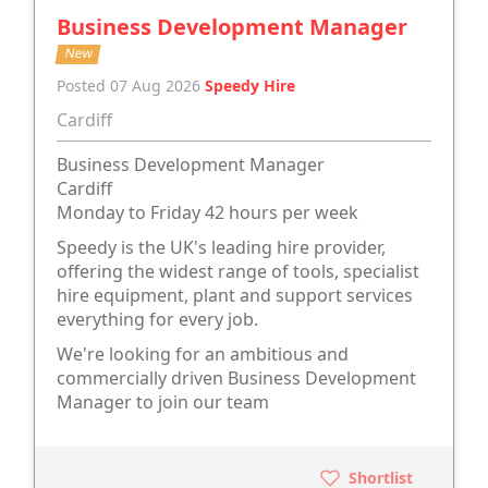
Business Development Manager
New
Posted 07 Aug 2026
Speedy Hire
Cardiff
Business Development Manager
Cardiff
Monday to Friday 42 hours per week
Speedy is the UK's leading hire provider,
offering the widest range of tools, specialist
hire equipment, plant and support services
everything for every job.
We're looking for an ambitious and
commercially driven Business Development
Manager to join our team
Shortlist