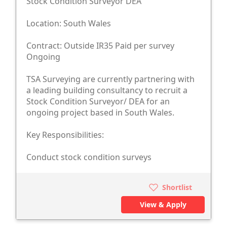
Stock Condition Surveyor DEA
Location: South Wales
Contract: Outside IR35 Paid per survey
Ongoing
TSA Surveying are currently partnering with
a leading building consultancy to recruit a
Stock Condition Surveyor/ DEA for an
ongoing project based in South Wales.
Key Responsibilities:
Conduct stock condition surveys
Shortlist
View & Apply