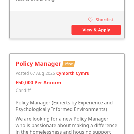
Shortlist
View & Apply
Policy Manager
New
Posted 07 Aug 2026
Cymorth Cymru
£50,000 Per Annum
Cardiff
Policy Manager (Experts by Experience and
Psychologically Informed Environments)
We are looking for a new Policy Manager
who is passionate about making a difference
in the homelessness and housing support