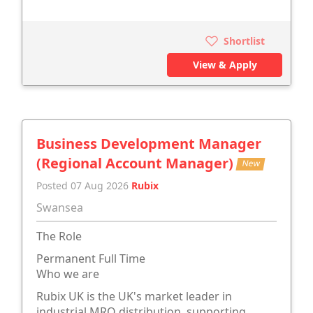
Shortlist
View & Apply
Business Development Manager
(Regional Account Manager)
New
Posted 07 Aug 2026
Rubix
Swansea
The Role
Permanent Full Time
Who we are
Rubix UK is the UK's market leader in
industrial MRO distribution, supporting