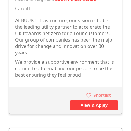
Cardiff
At BUUK Infrastructure, our vision is to be
the leading utility partner to accelerate the
UK towards net zero for all our customers.
Our group of companies has been the major
drive for change and innovation over 30
years.
We provide a supportive environment that is
committed to enabling our people to be the
best ensuring they feel proud
Shortlist
View & Apply