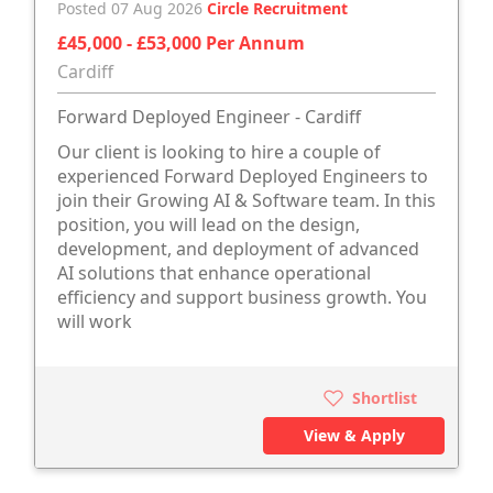
Posted 07 Aug 2026
Circle Recruitment
£45,000 - £53,000 Per Annum
Cardiff
Forward Deployed Engineer - Cardiff
Our client is looking to hire a couple of
experienced Forward Deployed Engineers to
join their Growing AI & Software team. In this
position, you will lead on the design,
development, and deployment of advanced
AI solutions that enhance operational
efficiency and support business growth. You
will work
Shortlist
View & Apply