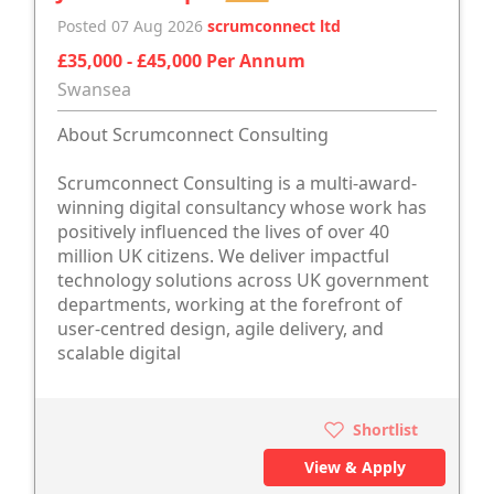
Posted 07 Aug 2026
scrumconnect ltd
£35,000 - £45,000 Per Annum
Swansea
About Scrumconnect Consulting
Scrumconnect Consulting is a multi-award-
winning digital consultancy whose work has
positively influenced the lives of over 40
million UK citizens. We deliver impactful
technology solutions across UK government
departments, working at the forefront of
user-centred design, agile delivery, and
scalable digital
Shortlist
View & Apply