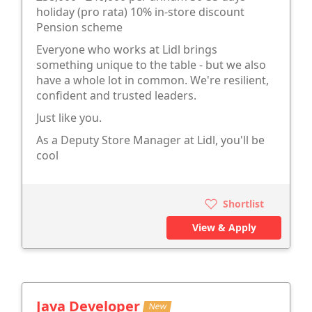
holiday (pro rata) 10% in-store discount
Pension scheme
Everyone who works at Lidl brings
something unique to the table - but we also
have a whole lot in common. We're resilient,
confident and trusted leaders.
Just like you.
As a Deputy Store Manager at Lidl, you'll be
cool
Shortlist
View & Apply
Java Developer
New