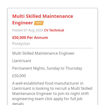
Multi Skilled Maintenance
Engineer
New
Posted 07 Aug 2026
CV Technical
£50,000 Per Annum
Pontyclun
Multi Skilled Maintenance Engineer
Llantrisant
Permanent Nights, Sunday to Thursday
£50,000
A well-established food manufacturer in
Llantrisant is looking to recruit a Multi Skilled
Maintenance Engineer to join its night shift
engineering team click apply for full job
details