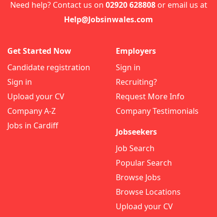
Need help? Contact us on
02920 628808
or email us at
Help@Jobsinwales.com
Get Started Now
Employers
Candidate registration
Sign in
Sign in
Recruiting?
Upload your CV
Request More Info
Company A-Z
Company Testimonials
Jobs in Cardiff
Jobseekers
Job Search
Popular Search
Browse Jobs
Browse Locations
Upload your CV