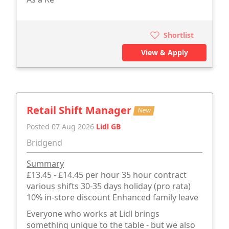
Shortlist
View & Apply
Retail Shift Manager
New
Posted 07 Aug 2026
Lidl GB
Bridgend
Summary
£13.45 - £14.45 per hour 35 hour contract
various shifts 30-35 days holiday (pro rata)
10% in-store discount Enhanced family leave
Everyone who works at Lidl brings
something unique to the table - but we also