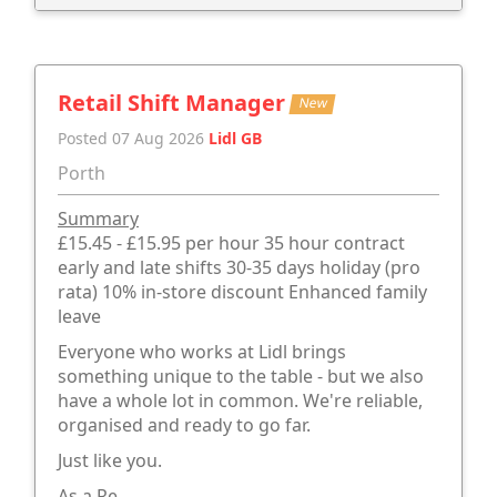
Retail Shift Manager
New
Posted 07 Aug 2026
Lidl GB
Porth
Summary
£15.45 - £15.95 per hour 35 hour contract
early and late shifts 30-35 days holiday (pro
rata) 10% in-store discount Enhanced family
leave
Everyone who works at Lidl brings
something unique to the table - but we also
have a whole lot in common. We're reliable,
organised and ready to go far.
Just like you.
As a Re