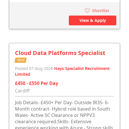
Shortlist
View & Apply
Cloud Data Platforms Specialist
New
Posted 07 Aug 2026
Hays Specialist Recruitment
Limited
£450 - £550 Per Day
Cardiff
Job Details- £450+ Per Day- Outside IR35- 6-
Month contract- Hybrid role based in South
Wales- Active SC Clearance or NPPV3
clearance required.Skills- Extensive
experience working with Azure.- Strong skills