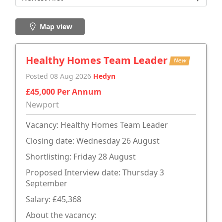
Map view
Healthy Homes Team Leader
New
Posted 08 Aug 2026
Hedyn
£45,000 Per Annum
Newport
Vacancy: Healthy Homes Team Leader
Closing date: Wednesday 26 August
Shortlisting: Friday 28 August
Proposed Interview date: Thursday 3
September
Salary: £45,368
About the vacancy: