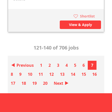
Shortlist
View & Apply
121-140 of 706 jobs
‣
Previous
1
2
3
4
5
6
7
8
9
10
11
12
13
14
15
16
‣
17
18
19
20
Next