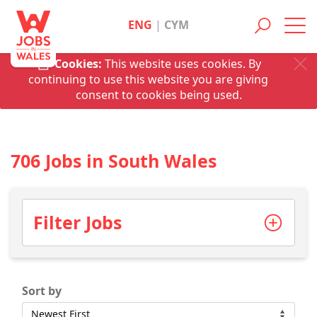
ENG
|
CYM
Toggl
navig
Cookies:
This website uses cookies. By
continuing to use this website you are giving
consent to cookies being used.
706 Jobs in South Wales
Filter Jobs
Sort by