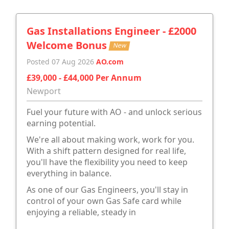
Gas Installations Engineer - £2000
Welcome Bonus
New
Posted 07 Aug 2026
AO.com
£39,000 - £44,000 Per Annum
Newport
Fuel your future with AO - and unlock serious
earning potential.
We're all about making work, work for you.
With a shift pattern designed for real life,
you'll have the flexibility you need to keep
everything in balance.
As one of our Gas Engineers, you'll stay in
control of your own Gas Safe card while
enjoying a reliable, steady in