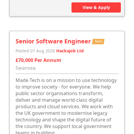
View & Apply
Senior Software Engineer
New
Posted 07 Aug 2026
Hackajob Ltd
£70,000 Per Annum
Swansea
Made Tech is on a mission to use technology
to improve society - for everyone. We help
public sector organisations transform,
deliver and manage world-class digital
products and cloud services. We work with
the UK government to modernise legacy
technology and shape the digital future of
the country. We support local government
teams in building