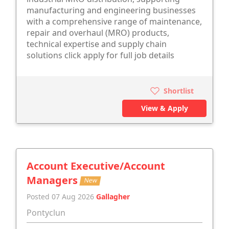
manufacturing and engineering businesses
with a comprehensive range of maintenance,
repair and overhaul (MRO) products,
technical expertise and supply chain
solutions click apply for full job details
Shortlist
View & Apply
Account Executive/Account
Managers
New
Posted 07 Aug 2026
Gallagher
Pontyclun