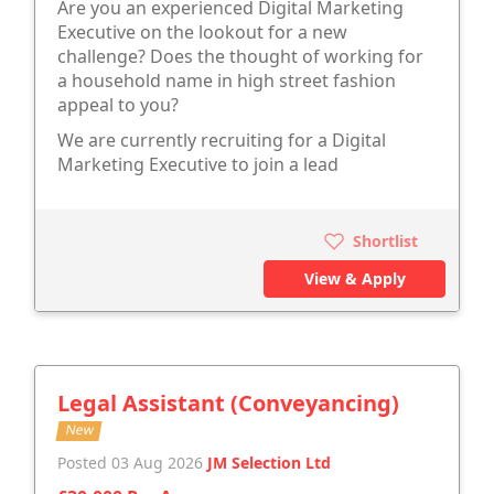
Are you an experienced Digital Marketing
Executive on the lookout for a new
challenge? Does the thought of working for
a household name in high street fashion
appeal to you?
We are currently recruiting for a Digital
Marketing Executive to join a lead
Shortlist
View & Apply
Legal Assistant (Conveyancing)
New
Posted 03 Aug 2026
JM Selection Ltd