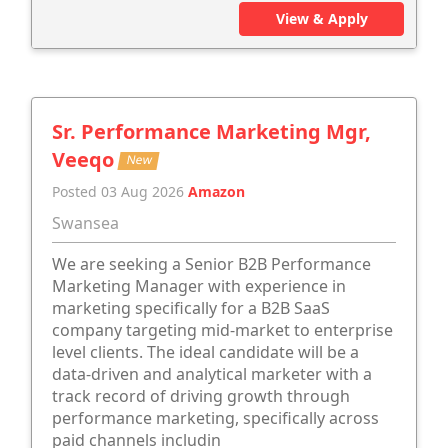
View & Apply
Sr. Performance Marketing Mgr,
Veeqo
New
Posted 03 Aug 2026
Amazon
Swansea
We are seeking a Senior B2B Performance
Marketing Manager with experience in
marketing specifically for a B2B SaaS
company targeting mid-market to enterprise
level clients. The ideal candidate will be a
data-driven and analytical marketer with a
track record of driving growth through
performance marketing, specifically across
paid channels includin