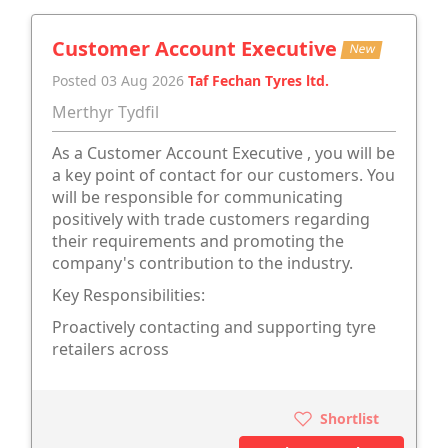
Customer Account Executive
New
Posted 03 Aug 2026
Taf Fechan Tyres ltd.
Merthyr Tydfil
As a Customer Account Executive , you will be
a key point of contact for our customers. You
will be responsible for communicating
positively with trade customers regarding
their requirements and promoting the
company's contribution to the industry.
Key Responsibilities:
Proactively contacting and supporting tyre
retailers across
Shortlist