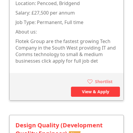
Location: Pencoed, Bridgend
Salary: £27,500 per annum
Job Type: Permanent, Full time
About us:
Flotek Group are the fastest growing Tech
Company in the South West providing IT and
Comms technology to small & medium
businesses click apply for full job det
Shortlist
View & Apply
Design Quality (Development