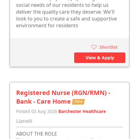
social needs of our residents to help us
deliver the quality care they deserve. We'll
look to you to create a safe and supportive
environment for residents
Shortlist
View & Apply
Registered Nurse (RGN/RMN) -
Bank - Care Home
New
Posted 02 Aug 2026
Barchester Healthcare
Llanelli
ABOUT THE ROLE