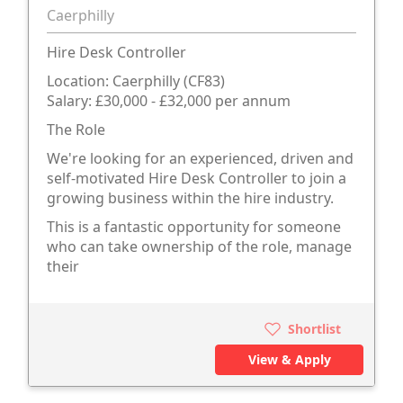
Caerphilly
Hire Desk Controller
Location: Caerphilly (CF83)
Salary: £30,000 - £32,000 per annum
The Role
We're looking for an experienced, driven and
self-motivated Hire Desk Controller to join a
growing business within the hire industry.
This is a fantastic opportunity for someone
who can take ownership of the role, manage
their
Shortlist
View & Apply