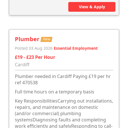
View & Apply
Plumber
New
Posted 03 Aug 2026
Essential Employment
£19 - £23 Per Hour
Cardiff
Plumber needed in Cardiff Paying £19 per hr
ref 470538
Full time hours on a temporary basis
Key ResponsibilitiesCarrying out installations,
repairs, and maintenance on domestic
(and/or commercial) plumbing
systemsDiagnosing faults and completing
work efficiently and safelyResponding to call-