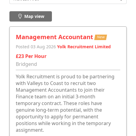
Map view
Management Accountant
New
Posted 03 Aug 2026
Yolk Recruitment Limited
£23 Per Hour
Bridgend
Yolk Recruitment is proud to be partnering
with Valleys to Coast to recruit two
Management Accountants to join their
Finance team on an initial 3-month
temporary contract. These roles have
genuine long-term potential, with the
opportunity to apply for permanent
positions while working in the temporary
assignment.