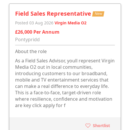
Field Sales Representative
New
Posted 03 Aug 2026
Virgin Media O2
£26,000 Per Annum
Pontypridd
About the role
As a Field Sales Advisor, youll represent Virgin
Media O2 out in local communities,
introducing customers to our broadband,
mobile and TV entertainment services that
can make a real difference to everyday life.
This is a face-to-face, target-driven role
where resilience, confidence and motivation
are key click apply for f
Shortlist