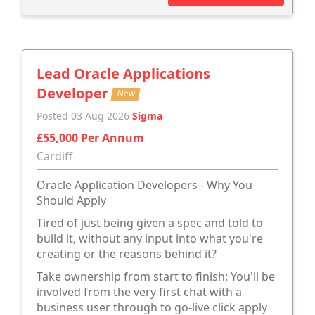
Lead Oracle Applications
Developer
New
Posted 03 Aug 2026
Sigma
£55,000 Per Annum
Cardiff
Oracle Application Developers - Why You
Should Apply
Tired of just being given a spec and told to
build it, without any input into what you're
creating or the reasons behind it?
Take ownership from start to finish: You'll be
involved from the very first chat with a
business user through to go-live click apply