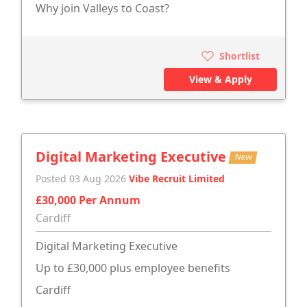
Why join Valleys to Coast?
Shortlist
View & Apply
Digital Marketing Executive
New
Posted 03 Aug 2026
Vibe Recruit Limited
£30,000 Per Annum
Cardiff
Digital Marketing Executive
Up to £30,000 plus employee benefits
Cardiff