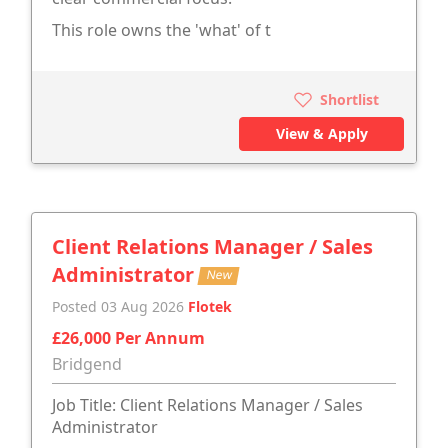
This role owns the 'what' of t
Shortlist
View & Apply
Client Relations Manager / Sales
Administrator
New
Posted 03 Aug 2026
Flotek
£26,000 Per Annum
Bridgend
Job Title: Client Relations Manager / Sales
Administrator