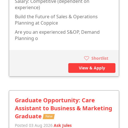
Salary: Competitive (dependent on
experience)
Build the Future of Sales & Operations
Planning at Coppice
Are you an experienced S&OP, Demand
Planning o
Shortlist
View & Apply
Graduate Opportunity: Care
Assistant to Business & Marketing
Graduate
New
Posted 03 Aug 2026
Ask Jules