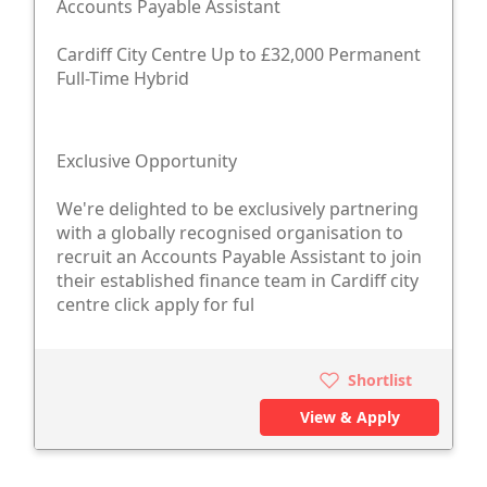
Accounts Payable Assistant
Cardiff City Centre Up to £32,000 Permanent
Full-Time Hybrid
Exclusive Opportunity
We're delighted to be exclusively partnering
with a globally recognised organisation to
recruit an Accounts Payable Assistant to join
their established finance team in Cardiff city
centre click apply for ful
Shortlist
View & Apply