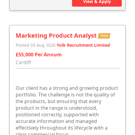
View & Apply
Marketing Product Analyst
New
Posted 03 Aug 2026
Yolk Recruitment Limited
£55,000 Per Annum
Cardiff
Our client has a strong and growing product
portfolio. The challenge is not the quality of
the products, but ensuring that every
product in the range is understood,
positioned correctly, supported with
accurate information and managed
effectively throughout its lifecycle with a
clear commercial focus.