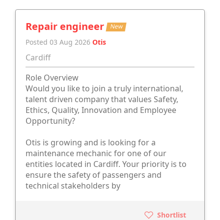
Repair engineer
New
Posted 03 Aug 2026
Otis
Cardiff
Role Overview
Would you like to join a truly international,
talent driven company that values Safety,
Ethics, Quality, Innovation and Employee
Opportunity?
Otis is growing and is looking for a
maintenance mechanic for one of our
entities located in Cardiff. Your priority is to
ensure the safety of passengers and
technical stakeholders by
Shortlist