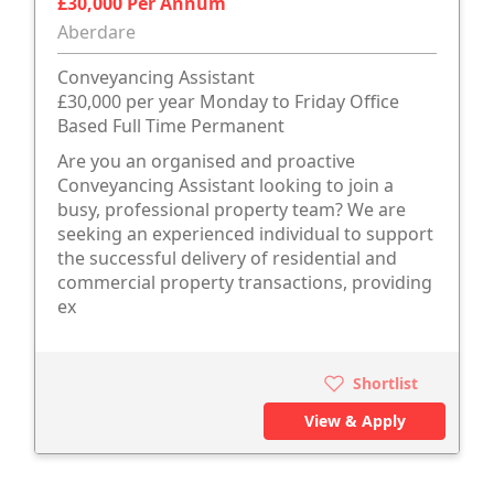
£30,000 Per Annum
Aberdare
Conveyancing Assistant
£30,000 per year Monday to Friday Office
Based Full Time Permanent
Are you an organised and proactive
Conveyancing Assistant looking to join a
busy, professional property team? We are
seeking an experienced individual to support
the successful delivery of residential and
commercial property transactions, providing
ex
Shortlist
View & Apply