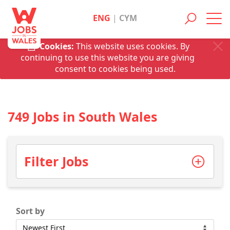
ENG
|
CYM
Toggl
navig
Cookies:
This website uses cookies. By
continuing to use this website you are giving
consent to cookies being used.
749 Jobs in South Wales
Filter Jobs
Sort by