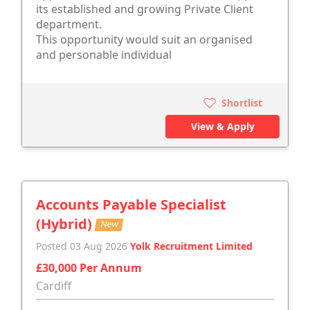
its established and growing Private Client
department.
This opportunity would suit an organised
and personable individual
Shortlist
View & Apply
Accounts Payable Specialist
(Hybrid)
New
Posted 03 Aug 2026
Yolk Recruitment Limited
£30,000 Per Annum
Cardiff