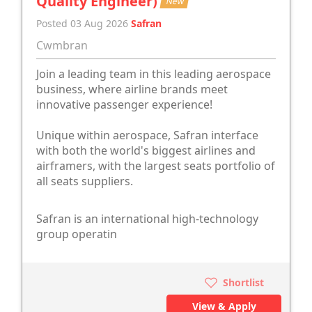
Quality Engineer)
New
Posted 03 Aug 2026
Safran
Cwmbran
Join a leading team in this leading aerospace
business, where airline brands meet
innovative passenger experience!
Unique within aerospace, Safran interface
with both the world's biggest airlines and
airframers, with the largest seats portfolio of
all seats suppliers.
Safran is an international high-technology
group operatin
Shortlist
View & Apply