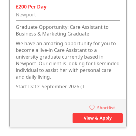
£200 Per Day
Newport
Graduate Opportunity: Care Assistant to
Business & Marketing Graduate
We have an amazing opportunity for you to
become a live-in Care Assistant to a
university graduate currently based in
Newport. Our client is looking for likeminded
individual to assist her with personal care
and daily living.
Start Date: September 2026 (T
Shortlist
View & Apply