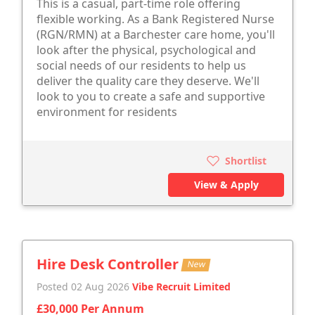
This is a casual, part-time role offering
flexible working. As a Bank Registered Nurse
(RGN/RMN) at a Barchester care home, you'll
look after the physical, psychological and
social needs of our residents to help us
deliver the quality care they deserve. We'll
look to you to create a safe and supportive
environment for residents
Shortlist
View & Apply
Hire Desk Controller
New
Posted 02 Aug 2026
Vibe Recruit Limited
£30,000 Per Annum