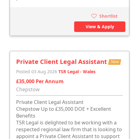
Shortlist
View & Apply
Private Client Legal Assistant
New
Posted 03 Aug 2026
TSR Legal - Wales
£35,000 Per Annum
Chepstow
Private Client Legal Assistant
Chepstow Up to £35,000 DOE + Excellent
Benefits
TSR Legal is delighted to be working with a
respected regional law firm that is looking to
appoint a Private Client Assistant to support