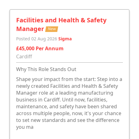
Facilities and Health & Safety
Manager
New
Posted 02 Aug 2026
Sigma
£45,000 Per Annum
Cardiff
Why This Role Stands Out
Shape your impact from the start: Step into a
newly created Facilities and Health & Safety
Manager role at a leading manufacturing
business in Cardiff. Until now, facilities,
maintenance, and safety have been shared
across multiple people, now, it's your chance
to set new standards and see the difference
you ma