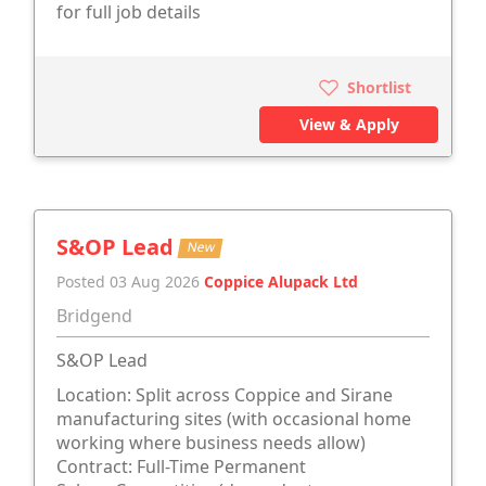
for full job details
Shortlist
View & Apply
S&OP Lead
New
Posted 03 Aug 2026
Coppice Alupack Ltd
Bridgend
S&OP Lead
Location: Split across Coppice and Sirane
manufacturing sites (with occasional home
working where business needs allow)
Contract: Full-Time Permanent