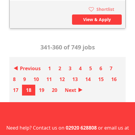
Shortlist
View & Apply
341-360 of 749 jobs
‣
Previous
1
2
3
4
5
6
7
8
9
10
11
12
13
14
15
16
‣
17
18
19
20
Next
Need help? Contact us on
02920 628808
or email us at