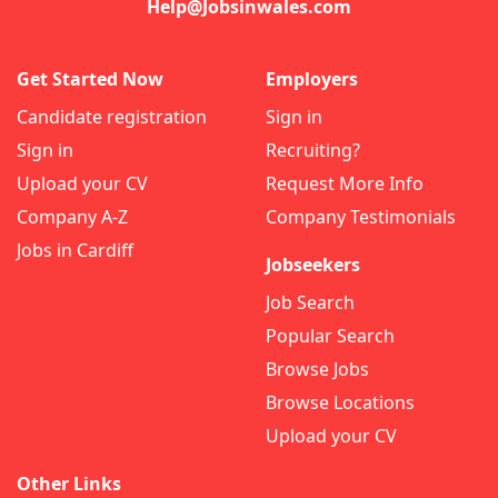
Help@Jobsinwales.com
Get Started Now
Employers
Candidate registration
Sign in
Sign in
Recruiting?
Upload your CV
Request More Info
Company A-Z
Company Testimonials
Jobs in Cardiff
Jobseekers
Job Search
Popular Search
Browse Jobs
Browse Locations
Upload your CV
Other Links