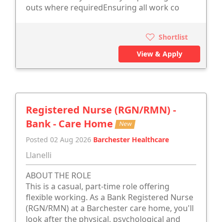
outs where requiredEnsuring all work co
Shortlist
View & Apply
Registered Nurse (RGN/RMN) -
Bank - Care Home
New
Posted 02 Aug 2026
Barchester Healthcare
Llanelli
ABOUT THE ROLE
This is a casual, part-time role offering
flexible working. As a Bank Registered Nurse
(RGN/RMN) at a Barchester care home, you'll
look after the physical, psychological and