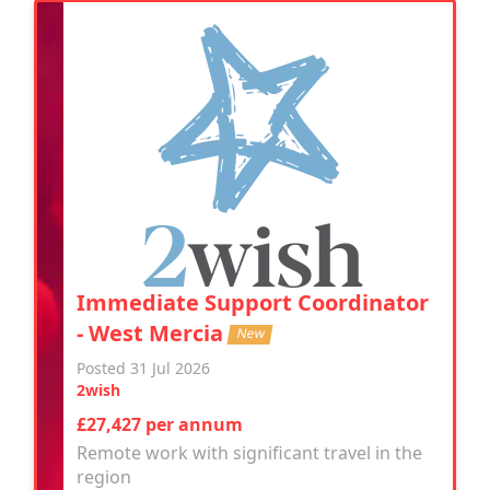
Immediate Support Coordinator
- West Mercia
New
Posted 31 Jul 2026
2wish
£27,427 per annum
Remote work with significant travel in the
region