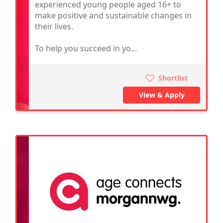
experienced young people aged 16+ to
make positive and sustainable changes in
their lives.
To help you succeed in yo...
Shortlist
View & Apply