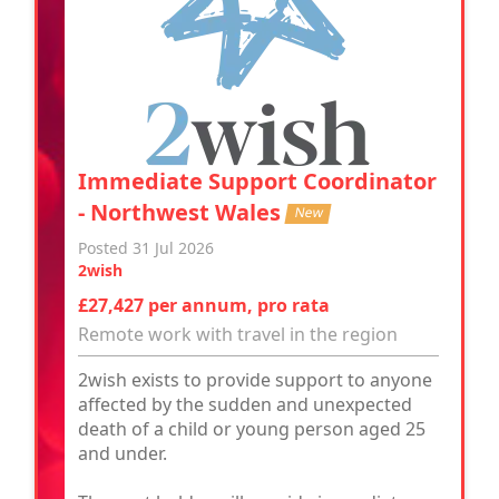
Immediate Support Coordinator
- Northwest Wales
New
Posted 31 Jul 2026
2wish
£27,427 per annum, pro rata
Remote work with travel in the region
2wish exists to provide support to anyone
affected by the sudden and unexpected
death of a child or young person aged 25
and under.