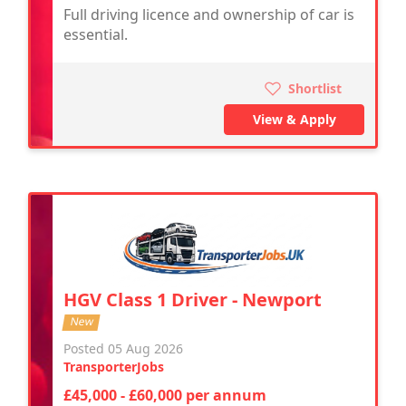
Full driving licence and ownership of car is
essential.
Shortlist
View & Apply
HGV Class 1 Driver - Newport
New
Posted 05 Aug 2026
TransporterJobs
£45,000 - £60,000 per annum