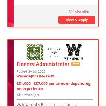
Shortlist
View & Apply
Finance Administrator
New
Posted 30 Jul 2026
Wainwright’s Bee Farm
£31,000 - £37,000 per annum depending
on experience
Aberystwyth
Wainwright’s Bee Farm is a family