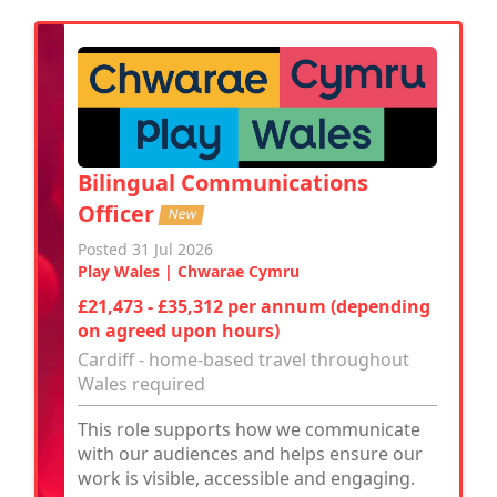
Bilingual Communications
Officer
New
Posted 31 Jul 2026
Play Wales | Chwarae Cymru
£21,473 - £35,312 per annum (depending
on agreed upon hours)
Cardiff - home-based travel throughout
Wales required
This role supports how we communicate
with our audiences and helps ensure our
work is visible, accessible and engaging.