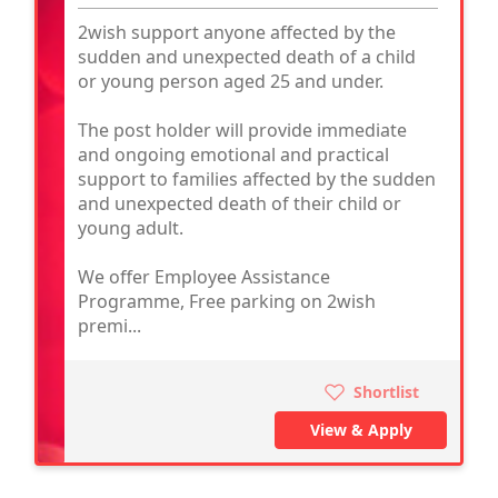
2wish support anyone affected by the
sudden and unexpected death of a child
or young person aged 25 and under.
The post holder will provide immediate
and ongoing emotional and practical
support to families affected by the sudden
and unexpected death of their child or
young adult.
We offer Employee Assistance
Programme, Free parking on 2wish
premi...
Shortlist
View & Apply