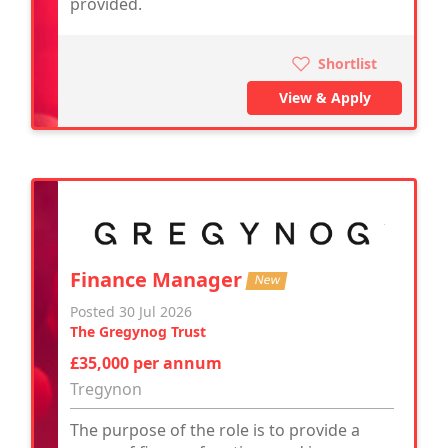
provided.
Shortlist
View & Apply
Finance Manager
New
Posted 30 Jul 2026
The Gregynog Trust
£35,000 per annum
Tregynon
The purpose of the role is to provide a