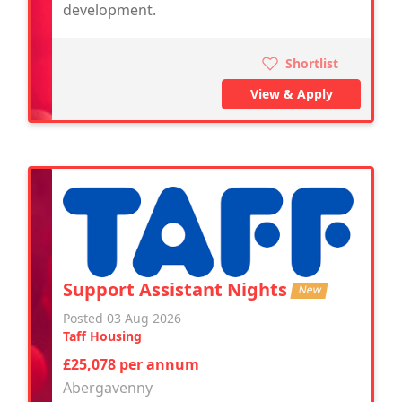
development.
Shortlist
View & Apply
Support Assistant Nights
New
Posted 03 Aug 2026
Taff Housing
£25,078 per annum
Abergavenny