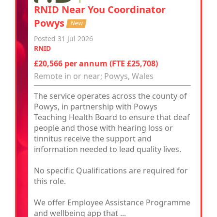
RNID Near You Coordinator
Powys
New
Posted 31 Jul 2026
RNID
£20,566 per annum (FTE £25,708)
Remote in or near; Powys, Wales
The service operates across the county of
Powys, in partnership with Powys
Teaching Health Board to ensure that deaf
people and those with hearing loss or
tinnitus receive the support and
information needed to lead quality lives.
No specific Qualifications are required for
this role.
We offer Employee Assistance Programme
and wellbeing app that ...