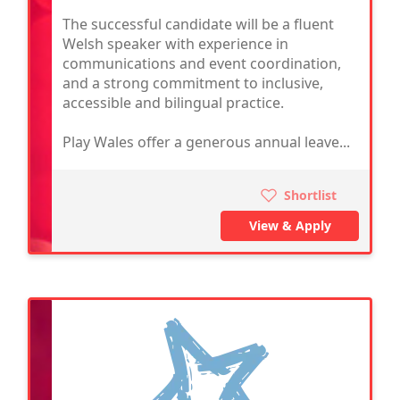
The successful candidate will be a fluent
Welsh speaker with experience in
communications and event coordination,
and a strong commitment to inclusive,
accessible and bilingual practice.
Play Wales offer a generous annual leave...
Shortlist
View & Apply