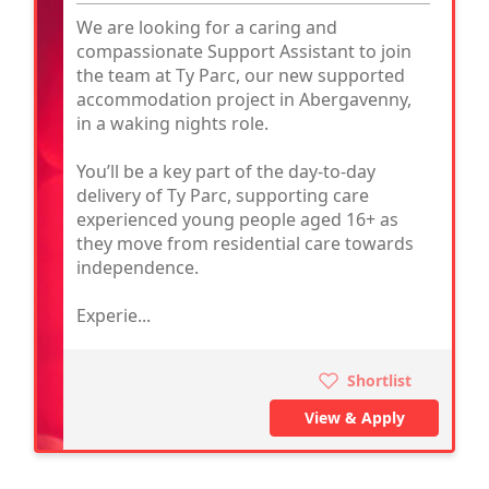
We are looking for a caring and
compassionate Support Assistant to join
the team at Ty Parc, our new supported
accommodation project in Abergavenny,
in a waking nights role.
You’ll be a key part of the day-to-day
delivery of Ty Parc, supporting care
experienced young people aged 16+ as
they move from residential care towards
independence.
Experie...
Shortlist
View & Apply