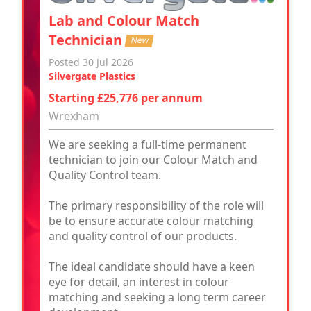
Lab and Colour Match
Technician
New
Posted 30 Jul 2026
Silvergate Plastics
Starting £25,776 per annum
Wrexham
We are seeking a full-time permanent
technician to join our Colour Match and
Quality Control team.
The primary responsibility of the role will
be to ensure accurate colour matching
and quality control of our products.
The ideal candidate should have a keen
eye for detail, an interest in colour
matching and seeking a long term career