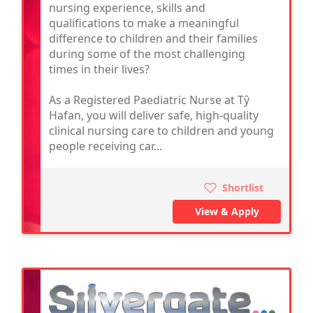
nursing experience, skills and
qualifications to make a meaningful
difference to children and their families
during some of the most challenging
times in their lives?
As a Registered Paediatric Nurse at Tŷ
Hafan, you will deliver safe, high-quality
clinical nursing care to children and young
people receiving car...
Shortlist
View & Apply