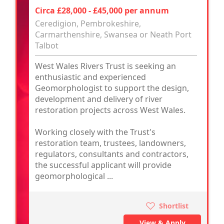
Circa £28,000 - £45,000 per annum
Ceredigion, Pembrokeshire,
Carmarthenshire, Swansea or Neath Port
Talbot
West Wales Rivers Trust is seeking an
enthusiastic and experienced
Geomorphologist to support the design,
development and delivery of river
restoration projects across West Wales.
Working closely with the Trust's
restoration team, trustees, landowners,
regulators, consultants and contractors,
the successful applicant will provide
geomorphological ...
Shortlist
View & Apply