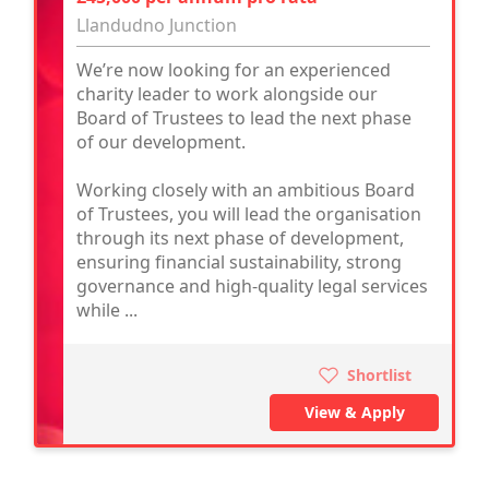
Llandudno Junction
We’re now looking for an experienced
charity leader to work alongside our
Board of Trustees to lead the next phase
of our development.
Working closely with an ambitious Board
of Trustees, you will lead the organisation
through its next phase of development,
ensuring financial sustainability, strong
governance and high-quality legal services
while ...
Shortlist
View & Apply