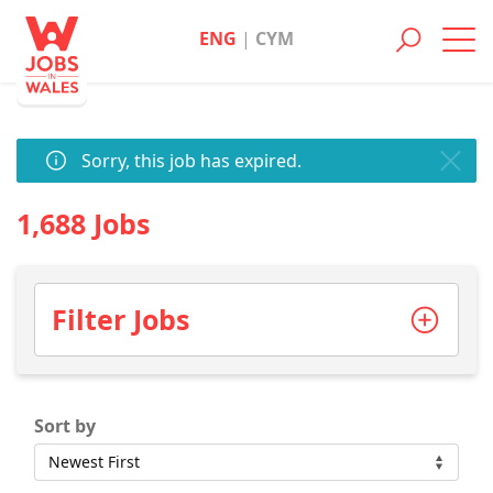
ENG
|
CYM
Toggl
navig
Sorry, this job has expired.
1,688 Jobs
Filter Jobs
Sort by