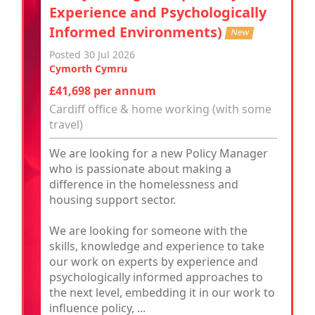
Experience and Psychologically
Informed Environments)
New
Posted 30 Jul 2026
Cymorth Cymru
£41,698 per annum
Cardiff office & home working (with some
travel)
We are looking for a new Policy Manager
who is passionate about making a
difference in the homelessness and
housing support sector.
We are looking for someone with the
skills, knowledge and experience to take
our work on experts by experience and
psychologically informed approaches to
the next level, embedding it in our work to
influence policy, ...