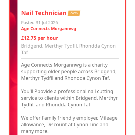
Nail Technician
New
Posted 31 Jul 2026
Age Connects Morgannwg
£12.75 per hour
Bridgend, Merthyr Tydfil, Rhondda Cynon
Taf
Age Connects Morgannwg is a charity
supporting older people across Bridgend,
Merthyr Tydfil and Rhondda Cynon Taf.
You'll Ppovide a professional nail cutting
service to clients within Bridgend, Merthyr
Tydfil, and Rhondda Cynon Taf.
We offer Family friendly employer, Mileage
allowance, Discount at Cynon Linc and
many more.