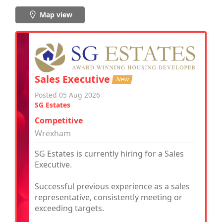
Map view
Sales Executive
New
Posted 05 Aug 2026
SG Estates
Competitive
Wrexham
SG Estates is currently hiring for a Sales
Executive.
Successful previous experience as a sales
representative, consistently meeting or
exceeding targets.