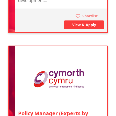
development...
Shortlist
View & Apply
Policy Manager (Experts by