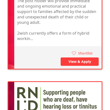
The post holder will provide immediate
and ongoing emotional and practical
support to families affected by the sudden
and unexpected death of their child or
young adult.
2wish currently offers a form of hybrid
workin...
Shortlist
View & Apply