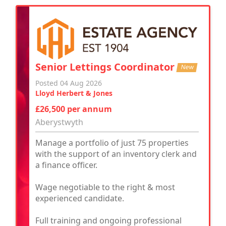
Senior Lettings Coordinator
New
Posted 04 Aug 2026
Lloyd Herbert & Jones
£26,500 per annum
Aberystwyth
Manage a portfolio of just 75 properties
with the support of an inventory clerk and
a finance officer.
Wage negotiable to the right & most
experienced candidate.
Full training and ongoing professional