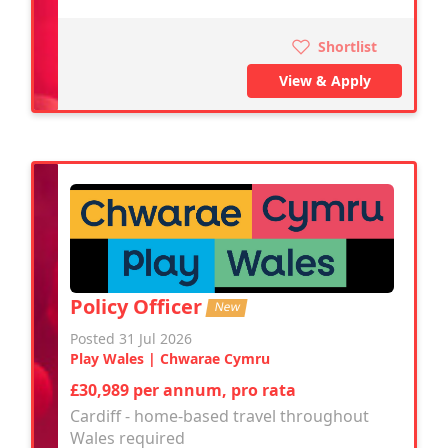
Shortlist
View & Apply
Policy Officer
New
Posted 31 Jul 2026
Play Wales | Chwarae Cymru
£30,989 per annum, pro rata
Cardiff - home-based travel throughout
Wales required