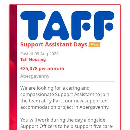
Support Assistant Days
New
Posted 03 Aug 2026
Taff Housing
£25,078 per annum
Abergavenny
We are looking for a caring and
compassionate Support Assistant to join
the team at Ty Parc, our new supported
accommodation project in Abergavenny.
You will work during the day alongside
Support Officers to help support five care-