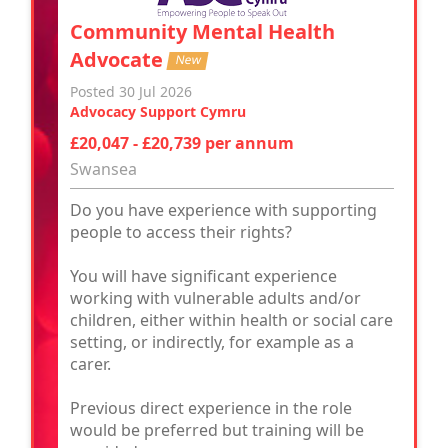
Community Mental Health
Advocate
New
Posted 30 Jul 2026
Advocacy Support Cymru
£20,047 - £20,739 per annum
Swansea
Do you have experience with supporting
people to access their rights?
You will have significant experience
working with vulnerable adults and/or
children, either within health or social care
setting, or indirectly, for example as a
carer.
Previous direct experience in the role
would be preferred but training will be