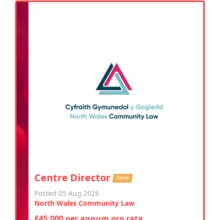
Centre Director
New
Posted 05 Aug 2026
North Wales Community Law
£45,000 per annum pro rata