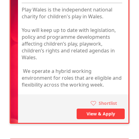
Play Wales is the independent national
charity for children's play in Wales.
You will keep up to date with legislation,
policy and programme developments
affecting children’s play, playwork,
children’s rights and related agendas in
Wales.
We operate a hybrid working
environment for roles that are eligible and
flexibility across the working week.
Shortlist
View & Apply