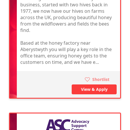
business, started with two hives back in
1977, we now have our hives on farms
across the UK, producing beautiful honey
from the wildflowers and fields the bees
find.
Based at the honey factory near
Aberystwyth you will play a key role in the
office team, ensuring honey gets to the
customers on time, and we have e...
Shortlist
View & Apply