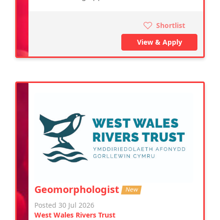
Shortlist
View & Apply
Geomorphologist
New
Posted 30 Jul 2026
West Wales Rivers Trust