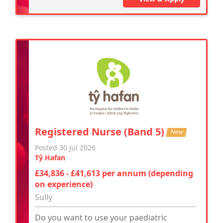
Registered Nurse (Band 5)
New
Posted 30 Jul 2026
Tŷ Hafan
£34,836 - £41,613 per annum (depending
on experience)
Sully
Do you want to use your paediatric