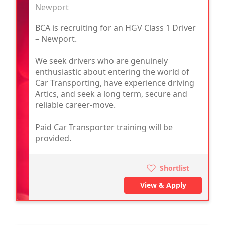
Newport
BCA is recruiting for an HGV Class 1 Driver
– Newport.
We seek drivers who are genuinely
enthusiastic about entering the world of
Car Transporting, have experience driving
Artics, and seek a long term, secure and
reliable career-move.
Paid Car Transporter training will be
provided.
Shortlist
View & Apply