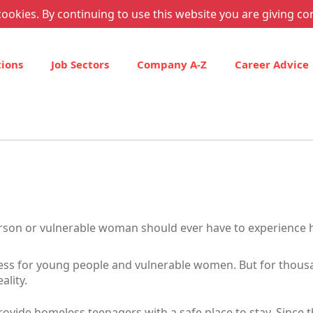
ookies. By continuing to use this website you are giving co
tions
Job Sectors
Company A-Z
Career Advice
erson or vulnerable woman should ever have to experience
ess for young people and vulnerable women. But for thousa
ality.
ovide homeless teenagers with a safe place to stay. Since