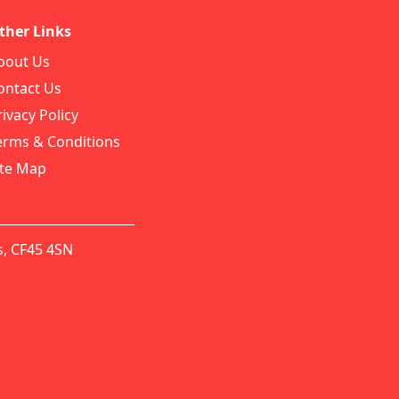
ther Links
bout Us
ontact Us
rivacy Policy
erms & Conditions
ite Map
s, CF45 4SN