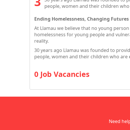
people, women and their children who
Ending Homelessness, Changing Futures
At Llamau we believe that no young person
homelessness for young people and vulnera
reality.
30 years ago Llamau was founded to provide
people, women and their children who are 
0 Job Vacancies
Need hel