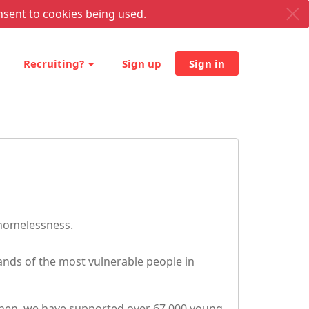
nsent to cookies being used.
Recruiting?
Sign up
Sign in
 homelessness.
nds of the most vulnerable people in
 then, we have supported over 67,000 young