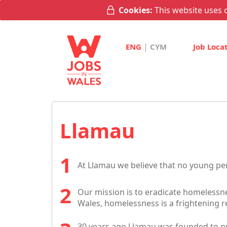
Cookies:
This website uses c
|
ENG
CYM
Job Loca
Llamau
At Llamau we believe that no young p
Our mission is to eradicate homelessn
Wales, homelessness is a frightening re
30 years ago Llamau was founded to pr