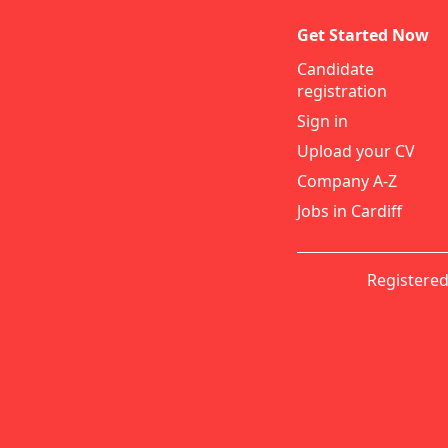
Get Started Now
Candidate
registration
Sign in
Upload your CV
Company A-Z
Jobs in Cardiff
Registered