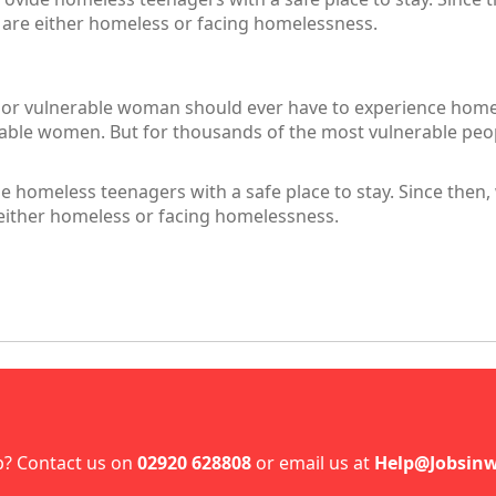
 are either homeless or facing homelessness.
 or vulnerable woman should ever have to experience homel
ble women. But for thousands of the most vulnerable peopl
 homeless teenagers with a safe place to stay. Since then
either homeless or facing homelessness.
p? Contact us on
02920 628808
or email us at
Help@Jobsinw