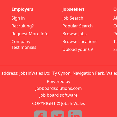
Employers
Jobseekers
O
Sign in
Job Search
A
Recruiting?
Popular Search
C
Request More Info
Browse Jobs
P
Company
Browse Locations
T
Testimonials
Upload your CV
S
 address: JobsinWales Ltd, Ty Cynon, Navigation Park, Wale
Powered by
Jobboardsolutions.com
job board software
COPYRIGHT © JobsInWales