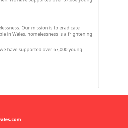
essness. Our mission is to eradicate
e in Wales, homelessness is a frightening
, we have supported over 67,000 young
ales.com