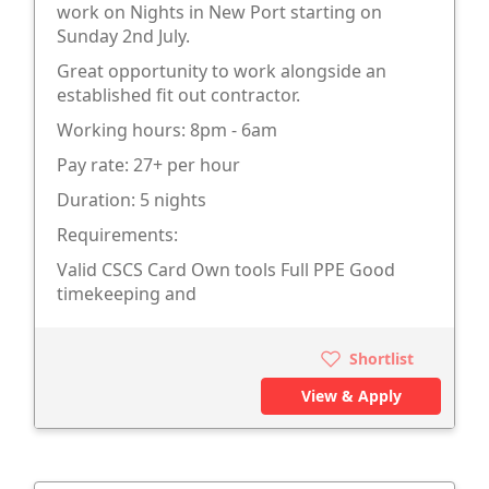
work on Nights in New Port starting on
Sunday 2nd July.
Great opportunity to work alongside an
established fit out contractor.
Working hours: 8pm - 6am
Pay rate: 27+ per hour
Duration: 5 nights
Requirements:
Valid CSCS Card Own tools Full PPE Good
timekeeping and
Shortlist
View & Apply