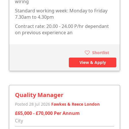
wiring
Standard working week: Monday to Friday
7.30am to 4.30pm
Contract rate: 20.00 - 24.00 P/hr dependant
on previous experience an
Shortlist
View & Apply
Quality Manager
Posted 28 Jul 2026
Fawkes & Reece London
£65,000 - £70,000 Per Annum
City