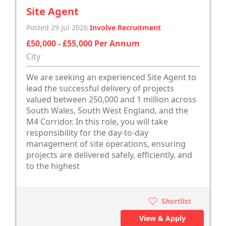
Site Agent
Posted 29 Jul 2026
Involve Recruitment
£50,000 - £55,000 Per Annum
City
We are seeking an experienced Site Agent to
lead the successful delivery of projects
valued between 250,000 and 1 million across
South Wales, South West England, and the
M4 Corridor. In this role, you will take
responsibility for the day-to-day
management of site operations, ensuring
projects are delivered safely, efficiently, and
to the highest
Shortlist
View & Apply