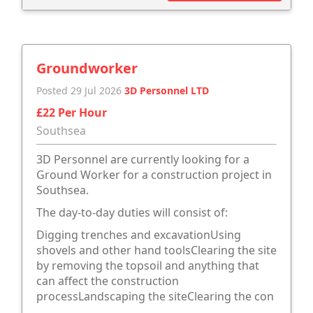
Groundworker
Posted 29 Jul 2026
3D Personnel LTD
£22 Per Hour
Southsea
3D Personnel are currently looking for a
Ground Worker for a construction project in
Southsea.
The day-to-day duties will consist of:
Digging trenches and excavationUsing
shovels and other hand toolsClearing the site
by removing the topsoil and anything that
can affect the construction
processLandscaping the siteClearing the con