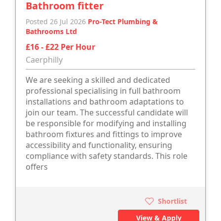
Bathroom fitter
Posted 26 Jul 2026
Pro-Tect Plumbing &
Bathrooms Ltd
£16 - £22 Per Hour
Caerphilly
We are seeking a skilled and dedicated
professional specialising in full bathroom
installations and bathroom adaptations to
join our team. The successful candidate will
be responsible for modifying and installing
bathroom fixtures and fittings to improve
accessibility and functionality, ensuring
compliance with safety standards. This role
offers
Shortlist
View & Apply