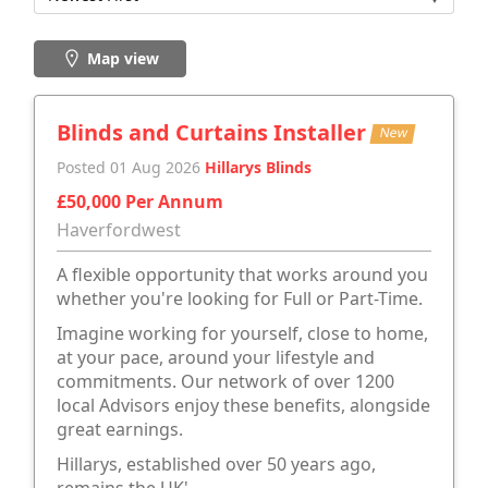
Map view
Blinds and Curtains Installer
New
Posted 01 Aug 2026
Hillarys Blinds
£50,000 Per Annum
Haverfordwest
A flexible opportunity that works around you
whether you're looking for Full or Part-Time.
Imagine working for yourself, close to home,
at your pace, around your lifestyle and
commitments. Our network of over 1200
local Advisors enjoy these benefits, alongside
great earnings.
Hillarys, established over 50 years ago,