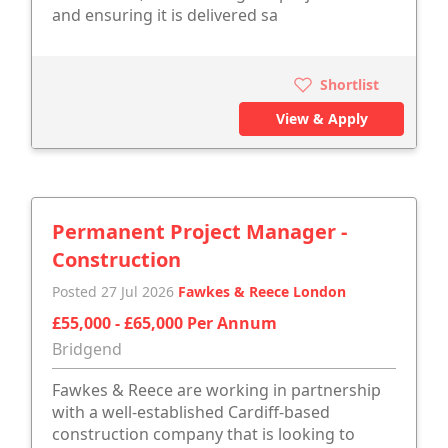
and ensuring it is delivered sa
Shortlist
View & Apply
Permanent Project Manager -
Construction
Posted 27 Jul 2026
Fawkes & Reece London
£55,000 - £65,000 Per Annum
Bridgend
Fawkes & Reece are working in partnership
with a well-established Cardiff-based
construction company that is looking to