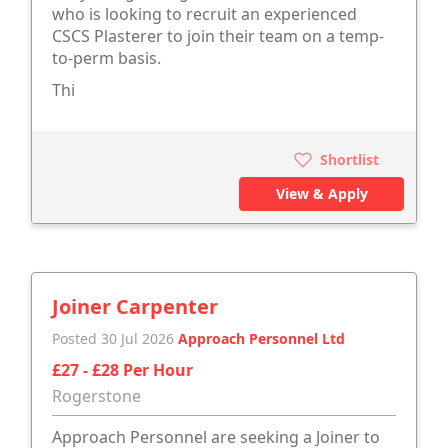
who is looking to recruit an experienced
CSCS Plasterer to join their team on a temp-
to-perm basis.
Thi
Shortlist
View & Apply
Joiner Carpenter
Posted 30 Jul 2026
Approach Personnel Ltd
£27 - £28 Per Hour
Rogerstone
Approach Personnel are seeking a Joiner to