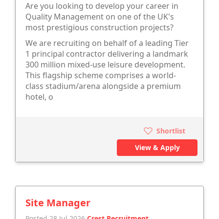
Are you looking to develop your career in
Quality Management on one of the UK's
most prestigious construction projects?
We are recruiting on behalf of a leading Tier
1 principal contractor delivering a landmark
300 million mixed-use leisure development.
This flagship scheme comprises a world-
class stadium/arena alongside a premium
hotel, o
Shortlist
View & Apply
Site Manager
Posted 28 Jul 2026
Crest Recruitment