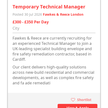
Temporary Technical Manager
Posted 30 Jul 2026
Fawkes & Reece London
£300 - £350 Per Day
City
Fawkes & Reece are currently recruiting for
an experienced Technical Manager to join a
UK-leading specialist building envelope and
fire safety remediation contractor, based in
Cardiff.
Our client delivers high-quality solutions
across new-build residential and commercial
developments, as well as complex fire safety
and fa ade remediati
Shortlist
View & Apply