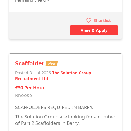
remains the UK'
Shortlist
View & Apply
Scaffolder
New
Posted 31 Jul 2026
The Solution Group
Recruitment Ltd
£30 Per Hour
Rhoose
SCAFFOLDERS REQUIRED IN BARRY.
The Solution Group are looking for a number
of Part 2 Scaffolders in Barry.