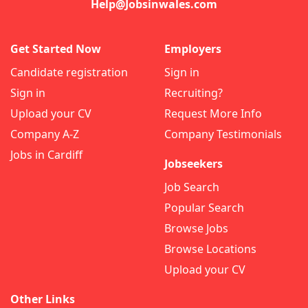
Help@Jobsinwales.com
Get Started Now
Employers
Candidate registration
Sign in
Sign in
Recruiting?
Upload your CV
Request More Info
Company A-Z
Company Testimonials
Jobs in Cardiff
Jobseekers
Job Search
Popular Search
Browse Jobs
Browse Locations
Upload your CV
Other Links