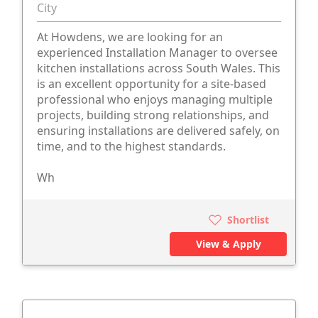
City
At Howdens, we are looking for an
experienced Installation Manager to oversee
kitchen installations across South Wales. This
is an excellent opportunity for a site-based
professional who enjoys managing multiple
projects, building strong relationships, and
ensuring installations are delivered safely, on
time, and to the highest standards.
Wh
Shortlist
View & Apply