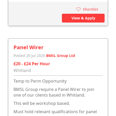
Shortlist
View & Apply
Panel Wirer
Posted 29 Jul 2026
BMSL Group Ltd
£20 - £24 Per Hour
Whitland
Temp to Perm Opportunity
BMSL Group require a Panel Wirer to join
one of our clients based in Whitland.
This will be workshop based.
Must hold relevant qualifications for panel