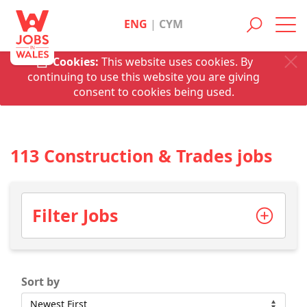
ENG
|
CYM
Toggl
navig
Cookies:
This website uses cookies. By
continuing to use this website you are giving
consent to cookies being used.
113 Construction & Trades jobs
Filter Jobs
Sort by