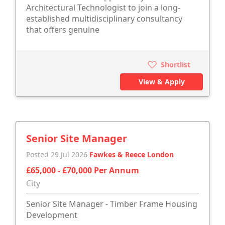
Architectural Technologist to join a long-
established multidisciplinary consultancy
that offers genuine
Shortlist
View & Apply
Senior Site Manager
Posted 29 Jul 2026
Fawkes & Reece London
£65,000 - £70,000 Per Annum
City
Senior Site Manager - Timber Frame Housing
Development