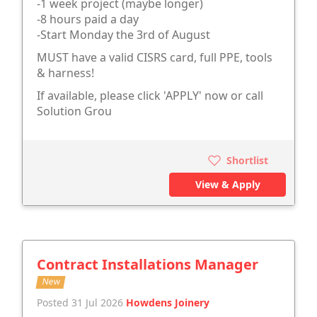
-1 week project (maybe longer)
-8 hours paid a day
-Start Monday the 3rd of August
MUST have a valid CISRS card, full PPE, tools
& harness!
If available, please click 'APPLY' now or call
Solution Grou
Shortlist
View & Apply
Contract Installations Manager
New
Posted 31 Jul 2026
Howdens Joinery