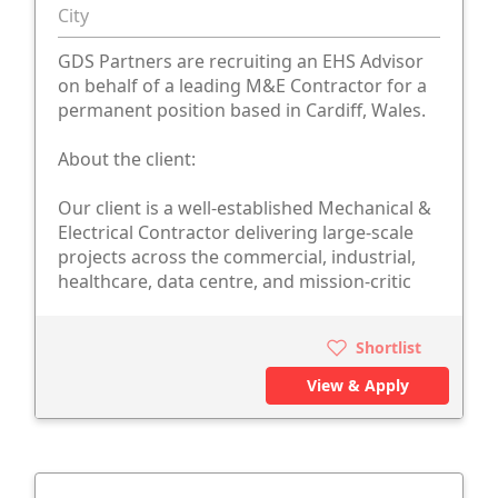
City
GDS Partners are recruiting an EHS Advisor
on behalf of a leading M&E Contractor for a
permanent position based in Cardiff, Wales.
About the client:
Our client is a well-established Mechanical &
Electrical Contractor delivering large-scale
projects across the commercial, industrial,
healthcare, data centre, and mission-critic
Shortlist
View & Apply