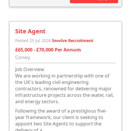
Site Agent
Posted 25 Jul 2026
Involve Recruitment
£65,000 - £70,000 Per Annum
Conwy
Job Overview
We are working in partnership with one of
the UK's leading civil engineering
contractors, renowned for delivering major
infrastructure projects across the water, rail,
and energy sectors.
Following the award of a prestigious five-
year framework, our client is seeking to
appoint two Site Agents to support the
delivery of a