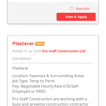
Shortlist
View & Apply
Plasterer
New
Posted 31 Jul 2026
Pro Staff Construction Ltd
Gorseinon
Plasterer
Location: Swansea & Surrounding Areas
Job Type: Temp to Perm
Pay: Negotiable Hourly Rate (CIS/Self-
Employed or PAYE)
Pro Staff Construction are working with a
busy and growing construction contractor