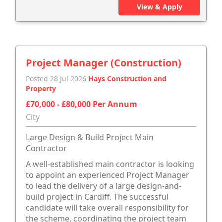
View & Apply
Project Manager (Construction)
Posted 28 Jul 2026
Hays Construction and
Property
£70,000 - £80,000 Per Annum
City
Large Design & Build Project Main
Contractor
A well-established main contractor is looking
to appoint an experienced Project Manager
to lead the delivery of a large design-and-
build project in Cardiff. The successful
candidate will take overall responsibility for
the scheme, coordinating the project team