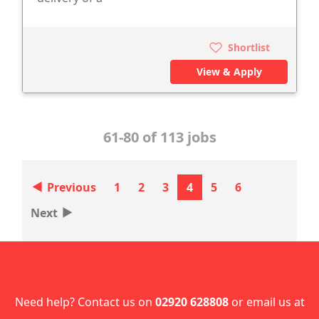
Shortlist
View & Apply
61-80 of 113 jobs
‣
Previous
1
2
3
4
5
6
‣
Next
Need help? Contact us on
02920 628808
or email us at