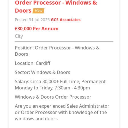
Order Processor - Windows &
Doors
New
Posted 31 Jul 2026
GCS Associates
£30,000 Per Annum
City
Position: Order Processor - Windows &
Doors
Location: Cardiff
Sector: Windows & Doors
Salary: Circa 30,000+ Full-Time, Permanent
Monday to Friday, 7:30am - 4:30pm
Windows & Doors Order Processor
Are you an experienced Sales Administrator
or Order Processor with knowledge of the
windows and doors