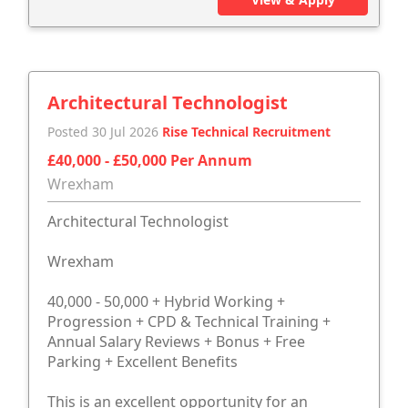
Architectural Technologist
Posted 30 Jul 2026
Rise Technical Recruitment
£40,000 - £50,000 Per Annum
Wrexham
Architectural Technologist
Wrexham
40,000 - 50,000 + Hybrid Working +
Progression + CPD & Technical Training +
Annual Salary Reviews + Bonus + Free
Parking + Excellent Benefits
This is an excellent opportunity for an