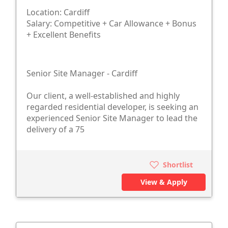
Location: Cardiff
Salary: Competitive + Car Allowance + Bonus
+ Excellent Benefits
Senior Site Manager - Cardiff
Our client, a well-established and highly
regarded residential developer, is seeking an
experienced Senior Site Manager to lead the
delivery of a 75
Shortlist
View & Apply