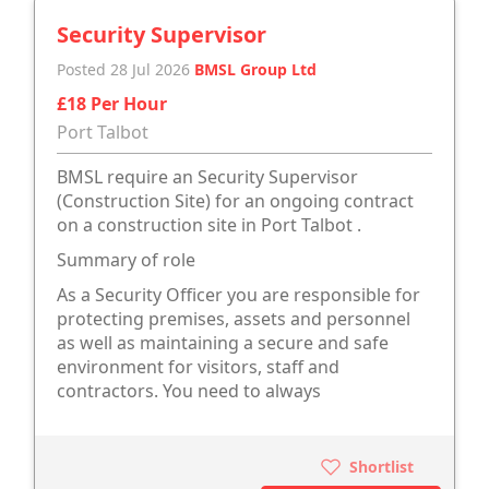
Security Supervisor
Posted 28 Jul 2026
BMSL Group Ltd
£18 Per Hour
Port Talbot
BMSL require an Security Supervisor
(Construction Site) for an ongoing contract
on a construction site in Port Talbot .
Summary of role
As a Security Officer you are responsible for
protecting premises, assets and personnel
as well as maintaining a secure and safe
environment for visitors, staff and
contractors. You need to always
Shortlist