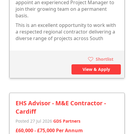
appoint an experienced Project Manager to
join their growing team on a permanent
basis.
This is an excellent opportunity to work with
a respected regional contractor delivering a
diverse range of projects across South
Shortlist
View & Apply
EHS Advisor - M&E Contractor -
Cardiff
Posted 27 Jul 2026
GDS Partners
£60,000 - £75,000 Per Annum