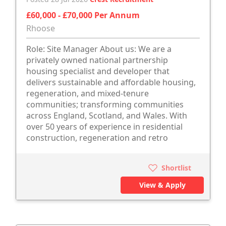
£60,000 - £70,000 Per Annum
Rhoose
Role: Site Manager About us: We are a
privately owned national partnership
housing specialist and developer that
delivers sustainable and affordable housing,
regeneration, and mixed-tenure
communities; transforming communities
across England, Scotland, and Wales. With
over 50 years of experience in residential
construction, regeneration and retro
Shortlist
View & Apply