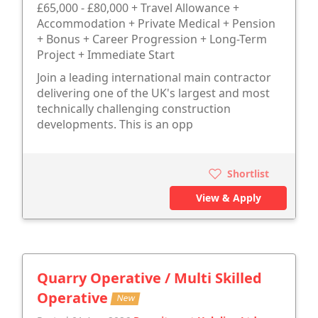
£65,000 - £80,000 + Travel Allowance +
Accommodation + Private Medical + Pension
+ Bonus + Career Progression + Long-Term
Project + Immediate Start
Join a leading international main contractor
delivering one of the UK's largest and most
technically challenging construction
developments. This is an opp
Shortlist
View & Apply
Quarry Operative / Multi Skilled
Operative
New