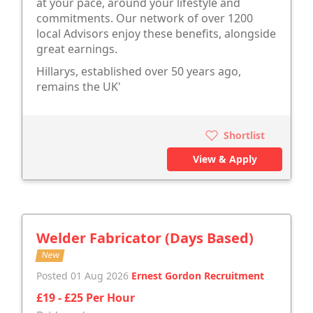
at your pace, around your lifestyle and
commitments. Our network of over 1200
local Advisors enjoy these benefits, alongside
great earnings.
Hillarys, established over 50 years ago,
remains the UK'
Shortlist
View & Apply
Welder Fabricator (Days Based)
New
Posted 01 Aug 2026
Ernest Gordon Recruitment
£19 - £25 Per Hour