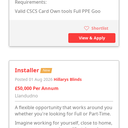
Requirements:
Valid CSCS Card Own tools Full PPE Goo
Shortlist
View & Apply
Installer
New
Posted 01 Aug 2026
Hillarys Blinds
£50,000 Per Annum
Llandudno
A flexible opportunity that works around you
whether you're looking for Full or Part-Time.
Imagine working for yourself, close to home,