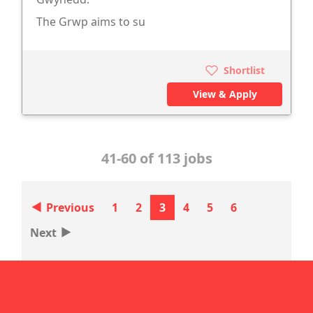
The Grwp aims to su
Shortlist
View & Apply
41-60 of 113 jobs
‣
Previous
1
2
3
4
5
6
‣
Next