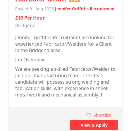
Posted 01 Aug 2026
Jennifer Griffiths Recruitment
£16 Per Hour
Bridgend
Jennifer Griffiths Recruitment are looking for
experienced Fabricator/Welders for a Client
in the Bridgend area.
Job Overview
We are seeking a skilled Fabricator/Welder to
join our manufacturing team. The ideal
candidate will possess strong welding and
fabrication skills, with experience in sheet
metal work and mechanical assembly. T
Shortlist
View & Apply