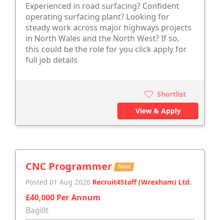
Experienced in road surfacing? Confident
operating surfacing plant? Looking for
steady work across major highways projects
in North Wales and the North West? If so,
this could be the role for you click apply for
full job details
Shortlist
View & Apply
CNC Programmer
New
Posted 01 Aug 2026
Recruit4Staff (Wrexham) Ltd.
£40,000 Per Annum
Bagillt