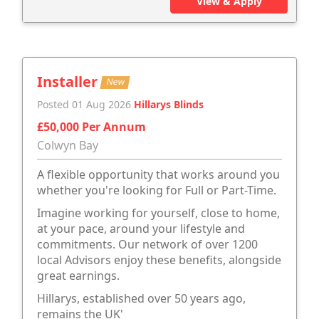
View & Apply
Installer
New
Posted 01 Aug 2026
Hillarys Blinds
£50,000 Per Annum
Colwyn Bay
A flexible opportunity that works around you
whether you're looking for Full or Part-Time.
Imagine working for yourself, close to home,
at your pace, around your lifestyle and
commitments. Our network of over 1200
local Advisors enjoy these benefits, alongside
great earnings.
Hillarys, established over 50 years ago,
remains the UK'