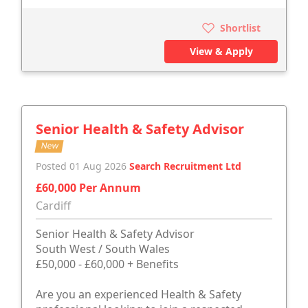
Shortlist
View & Apply
Senior Health & Safety Advisor
New
Posted 01 Aug 2026
Search Recruitment Ltd
£60,000 Per Annum
Cardiff
Senior Health & Safety Advisor
South West / South Wales
£50,000 - £60,000 + Benefits
Are you an experienced Health & Safety