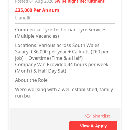
Posted 01 Aug 2026
Swipe Right Recruitment
£35,000 Per Annum
Llanelli
Commercial Tyre Technician Tyre Services
(Multiple Vacancies)
Locations: Various across South Wales
Salary: £36,000 per year + Callouts (£60 per
job) + Overtime (Time & a Half)
Company Van Provided 44 hours per week
(MonFri & Half Day Sat)
About the Role
Were working with a well-established, family-
run bu
Shortlist
View & Apply