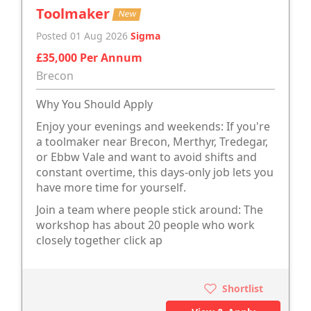
Toolmaker
New
Posted 01 Aug 2026
Sigma
£35,000 Per Annum
Brecon
Why You Should Apply
Enjoy your evenings and weekends: If you're
a toolmaker near Brecon, Merthyr, Tredegar,
or Ebbw Vale and want to avoid shifts and
constant overtime, this days-only job lets you
have more time for yourself.
Join a team where people stick around: The
workshop has about 20 people who work
closely together click ap
Shortlist