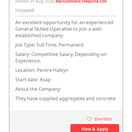
Posted 01 Aug 2026
Recruitment Helpline Ltd
Holywell
An excellent opportunity for an experienced
General Skilled Operative to join a well-
established company.
Job Type: Full-Time, Permanent.
Salary: Competitive Salary, Depending on
Experience.
Location: Pentre Halkyn
Start date: Asap
About the Company:
They have supplied aggregates and concrete
Shortlist
View & Apply