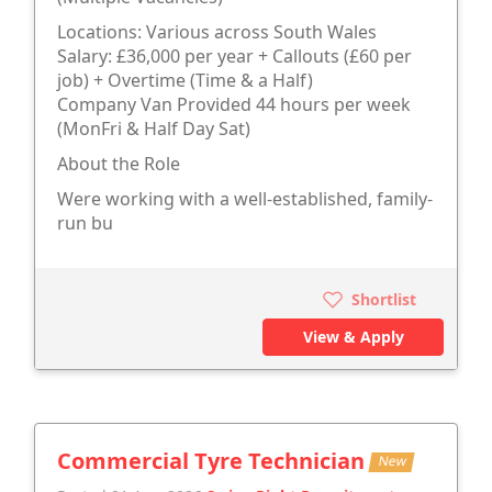
Locations: Various across South Wales
Salary: £36,000 per year + Callouts (£60 per
job) + Overtime (Time & a Half)
Company Van Provided 44 hours per week
(MonFri & Half Day Sat)
About the Role
Were working with a well-established, family-
run bu
Shortlist
View & Apply
Commercial Tyre Technician
New