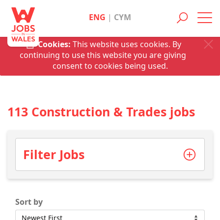
ENG
|
CYM
Toggl
navig
Cookies:
This website uses cookies. By
continuing to use this website you are giving
consent to cookies being used.
113 Construction & Trades jobs
Filter Jobs
Sort by