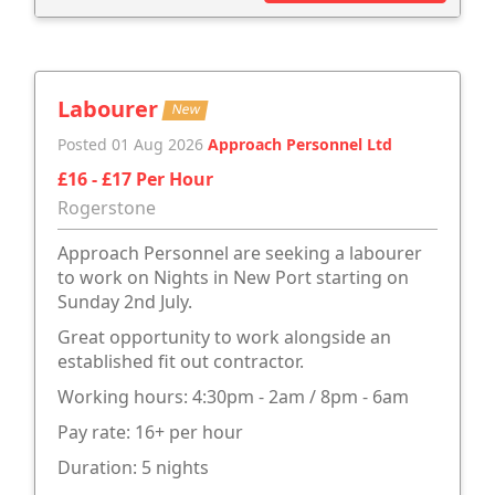
Labourer
New
Posted 01 Aug 2026
Approach Personnel Ltd
£16 - £17 Per Hour
Rogerstone
Approach Personnel are seeking a labourer
to work on Nights in New Port starting on
Sunday 2nd July.
Great opportunity to work alongside an
established fit out contractor.
Working hours: 4:30pm - 2am / 8pm - 6am
Pay rate: 16+ per hour
Duration: 5 nights