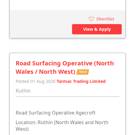
Shortlist
View & Apply
Road Surfacing Operative (North
Wales / North West)
New
Posted 01 Aug 2026
Tarmac Trading Limited
Ruthin
Road Surfacing Operative Agecroft
Location: Ruthin (North Wales and North
West)