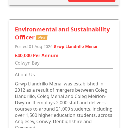
Environmental and Sustainability
Officer
New
Posted 01 Aug 2026
Grwp Llandrillo Menai
£40,000 Per Annum
Colwyn Bay
About Us
Grwp Llandrillo Menai was established in
2012 as a result of mergers between Coleg
Llandrillo, Coleg Menai and Coleg Meirion-
Dwyfor. It employs 2,000 staff and delivers
courses to around 21,000 students, including
over 1,500 higher education students, across
Anglesey, Conwy, Denbighshire and
Gwynedd.