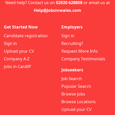
Need help? Contact us on
02920 628808
or email us at
Help@Jobsinwales.com
Get Started Now
Employers
Candidate registration
Sign in
Sign in
Recruiting?
Upload your CV
Request More Info
Company A-Z
Company Testimonials
Jobs in Cardiff
Jobseekers
Job Search
Popular Search
Browse Jobs
Browse Locations
Upload your CV