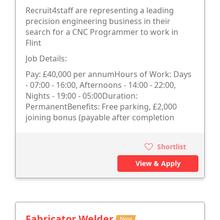
Recruit4staff are representing a leading
precision engineering business in their
search for a CNC Programmer to work in
Flint
Job Details:
Pay: £40,000 per annumHours of Work: Days
- 07:00 - 16:00, Afternoons - 14:00 - 22:00,
Nights - 19:00 - 05:00Duration:
PermanentBenefits: Free parking, £2,000
joining bonus (payable after completion
Shortlist
View & Apply
Fabricator Welder
New