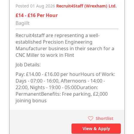
Posted 01 Aug 2026
Recruit4Staff (Wrexham) Ltd.
£14 - £16 Per Hour
Bagillt
Recruit4staff are representing a well-
established Precision Engineering
Manufacturer business in their search for a
CNC Miller to work in Flint
Job Details:
Pay: £14.00 - £16.00 per hourHours of Work:
Days - 07:00 - 16:00, Afternoons - 14:00 -
22:00, Nights - 19:00 - 05:00Duration:
PermanentBenefits: Free parking, £2,000
joining bonus
Shortlist
View & Apply