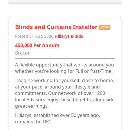
Blinds and Curtains Installer
New
Posted 01 Aug 2026
Hillarys Blinds
£50,000 Per Annum
Brecon
A flexible opportunity that works around you
whether you're looking for Full or Part-Time.
Imagine working for yourself, close to home,
at your pace, around your lifestyle and
commitments. Our network of over 1200
local Advisors enjoy these benefits, alongside
great earnings.
Hillarys, established over 50 years ago,
remains the UK'