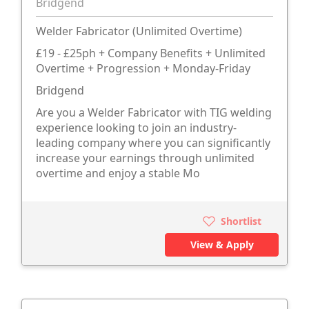
Bridgend
Welder Fabricator (Unlimited Overtime)
£19 - £25ph + Company Benefits + Unlimited
Overtime + Progression + Monday-Friday
Bridgend
Are you a Welder Fabricator with TIG welding
experience looking to join an industry-
leading company where you can significantly
increase your earnings through unlimited
overtime and enjoy a stable Mo
Shortlist
View & Apply