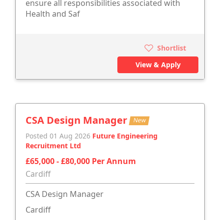
ensure all responsibilities associated with
Health and Saf
Shortlist
View & Apply
CSA Design Manager
New
Posted 01 Aug 2026
Future Engineering
Recruitment Ltd
£65,000 - £80,000 Per Annum
Cardiff
CSA Design Manager
Cardiff