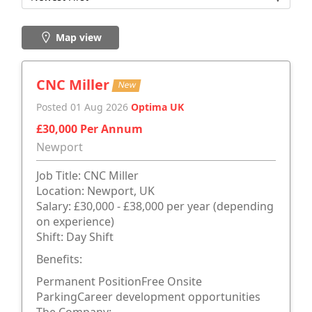
Map view
CNC Miller
New
Posted 01 Aug 2026
Optima UK
£30,000 Per Annum
Newport
Job Title: CNC Miller
Location: Newport, UK
Salary: £30,000 - £38,000 per year (depending
on experience)
Shift: Day Shift
Benefits:
Permanent PositionFree Onsite
ParkingCareer development opportunities