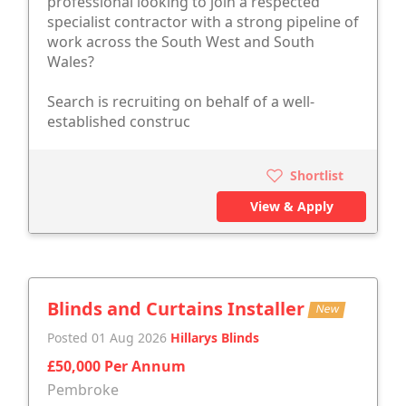
professional looking to join a respected
specialist contractor with a strong pipeline of
work across the South West and South
Wales?
Search is recruiting on behalf of a well-
established construc
Shortlist
View & Apply
Blinds and Curtains Installer
New
Posted 01 Aug 2026
Hillarys Blinds
£50,000 Per Annum
Pembroke