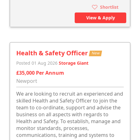
Shortlist
View & Apply
Health & Safety Officer
New
Posted 01 Aug 2026
Storage Giant
£35,000 Per Annum
Newport
We are looking to recruit an experienced and
skilled Health and Safety Officer to join the
team to co-ordinate, support and advise the
business on all aspects with regards to
Health and Safety. To establish, manage and
monitor standards, processes,
communications, training and systems to