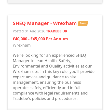
SHEQ Manager - Wrexham
New
Posted 01 Aug 2026
TRADEBE UK
£40,000 - £45,000 Per Annum
Wrexham
We're looking for an experienced SHEQ
Manager to lead Health, Safety,
Environmental and Quality activities at our
Wrexham site. In this key role, you'll provide
expert advice and guidance to site
management, ensuring the business
operates safely, efficiently and in full
compliance with legal requirements and
Tradebe's policies and procedures.