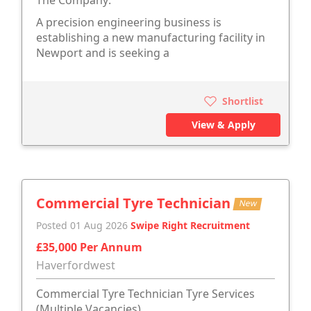
The Company:
A precision engineering business is
establishing a new manufacturing facility in
Newport and is seeking a
Shortlist
View & Apply
Commercial Tyre Technician
New
Posted 01 Aug 2026
Swipe Right Recruitment
£35,000 Per Annum
Haverfordwest
Commercial Tyre Technician Tyre Services
(Multiple Vacancies)