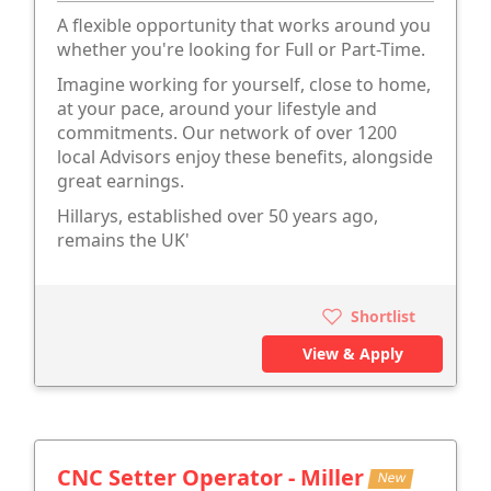
A flexible opportunity that works around you
whether you're looking for Full or Part-Time.
Imagine working for yourself, close to home,
at your pace, around your lifestyle and
commitments. Our network of over 1200
local Advisors enjoy these benefits, alongside
great earnings.
Hillarys, established over 50 years ago,
remains the UK'
Shortlist
View & Apply
CNC Setter Operator - Miller
New