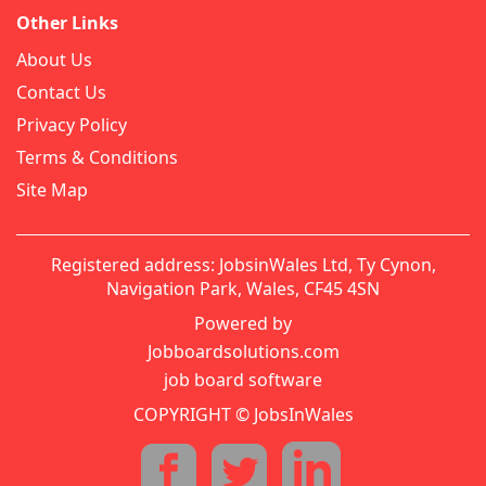
Other Links
About Us
Contact Us
Privacy Policy
Terms & Conditions
Site Map
Registered address: JobsinWales Ltd, Ty Cynon,
Navigation Park, Wales, CF45 4SN
Powered by
Jobboardsolutions.com
job board software
COPYRIGHT © JobsInWales