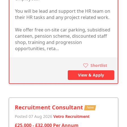
You will be lead and support the HR team on
their HR tasks and any project related work.
We offer free on-site car parking, subsidised
canteen, pension scheme, discounted staff
shop, training and progression
opportunities, reta...
Shortlist
View & Apply
Recruitment Consultant
New
Posted 07 Aug 2026
Vetro Recruitment
£25,000 - £32,000 Per Annum