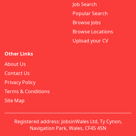
Job Search
Popular Search
Browse Jobs
Browse Locations
Upload your CV
Other Links
About Us
Contact Us
Privacy Policy
Terms & Conditions
Site Map
Registered address: JobsinWales Ltd, Ty Cynon,
Navigation Park, Wales, CF45 4SN