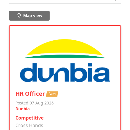
Map view
HR Officer
New
Posted 07 Aug 2026
Dunbia
Competitive
Cross Hands