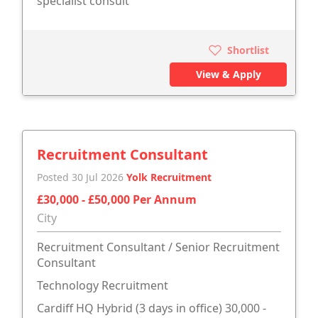
specialist consult
Shortlist
View & Apply
Recruitment Consultant
Posted 30 Jul 2026
Yolk Recruitment
£30,000 - £50,000 Per Annum
City
Recruitment Consultant / Senior Recruitment
Consultant
Technology Recruitment
Cardiff HQ Hybrid (3 days in office) 30,000 -