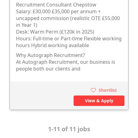
Recruitment Consultant Chepstow
Salary: £30,000 £35,000 per annum +
uncapped commission (realistic OTE £55,000
in Year 1)
Desk: Warm Perm (£120k in 2025)
Hours: Full-time or Part-time Flexible working
hours Hybrid working available
Why Autograph Recruitment?
At Autograph Recruitment, our business is
people both our clients and
Shortlist
View & Apply
1-11 of 11 jobs