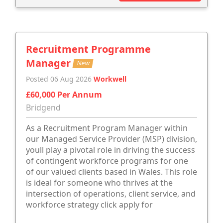
Recruitment Programme
Manager
New
Posted 06 Aug 2026
Workwell
£60,000 Per Annum
Bridgend
As a Recruitment Program Manager within
our Managed Service Provider (MSP) division,
youll play a pivotal role in driving the success
of contingent workforce programs for one
of our valued clients based in Wales. This role
is ideal for someone who thrives at the
intersection of operations, client service, and
workforce strategy click apply for