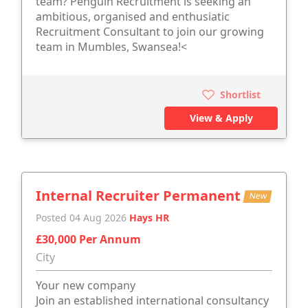
team? Penguin Recruitment is seeking an
ambitious, organised and enthusiatic
Recruitment Consultant to join our growing
team in Mumbles, Swansea!<
Shortlist
View & Apply
Internal Recruiter Permanent
New
Posted 04 Aug 2026
Hays HR
£30,000 Per Annum
City
Your new company
Join an established international consultancy