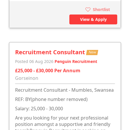
Shortlist
View & Apply
Recruitment Consultant
New
Posted 06 Aug 2026
Penguin Recruitment
£25,000 - £30,000 Per Annum
Gorseinon
Recruitment Consultant - Mumbles, Swansea
REF: BY(phone number removed)
Salary: 25,000 - 30,000
Are you looking for your next professional
position amongst a supportive and friendly