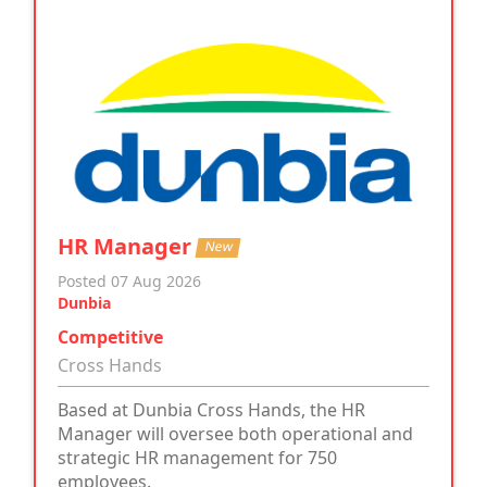
HR Manager
New
Posted 07 Aug 2026
Dunbia
Competitive
Cross Hands
Based at Dunbia Cross Hands, the HR
Manager will oversee both operational and
strategic HR management for 750
employees.