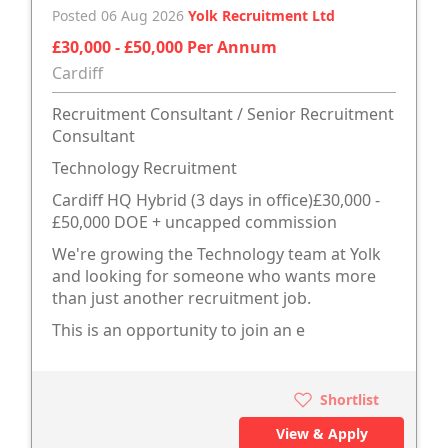
Posted 06 Aug 2026
Yolk Recruitment Ltd
£30,000 - £50,000 Per Annum
Cardiff
Recruitment Consultant / Senior Recruitment
Consultant
Technology Recruitment
Cardiff HQ Hybrid (3 days in office)£30,000 -
£50,000 DOE + uncapped commission
We're growing the Technology team at Yolk
and looking for someone who wants more
than just another recruitment job.
This is an opportunity to join an e
Shortlist
View & Apply