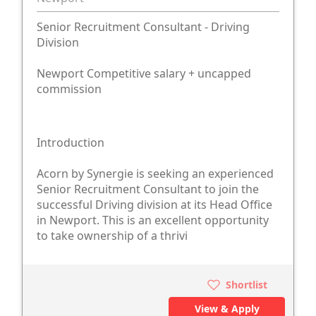
Senior Recruitment Consultant - Driving
Division
Newport Competitive salary + uncapped
commission
Introduction
Acorn by Synergie is seeking an experienced
Senior Recruitment Consultant to join the
successful Driving division at its Head Office
in Newport. This is an excellent opportunity
to take ownership of a thrivi
Shortlist
View & Apply