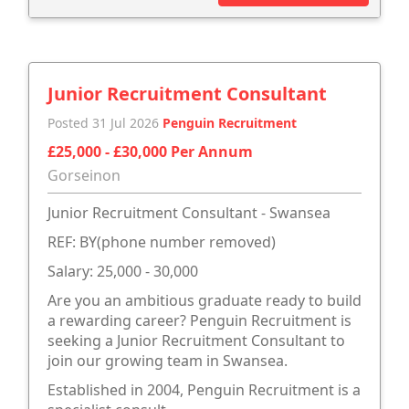
Junior Recruitment Consultant
Posted 31 Jul 2026
Penguin Recruitment
£25,000 - £30,000 Per Annum
Gorseinon
Junior Recruitment Consultant - Swansea
REF: BY(phone number removed)
Salary: 25,000 - 30,000
Are you an ambitious graduate ready to build
a rewarding career? Penguin Recruitment is
seeking a Junior Recruitment Consultant to
join our growing team in Swansea.
Established in 2004, Penguin Recruitment is a