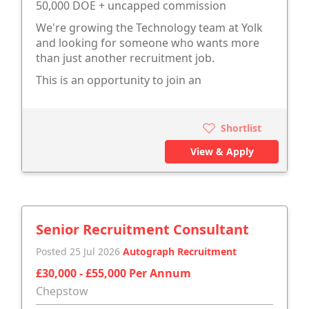
50,000 DOE + uncapped commission
We're growing the Technology team at Yolk
and looking for someone who wants more
than just another recruitment job.
This is an opportunity to join an
Shortlist
View & Apply
Senior Recruitment Consultant
Posted 25 Jul 2026
Autograph Recruitment
£30,000 - £55,000 Per Annum
Chepstow