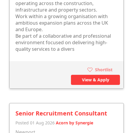
operating across the construction,
infrastructure and property sectors.
Work within a growing organisation with
ambitious expansion plans across the UK
and Europe.
Be part of a collaborative and professional
environment focused on delivering high-
quality services to a divers
Shortlist
View & Apply
Senior Recruitment Consultant
Posted 01 Aug 2026
Acorn by Synergie
Newport