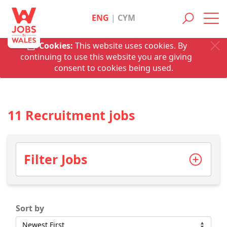
ENG
|
CYM
Toggl
navig
Cookies:
This website uses cookies. By
continuing to use this website you are giving
consent to cookies being used.
11 Recruitment jobs
Filter Jobs
Sort by