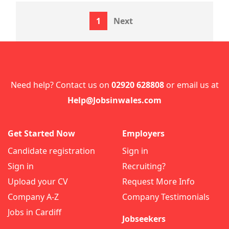
1
Next
Need help? Contact us on
02920 628808
or email us at
Help@Jobsinwales.com
Get Started Now
Employers
Candidate registration
Sign in
Sign in
Recruiting?
Upload your CV
Request More Info
Company A-Z
Company Testimonials
Jobs in Cardiff
Jobseekers