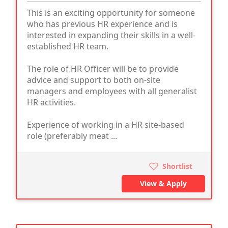
This is an exciting opportunity for someone
who has previous HR experience and is
interested in expanding their skills in a well-
established HR team.
The role of HR Officer will be to provide
advice and support to both on-site
managers and employees with all generalist
HR activities.
Experience of working in a HR site-based
role (preferably meat ...
Shortlist
View & Apply