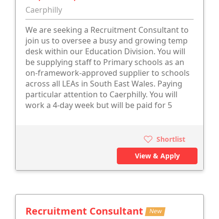
Caerphilly
We are seeking a Recruitment Consultant to
join us to oversee a busy and growing temp
desk within our Education Division. You will
be supplying staff to Primary schools as an
on-framework-approved supplier to schools
across all LEAs in South East Wales. Paying
particular attention to Caerphilly. You will
work a 4-day week but will be paid for 5
Shortlist
View & Apply
Recruitment Consultant
New