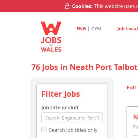
Cookies:
This website uses c
|
ENG
CYM
Job Loca
76 Jobs in Neath Port Talbot
Full
Filter Jobs
Job title or skill
N
Po
Search job titles only