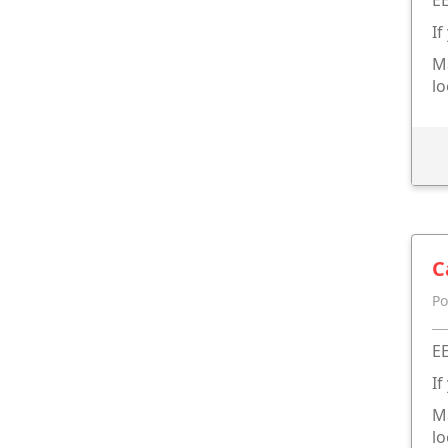
If
Ma
lo
C
Po
EE
If
Ma
lo