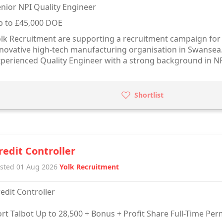
nior NPI Quality Engineer
p to £45,000 DOE
lk Recruitment are supporting a recruitment campaign for a
novative high-tech manufacturing organisation in Swansea. 
perienced Quality Engineer with a strong background in N
Shortlist
redit Controller
sted 01 Aug 2026
Yolk Recruitment
edit Controller
rt Talbot Up to 28,500 + Bonus + Profit Share Full-Time Pe