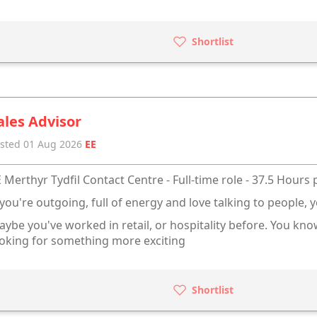
Shortlist
ales Advisor
sted 01 Aug 2026
EE
 Merthyr Tydfil Contact Centre - Full-time role - 37.5 Hours
 you're outgoing, full of energy and love talking to people, y
ybe you've worked in retail, or hospitality before. You kn
oking for something more exciting
Shortlist