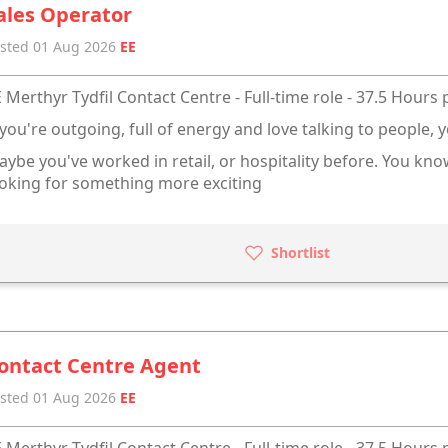
ales Operator
sted 01 Aug 2026
EE
 Merthyr Tydfil Contact Centre - Full-time role - 37.5 Hours
 you're outgoing, full of energy and love talking to people, y
ybe you've worked in retail, or hospitality before. You kn
oking for something more exciting
Shortlist
ontact Centre Agent
sted 01 Aug 2026
EE
 Merthyr Tydfil Contact Centre - Full-time role - 37.5 Hours