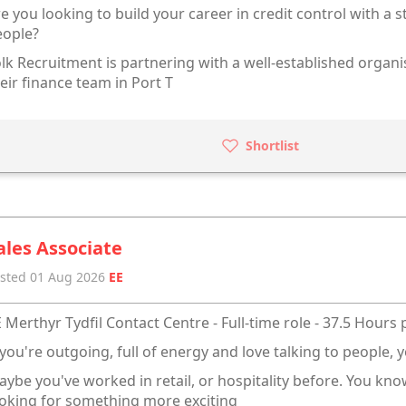
e you looking to build your career in credit control with a s
eople?
lk Recruitment is partnering with a well-established organis
eir finance team in Port T
Shortlist
ales Associate
sted 01 Aug 2026
EE
 Merthyr Tydfil Contact Centre - Full-time role - 37.5 Hours
 you're outgoing, full of energy and love talking to people, y
ybe you've worked in retail, or hospitality before. You kn
oking for something more exciting