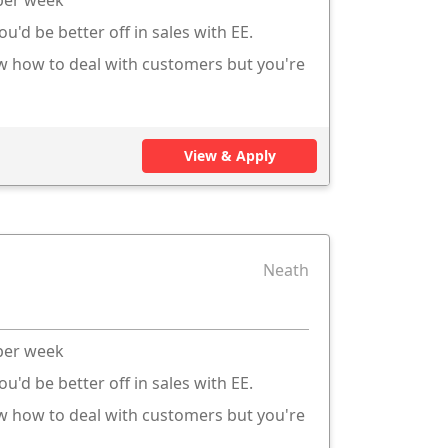
ou'd be better off in sales with EE.
ow how to deal with customers but you're
View & Apply
Neath
 per week
ou'd be better off in sales with EE.
ow how to deal with customers but you're