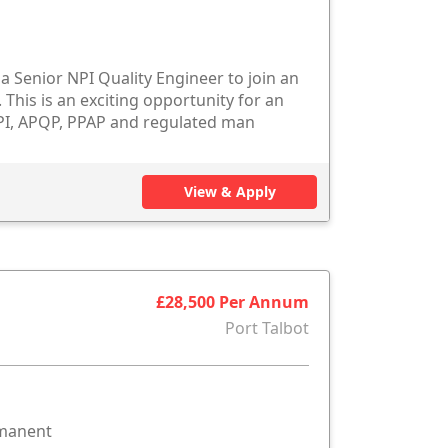
 Senior NPI Quality Engineer to join an
This is an exciting opportunity for an
PI, APQP, PPAP and regulated man
View & Apply
£28,500 Per Annum
Port Talbot
rmanent