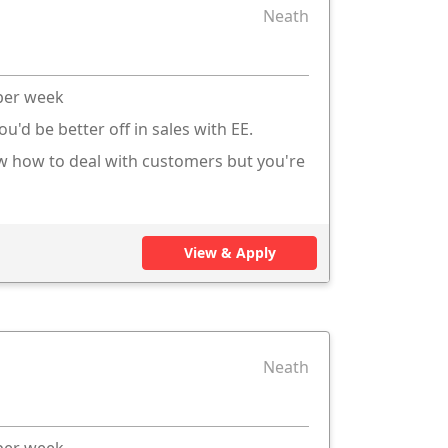
Neath
 per week
ou'd be better off in sales with EE.
ow how to deal with customers but you're
View & Apply
Neath
 per week