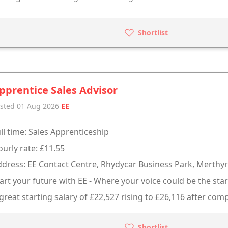
Shortlist
pprentice Sales Advisor
sted 01 Aug 2026
EE
ll time: Sales Apprenticeship
urly rate: £11.55
dress: EE Contact Centre, Rhydycar Business Park, Merthyr 
art your future with EE - Where your voice could be the star
great starting salary of £22,527 rising to £26,116 after comp
Shortlist