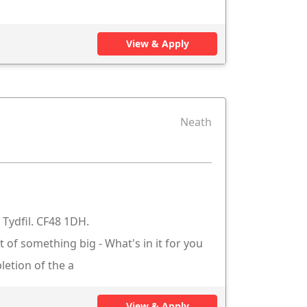
View & Apply
Neath
Tydfil. CF48 1DH.
t of something big - What's in it for you
letion of the a
View & Apply