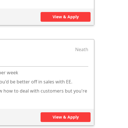
View & Apply
Neath
 per week
ou'd be better off in sales with EE.
ow how to deal with customers but you're
View & Apply