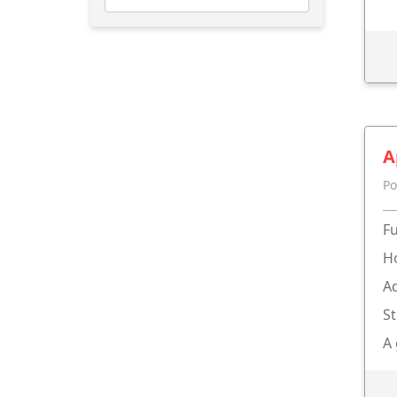
A
Po
Fu
Ho
Ad
St
A 