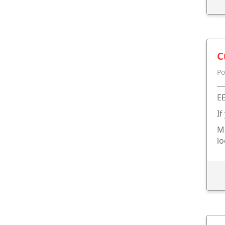
C
Po
EE
If
Ma
lo