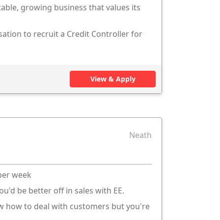
table, growing business that values its
ation to recruit a Credit Controller for
View & Apply
Neath
 per week
ou'd be better off in sales with EE.
ow how to deal with customers but you're