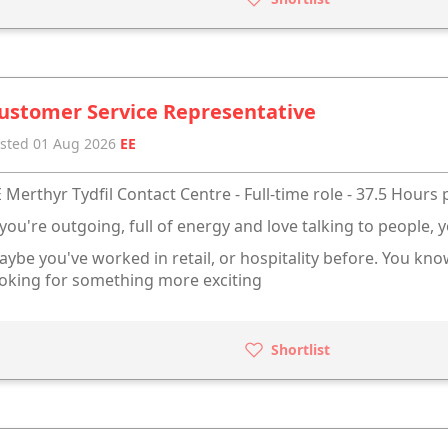
ustomer Service Representative
sted 01 Aug 2026
EE
 Merthyr Tydfil Contact Centre - Full-time role - 37.5 Hours
 you're outgoing, full of energy and love talking to people, y
ybe you've worked in retail, or hospitality before. You kn
oking for something more exciting
Shortlist