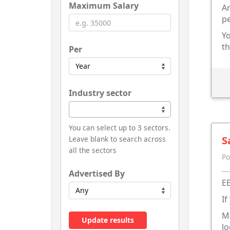
Maximum Salary
Ar
p
Yo
th
Per
Industry sector
You can select up to 3 sectors.
S
Leave blank to search across
all the sectors
Po
Advertised By
EE
If
Ma
Update results
lo