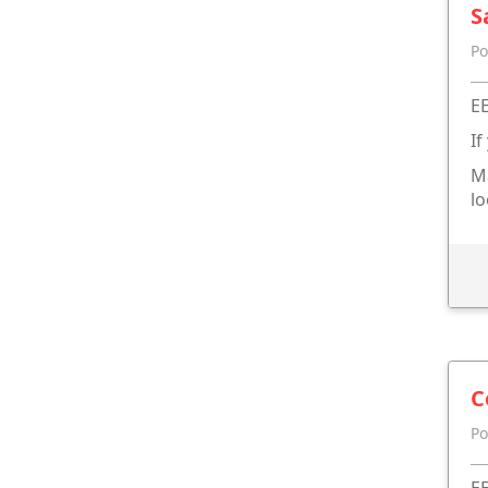
S
Po
EE
If
Ma
lo
C
Po
EE