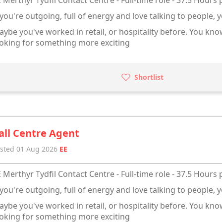
 you're outgoing, full of energy and love talking to people, y
ybe you've worked in retail, or hospitality before. You kn
oking for something more exciting
Shortlist
all Centre Agent
sted 01 Aug 2026
EE
 Merthyr Tydfil Contact Centre - Full-time role - 37.5 Hours
 you're outgoing, full of energy and love talking to people, y
ybe you've worked in retail, or hospitality before. You kn
oking for something more exciting