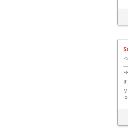
S
Po
EE
If
Ma
lo