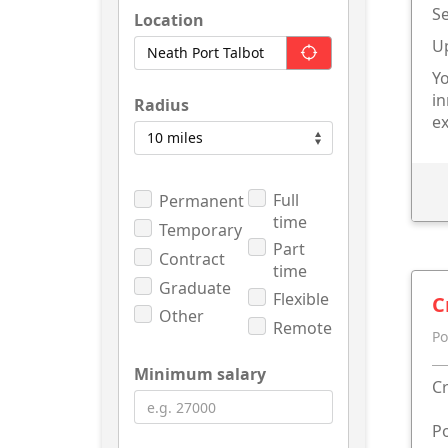
Se
Location
U
Yo
in
Radius
ex
Full
Permanent
time
Temporary
Part
Contract
time
Graduate
Flexible
C
Other
Remote
Po
Minimum salary
Cr
Po