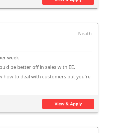
Neath
 per week
ou'd be better off in sales with EE.
ow how to deal with customers but you're
View & Apply