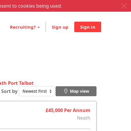
nsent to cookies being used.
Recruiting?
Sign up
Sign in
ath Port Talbot
Sort by
Map view
£45,000 Per Annum
Neath