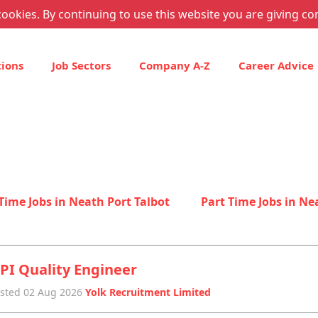
ookies. By continuing to use this website you are giving co
tions
Job Sectors
Company A-Z
Career Advice
 Time Jobs in Neath Port Talbot
Part Time Jobs in Ne
PI Quality Engineer
sted 02 Aug 2026
Yolk Recruitment Limited