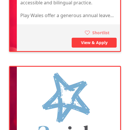
accessible and bilingual practice.
Play Wales offer a generous annual leave...
Shortlist
View & Apply