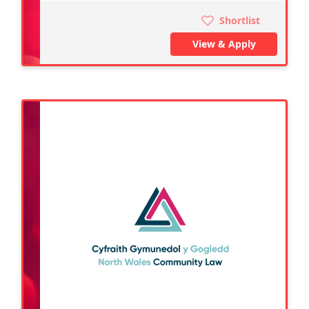
Shortlist
View & Apply