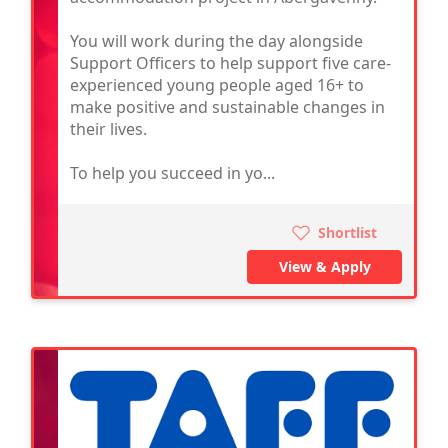
You will work during the day alongside
Support Officers to help support five care-
experienced young people aged 16+ to
make positive and sustainable changes in
their lives.
To help you succeed in yo...
Shortlist
View & Apply