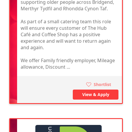
supporting older people across Bridgend,
Merthyr Tydfil and Rhondda Cynon Taf.
As part of a small catering team this role
will ensure every customer of The Hub
Café and Coffee Shop has a positive
experience and will want to return again
and again.
We offer Family friendly employer, Mileage
allowance, Discount ...
Shortlist
View & Apply