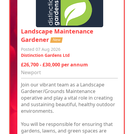
Landscape Maintenance
Gardener
New
Posted 07 Aug 2026
Distinction Gardens Ltd
£26,700 - £30,000 per annum
Newport
Join our vibrant team as a Landscape
Gardener/Grounds Maintenance
operative and play a vital role in creating
and sustaining beautiful, healthy outdoor
environments.
You will be responsible for ensuring that
gardens, lawns, and green spaces are