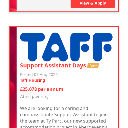
View & Apply
Support Assistant Days
New
Posted 07 Aug 2026
Taff Housing
£25,078 per annum
Abergavenny
We are looking for a caring and
compassionate Support Assistant to join
the team at Ty Parc, our new supported
accommodation project in Abergavenny.