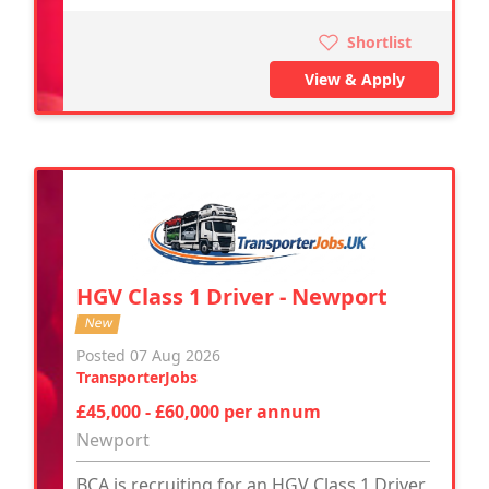
Shortlist
View & Apply
HGV Class 1 Driver - Newport
New
Posted 07 Aug 2026
TransporterJobs
£45,000 - £60,000 per annum
Newport
BCA is recruiting for an HGV Class 1 Driver