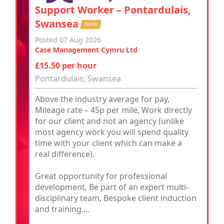
Support Worker – Pontardulais,
Swansea
New
Posted 07 Aug 2026
Case Management Cymru Ltd
£15.50 per hour
Pontardulais, Swansea
Above the industry average for pay,
Mileage rate – 45p per mile, Work directly
for our client and not an agency (unlike
most agency work you will spend quality
time with your client which can make a
real difference).
Great opportunity for professional
development, Be part of an expert multi-
disciplinary team, Bespoke client induction
and training....