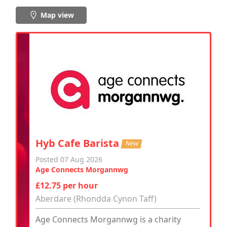
Map view
Hyb Cafe Barista
New
Posted 07 Aug 2026
Age Connects Morgannwg
£12.75 per hour
Aberdare (Rhondda Cynon Taff)
Age Connects Morgannwg is a charity