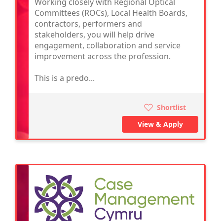
Working closely with Regional Optical
Committees (ROCs), Local Health Boards,
contractors, performers and
stakeholders, you will help drive
engagement, collaboration and service
improvement across the profession.
This is a predo...
Shortlist
View & Apply