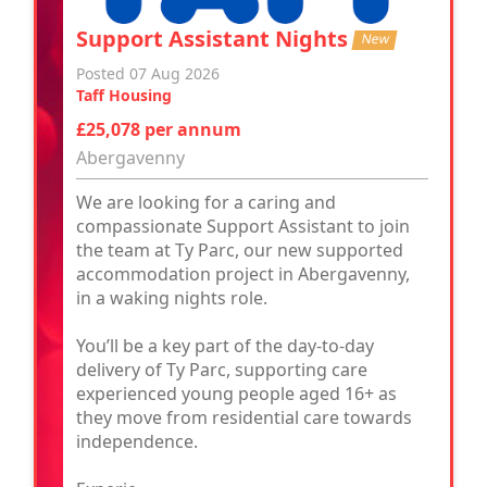
Support Assistant Nights
New
Posted 07 Aug 2026
Taff Housing
£25,078 per annum
Abergavenny
We are looking for a caring and
compassionate Support Assistant to join
the team at Ty Parc, our new supported
accommodation project in Abergavenny,
in a waking nights role.
You’ll be a key part of the day-to-day
delivery of Ty Parc, supporting care
experienced young people aged 16+ as
they move from residential care towards
independence.