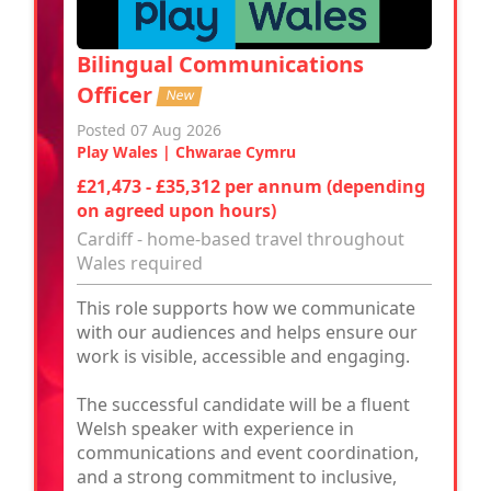
Bilingual Communications
Officer
New
Posted 07 Aug 2026
Play Wales | Chwarae Cymru
£21,473 - £35,312 per annum (depending
on agreed upon hours)
Cardiff - home-based travel throughout
Wales required
This role supports how we communicate
with our audiences and helps ensure our
work is visible, accessible and engaging.
The successful candidate will be a fluent
Welsh speaker with experience in
communications and event coordination,
and a strong commitment to inclusive,