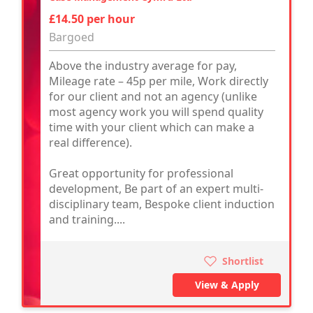
£14.50 per hour
Bargoed
Above the industry average for pay,
Mileage rate – 45p per mile, Work directly
for our client and not an agency (unlike
most agency work you will spend quality
time with your client which can make a
real difference).
Great opportunity for professional
development, Be part of an expert multi-
disciplinary team, Bespoke client induction
and training....
Shortlist
View & Apply