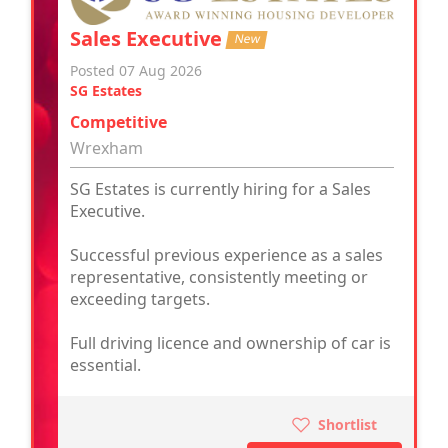
Sales Executive
New
Posted 07 Aug 2026
SG Estates
Competitive
Wrexham
SG Estates is currently hiring for a Sales
Executive.
Successful previous experience as a sales
representative, consistently meeting or
exceeding targets.
Full driving licence and ownership of car is
essential.
Shortlist