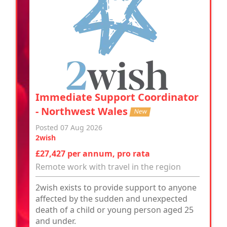
Immediate Support Coordinator
- Northwest Wales
New
Posted 07 Aug 2026
2wish
£27,427 per annum, pro rata
Remote work with travel in the region
2wish exists to provide support to anyone
affected by the sudden and unexpected
death of a child or young person aged 25
and under.