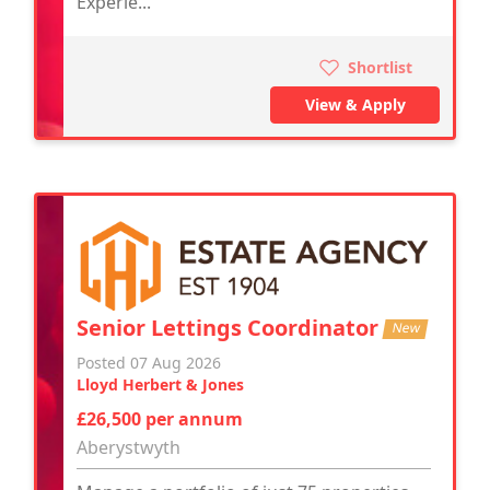
Experie...
Shortlist
View & Apply
Senior Lettings Coordinator
New
Posted 07 Aug 2026
Lloyd Herbert & Jones
£26,500 per annum
Aberystwyth