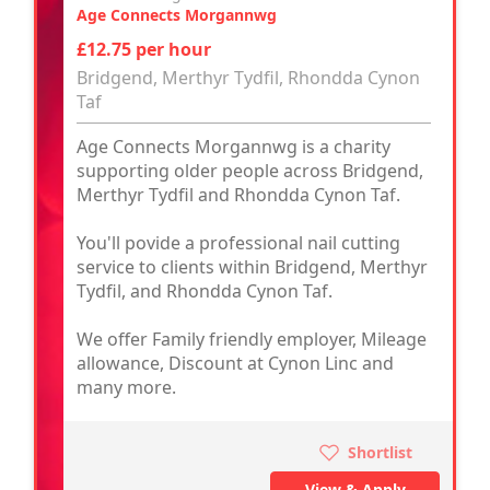
Age Connects Morgannwg
£12.75 per hour
Bridgend, Merthyr Tydfil, Rhondda Cynon
Taf
Age Connects Morgannwg is a charity
supporting older people across Bridgend,
Merthyr Tydfil and Rhondda Cynon Taf.
You'll povide a professional nail cutting
service to clients within Bridgend, Merthyr
Tydfil, and Rhondda Cynon Taf.
We offer Family friendly employer, Mileage
allowance, Discount at Cynon Linc and
many more.
Shortlist
View & Apply