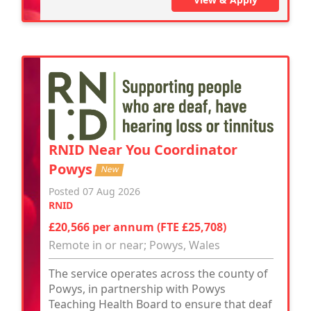
RNID Near You Coordinator
Powys
New
Posted 07 Aug 2026
RNID
£20,566 per annum (FTE £25,708)
Remote in or near; Powys, Wales
The service operates across the county of
Powys, in partnership with Powys
Teaching Health Board to ensure that deaf