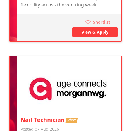
flexibility across the working week.
Shortlist
View & Apply
Nail Technician
New
Posted 07 Aug 2026