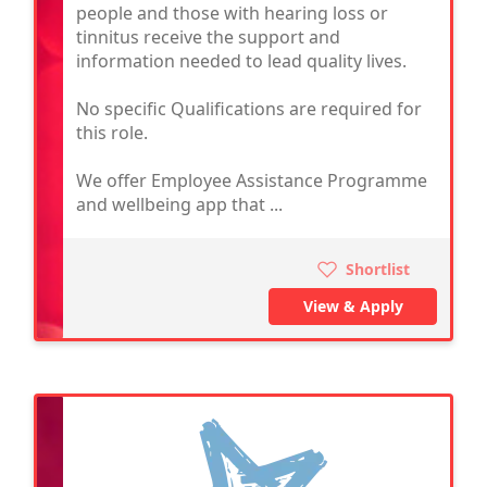
people and those with hearing loss or
tinnitus receive the support and
information needed to lead quality lives.
No specific Qualifications are required for
this role.
We offer Employee Assistance Programme
and wellbeing app that ...
Shortlist
View & Apply