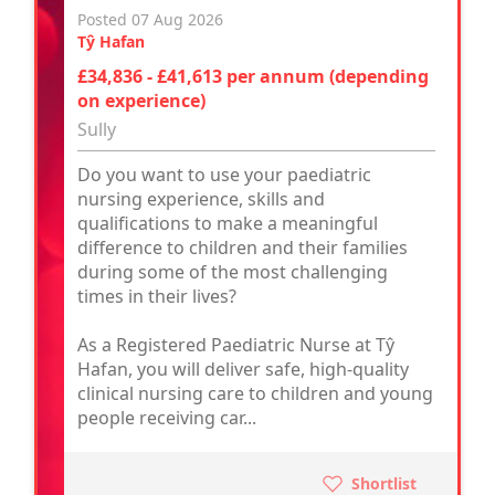
Posted 07 Aug 2026
Tŷ Hafan
£34,836 - £41,613 per annum (depending
on experience)
Sully
Do you want to use your paediatric
nursing experience, skills and
qualifications to make a meaningful
difference to children and their families
during some of the most challenging
times in their lives?
As a Registered Paediatric Nurse at Tŷ
Hafan, you will deliver safe, high-quality
clinical nursing care to children and young
people receiving car...
Shortlist