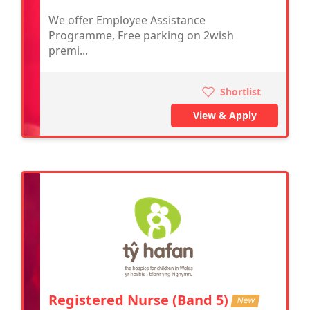
We offer Employee Assistance
Programme, Free parking on 2wish
premi...
Shortlist
View & Apply
Registered Nurse (Band 5)
New