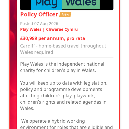
Policy Officer
New
Posted 07 Aug 2026
Play Wales | Chwarae Cymru
£30,989 per annum, pro rata
Cardiff - home-based travel throughout
Wales required
Play Wales is the independent national
charity for children's play in Wales.
You will keep up to date with legislation,
policy and programme developments
affecting children’s play, playwork,
children’s rights and related agendas in
Wales.
We operate a hybrid working
environment for roles that are eligible and