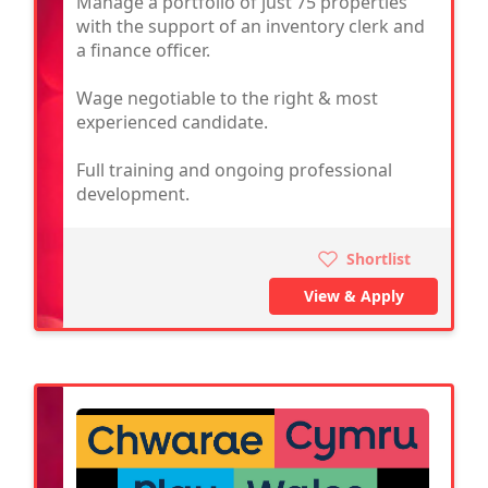
Manage a portfolio of just 75 properties
with the support of an inventory clerk and
a finance officer.
Wage negotiable to the right & most
experienced candidate.
Full training and ongoing professional
development.
Shortlist
View & Apply