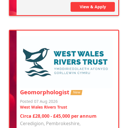
View & Apply
Geomorphologist
New
Posted 07 Aug 2026
West Wales Rivers Trust
Circa £28,000 - £45,000 per annum
Ceredigion, Pembrokeshire,