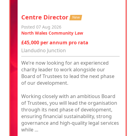
Centre Director
New
Posted 07 Aug 2026
North Wales Community Law
£45,000 per annum pro rata
Llandudno Junction
We’re now looking for an experienced
charity leader to work alongside our
Board of Trustees to lead the next phase
of our development.
Working closely with an ambitious Board
of Trustees, you will lead the organisation
through its next phase of development,
ensuring financial sustainability, strong
governance and high-quality legal services
while ...