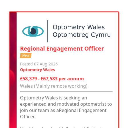
Regional Engagement Officer
New
Posted 07 Aug 2026
Optometry Wales
£58,379 - £67,583 per annum
Wales (Mainly remote working)
Optometry Wales is seeking an
experienced and motivated optometrist to
join our team as aRegional Engagement
Officer.