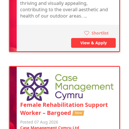
thriving and visually appealing,
contributing to the overall aesthetic and
health of our outdoor areas. ...
Shortlist
View & Apply
Female Rehabilitation Support
Worker – Bargoed
New
Posted 07 Aug 2026
Case Management Cymru Ltd