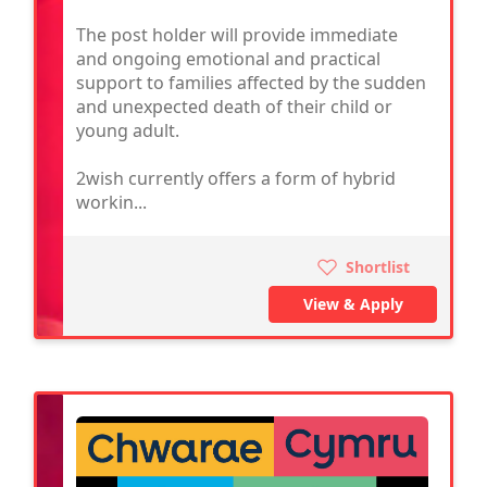
The post holder will provide immediate
and ongoing emotional and practical
support to families affected by the sudden
and unexpected death of their child or
young adult.
2wish currently offers a form of hybrid
workin...
Shortlist
View & Apply