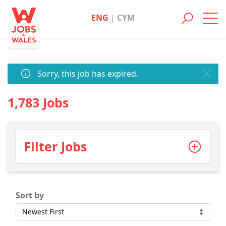
ENG
|
CYM
Toggl
navig
Sorry, this job has expired.
1,783 Jobs
Filter Jobs
Sort by