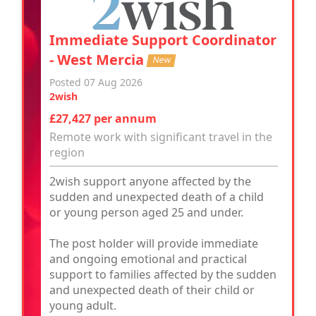
Immediate Support Coordinator
- West Mercia
New
Posted 07 Aug 2026
2wish
£27,427 per annum
Remote work with significant travel in the
region
2wish support anyone affected by the
sudden and unexpected death of a child
or young person aged 25 and under.
The post holder will provide immediate
and ongoing emotional and practical
support to families affected by the sudden
and unexpected death of their child or
young adult.