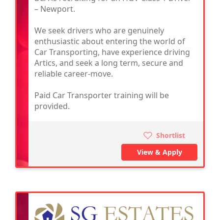
– Newport.
We seek drivers who are genuinely
enthusiastic about entering the world of
Car Transporting, have experience driving
Artics, and seek a long term, secure and
reliable career-move.
Paid Car Transporter training will be
provided.
Shortlist
View & Apply