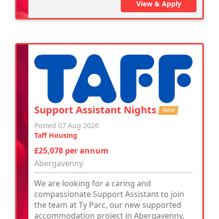
View & Apply
Support Assistant Nights
New
Posted 07 Aug 2026
Taff Housing
£25,078 per annum
Abergavenny
We are looking for a caring and
compassionate Support Assistant to join
the team at Ty Parc, our new supported
accommodation project in Abergavenny,