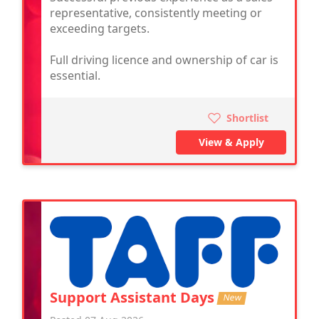
representative, consistently meeting or
exceeding targets.
Full driving licence and ownership of car is
essential.
Shortlist
View & Apply
Support Assistant Days
New