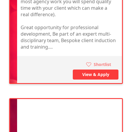
most agency work you will spend quality
time with your client which can make a
real difference).
Great opportunity for professional
development, Be part of an expert multi-
disciplinary team, Bespoke client induction
and training....
Shortlist
View & Apply