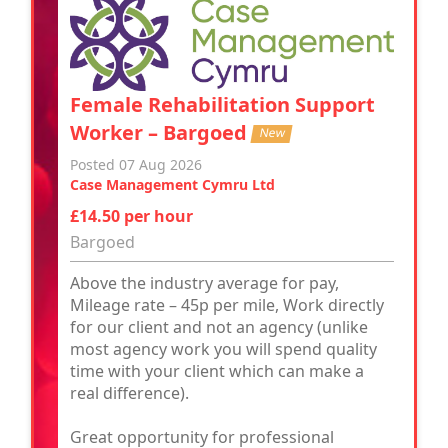
Female Rehabilitation Support
Worker – Bargoed
New
Posted 07 Aug 2026
Case Management Cymru Ltd
£14.50 per hour
Bargoed
Above the industry average for pay,
Mileage rate – 45p per mile, Work directly
for our client and not an agency (unlike
most agency work you will spend quality
time with your client which can make a
real difference).
Great opportunity for professional