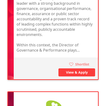
leader with a strong background in
governance, organisational performance,
finance, assurance or public sector
accountability and a proven track record
of leading complex functions within highly
scrutinised, publicly accountable
environments.
Within this context, the Director of
Governance & Performance plays...
Shortlist
View & Apply