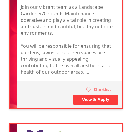
Join our vibrant team as a Landscape
Gardener/Grounds Maintenance
operative and play a vital role in creating
and sustaining beautiful, healthy outdoor
environments.
You will be responsible for ensuring that
gardens, lawns, and green spaces are
thriving and visually appealing,
contributing to the overall aesthetic and
health of our outdoor areas. ...
Shortlist
View & Apply