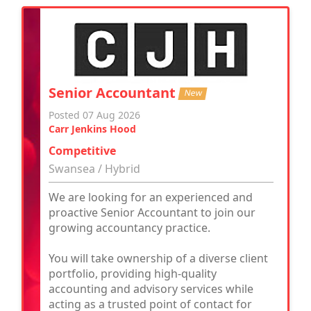
Senior Accountant
New
Posted 07 Aug 2026
Carr Jenkins Hood
Competitive
Swansea / Hybrid
We are looking for an experienced and
proactive Senior Accountant to join our
growing accountancy practice.
You will take ownership of a diverse client
portfolio, providing high-quality
accounting and advisory services while
acting as a trusted point of contact for