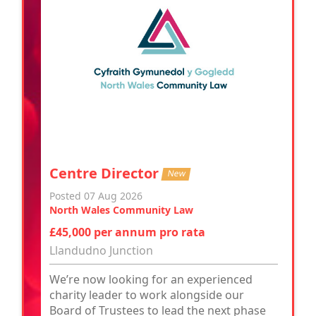
Centre Director
New
Posted 07 Aug 2026
North Wales Community Law
£45,000 per annum pro rata
Llandudno Junction
We’re now looking for an experienced
charity leader to work alongside our
Board of Trustees to lead the next phase