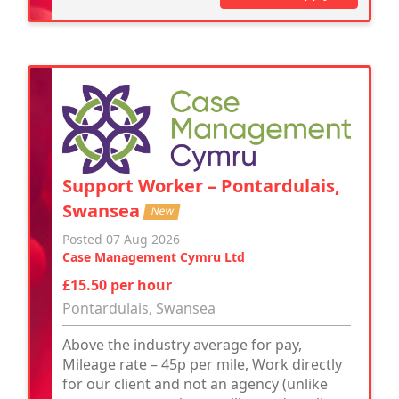
Support Worker – Pontardulais,
Swansea
New
Posted 07 Aug 2026
Case Management Cymru Ltd
£15.50 per hour
Pontardulais, Swansea
Above the industry average for pay,
Mileage rate – 45p per mile, Work directly
for our client and not an agency (unlike