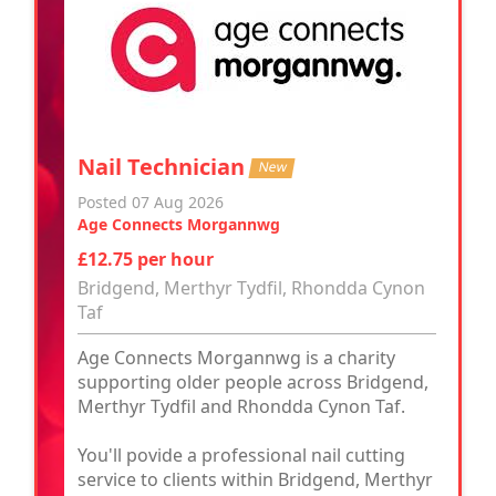
Nail Technician
New
Posted 07 Aug 2026
Age Connects Morgannwg
£12.75 per hour
Bridgend, Merthyr Tydfil, Rhondda Cynon
Taf
Age Connects Morgannwg is a charity
supporting older people across Bridgend,
Merthyr Tydfil and Rhondda Cynon Taf.
You'll povide a professional nail cutting
service to clients within Bridgend, Merthyr