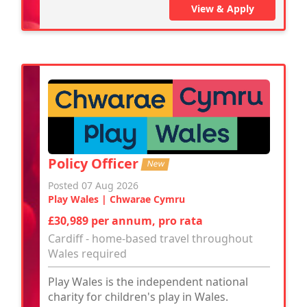
View & Apply
Policy Officer
New
Posted 07 Aug 2026
Play Wales | Chwarae Cymru
£30,989 per annum, pro rata
Cardiff - home-based travel throughout
Wales required
Play Wales is the independent national
charity for children's play in Wales.