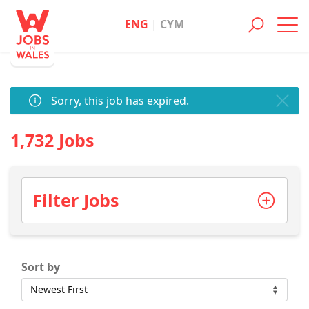
ENG
|
CYM
Toggl
navig
Sorry, this job has expired.
1,732 Jobs
Filter Jobs
Sort by