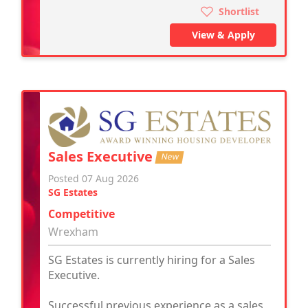
Shortlist
View & Apply
Sales Executive
New
Posted 07 Aug 2026
SG Estates
Competitive
Wrexham
SG Estates is currently hiring for a Sales
Executive.
Successful previous experience as a sales