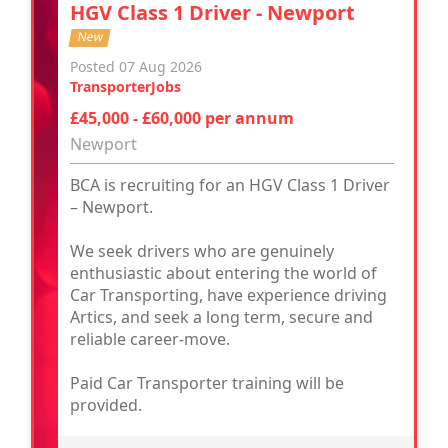
HGV Class 1 Driver - Newport
New
Posted 07 Aug 2026
TransporterJobs
£45,000 - £60,000 per annum
Newport
BCA is recruiting for an HGV Class 1 Driver
– Newport.
We seek drivers who are genuinely
enthusiastic about entering the world of
Car Transporting, have experience driving
Artics, and seek a long term, secure and
reliable career-move.
Paid Car Transporter training will be
provided.