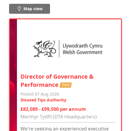
Map view
Director of Governance &
Performance
New
Posted 07 Aug 2026
Disused Tips Authority
£82,089 - £99,500 per annum
Merthyr Tydfil (DTA Headquarters)
We're seeking an experienced executive