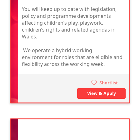
You will keep up to date with legislation,
policy and programme developments
affecting children’s play, playwork,
children’s rights and related agendas in
Wales.
We operate a hybrid working
environment for roles that are eligible and
flexibility across the working week.
Shortlist
View & Apply