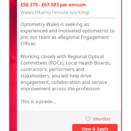
£58,379 - £67,583 per annum
Wales (Mainly remote working)
Optometry Wales is seeking an
experienced and motivated optometrist to
join our team as aRegional Engagement
Officer.
Working closely with Regional Optical
Committees (ROCs), Local Health Boards,
contractors, performers and
stakeholders, you will help drive
engagement, collaboration and service
improvement across the profession.
This is a predo...
Shortlist
View & Apply