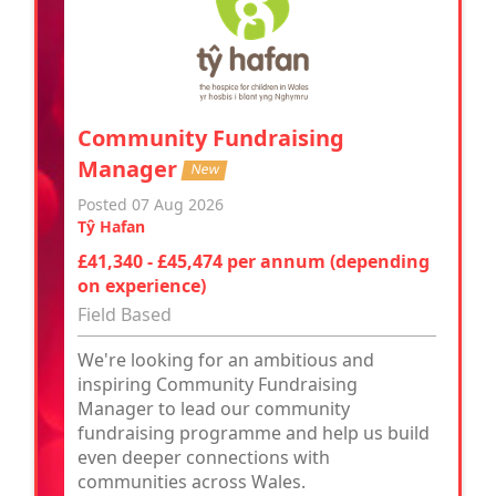
Community Fundraising
Manager
New
Posted 07 Aug 2026
Tŷ Hafan
£41,340 - £45,474 per annum (depending
on experience)
Field Based
We're looking for an ambitious and
inspiring Community Fundraising
Manager to lead our community
fundraising programme and help us build
even deeper connections with
communities across Wales.