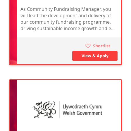
As Community Fundraising Manager, you
will lead the development and delivery of
our community fundraising programme,
driving sustainable income growth and e...
Shortlist
View & Apply