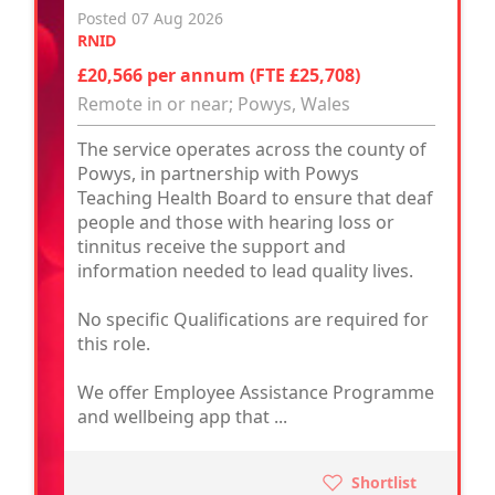
Posted 07 Aug 2026
RNID
£20,566 per annum (FTE £25,708)
Remote in or near; Powys, Wales
The service operates across the county of
Powys, in partnership with Powys
Teaching Health Board to ensure that deaf
people and those with hearing loss or
tinnitus receive the support and
information needed to lead quality lives.
No specific Qualifications are required for
this role.
We offer Employee Assistance Programme
and wellbeing app that ...
Shortlist