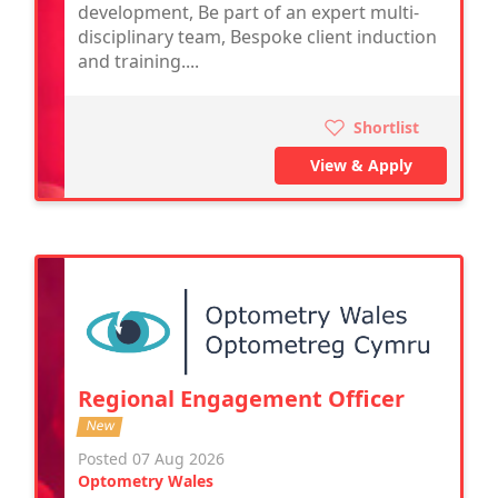
development, Be part of an expert multi-
disciplinary team, Bespoke client induction
and training....
Shortlist
View & Apply
Regional Engagement Officer
New
Posted 07 Aug 2026
Optometry Wales