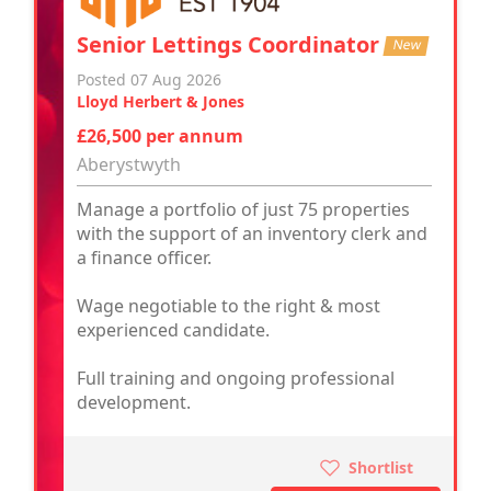
Senior Lettings Coordinator
New
Posted 07 Aug 2026
Lloyd Herbert & Jones
£26,500 per annum
Aberystwyth
Manage a portfolio of just 75 properties
with the support of an inventory clerk and
a finance officer.
Wage negotiable to the right & most
experienced candidate.
Full training and ongoing professional
development.
Shortlist