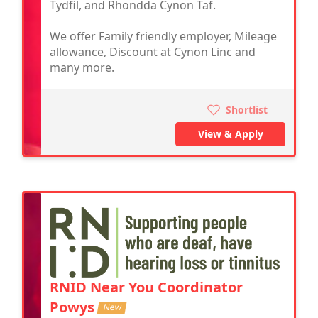
Tydfil, and Rhondda Cynon Taf.
We offer Family friendly employer, Mileage
allowance, Discount at Cynon Linc and
many more.
Shortlist
View & Apply
RNID Near You Coordinator
Powys
New