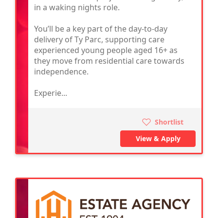
in a waking nights role.
You’ll be a key part of the day-to-day
delivery of Ty Parc, supporting care
experienced young people aged 16+ as
they move from residential care towards
independence.
Experie...
Shortlist
View & Apply