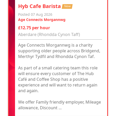
Hyb Cafe Barista
New
Posted 07 Aug 2026
Age Connects Morgannwg
£12.75 per hour
Aberdare (Rhondda Cynon Taff)
Age Connects Morgannwg is a charity
supporting older people across Bridgend,
Merthyr Tydfil and Rhondda Cynon Taf.
As part of a small catering team this role
will ensure every customer of The Hub
Café and Coffee Shop has a positive
experience and will want to return again
and again.
We offer Family friendly employer, Mileage
allowance, Discount ...