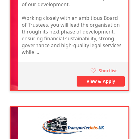
of our development.
Working closely with an ambitious Board
of Trustees, you will lead the organisation
through its next phase of development,
ensuring financial sustainability, strong
governance and high-quality legal services
while ...
Shortlist
View & Apply