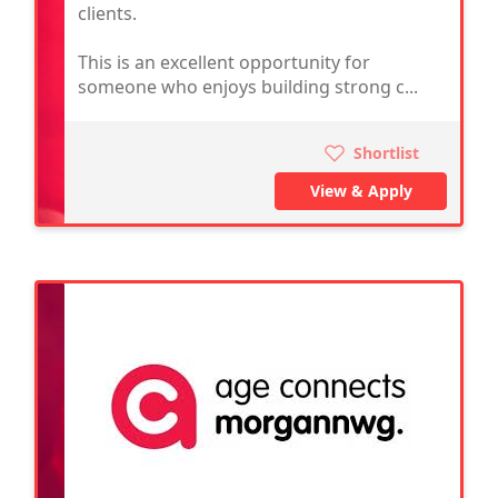
clients.
This is an excellent opportunity for
someone who enjoys building strong c...
Shortlist
View & Apply