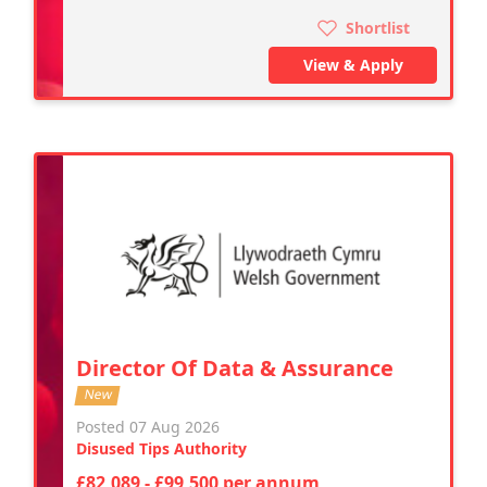
Shortlist
View & Apply
Director Of Data & Assurance
New
Posted 07 Aug 2026
Disused Tips Authority
£82,089 - £99,500 per annum