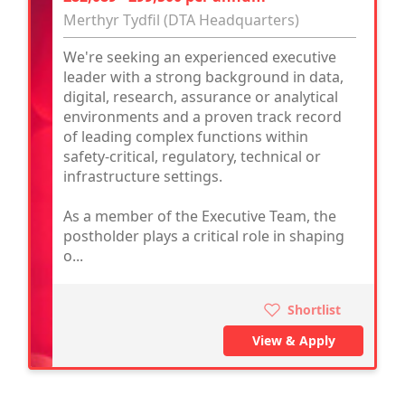
Merthyr Tydfil (DTA Headquarters)
We're seeking an experienced executive
leader with a strong background in data,
digital, research, assurance or analytical
environments and a proven track record
of leading complex functions within
safety-critical, regulatory, technical or
infrastructure settings.
As a member of the Executive Team, the
postholder plays a critical role in shaping
o...
Shortlist
View & Apply