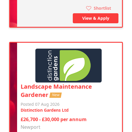
Shortlist
View & Apply
Landscape Maintenance
Gardener
New
Posted 07 Aug 2026
Distinction Gardens Ltd
£26,700 - £30,000 per annum
Newport