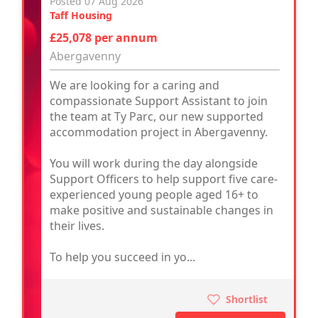
Posted 07 Aug 2026
Taff Housing
£25,078 per annum
Abergavenny
We are looking for a caring and
compassionate Support Assistant to join
the team at Ty Parc, our new supported
accommodation project in Abergavenny.
You will work during the day alongside
Support Officers to help support five care-
experienced young people aged 16+ to
make positive and sustainable changes in
their lives.
To help you succeed in yo...
Shortlist