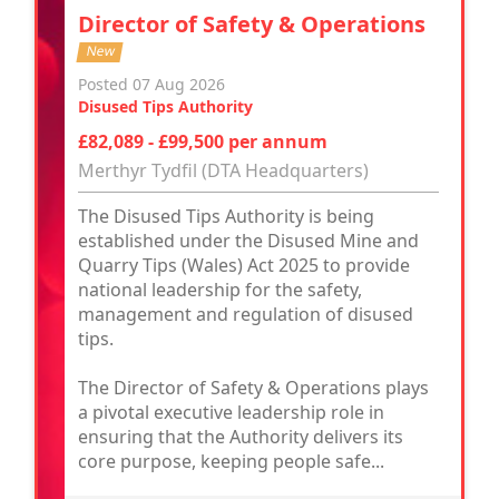
Director of Safety & Operations
New
Posted 07 Aug 2026
Disused Tips Authority
£82,089 - £99,500 per annum
Merthyr Tydfil (DTA Headquarters)
The Disused Tips Authority is being
established under the Disused Mine and
Quarry Tips (Wales) Act 2025 to provide
national leadership for the safety,
management and regulation of disused
tips.
The Director of Safety & Operations plays
a pivotal executive leadership role in
ensuring that the Authority delivers its
core purpose, keeping people safe...