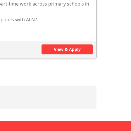
 part-time work across primary schools in
 pupils with ALN?
View & Apply