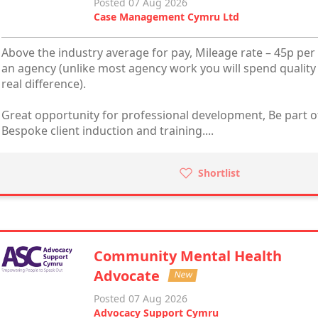
Posted 07 Aug 2026
Case Management Cymru Ltd
Above the industry average for pay, Mileage rate – 45p per 
an agency (unlike most agency work you will spend quality
real difference).
Great opportunity for professional development, Be part of
Bespoke client induction and training....
Shortlist
Community Mental Health
Advocate
New
Posted 07 Aug 2026
Advocacy Support Cymru