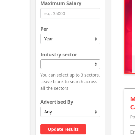
Maximum Salary
Per
Industry sector
You can select up to 3 sectors.
Leave blank to search across
all the sectors
M
Advertised By
C
Po
Update results
En