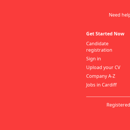
Need hel
Get Started Now
Candidate
registration
Sign in
Upload your CV
Company A-Z
Jobs in Cardiff
Registered