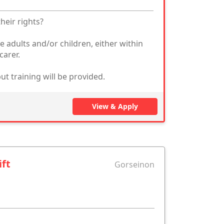
heir rights?
e adults and/or children, either within
carer.
ut training will be provided.
View & Apply
ift
Gorseinon