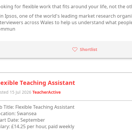
oking for flexible work that fits around your life, not the 
in Ipsos, one of the world's leading market research organi
terviewers across Wales to help us understand what people
ommun
Shortlist
lexible Teaching Assistant
sted 15 Jul 2026
TeacherActive
b Title: Flexible Teaching Assistant
cation: Swansea
art Date: September
lary: £14.25 per hour, paid weekly