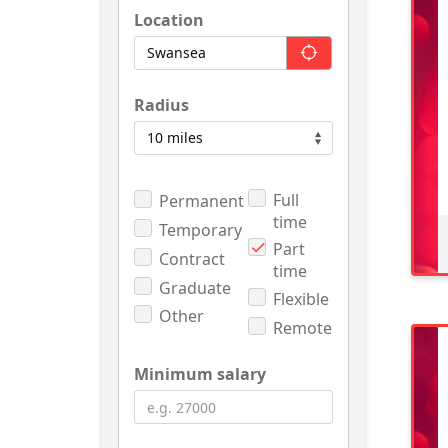
Location
Radius
Full
Permanent
time
Temporary
Part
Contract
time
Graduate
Flexible
Other
Remote
Minimum salary