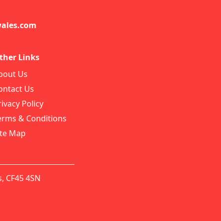
ales.com
ther Links
bout Us
ontact Us
rivacy Policy
erms & Conditions
ite Map
s, CF45 4SN