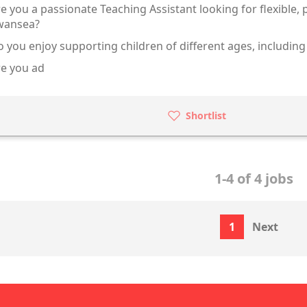
e you a passionate Teaching Assistant looking for flexible,
wansea?
 you enjoy supporting children of different ages, including
e you ad
Shortlist
1-4 of 4 jobs
1
Next