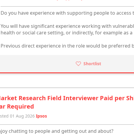
Do you have experience with supporting people to access t
You will have significant experience working with vulnerabl
health or social care setting, or indirectly, for example as a 
Previous direct experience in the role would be preferred b
Shortlist
arket Research Field Interviewer Paid per Sh
ar Required
sted 01 Aug 2026
Ipsos
joy chatting to people and getting out and about?