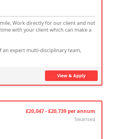
mile, Work directly for our client and not
 time with your client which can make a
 an expert multi-disciplinary team,
View & Apply
£20,047 - £20,739 per annum
Swansea