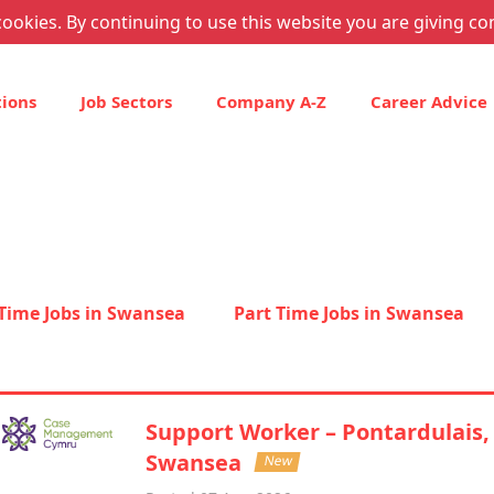
ookies. By continuing to use this website you are giving co
tions
Job Sectors
Company A-Z
Career Advice
 Time Jobs in Swansea
Part Time Jobs in Swansea
Support Worker – Pontardulais,
Swansea
New