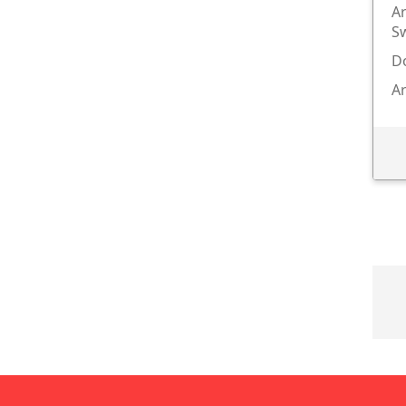
Ar
S
Do
Ar