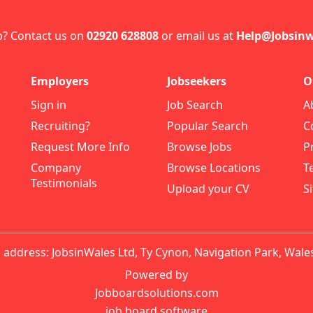
p? Contact us on
02920 628808
or email us at
Help@Jobsinw
Employers
Jobseekers
O
Sign in
Job Search
A
Recruiting?
Popular Search
C
Request More Info
Browse Jobs
P
Company
Browse Locations
T
Testimonials
Upload your CV
S
 address: JobsinWales Ltd, Ty Cynon, Navigation Park, Wale
Powered by
Jobboardsolutions.com
job board software