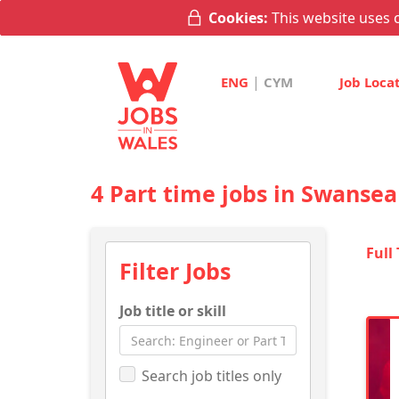
Cookies:
This website uses c
|
ENG
CYM
Job Loca
4 Part time jobs in Swansea
Full
Filter Jobs
Job title or skill
Search job titles only