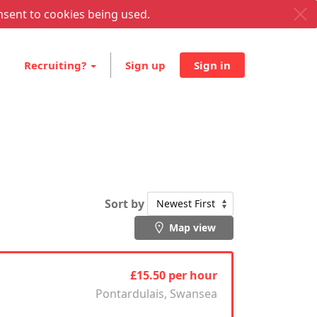
nsent to cookies being used.
Recruiting?
Sign up
Sign in
Sort by
Map view
£15.50 per hour
Pontardulais, Swansea