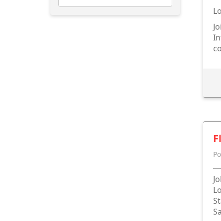
Lo
Jo
In
c
F
Po
Jo
Lo
St
Sa