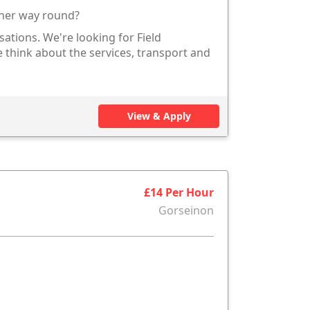
other way round?
sations. We're looking for Field
 think about the services, transport and
View & Apply
£14 Per Hour
Gorseinon