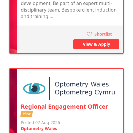
development, Be part of an expert multi-
disciplinary team, Bespoke client induction
and training....
Shortlist
View & Apply
Regional Engagement Officer
New
Posted 07 Aug 2026
Optometry Wales