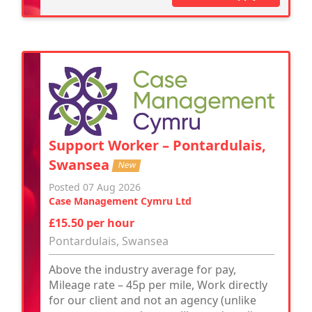
Support Worker – Pontardulais,
Swansea
New
Posted 07 Aug 2026
Case Management Cymru Ltd
£15.50 per hour
Pontardulais, Swansea
Above the industry average for pay,
Mileage rate – 45p per mile, Work directly
for our client and not an agency (unlike