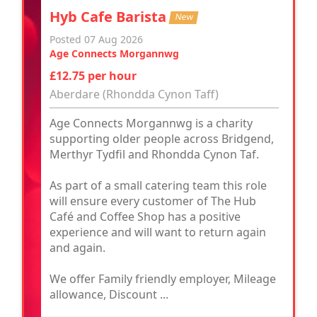
Hyb Cafe Barista
New
Posted 07 Aug 2026
Age Connects Morgannwg
£12.75 per hour
Aberdare (Rhondda Cynon Taff)
Age Connects Morgannwg is a charity
supporting older people across Bridgend,
Merthyr Tydfil and Rhondda Cynon Taf.
As part of a small catering team this role
will ensure every customer of The Hub
Café and Coffee Shop has a positive
experience and will want to return again
and again.
We offer Family friendly employer, Mileage
allowance, Discount ...