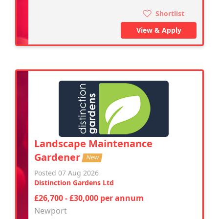
Shortlist
View & Apply
Landscape Maintenance
Gardener
New
Posted 07 Aug 2026
Distinction Gardens Ltd
£26,700 - £30,000 per annum
Newport