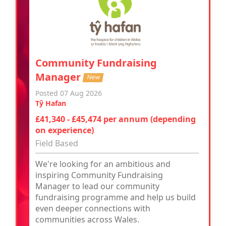
Community Fundraising
Manager
New
Posted 07 Aug 2026
Tŷ Hafan
£41,340 - £45,474 per annum (depending
on experience)
Field Based
We're looking for an ambitious and
inspiring Community Fundraising
Manager to lead our community
fundraising programme and help us build
even deeper connections with
communities across Wales.