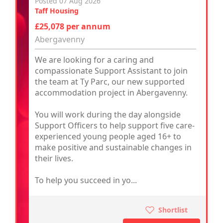
Posted 07 Aug 2026
Taff Housing
£25,078 per annum
Abergavenny
We are looking for a caring and
compassionate Support Assistant to join
the team at Ty Parc, our new supported
accommodation project in Abergavenny.
You will work during the day alongside
Support Officers to help support five care-
experienced young people aged 16+ to
make positive and sustainable changes in
their lives.
To help you succeed in yo...
Shortlist