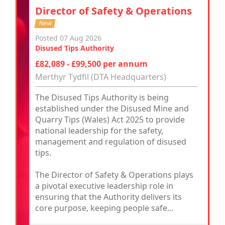
Director of Safety & Operations
New
Posted 07 Aug 2026
Disused Tips Authority
£82,089 - £99,500 per annum
Merthyr Tydfil (DTA Headquarters)
The Disused Tips Authority is being
established under the Disused Mine and
Quarry Tips (Wales) Act 2025 to provide
national leadership for the safety,
management and regulation of disused
tips.
The Director of Safety & Operations plays
a pivotal executive leadership role in
ensuring that the Authority delivers its
core purpose, keeping people safe...