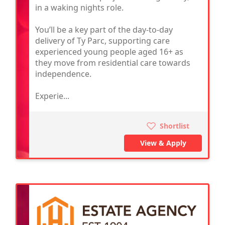
in a waking nights role.
You’ll be a key part of the day-to-day
delivery of Ty Parc, supporting care
experienced young people aged 16+ as
they move from residential care towards
independence.
Experie...
Shortlist
View & Apply