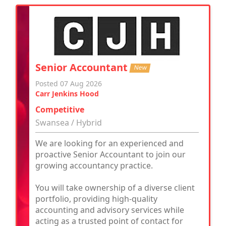
Senior Accountant
New
Posted 07 Aug 2026
Carr Jenkins Hood
Competitive
Swansea / Hybrid
We are looking for an experienced and
proactive Senior Accountant to join our
growing accountancy practice.
You will take ownership of a diverse client
portfolio, providing high-quality
accounting and advisory services while
acting as a trusted point of contact for