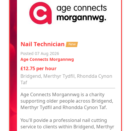
Nail Technician
New
Posted 07 Aug 2026
Age Connects Morgannwg
£12.75 per hour
Bridgend, Merthyr Tydfil, Rhondda Cynon
Taf
Age Connects Morgannwg is a charity
supporting older people across Bridgend,
Merthyr Tydfil and Rhondda Cynon Taf.
You'll povide a professional nail cutting
service to clients within Bridgend, Merthyr