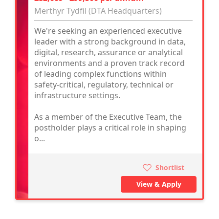
Merthyr Tydfil (DTA Headquarters)
We're seeking an experienced executive
leader with a strong background in data,
digital, research, assurance or analytical
environments and a proven track record
of leading complex functions within
safety-critical, regulatory, technical or
infrastructure settings.
As a member of the Executive Team, the
postholder plays a critical role in shaping
o...
Shortlist
View & Apply