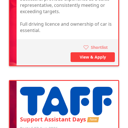
representative, consistently meeting or
exceeding targets.
Full driving licence and ownership of car is
essential.
Shortlist
View & Apply
Support Assistant Days
New