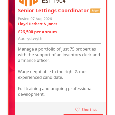
Senior Lettings Coordinator
New
Posted 07 Aug 2026
Lloyd Herbert & Jones
£26,500 per annum
Aberystwyth
Manage a portfolio of just 75 properties
with the support of an inventory clerk and
a finance officer.
Wage negotiable to the right & most
experienced candidate.
Full training and ongoing professional
development.
Shortlist