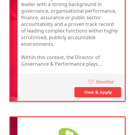
leader with a strong background in
governance, organisational performance,
finance, assurance or public sector
accountability and a proven track record
of leading complex functions within highly
scrutinised, publicly accountable
environments.
Within this context, the Director of
Governance & Performance plays...
Shortlist
View & Apply