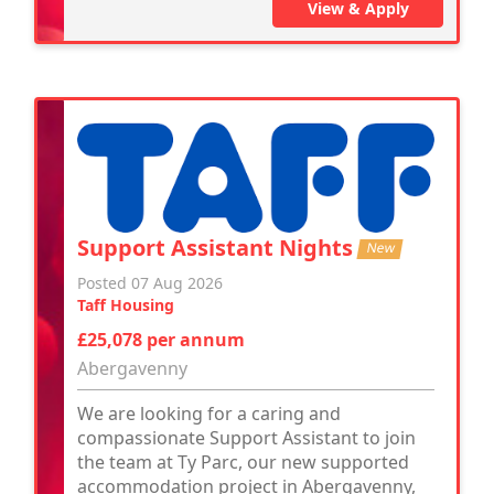
View & Apply
Support Assistant Nights
New
Posted 07 Aug 2026
Taff Housing
£25,078 per annum
Abergavenny
We are looking for a caring and
compassionate Support Assistant to join
the team at Ty Parc, our new supported
accommodation project in Abergavenny,