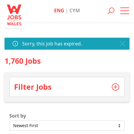
ENG
|
CYM
Toggl
navig
Sorry, this job has expired.
1,760 Jobs
Filter Jobs
Sort by