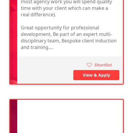
most agency work you will spend quality
time with your client which can make a
real difference).
Great opportunity for professional
development, Be part of an expert multi-
disciplinary team, Bespoke client induction
and training....
Shortlist
View & Apply