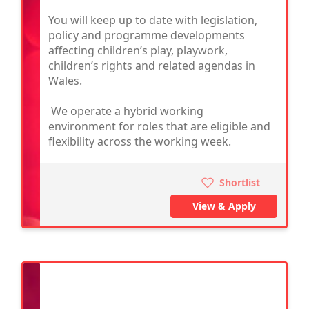
You will keep up to date with legislation,
policy and programme developments
affecting children’s play, playwork,
children’s rights and related agendas in
Wales.
We operate a hybrid working
environment for roles that are eligible and
flexibility across the working week.
Shortlist
View & Apply