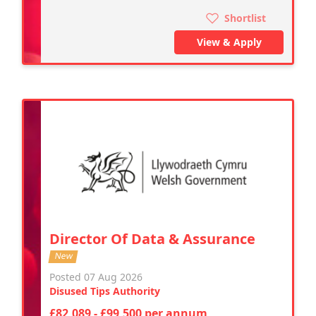
Shortlist
View & Apply
Director Of Data & Assurance
New
Posted 07 Aug 2026
Disused Tips Authority
£82,089 - £99,500 per annum