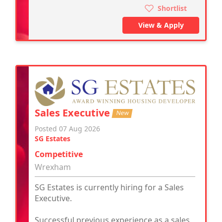
Shortlist
View & Apply
Sales Executive
New
Posted 07 Aug 2026
SG Estates
Competitive
Wrexham
SG Estates is currently hiring for a Sales
Executive.
Successful previous experience as a sales