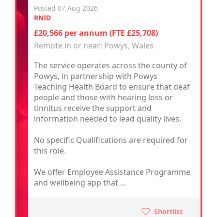
Posted 07 Aug 2026
RNID
£20,566 per annum (FTE £25,708)
Remote in or near; Powys, Wales
The service operates across the county of
Powys, in partnership with Powys
Teaching Health Board to ensure that deaf
people and those with hearing loss or
tinnitus receive the support and
information needed to lead quality lives.
No specific Qualifications are required for
this role.
We offer Employee Assistance Programme
and wellbeing app that ...
Shortlist