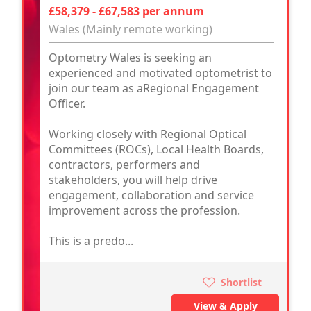
£58,379 - £67,583 per annum
Wales (Mainly remote working)
Optometry Wales is seeking an
experienced and motivated optometrist to
join our team as aRegional Engagement
Officer.
Working closely with Regional Optical
Committees (ROCs), Local Health Boards,
contractors, performers and
stakeholders, you will help drive
engagement, collaboration and service
improvement across the profession.
This is a predo...
Shortlist
View & Apply