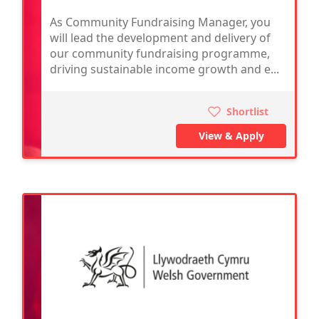
As Community Fundraising Manager, you
will lead the development and delivery of
our community fundraising programme,
driving sustainable income growth and e...
Shortlist
View & Apply