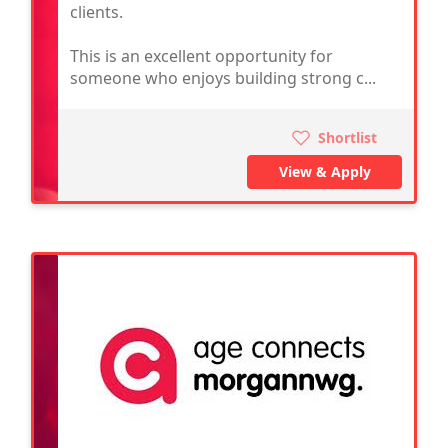
clients.
This is an excellent opportunity for
someone who enjoys building strong c...
Shortlist
View & Apply