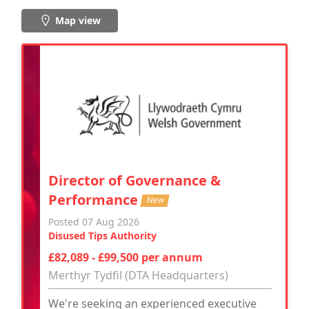
Map view
Director of Governance &
Performance
New
Posted 07 Aug 2026
Disused Tips Authority
£82,089 - £99,500 per annum
Merthyr Tydfil (DTA Headquarters)
We're seeking an experienced executive