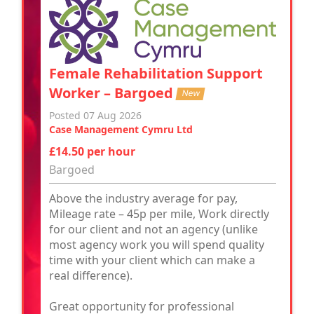
Female Rehabilitation Support
Worker – Bargoed
New
Posted 07 Aug 2026
Case Management Cymru Ltd
£14.50 per hour
Bargoed
Above the industry average for pay,
Mileage rate – 45p per mile, Work directly
for our client and not an agency (unlike
most agency work you will spend quality
time with your client which can make a
real difference).
Great opportunity for professional