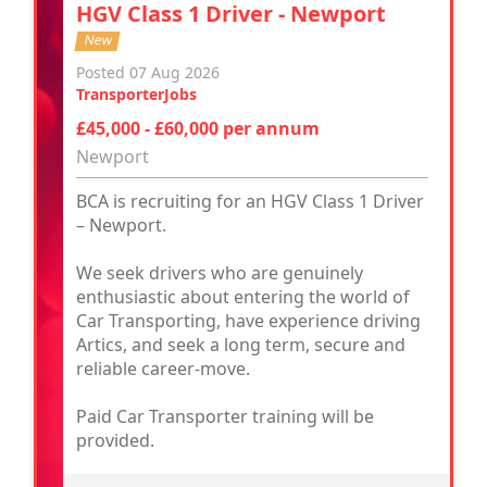
HGV Class 1 Driver - Newport
New
Posted 07 Aug 2026
TransporterJobs
£45,000 - £60,000 per annum
Newport
BCA is recruiting for an HGV Class 1 Driver
– Newport.
We seek drivers who are genuinely
enthusiastic about entering the world of
Car Transporting, have experience driving
Artics, and seek a long term, secure and
reliable career-move.
Paid Car Transporter training will be
provided.