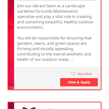
Join our vibrant team as a Landscape
Gardener/Grounds Maintenance
operative and play a vital role in creating
and sustaining beautiful, healthy outdoor
environments.
You will be responsible for ensuring that
gardens, lawns, and green spaces are
thriving and visually appealing,
contributing to the overall aesthetic and
health of our outdoor areas. ...
Shortlist
View & Apply