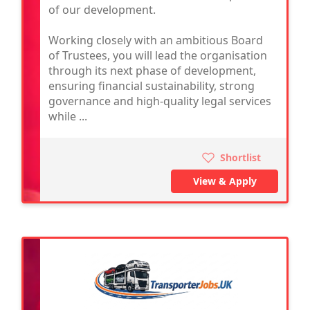
of our development.
Working closely with an ambitious Board
of Trustees, you will lead the organisation
through its next phase of development,
ensuring financial sustainability, strong
governance and high-quality legal services
while ...
Shortlist
View & Apply