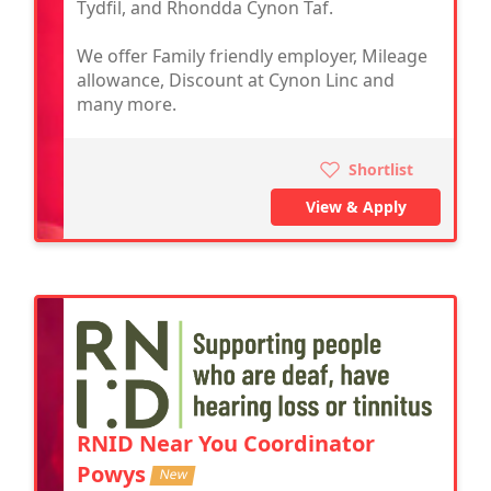
Tydfil, and Rhondda Cynon Taf.
We offer Family friendly employer, Mileage
allowance, Discount at Cynon Linc and
many more.
Shortlist
View & Apply
RNID Near You Coordinator
Powys
New