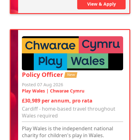
View & Apply
Policy Officer
New
Posted 07 Aug 2026
Play Wales | Chwarae Cymru
£30,989 per annum, pro rata
Cardiff - home-based travel throughout
Wales required
Play Wales is the independent national
charity for children's play in Wales.