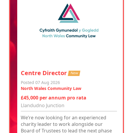
Centre Director
New
Posted 07 Aug 2026
North Wales Community Law
£45,000 per annum pro rata
Llandudno Junction
We’re now looking for an experienced
charity leader to work alongside our
Board of Trustees to lead the next phase