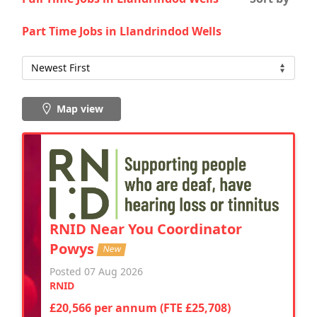
Part Time Jobs in Llandrindod Wells
Map view
RNID Near You Coordinator
Powys
New
Posted 07 Aug 2026
RNID
£20,566 per annum (FTE £25,708)