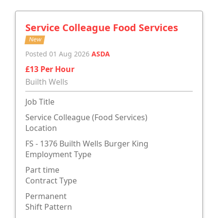
Service Colleague Food Services
New
Posted 01 Aug 2026
ASDA
£13 Per Hour
Builth Wells
Job Title
Service Colleague (Food Services)
Location
FS - 1376 Builth Wells Burger King
Employment Type
Part time
Contract Type
Permanent
Shift Pattern