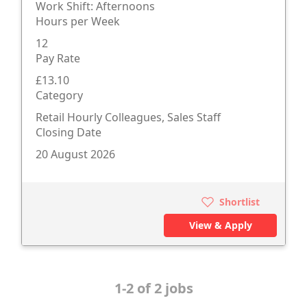
Work Shift: Afternoons
Hours per Week
12
Pay Rate
£13.10
Category
Retail Hourly Colleagues, Sales Staff
Closing Date
20 August 2026
Shortlist
View & Apply
1-2 of 2 jobs