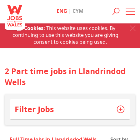
ENG
|
CYM
Toggl
navig
Cookies:
This website uses cookies. By
continuing to use this website you are giving
consent to cookies being used.
2 Part time jobs in Llandrindod
Wells
Filter Jobs
Full Time Jobs in Llandrindod Wells
Sort by