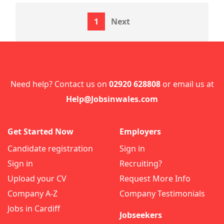
1
Next
Need help? Contact us on
02920 628808
or email us at
Help@Jobsinwales.com
Get Started Now
Employers
Candidate registration
Sign in
Sign in
Recruiting?
Upload your CV
Request More Info
Company A-Z
Company Testimonials
Jobs in Cardiff
Jobseekers