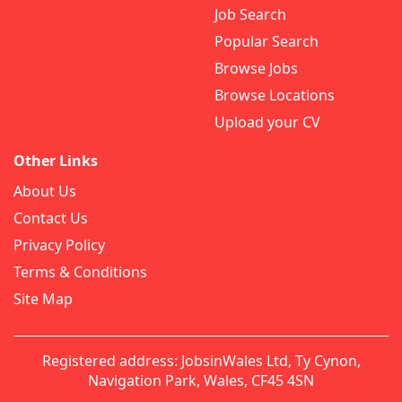
Job Search
Popular Search
Browse Jobs
Browse Locations
Upload your CV
Other Links
About Us
Contact Us
Privacy Policy
Terms & Conditions
Site Map
Registered address: JobsinWales Ltd, Ty Cynon,
Navigation Park, Wales, CF45 4SN