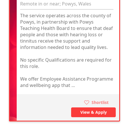
Remote in or near; Powys, Wales
The service operates across the county of
Powys, in partnership with Powys
Teaching Health Board to ensure that deaf
people and those with hearing loss or
tinnitus receive the support and
information needed to lead quality lives.
No specific Qualifications are required for
this role.
We offer Employee Assistance Programme
and wellbeing app that ...
Shortlist
View & Apply