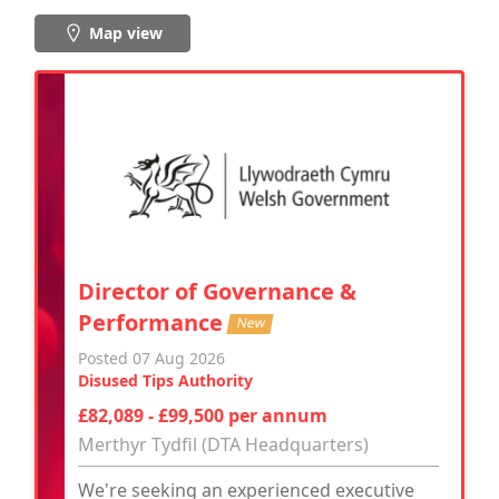
Map view
Director of Governance &
Performance
New
Posted 07 Aug 2026
Disused Tips Authority
£82,089 - £99,500 per annum
Merthyr Tydfil (DTA Headquarters)
We're seeking an experienced executive