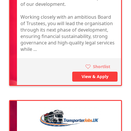
of our development.
Working closely with an ambitious Board
of Trustees, you will lead the organisation
through its next phase of development,
ensuring financial sustainability, strong
governance and high-quality legal services
while ...
Shortlist
View & Apply