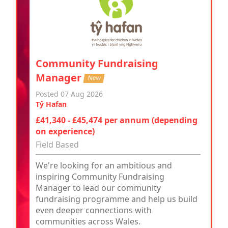
Community Fundraising
Manager
New
Posted 07 Aug 2026
Tŷ Hafan
£41,340 - £45,474 per annum (depending
on experience)
Field Based
We're looking for an ambitious and
inspiring Community Fundraising
Manager to lead our community
fundraising programme and help us build
even deeper connections with
communities across Wales.