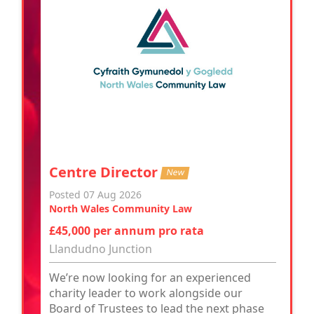
Centre Director
New
Posted 07 Aug 2026
North Wales Community Law
£45,000 per annum pro rata
Llandudno Junction
We’re now looking for an experienced
charity leader to work alongside our
Board of Trustees to lead the next phase