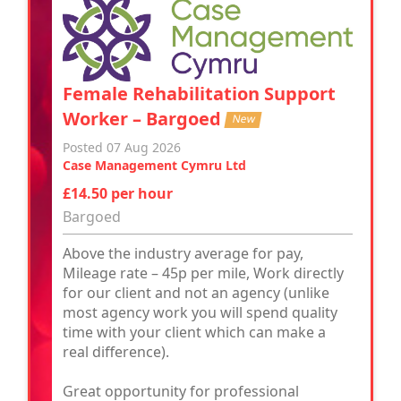
Female Rehabilitation Support
Worker – Bargoed
New
Posted 07 Aug 2026
Case Management Cymru Ltd
£14.50 per hour
Bargoed
Above the industry average for pay,
Mileage rate – 45p per mile, Work directly
for our client and not an agency (unlike
most agency work you will spend quality
time with your client which can make a
real difference).
Great opportunity for professional