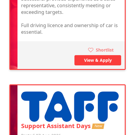
representative, consistently meeting or
exceeding targets.
Full driving licence and ownership of car is
essential.
Shortlist
View & Apply
Support Assistant Days
New