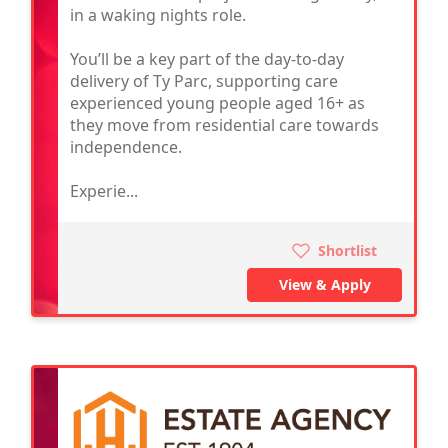
in a waking nights role.
You’ll be a key part of the day-to-day
delivery of Ty Parc, supporting care
experienced young people aged 16+ as
they move from residential care towards
independence.
Experie...
Shortlist
View & Apply