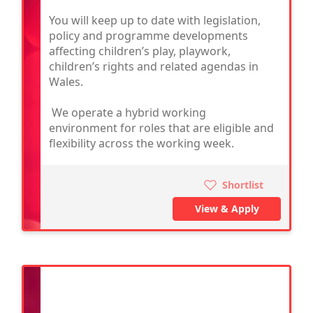
You will keep up to date with legislation,
policy and programme developments
affecting children’s play, playwork,
children’s rights and related agendas in
Wales.
We operate a hybrid working
environment for roles that are eligible and
flexibility across the working week.
Shortlist
View & Apply