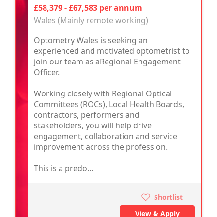
£58,379 - £67,583 per annum
Wales (Mainly remote working)
Optometry Wales is seeking an
experienced and motivated optometrist to
join our team as aRegional Engagement
Officer.
Working closely with Regional Optical
Committees (ROCs), Local Health Boards,
contractors, performers and
stakeholders, you will help drive
engagement, collaboration and service
improvement across the profession.
This is a predo...
Shortlist
View & Apply