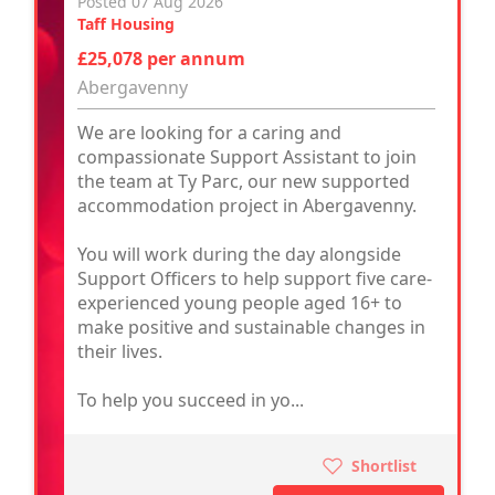
Posted 07 Aug 2026
Taff Housing
£25,078 per annum
Abergavenny
We are looking for a caring and
compassionate Support Assistant to join
the team at Ty Parc, our new supported
accommodation project in Abergavenny.
You will work during the day alongside
Support Officers to help support five care-
experienced young people aged 16+ to
make positive and sustainable changes in
their lives.
To help you succeed in yo...
Shortlist