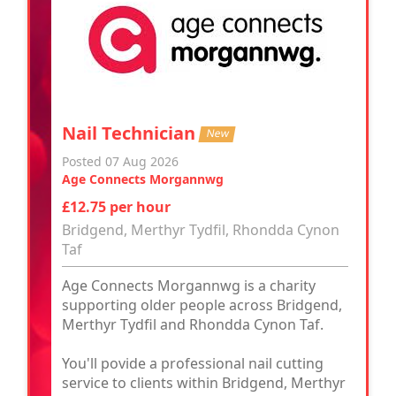
Nail Technician
New
Posted 07 Aug 2026
Age Connects Morgannwg
£12.75 per hour
Bridgend, Merthyr Tydfil, Rhondda Cynon
Taf
Age Connects Morgannwg is a charity
supporting older people across Bridgend,
Merthyr Tydfil and Rhondda Cynon Taf.
You'll povide a professional nail cutting
service to clients within Bridgend, Merthyr