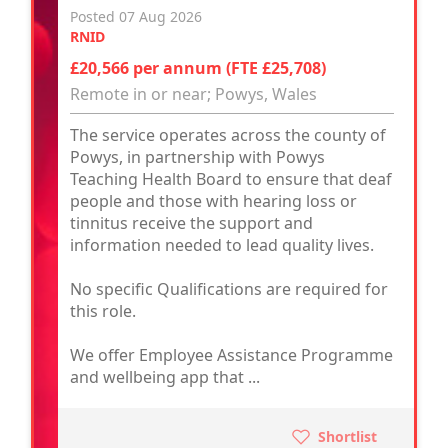
Posted 07 Aug 2026
RNID
£20,566 per annum (FTE £25,708)
Remote in or near; Powys, Wales
The service operates across the county of
Powys, in partnership with Powys
Teaching Health Board to ensure that deaf
people and those with hearing loss or
tinnitus receive the support and
information needed to lead quality lives.
No specific Qualifications are required for
this role.
We offer Employee Assistance Programme
and wellbeing app that ...
Shortlist