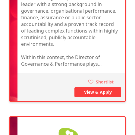
leader with a strong background in
governance, organisational performance,
finance, assurance or public sector
accountability and a proven track record
of leading complex functions within highly
scrutinised, publicly accountable
environments.
Within this context, the Director of
Governance & Performance plays...
Shortlist
View & Apply