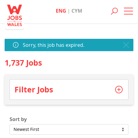
ENG
|
CYM
Toggl
navig
Sorry, this job has expired.
1,737 Jobs
Filter Jobs
Sort by