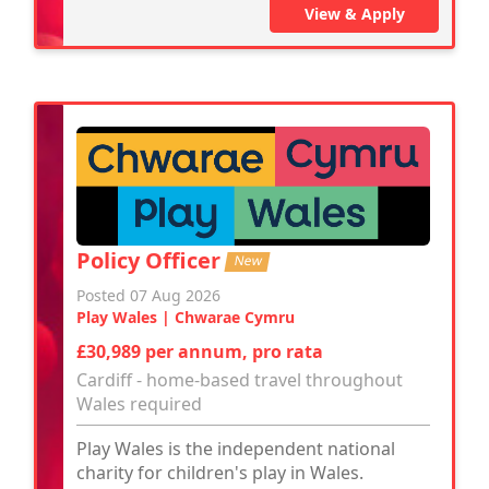
View & Apply
Policy Officer
New
Posted 07 Aug 2026
Play Wales | Chwarae Cymru
£30,989 per annum, pro rata
Cardiff - home-based travel throughout
Wales required
Play Wales is the independent national
charity for children's play in Wales.