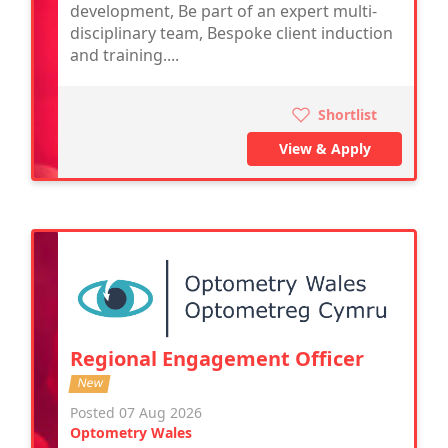
development, Be part of an expert multi-
disciplinary team, Bespoke client induction
and training....
Shortlist
View & Apply
Regional Engagement Officer
New
Posted 07 Aug 2026
Optometry Wales