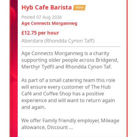
Hyb Cafe Barista
New
Posted 07 Aug 2026
Age Connects Morgannwg
£12.75 per hour
Aberdare (Rhondda Cynon Taff)
Age Connects Morgannwg is a charity
supporting older people across Bridgend,
Merthyr Tydfil and Rhondda Cynon Taf.
As part of a small catering team this role
will ensure every customer of The Hub
Café and Coffee Shop has a positive
experience and will want to return again
and again.
We offer Family friendly employer, Mileage
allowance, Discount ...