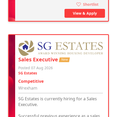
Shortlist
View & Apply
Sales Executive
New
Posted 07 Aug 2026
SG Estates
Competitive
Wrexham
SG Estates is currently hiring for a Sales
Executive.
Successful previous experience as a sales