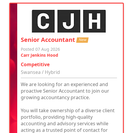
Senior Accountant
New
Posted 07 Aug 2026
Carr Jenkins Hood
Competitive
Swansea / Hybrid
We are looking for an experienced and
proactive Senior Accountant to join our
growing accountancy practice.
You will take ownership of a diverse client
portfolio, providing high-quality
accounting and advisory services while
acting as a trusted point of contact for