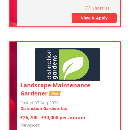
Shortlist
View & Apply
Landscape Maintenance
Gardener
New
Posted 07 Aug 2026
Distinction Gardens Ltd
£26,700 - £30,000 per annum
Newport