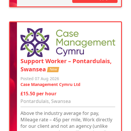
Support Worker – Pontardulais,
Swansea
New
Posted 07 Aug 2026
Case Management Cymru Ltd
£15.50 per hour
Pontardulais, Swansea
Above the industry average for pay,
Mileage rate – 45p per mile, Work directly
for our client and not an agency (unlike