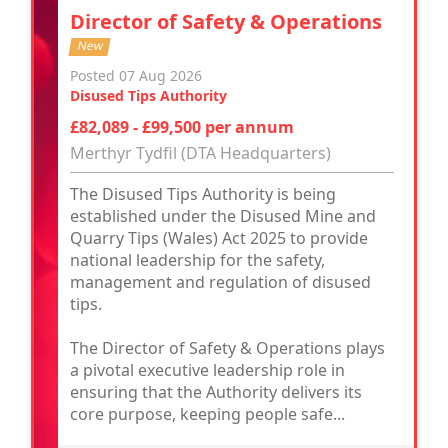
Director of Safety & Operations
New
Posted 07 Aug 2026
Disused Tips Authority
£82,089 - £99,500 per annum
Merthyr Tydfil (DTA Headquarters)
The Disused Tips Authority is being
established under the Disused Mine and
Quarry Tips (Wales) Act 2025 to provide
national leadership for the safety,
management and regulation of disused
tips.
The Director of Safety & Operations plays
a pivotal executive leadership role in
ensuring that the Authority delivers its
core purpose, keeping people safe...