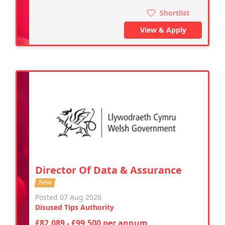
Shortlist
View & Apply
Director Of Data & Assurance
New
Posted 07 Aug 2026
Disused Tips Authority
£82,089 - £99,500 per annum