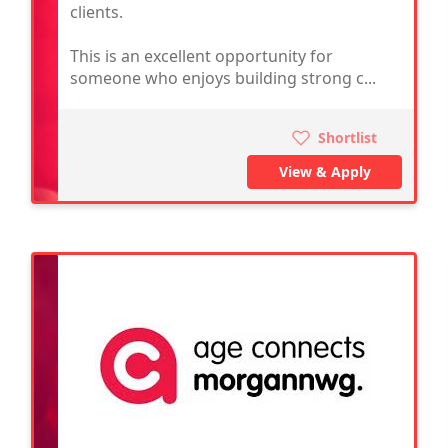
clients.
This is an excellent opportunity for
someone who enjoys building strong c...
Shortlist
View & Apply