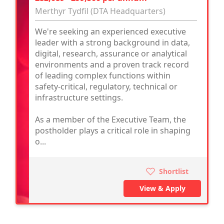
Merthyr Tydfil (DTA Headquarters)
We're seeking an experienced executive
leader with a strong background in data,
digital, research, assurance or analytical
environments and a proven track record
of leading complex functions within
safety-critical, regulatory, technical or
infrastructure settings.
As a member of the Executive Team, the
postholder plays a critical role in shaping
o...
Shortlist
View & Apply