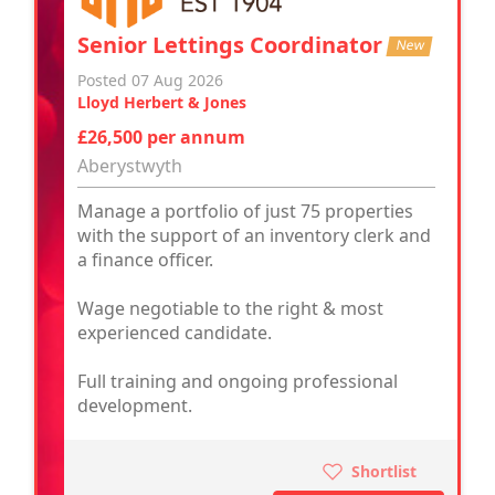
Senior Lettings Coordinator
New
Posted 07 Aug 2026
Lloyd Herbert & Jones
£26,500 per annum
Aberystwyth
Manage a portfolio of just 75 properties
with the support of an inventory clerk and
a finance officer.
Wage negotiable to the right & most
experienced candidate.
Full training and ongoing professional
development.
Shortlist