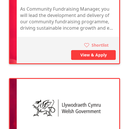
As Community Fundraising Manager, you
will lead the development and delivery of
our community fundraising programme,
driving sustainable income growth and e...
Shortlist
View & Apply