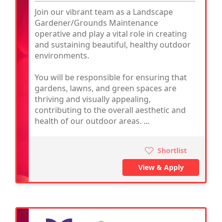
Join our vibrant team as a Landscape
Gardener/Grounds Maintenance
operative and play a vital role in creating
and sustaining beautiful, healthy outdoor
environments.
You will be responsible for ensuring that
gardens, lawns, and green spaces are
thriving and visually appealing,
contributing to the overall aesthetic and
health of our outdoor areas. ...
Shortlist
View & Apply