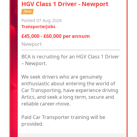
HGV Class 1 Driver - Newport
New
Posted 07 Aug 2026
TransporterJobs
£45,000 - £60,000 per annum
Newport
BCA is recruiting for an HGV Class 1 Driver
– Newport.
We seek drivers who are genuinely
enthusiastic about entering the world of
Car Transporting, have experience driving
Artics, and seek a long term, secure and
reliable career-move.
Paid Car Transporter training will be
provided.