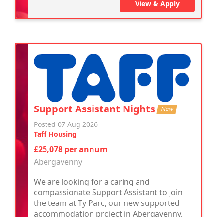
View & Apply
Support Assistant Nights
New
Posted 07 Aug 2026
Taff Housing
£25,078 per annum
Abergavenny
We are looking for a caring and
compassionate Support Assistant to join
the team at Ty Parc, our new supported
accommodation project in Abergavenny,