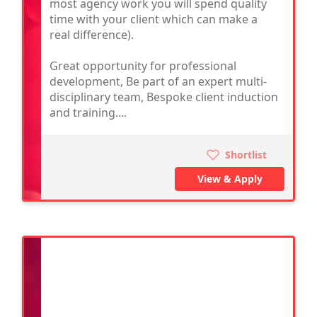
most agency work you will spend quality
time with your client which can make a
real difference).
Great opportunity for professional
development, Be part of an expert multi-
disciplinary team, Bespoke client induction
and training....
Shortlist
View & Apply