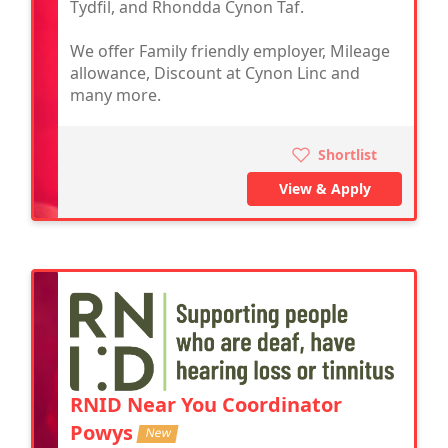
Tydfil, and Rhondda Cynon Taf.
We offer Family friendly employer, Mileage
allowance, Discount at Cynon Linc and
many more.
Shortlist
View & Apply
RNID Near You Coordinator
Powys
New