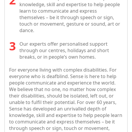
knowledge, skill and expertise to help people
learn to communicate and express
themselves – be it through speech or sign,
touch or movement, gesture or sound, art or
dance.
Our experts offer personalised support
through our centres, holidays and short
breaks, or in people’s own homes.
For everyone living with complex disabilities. For
everyone who is deafblind. Sense is here to help
people communicate and experience the world.
We believe that no one, no matter how complex
their disabilities, should be isolated, left out, or
unable to fulfil their potential. For over 60 years,
Sense has developed an unrivalled depth of
knowledge, skill and expertise to help people learn
to communicate and express themselves – be it
through speech or sign, touch or movement,