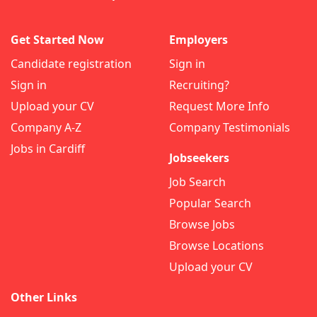
Get Started Now
Employers
Candidate registration
Sign in
Sign in
Recruiting?
Upload your CV
Request More Info
Company A-Z
Company Testimonials
Jobs in Cardiff
Jobseekers
Job Search
Popular Search
Browse Jobs
Browse Locations
Upload your CV
Other Links