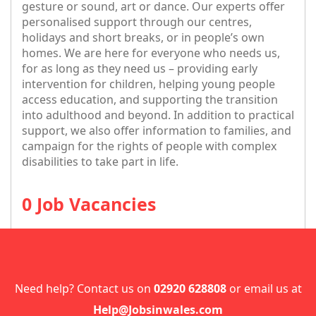
gesture or sound, art or dance. Our experts offer
personalised support through our centres,
holidays and short breaks, or in people’s own
homes. We are here for everyone who needs us,
for as long as they need us – providing early
intervention for children, helping young people
access education, and supporting the transition
into adulthood and beyond. In addition to practical
support, we also offer information to families, and
campaign for the rights of people with complex
disabilities to take part in life.
0 Job Vacancies
Need help? Contact us on
02920 628808
or email us at
Help@Jobsinwales.com