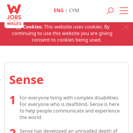
ENG
|
CYM
Toggl
navig
Cookies:
This website uses cookies. By
continuing to use this website you are giving
consent to cookies being used.
Sense
For everyone living with complex disabilities.
For everyone who is deafblind. Sense is here
to help people communicate and experience
the world.
Sense has developed an unrivalled depth of