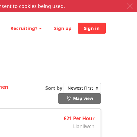
nsent to cookies being used.
Recruiting?
Sign up
Sign in
then
Sort by
Map view
£21 Per Hour
Llanllwch