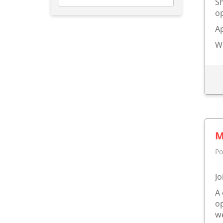
Sh
op
A
W
M
Po
Jo
A 
op
we