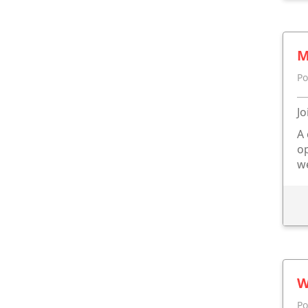
M
Po
Jo
A 
op
we
W
Po