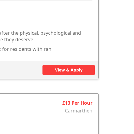
after the physical, psychological and
re they deserve.
 for residents with ran
View & Apply
£13 Per Hour
Carmarthen