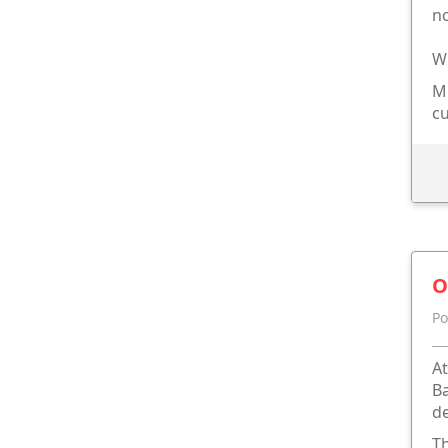
n
Wh
Mi
cu
O
Po
At
Ba
de
Th