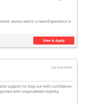
nised, works well in a teamExperience in
View & Apply
Carmarthen
 and support to step out with confidence.
ported with unparalleled stability,