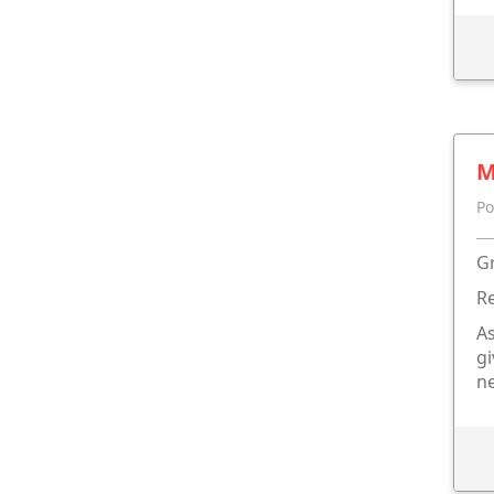
M
Po
Gr
Re
As
gi
n