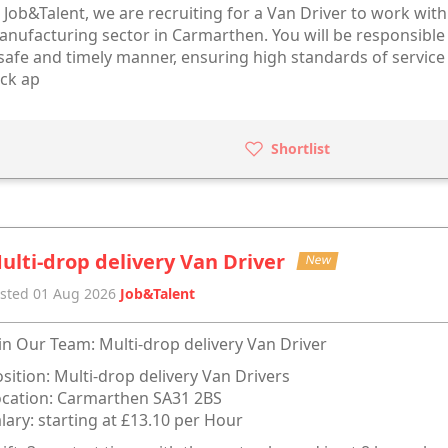
 Job&Talent, we are recruiting for a Van Driver to work wit
nufacturing sector in Carmarthen. You will be responsible
safe and timely manner, ensuring high standards of service 
ick ap
Shortlist
ulti-drop delivery Van Driver
New
sted 01 Aug 2026
Job&Talent
in Our Team: Multi-drop delivery Van Driver
sition: Multi-drop delivery Van Drivers
cation: Carmarthen SA31 2BS
lary: starting at £13.10 per Hour