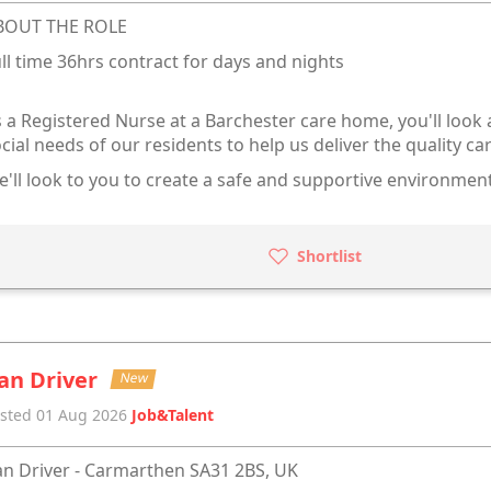
BOUT THE ROLE
ll time 36hrs contract for days and nights
 a Registered Nurse at a Barchester care home, you'll look 
cial needs of our residents to help us deliver the quality ca
'll look to you to create a safe and supportive environment
Shortlist
an Driver
New
sted 01 Aug 2026
Job&Talent
n Driver - Carmarthen SA31 2BS, UK