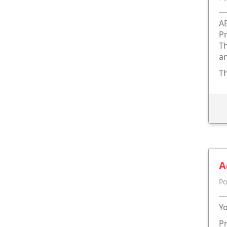
A
Pr
Th
an
Th
A
Po
Yo
Pr