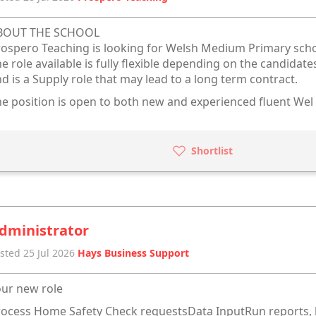
BOUT THE SCHOOL
ospero Teaching is looking for Welsh Medium Primary scho
e role available is fully flexible depending on the candidat
d is a Supply role that may lead to a long term contract.
e position is open to both new and experienced fluent Wel
Shortlist
dministrator
sted 25 Jul 2026
Hays Business Support
ur new role
ocess Home Safety Check requestsData InputRun reports, l