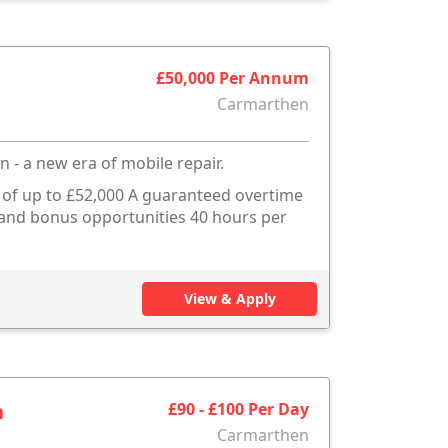
£50,000 Per Annum
Carmarthen
n - a new era of mobile repair.
s of up to £52,000 A guaranteed overtime
e and bonus opportunities 40 hours per
View & Apply
n
£90 - £100 Per Day
Carmarthen