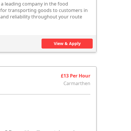
h a leading company in the food
 for transporting goods to customers in
and reliability throughout your route
View & Apply
£13 Per Hour
Carmarthen