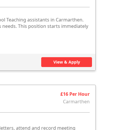
ol Teaching assistants in Carmarthen.
es needs. This position starts immediately
View & Apply
£16 Per Hour
Carmarthen
etters, attend and record meeting