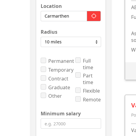
Location
A
Fu
Radius
As
so
We
Full
Permanent
time
Temporary
Part
Contract
time
Graduate
Flexible
Other
Remote
V
Minimum salary
Po
Va