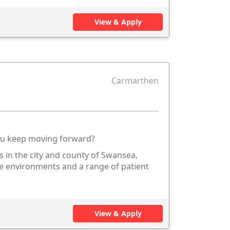
View & Apply
Carmarthen
you keep moving forward?
s in the city and county of Swansea,
re environments and a range of patient
View & Apply