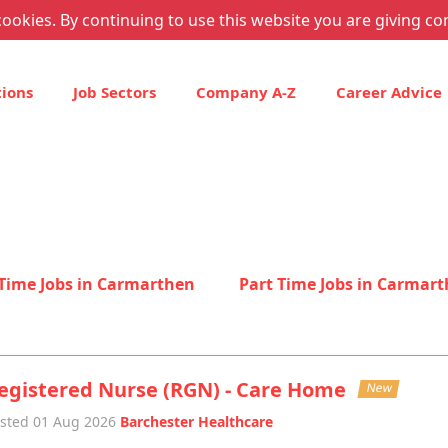
ookies. By continuing to use this website you are giving co
tions
Job Sectors
Company A-Z
Career Advice
 Time Jobs in Carmarthen
Part Time Jobs in Carmar
egistered Nurse (RGN) - Care Home
New
sted 01 Aug 2026
Barchester Healthcare