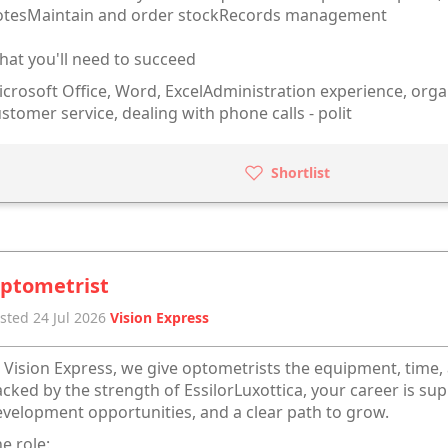
otesMaintain and order stockRecords management
at you'll need to succeed
crosoft Office, Word, ExcelAdministration experience, orga
stomer service, dealing with phone calls - polit
Shortlist
ptometrist
sted 24 Jul 2026
Vision Express
 Vision Express, we give optometrists the equipment, time,
cked by the strength of EssilorLuxottica, your career is sup
velopment opportunities, and a clear path to grow.
e role: