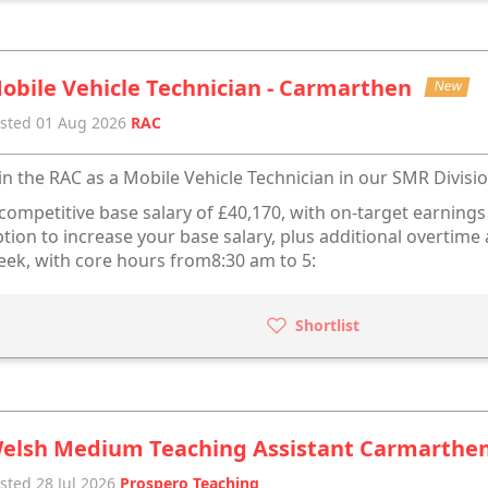
obile Vehicle Technician - Carmarthen
New
sted 01 Aug 2026
RAC
in the RAC as a Mobile Vehicle Technician in our SMR Divisio
competitive base salary of £40,170, with on-target earning
tion to increase your base salary, plus additional overtim
ek, with core hours from8:30 am to 5:
Shortlist
elsh Medium Teaching Assistant Carmarthe
sted 28 Jul 2026
Prospero Teaching