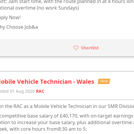
ift: 3am start time, with the route planned in at 8 hours lon
tional overtime (no work Sundays)
pply Now!
hy Choose Job&a
Shortlist
obile Vehicle Technician - Wales
New
sted 01 Aug 2026
RAC
in the RAC as a Mobile Vehicle Technician in our SMR Divisio
competitive base salary of £40,170, with on-target earning
tion to increase your base salary, plus additional overtim
ek, with core hours from8:30 am to 5: