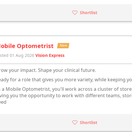
Shortlist
obile Optometrist
New
sted 01 Aug 2026
Vision Express
ow your impact. Shape your clinical future.
ady for a role that gives you more variety, while keeping 
 a Mobile Optometrist, you'll work across a cluster of store
ving you the opportunity to work with different teams, sto
eed
Shortlist