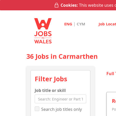
Cookies:
This website uses c
|
ENG
CYM
Job Loca
36 Jobs in Carmarthen
Full
Filter Jobs
Job title or skill
R
Search job titles only
Po