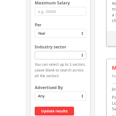
Maximum Salary
At
ma
a 
cl
Per
Industry sector
You can select up to 3 sectors.
M
Leave blank to search across
all the sectors
Po
Advertised By
Jo
Po
Lo
Sa
Update results