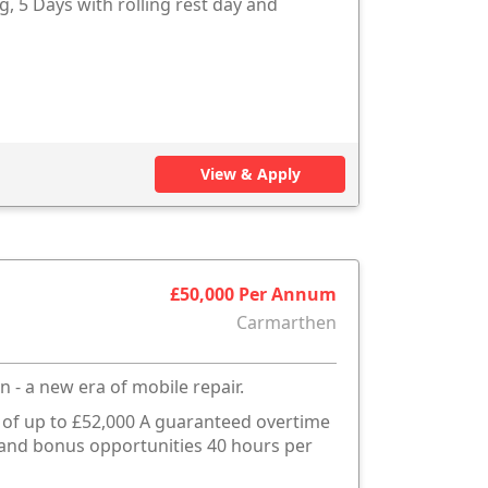
g, 5 Days with rolling rest day and
View & Apply
£50,000 Per Annum
Carmarthen
n - a new era of mobile repair.
s of up to £52,000 A guaranteed overtime
e and bonus opportunities 40 hours per