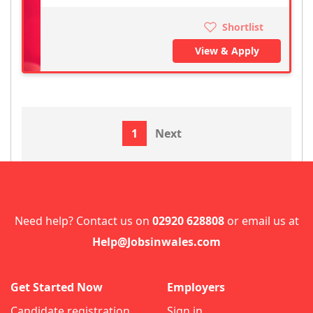
Shortlist
View & Apply
1
Next
Need help? Contact us on
02920 628808
or email us at
Help@Jobsinwales.com
Get Started Now
Employers
Candidate registration
Sign in