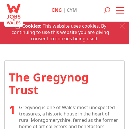
ENG
|
CYM
Toggl
navig
Cookies:
This website uses cookies. By
continuing to use this website you are giving
consent to cookies being used.
The Gregynog
Trust
Gregynog is one of Wales’ most unexpected
treasures, a historic house in the heart of
rural Montgomeryshire, famed as the former
home of art collectors and benefactors