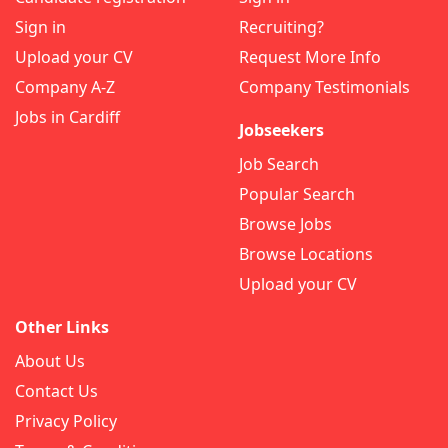
Sign in
Recruiting?
Upload your CV
Request More Info
Company A-Z
Company Testimonials
Jobs in Cardiff
Jobseekers
Job Search
Popular Search
Browse Jobs
Browse Locations
Upload your CV
Other Links
About Us
Contact Us
Privacy Policy