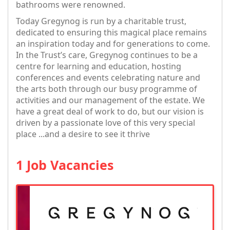
bathrooms were renowned.
Today Gregynog is run by a charitable trust,
dedicated to ensuring this magical place remains
an inspiration today and for generations to come.
In the Trust’s care, Gregynog continues to be a
centre for learning and education, hosting
conferences and events celebrating nature and
the arts both through our busy programme of
activities and our management of the estate. We
have a great deal of work to do, but our vision is
driven by a passionate love of this very special
place ...and a desire to see it thrive
1 Job Vacancies