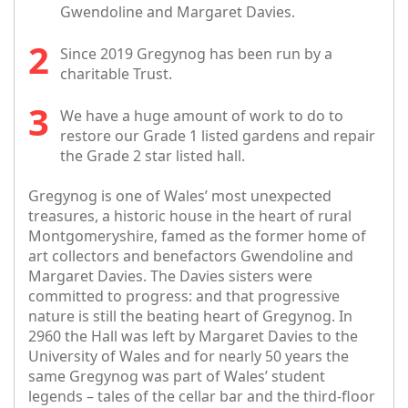
Gwendoline and Margaret Davies.
Since 2019 Gregynog has been run by a
charitable Trust.
We have a huge amount of work to do to
restore our Grade 1 listed gardens and repair
the Grade 2 star listed hall.
Gregynog is one of Wales’ most unexpected
treasures, a historic house in the heart of rural
Montgomeryshire, famed as the former home of
art collectors and benefactors Gwendoline and
Margaret Davies. The Davies sisters were
committed to progress: and that progressive
nature is still the beating heart of Gregynog. In
2960 the Hall was left by Margaret Davies to the
University of Wales and for nearly 50 years the
same Gregynog was part of Wales’ student
legends – tales of the cellar bar and the third-floor