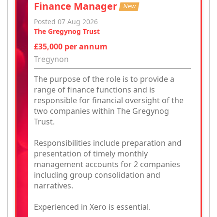
Finance Manager
New
Posted 07 Aug 2026
The Gregynog Trust
£35,000 per annum
Tregynon
The purpose of the role is to provide a
range of finance functions and is
responsible for financial oversight of the
two companies within The Gregynog
Trust.
Responsibilities include preparation and
presentation of timely monthly
management accounts for 2 companies
including group consolidation and
narratives.
Experienced in Xero is essential.