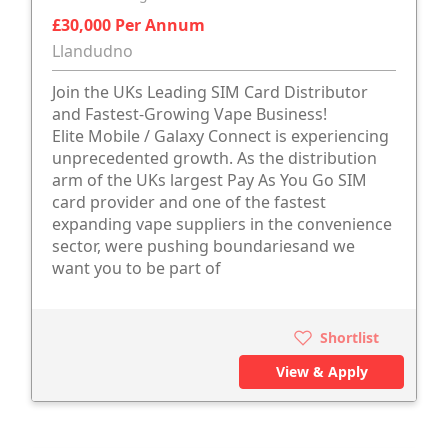
£30,000 Per Annum
Llandudno
Join the UKs Leading SIM Card Distributor
and Fastest-Growing Vape Business!
Elite Mobile / Galaxy Connect is experiencing
unprecedented growth. As the distribution
arm of the UKs largest Pay As You Go SIM
card provider and one of the fastest
expanding vape suppliers in the convenience
sector, were pushing boundariesand we
want you to be part of
Shortlist
View & Apply