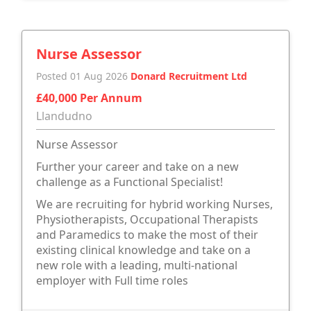
Nurse Assessor
Posted 01 Aug 2026
Donard Recruitment Ltd
£40,000 Per Annum
Llandudno
Nurse Assessor
Further your career and take on a new
challenge as a Functional Specialist!
We are recruiting for hybrid working Nurses,
Physiotherapists, Occupational Therapists
and Paramedics to make the most of their
existing clinical knowledge and take on a
new role with a leading, multi-national
employer with Full time roles