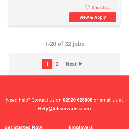
Shortlist
View & Apply
1-20 of 32 jobs
‣
1
2
Next
Need help? Contact us on
02920 628808
or email us at
Help@Jobsinwales.com
Get Started Now
Employers