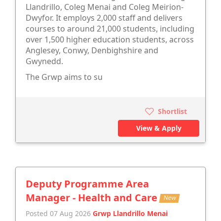
Llandrillo, Coleg Menai and Coleg Meirion-
Dwyfor. It employs 2,000 staff and delivers
courses to around 21,000 students, including
over 1,500 higher education students, across
Anglesey, Conwy, Denbighshire and
Gwynedd.
The Grwp aims to su
Shortlist
View & Apply
Deputy Programme Area
Manager - Health and Care
New
Posted 07 Aug 2026
Grwp Llandrillo Menai