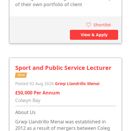
of their own portfolio of client
Shortlist
View & Apply
Sport and Public Service Lecturer
New
Posted 02 Aug 2026
Grwp Llandrillo Menai
£50,000 Per Annum
Colwyn Bay
About Us
Grwp Llandrillo Menai was established in
2012 as a result of mergers between Coleg