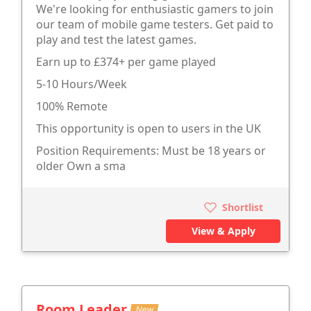
We're looking for enthusiastic gamers to join
our team of mobile game testers. Get paid to
play and test the latest games.
Earn up to £374+ per game played
5-10 Hours/Week
100% Remote
This opportunity is open to users in the UK
Position Requirements: Must be 18 years or
older Own a sma
Shortlist
View & Apply
Room Leader
New