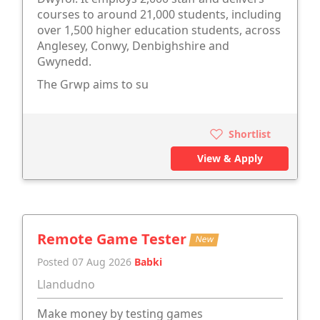
courses to around 21,000 students, including
over 1,500 higher education students, across
Anglesey, Conwy, Denbighshire and
Gwynedd.
The Grwp aims to su
Shortlist
View & Apply
Remote Game Tester
New
Posted 07 Aug 2026
Babki
Llandudno
Make money by testing games