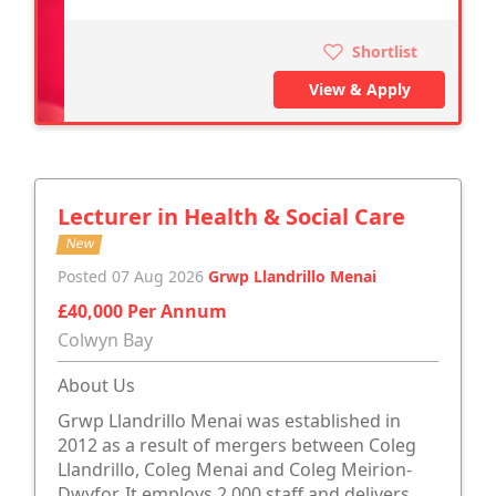
Shortlist
View & Apply
Lecturer in Health & Social Care
New
Posted 07 Aug 2026
Grwp Llandrillo Menai
£40,000 Per Annum
Colwyn Bay
About Us
Grwp Llandrillo Menai was established in
2012 as a result of mergers between Coleg
Llandrillo, Coleg Menai and Coleg Meirion-
Dwyfor. It employs 2,000 staff and delivers