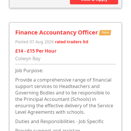
Finance Accountancy Officer
New
Posted 07 Aug 2026
rated traders ltd
£14 - £15 Per Hour
Colwyn Bay
Job Purpose:
Provide a comprehensive range of financial
support services to Headteachers and
Governing Bodies and to be responsible to
the Principal Accountant (Schools) in
ensuring the effective delivery of the Service
Level Agreements with schools.
Duties and Responsibilities - Job Specific
Provide support and assistan