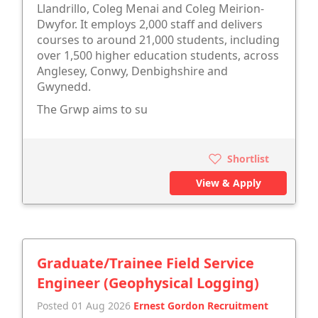
Llandrillo, Coleg Menai and Coleg Meirion-
Dwyfor. It employs 2,000 staff and delivers
courses to around 21,000 students, including
over 1,500 higher education students, across
Anglesey, Conwy, Denbighshire and
Gwynedd.
The Grwp aims to su
Shortlist
View & Apply
Graduate/Trainee Field Service
Engineer (Geophysical Logging)
Posted 01 Aug 2026
Ernest Gordon Recruitment