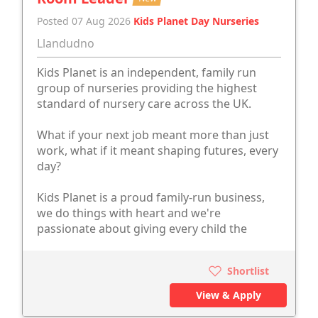
Posted 07 Aug 2026
Kids Planet Day Nurseries
Llandudno
Kids Planet is an independent, family run
group of nurseries providing the highest
standard of nursery care across the UK.
What if your next job meant more than just
work, what if it meant shaping futures, every
day?
Kids Planet is a proud family-run business,
we do things with heart and we're
passionate about giving every child the
Shortlist
View & Apply