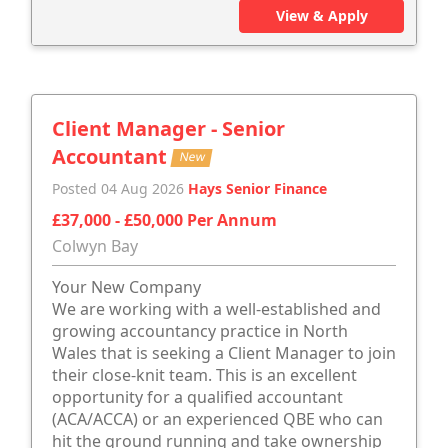
View & Apply
Client Manager - Senior
Accountant
New
Posted 04 Aug 2026
Hays Senior Finance
£37,000 - £50,000 Per Annum
Colwyn Bay
Your New Company
We are working with a well-established and
growing accountancy practice in North
Wales that is seeking a Client Manager to join
their close-knit team. This is an excellent
opportunity for a qualified accountant
(ACA/ACCA) or an experienced QBE who can
hit the ground running and take ownership