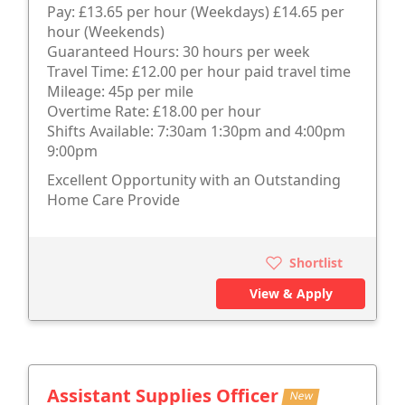
Pay: £13.65 per hour (Weekdays) £14.65 per
hour (Weekends)
Guaranteed Hours: 30 hours per week
Travel Time: £12.00 per hour paid travel time
Mileage: 45p per mile
Overtime Rate: £18.00 per hour
Shifts Available: 7:30am 1:30pm and 4:00pm
9:00pm
Excellent Opportunity with an Outstanding
Home Care Provide
Shortlist
View & Apply
Assistant Supplies Officer
New