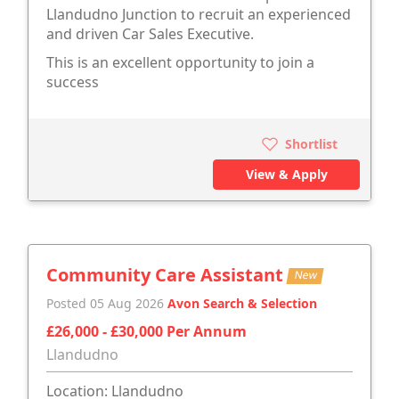
Llandudno Junction to recruit an experienced
and driven Car Sales Executive.
This is an excellent opportunity to join a
success
Shortlist
View & Apply
Community Care Assistant
New
Posted 05 Aug 2026
Avon Search & Selection
£26,000 - £30,000 Per Annum
Llandudno
Location: Llandudno