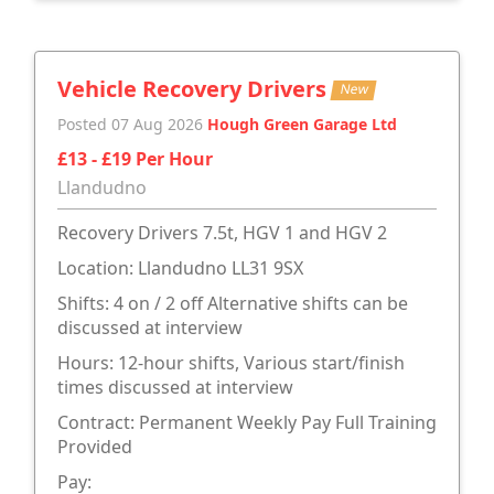
Vehicle Recovery Drivers
New
Posted 07 Aug 2026
Hough Green Garage Ltd
£13 - £19 Per Hour
Llandudno
Recovery Drivers 7.5t, HGV 1 and HGV 2
Location: Llandudno LL31 9SX
Shifts: 4 on / 2 off Alternative shifts can be
discussed at interview
Hours: 12-hour shifts, Various start/finish
times discussed at interview
Contract: Permanent Weekly Pay Full Training
Provided
Pay: