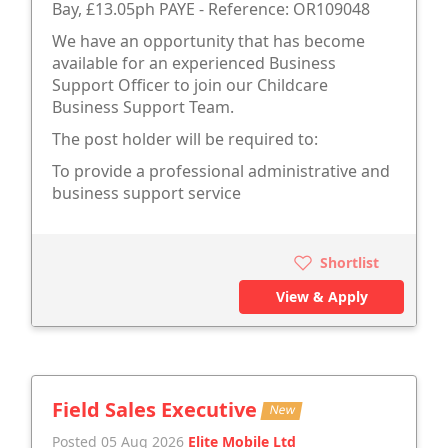
Bay, £13.05ph PAYE - Reference: OR109048
We have an opportunity that has become
available for an experienced Business
Support Officer to join our Childcare
Business Support Team.
The post holder will be required to:
To provide a professional administrative and
business support service
Shortlist
View & Apply
Field Sales Executive
New
Posted 05 Aug 2026
Elite Mobile Ltd