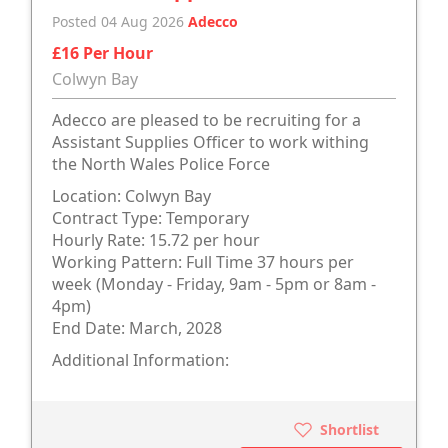
Posted 04 Aug 2026
Adecco
£16 Per Hour
Colwyn Bay
Adecco are pleased to be recruiting for a
Assistant Supplies Officer to work withing
the North Wales Police Force
Location: Colwyn Bay
Contract Type: Temporary
Hourly Rate: 15.72 per hour
Working Pattern: Full Time 37 hours per
week (Monday - Friday, 9am - 5pm or 8am -
4pm)
End Date: March, 2028
Additional Information:
Shortlist