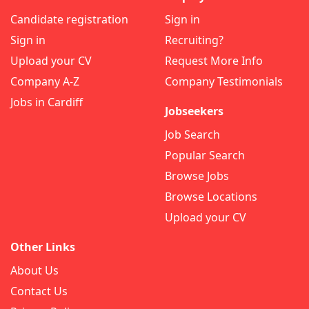
Candidate registration
Sign in
Sign in
Recruiting?
Upload your CV
Request More Info
Company A-Z
Company Testimonials
Jobs in Cardiff
Jobseekers
Job Search
Popular Search
Browse Jobs
Browse Locations
Upload your CV
Other Links
About Us
Contact Us