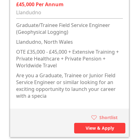
£45,000 Per Annum
Llandudno
Graduate/Trainee Field Service Engineer
(Geophysical Logging)
Llandudno, North Wales
OTE £35,000 - £45,000 + Extensive Training +
Private Healthcare + Private Pension +
Worldwide Travel
Are you a Graduate, Trainee or Junior Field
Service Engineer or similar looking for an
exciting opportunity to launch your career
with a specia
Shortlist
View & Apply