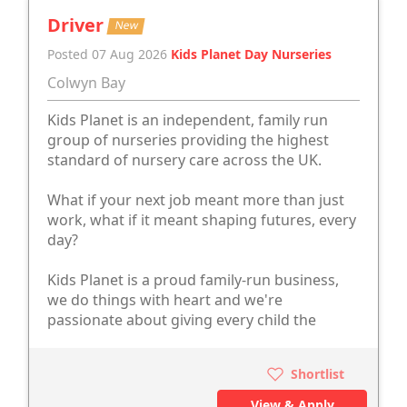
Driver
New
Posted 07 Aug 2026
Kids Planet Day Nurseries
Colwyn Bay
Kids Planet is an independent, family run
group of nurseries providing the highest
standard of nursery care across the UK.
What if your next job meant more than just
work, what if it meant shaping futures, every
day?
Kids Planet is a proud family-run business,
we do things with heart and we're
passionate about giving every child the
Shortlist
View & Apply