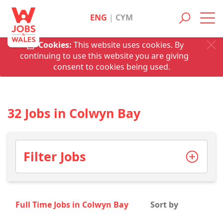
ENG
|
CYM
Toggl
navig
Cookies:
This website uses cookies. By
continuing to use this website you are giving
consent to cookies being used.
32 Jobs in Colwyn Bay
Filter Jobs
Full Time Jobs in Colwyn Bay
Sort by