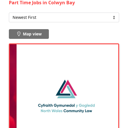
Part Time Jobs in Colwyn Bay
Map view