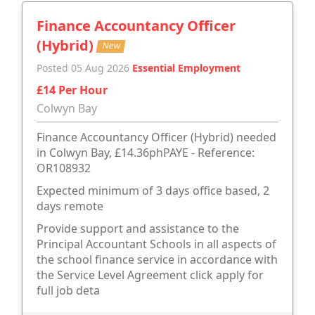
Finance Accountancy Officer
(Hybrid)
New
Posted 05 Aug 2026
Essential Employment
£14 Per Hour
Colwyn Bay
Finance Accountancy Officer (Hybrid) needed
in Colwyn Bay, £14.36phPAYE - Reference:
OR108932
Expected minimum of 3 days office based, 2
days remote
Provide support and assistance to the
Principal Accountant Schools in all aspects of
the school finance service in accordance with
the Service Level Agreement click apply for
full job deta