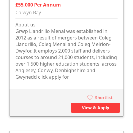
£55,000 Per Annum
Colwyn Bay
About us
Grwp Llandrillo Menai was established in
2012 as a result of mergers between Coleg
Llandrillo, Coleg Menai and Coleg Meirion-
Dwyfor. It employs 2,000 staff and delivers
courses to around 21,000 students, including
over 1,500 higher education students, across
Anglesey, Conwy, Denbighshire and
Gwynedd click apply for
Shortlist
View & Apply