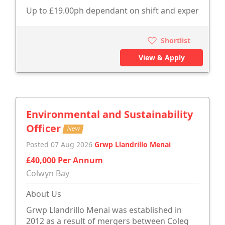
Up to £19.00ph dependant on shift and exper
Shortlist
View & Apply
Environmental and Sustainability
Officer
New
Posted 07 Aug 2026
Grwp Llandrillo Menai
£40,000 Per Annum
Colwyn Bay
About Us
Grwp Llandrillo Menai was established in
2012 as a result of mergers between Coleg