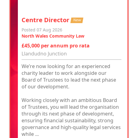
Centre Director
New
Posted 07 Aug 2026
North Wales Community Law
£45,000 per annum pro rata
Llandudno Junction
We’re now looking for an experienced
charity leader to work alongside our
Board of Trustees to lead the next phase
of our development.
Working closely with an ambitious Board
of Trustees, you will lead the organisation
through its next phase of development,
ensuring financial sustainability, strong
governance and high-quality legal services
while ...