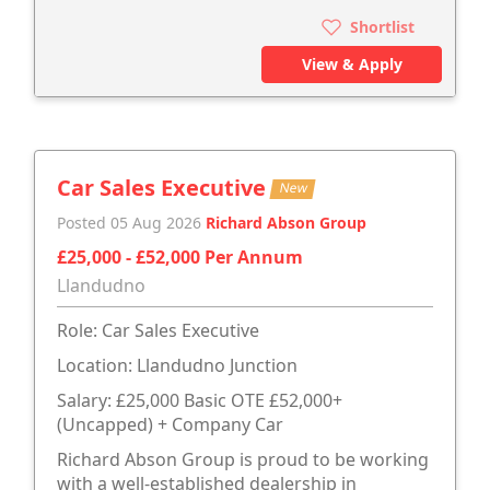
Shortlist
View & Apply
Car Sales Executive
New
Posted 05 Aug 2026
Richard Abson Group
£25,000 - £52,000 Per Annum
Llandudno
Role: Car Sales Executive
Location: Llandudno Junction
Salary: £25,000 Basic OTE £52,000+
(Uncapped) + Company Car
Richard Abson Group is proud to be working
with a well-established dealership in