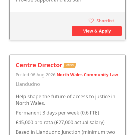
Shortlist
View & Apply
Centre Director
New
Posted 06 Aug 2026
North Wales Community Law
Llandudno
Help shape the future of access to justice in
North Wales.
Permanent 3 days per week (0.6 FTE)
£45,000 pro rata (£27,000 actual salary)
Based in Llandudno Junction (minimum two