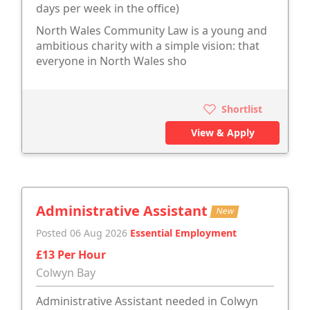
days per week in the office)
North Wales Community Law is a young and
ambitious charity with a simple vision: that
everyone in North Wales sho
Shortlist
View & Apply
Administrative Assistant
New
Posted 06 Aug 2026
Essential Employment
£13 Per Hour
Colwyn Bay
Administrative Assistant needed in Colwyn