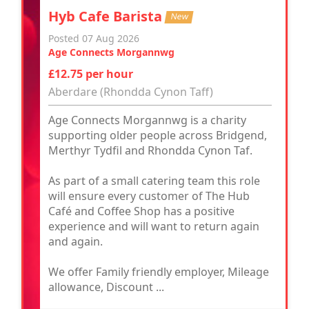
Hyb Cafe Barista
New
Posted 07 Aug 2026
Age Connects Morgannwg
£12.75 per hour
Aberdare (Rhondda Cynon Taff)
Age Connects Morgannwg is a charity
supporting older people across Bridgend,
Merthyr Tydfil and Rhondda Cynon Taf.
As part of a small catering team this role
will ensure every customer of The Hub
Café and Coffee Shop has a positive
experience and will want to return again
and again.
We offer Family friendly employer, Mileage
allowance, Discount ...