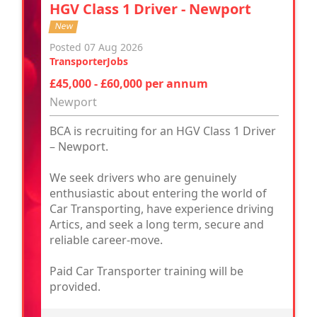
HGV Class 1 Driver - Newport
New
Posted 07 Aug 2026
TransporterJobs
£45,000 - £60,000 per annum
Newport
BCA is recruiting for an HGV Class 1 Driver
– Newport.
We seek drivers who are genuinely
enthusiastic about entering the world of
Car Transporting, have experience driving
Artics, and seek a long term, secure and
reliable career-move.
Paid Car Transporter training will be
provided.