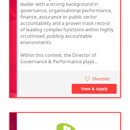
leader with a strong background in
governance, organisational performance,
finance, assurance or public sector
accountability and a proven track record
of leading complex functions within highly
scrutinised, publicly accountable
environments.
Within this context, the Director of
Governance & Performance plays...
Shortlist
View & Apply