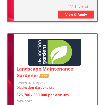
Shortlist
View & Apply
Landscape Maintenance
Gardener
New
Posted 07 Aug 2026
Distinction Gardens Ltd
£26,700 - £30,000 per annum
Newport