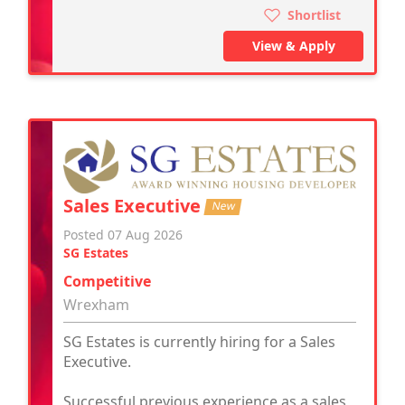
Shortlist
View & Apply
Sales Executive
New
Posted 07 Aug 2026
SG Estates
Competitive
Wrexham
SG Estates is currently hiring for a Sales
Executive.
Successful previous experience as a sales