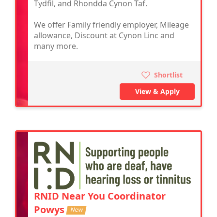
Tydfil, and Rhondda Cynon Taf.
We offer Family friendly employer, Mileage
allowance, Discount at Cynon Linc and
many more.
Shortlist
View & Apply
RNID Near You Coordinator
Powys
New