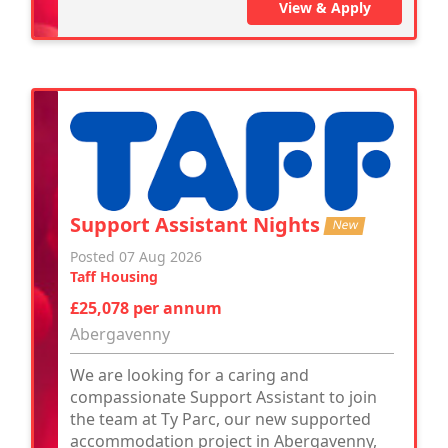
View & Apply
Support Assistant Nights
New
Posted 07 Aug 2026
Taff Housing
£25,078 per annum
Abergavenny
We are looking for a caring and
compassionate Support Assistant to join
the team at Ty Parc, our new supported
accommodation project in Abergavenny,