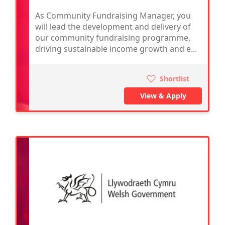
As Community Fundraising Manager, you
will lead the development and delivery of
our community fundraising programme,
driving sustainable income growth and e...
Shortlist
View & Apply