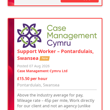
Support Worker – Pontardulais,
Swansea
New
Posted 07 Aug 2026
Case Management Cymru Ltd
£15.50 per hour
Pontardulais, Swansea
Above the industry average for pay,
Mileage rate – 45p per mile, Work directly
for our client and not an agency (unlike