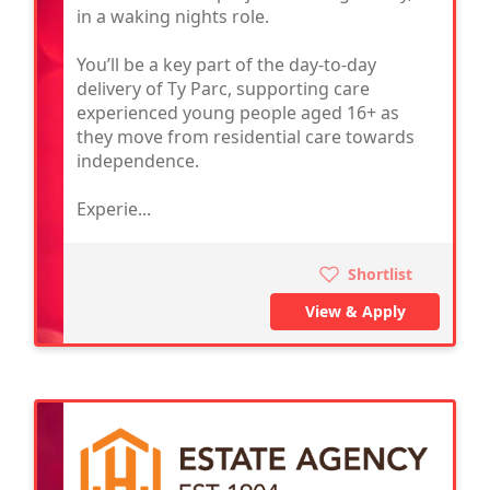
in a waking nights role.
You’ll be a key part of the day-to-day
delivery of Ty Parc, supporting care
experienced young people aged 16+ as
they move from residential care towards
independence.
Experie...
Shortlist
View & Apply