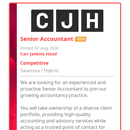
Senior Accountant
New
Posted 07 Aug 2026
Carr Jenkins Hood
Competitive
Swansea / Hybrid
We are looking for an experienced and
proactive Senior Accountant to join our
growing accountancy practice.
You will take ownership of a diverse client
portfolio, providing high-quality
accounting and advisory services while
acting as a trusted point of contact for