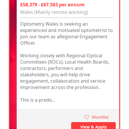
£58,379 - £67,583 per annum
Wales (Mainly remote working)
Optometry Wales is seeking an
experienced and motivated optometrist to
join our team as aRegional Engagement
Officer.
Working closely with Regional Optical
Committees (ROCs), Local Health Boards,
contractors, performers and
stakeholders, you will help drive
engagement, collaboration and service
improvement across the profession.
This is a predo...
Shortlist
View & Apply