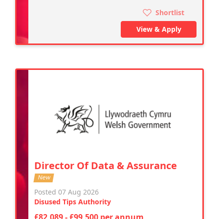
Shortlist
View & Apply
Director Of Data & Assurance
New
Posted 07 Aug 2026
Disused Tips Authority
£82,089 - £99,500 per annum