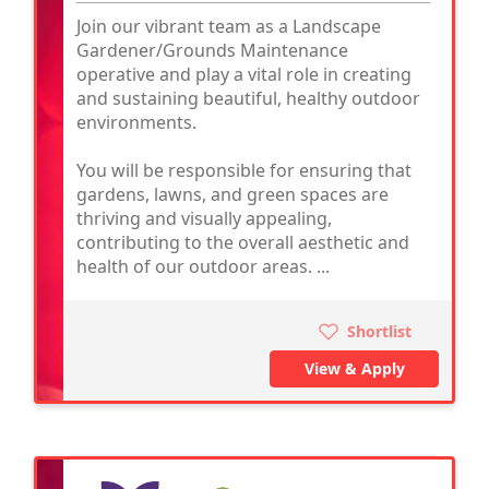
Join our vibrant team as a Landscape
Gardener/Grounds Maintenance
operative and play a vital role in creating
and sustaining beautiful, healthy outdoor
environments.
You will be responsible for ensuring that
gardens, lawns, and green spaces are
thriving and visually appealing,
contributing to the overall aesthetic and
health of our outdoor areas. ...
Shortlist
View & Apply