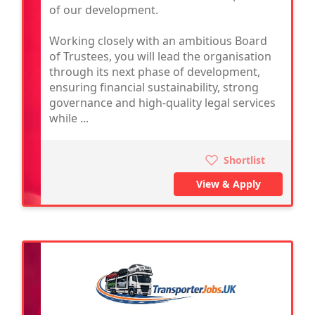
of our development.
Working closely with an ambitious Board
of Trustees, you will lead the organisation
through its next phase of development,
ensuring financial sustainability, strong
governance and high-quality legal services
while ...
Shortlist
View & Apply