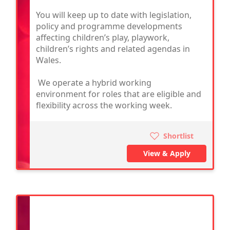
You will keep up to date with legislation,
policy and programme developments
affecting children’s play, playwork,
children’s rights and related agendas in
Wales.
We operate a hybrid working
environment for roles that are eligible and
flexibility across the working week.
Shortlist
View & Apply