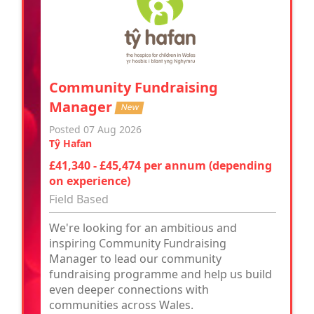
Community Fundraising
Manager
New
Posted 07 Aug 2026
Tŷ Hafan
£41,340 - £45,474 per annum (depending
on experience)
Field Based
We're looking for an ambitious and
inspiring Community Fundraising
Manager to lead our community
fundraising programme and help us build
even deeper connections with
communities across Wales.