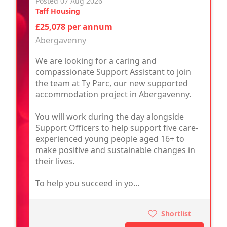
Posted 07 Aug 2026
Taff Housing
£25,078 per annum
Abergavenny
We are looking for a caring and
compassionate Support Assistant to join
the team at Ty Parc, our new supported
accommodation project in Abergavenny.
You will work during the day alongside
Support Officers to help support five care-
experienced young people aged 16+ to
make positive and sustainable changes in
their lives.
To help you succeed in yo...
Shortlist