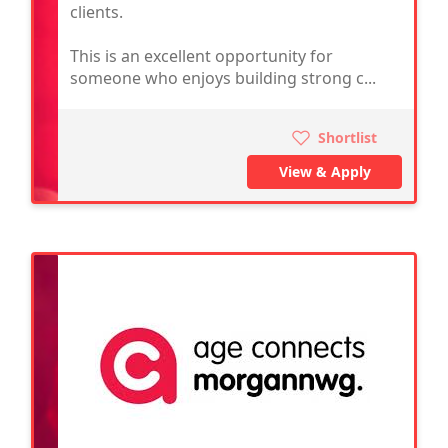
clients.
This is an excellent opportunity for
someone who enjoys building strong c...
Shortlist
View & Apply