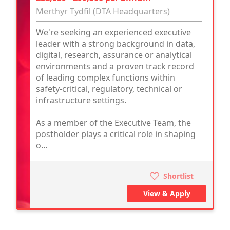
Merthyr Tydfil (DTA Headquarters)
We're seeking an experienced executive
leader with a strong background in data,
digital, research, assurance or analytical
environments and a proven track record
of leading complex functions within
safety-critical, regulatory, technical or
infrastructure settings.
As a member of the Executive Team, the
postholder plays a critical role in shaping
o...
Shortlist
View & Apply