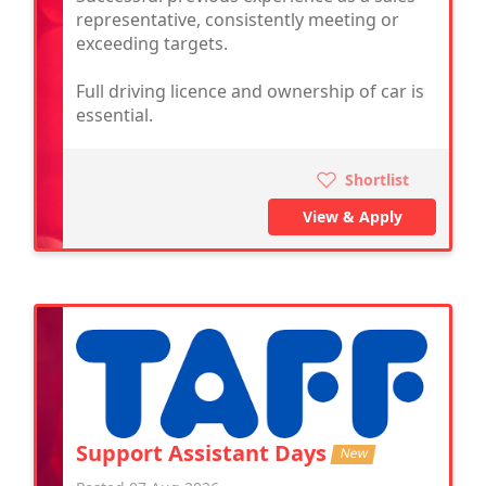
representative, consistently meeting or
exceeding targets.
Full driving licence and ownership of car is
essential.
Shortlist
View & Apply
Support Assistant Days
New