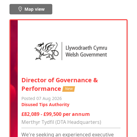
Map view
Director of Governance &
Performance
New
Posted 07 Aug 2026
Disused Tips Authority
£82,089 - £99,500 per annum
Merthyr Tydfil (DTA Headquarters)
We're seeking an experienced executive