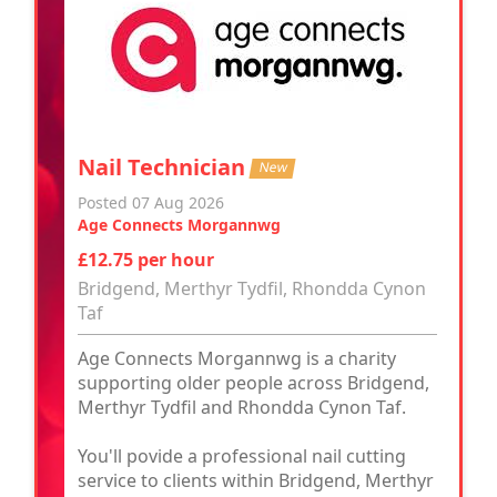
Nail Technician
New
Posted 07 Aug 2026
Age Connects Morgannwg
£12.75 per hour
Bridgend, Merthyr Tydfil, Rhondda Cynon
Taf
Age Connects Morgannwg is a charity
supporting older people across Bridgend,
Merthyr Tydfil and Rhondda Cynon Taf.
You'll povide a professional nail cutting
service to clients within Bridgend, Merthyr