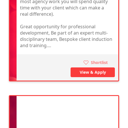
most agency work you will spend quality
time with your client which can make a
real difference).
Great opportunity for professional
development, Be part of an expert multi-
disciplinary team, Bespoke client induction
and training....
Shortlist
View & Apply