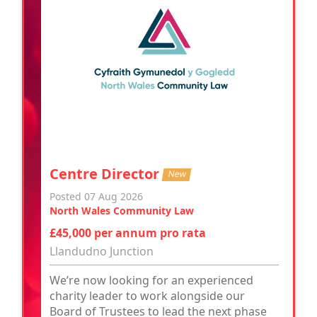
Centre Director
New
Posted 07 Aug 2026
North Wales Community Law
£45,000 per annum pro rata
Llandudno Junction
We’re now looking for an experienced
charity leader to work alongside our
Board of Trustees to lead the next phase