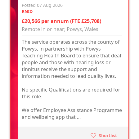
Posted 07 Aug 2026
RNID
£20,566 per annum (FTE £25,708)
Remote in or near; Powys, Wales
The service operates across the county of
Powys, in partnership with Powys
Teaching Health Board to ensure that deaf
people and those with hearing loss or
tinnitus receive the support and
information needed to lead quality lives.
No specific Qualifications are required for
this role.
We offer Employee Assistance Programme
and wellbeing app that ...
Shortlist