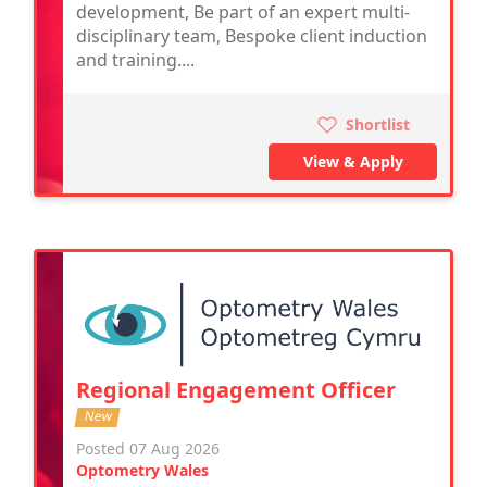
development, Be part of an expert multi-
disciplinary team, Bespoke client induction
and training....
Shortlist
View & Apply
Regional Engagement Officer
New
Posted 07 Aug 2026
Optometry Wales