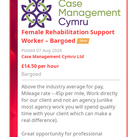
Female Rehabilitation Support
Worker – Bargoed
New
Posted 07 Aug 2026
Case Management Cymru Ltd
£14.50 per hour
Bargoed
Above the industry average for pay,
Mileage rate – 45p per mile, Work directly
for our client and not an agency (unlike
most agency work you will spend quality
time with your client which can make a
real difference).
Great opportunity for professional