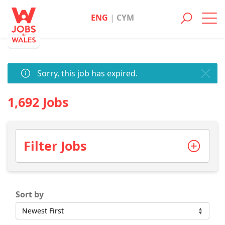
ENG
|
CYM
Toggl
navig
Sorry, this job has expired.
1,692 Jobs
Filter Jobs
Sort by