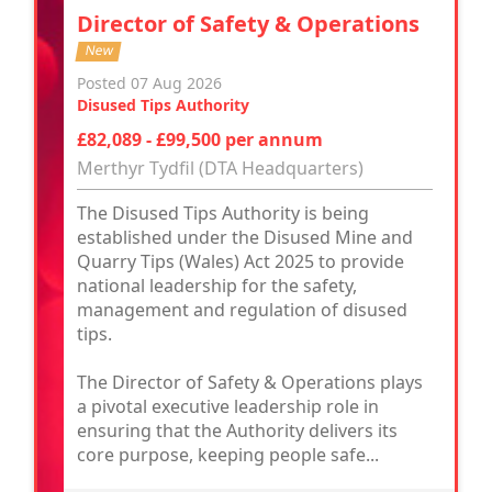
Director of Safety & Operations
New
Posted 07 Aug 2026
Disused Tips Authority
£82,089 - £99,500 per annum
Merthyr Tydfil (DTA Headquarters)
The Disused Tips Authority is being
established under the Disused Mine and
Quarry Tips (Wales) Act 2025 to provide
national leadership for the safety,
management and regulation of disused
tips.
The Director of Safety & Operations plays
a pivotal executive leadership role in
ensuring that the Authority delivers its
core purpose, keeping people safe...