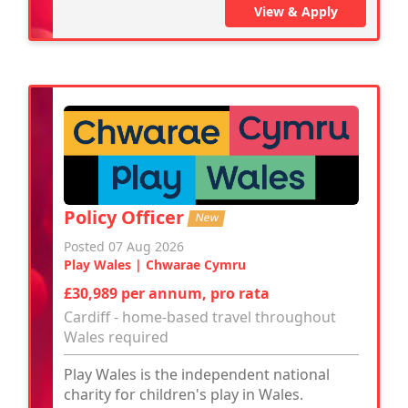
View & Apply
Policy Officer
New
Posted 07 Aug 2026
Play Wales | Chwarae Cymru
£30,989 per annum, pro rata
Cardiff - home-based travel throughout
Wales required
Play Wales is the independent national
charity for children's play in Wales.