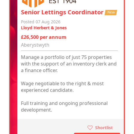
Senior Lettings Coordinator
New
Posted 07 Aug 2026
Lloyd Herbert & Jones
£26,500 per annum
Aberystwyth
Manage a portfolio of just 75 properties
with the support of an inventory clerk and
a finance officer.
Wage negotiable to the right & most
experienced candidate.
Full training and ongoing professional
development.
Shortlist