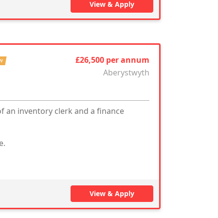
View & Apply
£26,500 per annum
w
Aberystwyth
f an inventory clerk and a finance
e.
View & Apply