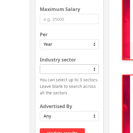
Maximum Salary
Per
Industry sector
You can select up to 3 sectors.
Leave blank to search across
all the sectors
Advertised By