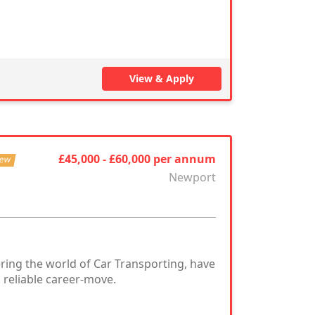
View & Apply
£45,000 - £60,000 per annum
ew
Newport
ring the world of Car Transporting, have
 reliable career-move.