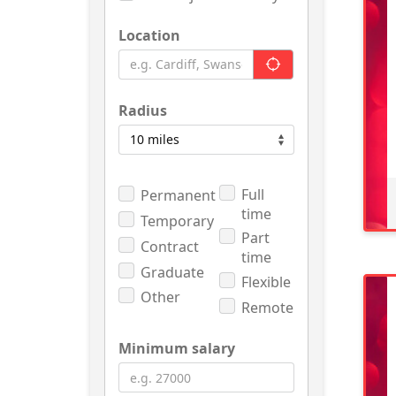
Location
Radius
Full
Permanent
time
Temporary
Part
Contract
time
Graduate
Flexible
Other
Remote
Minimum salary