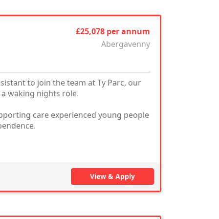
£25,078 per annum
Abergavenny
stant to join the team at Ty Parc, our
a waking nights role.
 supporting care experienced young people
ependence.
View & Apply