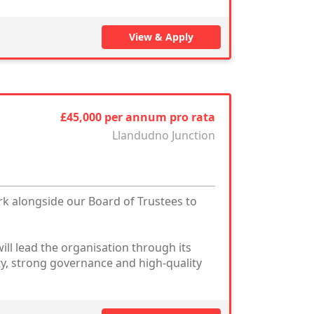
View & Apply
£45,000 per annum pro rata
Llandudno Junction
rk alongside our Board of Trustees to
ill lead the organisation through its
ty, strong governance and high-quality