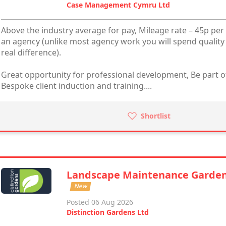
Case Management Cymru Ltd
Above the industry average for pay, Mileage rate – 45p per 
an agency (unlike most agency work you will spend quality
real difference).
Great opportunity for professional development, Be part of
Bespoke client induction and training....
Shortlist
Landscape Maintenance Garde
New
Posted 06 Aug 2026
Distinction Gardens Ltd