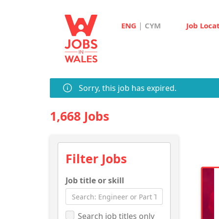
|
ENG
CYM
Job Loca
Sorry, this job has expired.
1,668 Jobs
Filter Jobs
Job title or skill
Search job titles only