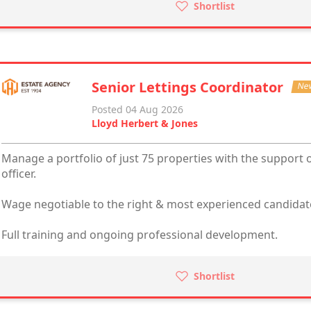
Shortlist
Senior Lettings Coordinator
Ne
Posted 04 Aug 2026
Lloyd Herbert & Jones
Manage a portfolio of just 75 properties with the support o
officer.
Wage negotiable to the right & most experienced candidat
Full training and ongoing professional development.
Shortlist