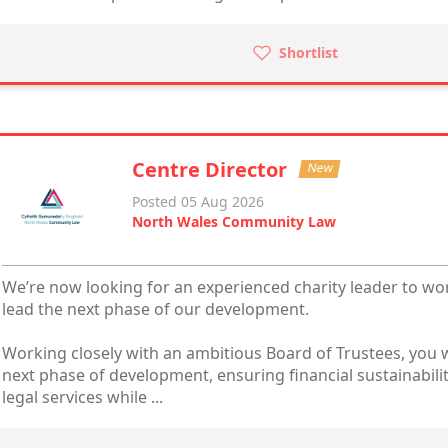
Shortlist
Centre Director
New
Posted 05 Aug 2026
North Wales Community Law
We’re now looking for an experienced charity leader to wo
lead the next phase of our development.
Working closely with an ambitious Board of Trustees, you w
next phase of development, ensuring financial sustainabili
legal services while ...