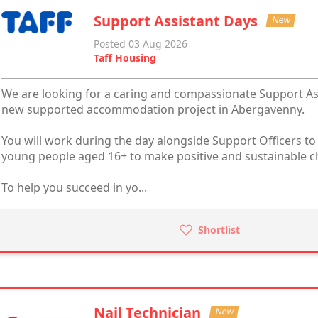
Support Assistant Days
New
Posted 03 Aug 2026
Taff Housing
We are looking for a caring and compassionate Support Assi
new supported accommodation project in Abergavenny.
You will work during the day alongside Support Officers to
young people aged 16+ to make positive and sustainable cha
To help you succeed in yo...
Shortlist
Nail Technician
New