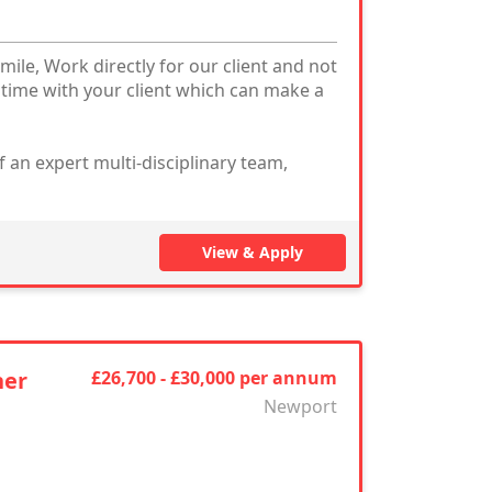
mile, Work directly for our client and not
 time with your client which can make a
 an expert multi-disciplinary team,
View & Apply
ner
£26,700 - £30,000 per annum
Newport