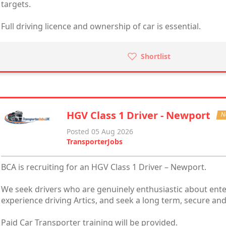
targets.
Full driving licence and ownership of car is essential.
Shortlist
HGV Class 1 Driver - Newport
N
Posted 05 Aug 2026
TransporterJobs
BCA is recruiting for an HGV Class 1 Driver – Newport.
We seek drivers who are genuinely enthusiastic about ente
experience driving Artics, and seek a long term, secure and
Paid Car Transporter training will be provided.