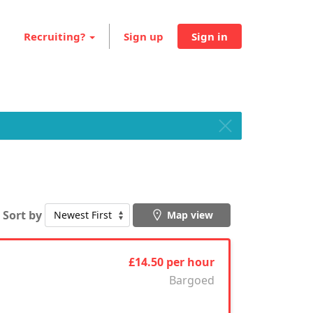
Recruiting?
Sign up
Sign in
Sort by
Map view
£14.50 per hour
Bargoed