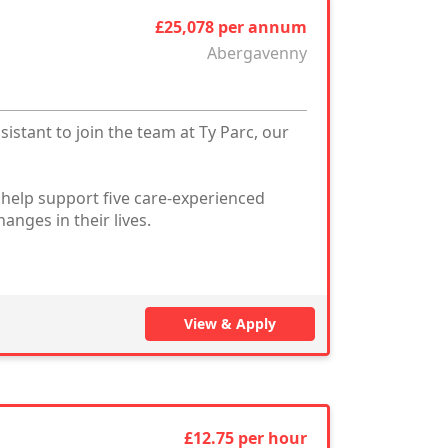
£25,078 per annum
Abergavenny
stant to join the team at Ty Parc, our
 help support five care-experienced
nges in their lives.
View & Apply
£12.75 per hour