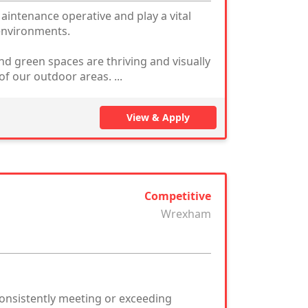
intenance operative and play a vital
 environments.
nd green spaces are thriving and visually
of our outdoor areas. ...
View & Apply
Competitive
Wrexham
consistently meeting or exceeding