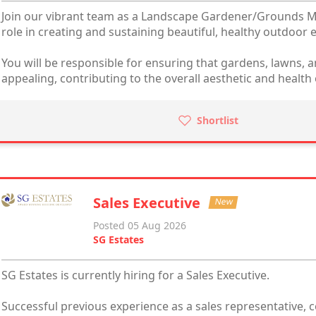
Join our vibrant team as a Landscape Gardener/Grounds Ma
role in creating and sustaining beautiful, healthy outdoor
You will be responsible for ensuring that gardens, lawns, a
appealing, contributing to the overall aesthetic and health 
Shortlist
Sales Executive
New
Posted 05 Aug 2026
SG Estates
SG Estates is currently hiring for a Sales Executive.
Successful previous experience as a sales representative, 