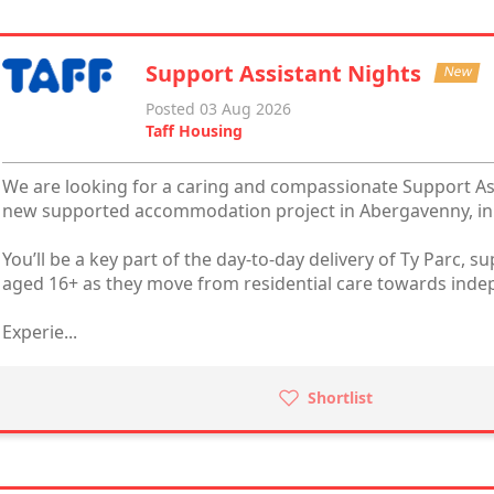
Support Assistant Nights
New
Posted 03 Aug 2026
Taff Housing
We are looking for a caring and compassionate Support Assi
new supported accommodation project in Abergavenny, in 
You’ll be a key part of the day-to-day delivery of Ty Parc,
aged 16+ as they move from residential care towards ind
Experie...
Shortlist