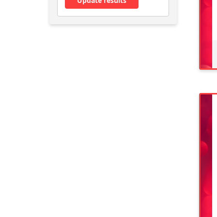
Update results