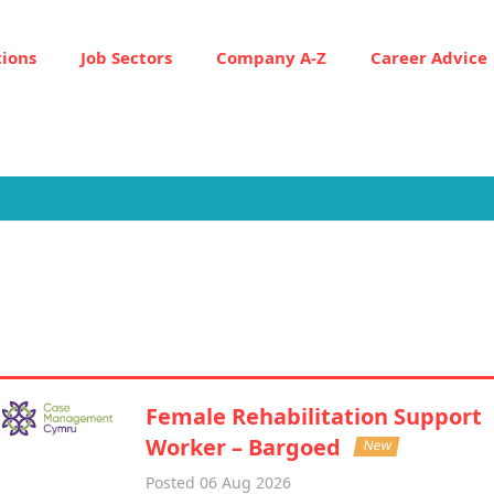
tions
Job Sectors
Company A-Z
Career Advice
Female Rehabilitation Support
Worker – Bargoed
New
Posted 06 Aug 2026