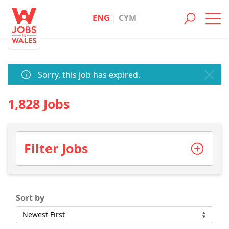
ENG
|
CYM
Toggl
navig
Sorry, this job has expired.
1,828 Jobs
Filter Jobs
Sort by