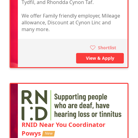
Tydfil, and Rhondda Cynon Taf.
We offer Family friendly employer, Mileage
allowance, Discount at Cynon Linc and
many more.
Shortlist
View & Apply
RNID Near You Coordinator
Powys
New