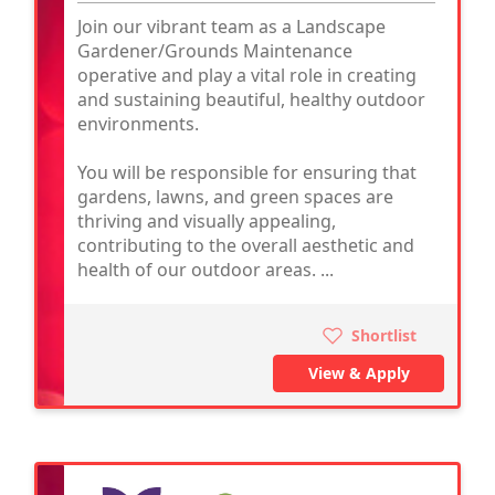
Join our vibrant team as a Landscape
Gardener/Grounds Maintenance
operative and play a vital role in creating
and sustaining beautiful, healthy outdoor
environments.
You will be responsible for ensuring that
gardens, lawns, and green spaces are
thriving and visually appealing,
contributing to the overall aesthetic and
health of our outdoor areas. ...
Shortlist
View & Apply