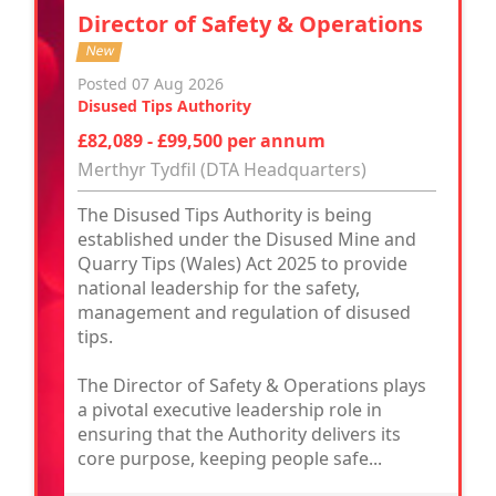
Director of Safety & Operations
New
Posted 07 Aug 2026
Disused Tips Authority
£82,089 - £99,500 per annum
Merthyr Tydfil (DTA Headquarters)
The Disused Tips Authority is being
established under the Disused Mine and
Quarry Tips (Wales) Act 2025 to provide
national leadership for the safety,
management and regulation of disused
tips.
The Director of Safety & Operations plays
a pivotal executive leadership role in
ensuring that the Authority delivers its
core purpose, keeping people safe...