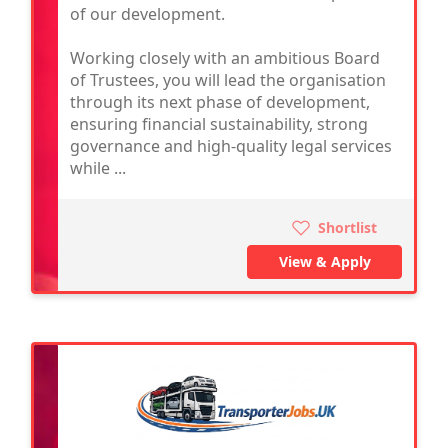
of our development.
Working closely with an ambitious Board
of Trustees, you will lead the organisation
through its next phase of development,
ensuring financial sustainability, strong
governance and high-quality legal services
while ...
Shortlist
View & Apply