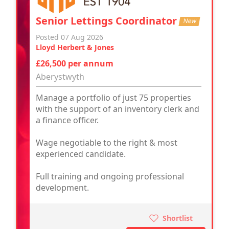
Senior Lettings Coordinator
New
Posted 07 Aug 2026
Lloyd Herbert & Jones
£26,500 per annum
Aberystwyth
Manage a portfolio of just 75 properties
with the support of an inventory clerk and
a finance officer.
Wage negotiable to the right & most
experienced candidate.
Full training and ongoing professional
development.
Shortlist