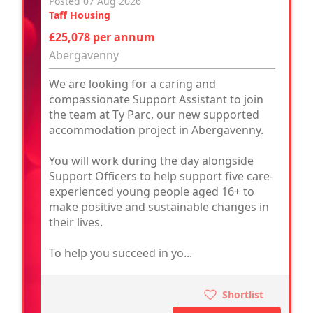
Posted 07 Aug 2026
Taff Housing
£25,078 per annum
Abergavenny
We are looking for a caring and
compassionate Support Assistant to join
the team at Ty Parc, our new supported
accommodation project in Abergavenny.
You will work during the day alongside
Support Officers to help support five care-
experienced young people aged 16+ to
make positive and sustainable changes in
their lives.
To help you succeed in yo...
Shortlist