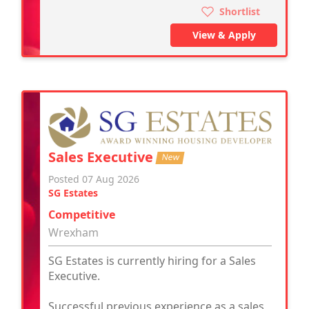
Shortlist
View & Apply
Sales Executive
New
Posted 07 Aug 2026
SG Estates
Competitive
Wrexham
SG Estates is currently hiring for a Sales
Executive.
Successful previous experience as a sales