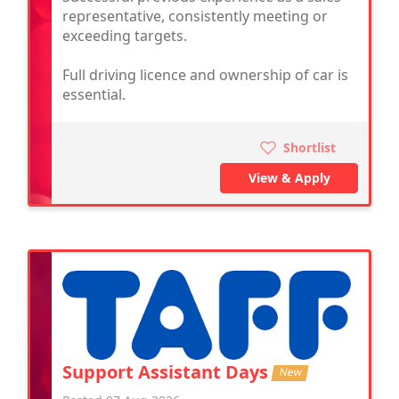
representative, consistently meeting or
exceeding targets.
Full driving licence and ownership of car is
essential.
Shortlist
View & Apply
Support Assistant Days
New