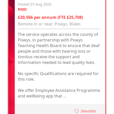
Posted 07 Aug 2026
RNID
£20,566 per annum (FTE £25,708)
Remote in or near; Powys, Wales
The service operates across the county of
Powys, in partnership with Powys
Teaching Health Board to ensure that deaf
people and those with hearing loss or
tinnitus receive the support and
information needed to lead quality lives.
No specific Qualifications are required for
this role.
We offer Employee Assistance Programme
and wellbeing app that ...
Shortlist