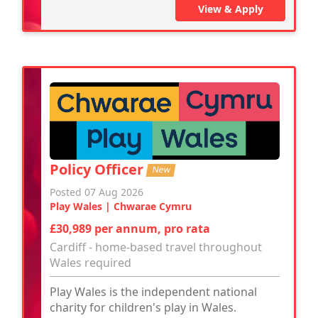
View & Apply
Policy Officer
New
Posted 07 Aug 2026
Play Wales | Chwarae Cymru
£30,989 per annum, pro rata
Cardiff - home-based travel throughout
Wales required
Play Wales is the independent national
charity for children's play in Wales.