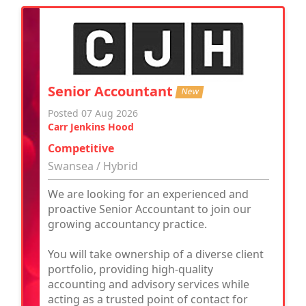
Senior Accountant
New
Posted 07 Aug 2026
Carr Jenkins Hood
Competitive
Swansea / Hybrid
We are looking for an experienced and
proactive Senior Accountant to join our
growing accountancy practice.
You will take ownership of a diverse client
portfolio, providing high-quality
accounting and advisory services while
acting as a trusted point of contact for