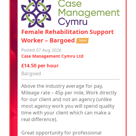
Female Rehabilitation Support
Worker – Bargoed
New
Posted 07 Aug 2026
Case Management Cymru Ltd
£14.50 per hour
Bargoed
Above the industry average for pay,
Mileage rate – 45p per mile, Work directly
for our client and not an agency (unlike
most agency work you will spend quality
time with your client which can make a
real difference).
Great opportunity for professional