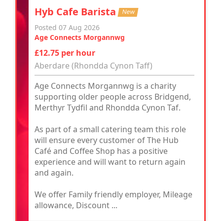
Hyb Cafe Barista
New
Posted 07 Aug 2026
Age Connects Morgannwg
£12.75 per hour
Aberdare (Rhondda Cynon Taff)
Age Connects Morgannwg is a charity
supporting older people across Bridgend,
Merthyr Tydfil and Rhondda Cynon Taf.
As part of a small catering team this role
will ensure every customer of The Hub
Café and Coffee Shop has a positive
experience and will want to return again
and again.
We offer Family friendly employer, Mileage
allowance, Discount ...