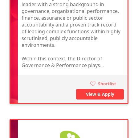
leader with a strong background in
governance, organisational performance,
finance, assurance or public sector
accountability and a proven track record
of leading complex functions within highly
scrutinised, publicly accountable
environments.
Within this context, the Director of
Governance & Performance plays...
Shortlist
View & Apply