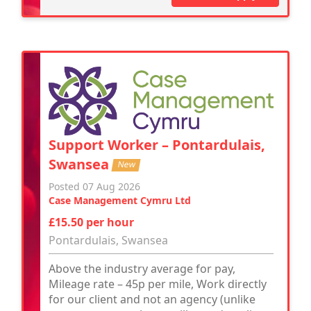
Support Worker – Pontardulais,
Swansea
New
Posted 07 Aug 2026
Case Management Cymru Ltd
£15.50 per hour
Pontardulais, Swansea
Above the industry average for pay,
Mileage rate – 45p per mile, Work directly
for our client and not an agency (unlike