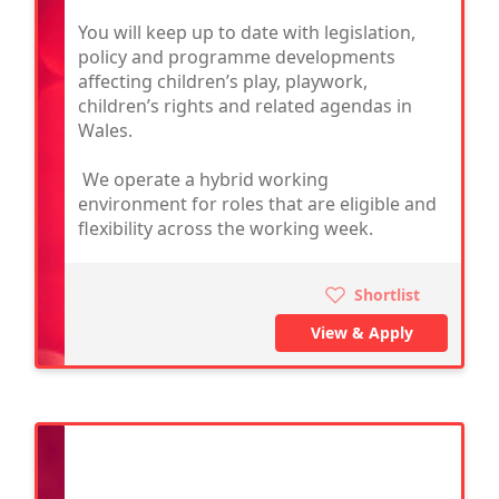
You will keep up to date with legislation,
policy and programme developments
affecting children’s play, playwork,
children’s rights and related agendas in
Wales.
We operate a hybrid working
environment for roles that are eligible and
flexibility across the working week.
Shortlist
View & Apply