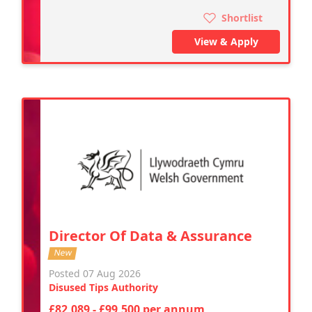
Shortlist
View & Apply
Director Of Data & Assurance
New
Posted 07 Aug 2026
Disused Tips Authority
£82,089 - £99,500 per annum