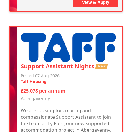
View & Apply
Support Assistant Nights
New
Posted 07 Aug 2026
Taff Housing
£25,078 per annum
Abergavenny
We are looking for a caring and
compassionate Support Assistant to join
the team at Ty Parc, our new supported
accommodation project in Abergavenny,