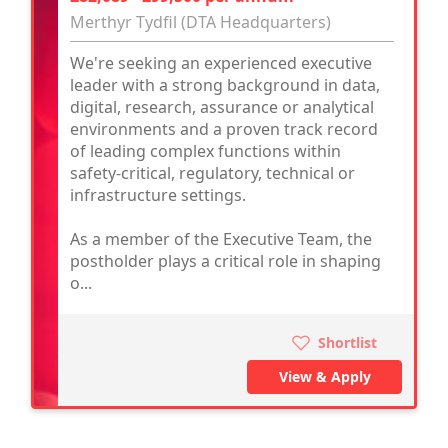
Merthyr Tydfil (DTA Headquarters)
We're seeking an experienced executive
leader with a strong background in data,
digital, research, assurance or analytical
environments and a proven track record
of leading complex functions within
safety-critical, regulatory, technical or
infrastructure settings.
As a member of the Executive Team, the
postholder plays a critical role in shaping
o...
Shortlist
View & Apply