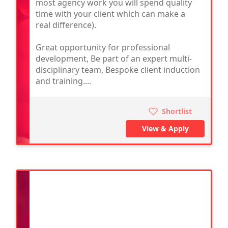
most agency work you will spend quality
time with your client which can make a
real difference).
Great opportunity for professional
development, Be part of an expert multi-
disciplinary team, Bespoke client induction
and training....
Shortlist
View & Apply