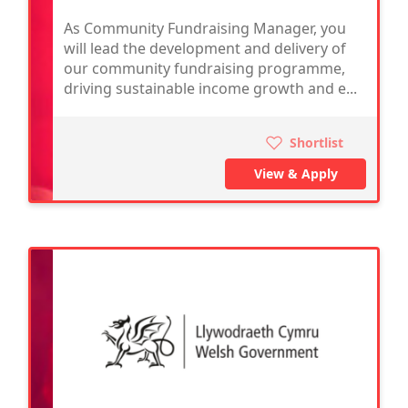
As Community Fundraising Manager, you
will lead the development and delivery of
our community fundraising programme,
driving sustainable income growth and e...
Shortlist
View & Apply