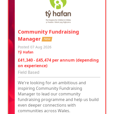
Community Fundraising
Manager
New
Posted 07 Aug 2026
Tŷ Hafan
£41,340 - £45,474 per annum (depending
on experience)
Field Based
We're looking for an ambitious and
inspiring Community Fundraising
Manager to lead our community
fundraising programme and help us build
even deeper connections with
communities across Wales.