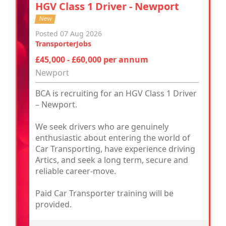
HGV Class 1 Driver - Newport
New
Posted 07 Aug 2026
TransporterJobs
£45,000 - £60,000 per annum
Newport
BCA is recruiting for an HGV Class 1 Driver
– Newport.
We seek drivers who are genuinely
enthusiastic about entering the world of
Car Transporting, have experience driving
Artics, and seek a long term, secure and
reliable career-move.
Paid Car Transporter training will be
provided.