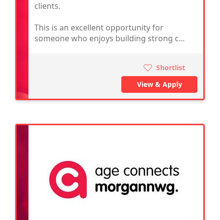
clients.
This is an excellent opportunity for
someone who enjoys building strong c...
Shortlist
View & Apply