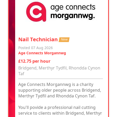
Nail Technician
New
Posted 07 Aug 2026
Age Connects Morgannwg
£12.75 per hour
Bridgend, Merthyr Tydfil, Rhondda Cynon
Taf
Age Connects Morgannwg is a charity
supporting older people across Bridgend,
Merthyr Tydfil and Rhondda Cynon Taf.
You'll povide a professional nail cutting
service to clients within Bridgend, Merthyr