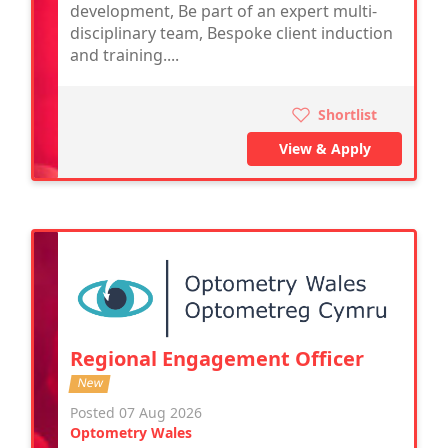
development, Be part of an expert multi-
disciplinary team, Bespoke client induction
and training....
Shortlist
View & Apply
Regional Engagement Officer
New
Posted 07 Aug 2026
Optometry Wales