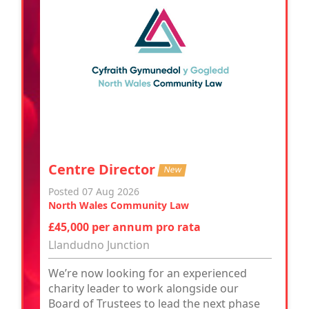
Centre Director
New
Posted 07 Aug 2026
North Wales Community Law
£45,000 per annum pro rata
Llandudno Junction
We’re now looking for an experienced
charity leader to work alongside our
Board of Trustees to lead the next phase