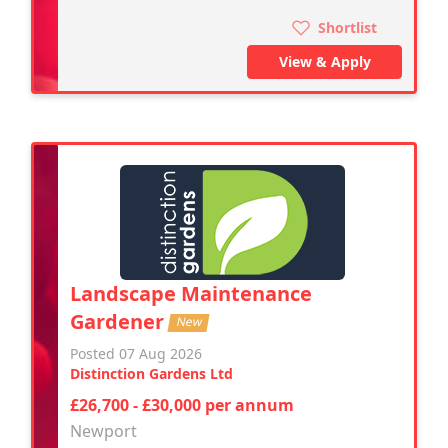
Shortlist
View & Apply
Landscape Maintenance
Gardener
New
Posted 07 Aug 2026
Distinction Gardens Ltd
£26,700 - £30,000 per annum
Newport