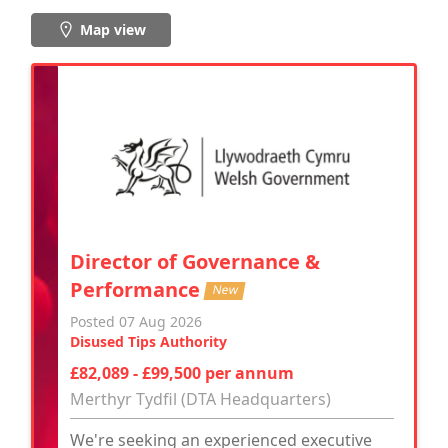
Map view
Director of Governance &
Performance
New
Posted 07 Aug 2026
Disused Tips Authority
£82,089 - £99,500 per annum
Merthyr Tydfil (DTA Headquarters)
We're seeking an experienced executive