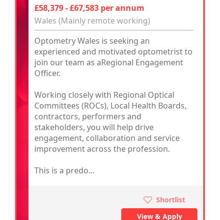
£58,379 - £67,583 per annum
Wales (Mainly remote working)
Optometry Wales is seeking an
experienced and motivated optometrist to
join our team as aRegional Engagement
Officer.
Working closely with Regional Optical
Committees (ROCs), Local Health Boards,
contractors, performers and
stakeholders, you will help drive
engagement, collaboration and service
improvement across the profession.
This is a predo...
Shortlist
View & Apply