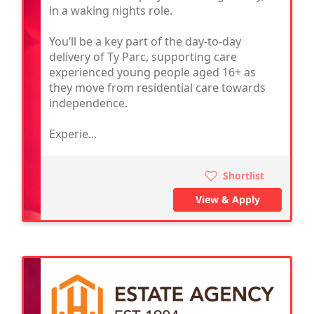
in a waking nights role.
You’ll be a key part of the day-to-day
delivery of Ty Parc, supporting care
experienced young people aged 16+ as
they move from residential care towards
independence.
Experie...
Shortlist
View & Apply