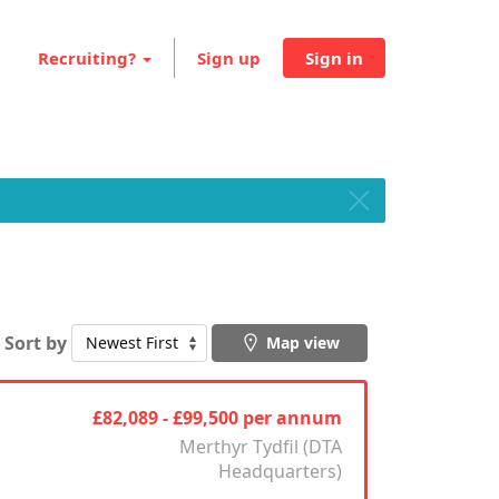
Recruiting?
Sign up
Sign in
Sort by
Map view
£82,089 - £99,500 per annum
Merthyr Tydfil (DTA
Headquarters)