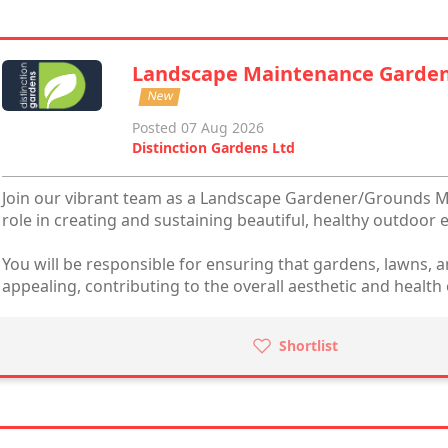
Landscape Maintenance Garde
New
Posted 07 Aug 2026
Distinction Gardens Ltd
Join our vibrant team as a Landscape Gardener/Grounds Ma
role in creating and sustaining beautiful, healthy outdoor
You will be responsible for ensuring that gardens, lawns, a
appealing, contributing to the overall aesthetic and health 
Shortlist