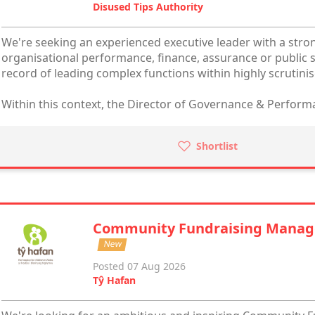
Disused Tips Authority
We're seeking an experienced executive leader with a str
organisational performance, finance, assurance or public s
record of leading complex functions within highly scrutini
Within this context, the Director of Governance & Performa
Shortlist
Community Fundraising Manag
New
Posted 07 Aug 2026
Tŷ Hafan