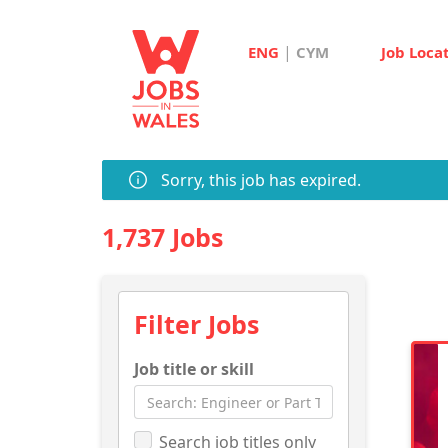
|
ENG
CYM
Job Loca
Sorry, this job has expired.
1,737 Jobs
Filter Jobs
Job title or skill
Search job titles only