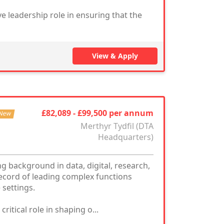
ve leadership role in ensuring that the
View & Apply
£82,089 - £99,500 per annum
New
Merthyr Tydfil (DTA
Headquarters)
g background in data, digital, research,
ecord of leading complex functions
 settings.
itical role in shaping o...