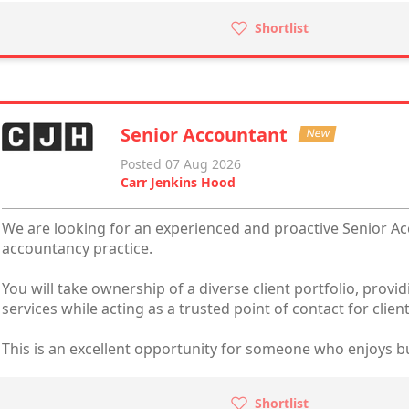
Shortlist
Senior Accountant
New
Posted 07 Aug 2026
Carr Jenkins Hood
We are looking for an experienced and proactive Senior Ac
accountancy practice.
You will take ownership of a diverse client portfolio, prov
services while acting as a trusted point of contact for client
This is an excellent opportunity for someone who enjoys bui
Shortlist