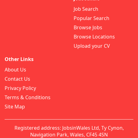
Job Search
Popular Search
Browse Jobs
Browse Locations
Upload your CV
Other Links
About Us
Contact Us
Privacy Policy
Terms & Conditions
Site Map
Registered address: JobsinWales Ltd, Ty Cynon,
Navigation Park, Wales, CF45 4SN