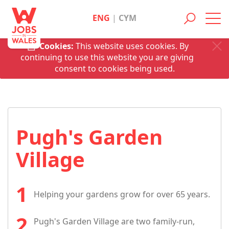
ENG
|
CYM
Toggl
navig
Cookies:
This website uses cookies. By
continuing to use this website you are giving
consent to cookies being used.
Pugh's Garden
Village
Helping your gardens grow for over 65 years.
Pugh's Garden Village are two family-run,