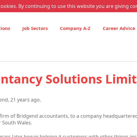
ookies. By continuing to use this website you are giving co
tions
Job Sectors
Company A-Z
Career Advice
tancy Solutions Limi
end, 21 years ago.
irm of Bridgend accountants, to a company headquartered
r South Wales.
ars later began helping it customers with other things inc