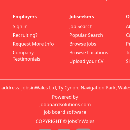
Employers
Jobseekers
O
Sign in
Job Search
A
Recruiting?
Popular Search
C
Request More Info
Browse Jobs
P
Company
Browse Locations
T
Testimonials
Upload your CV
S
 address: JobsinWales Ltd, Ty Cynon, Navigation Park, Wale
Powered by
Jobboardsolutions.com
job board software
COPYRIGHT © JobsInWales