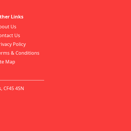
ther Links
bout Us
ontact Us
rivacy Policy
erms & Conditions
ite Map
s, CF45 4SN