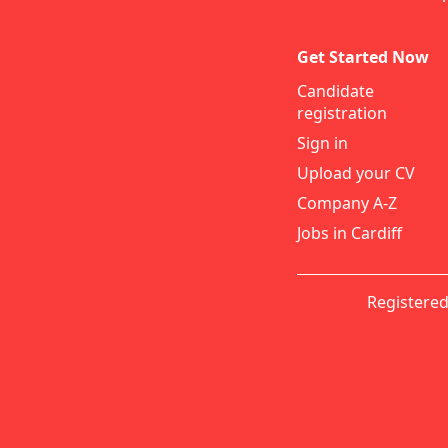
Get Started Now
Candidate
registration
Sign in
Upload your CV
Company A-Z
Jobs in Cardiff
Registered