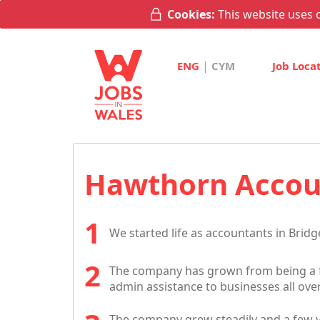
Cookies:
This website uses c
|
ENG
CYM
Job Loca
Hawthorn Accoun
We started life as accountants in Bridg
The company has grown from being a f
admin assistance to businesses all ove
The company grew steadily and a few ye