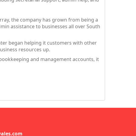
urray, the company has grown from being a
in assistance to businesses all over South
ater began helping it customers with other
business resources up.
g, bookkeeping and management accounts, it
ales.com