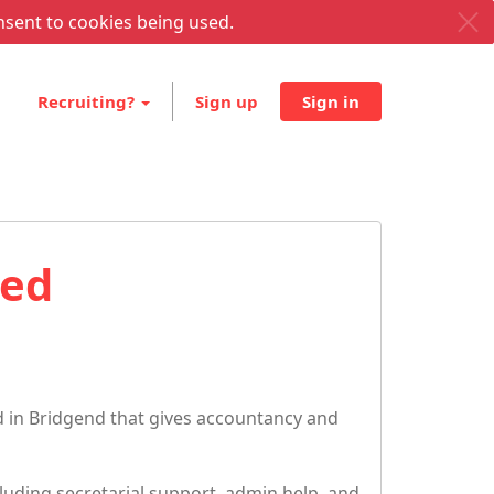
nsent to cookies being used.
Recruiting?
Sign up
Sign in
ted
 in Bridgend that gives accountancy and
luding secretarial support, admin help, and