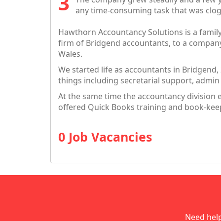
any time-consuming task that was clog
Hawthorn Accountancy Solutions is a famil
firm of Bridgend accountants, to a compan
Wales.
We started life as accountants in Bridgend,
things including secretarial support, admi
At the same time the accountancy division 
offered Quick Books training and book-kee
0 Job Vacancies
Need hel