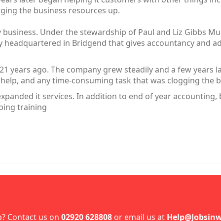
ging the business resources up.
y business. Under the stewardship of Paul and Liz Gibbs M
y headquartered in Bridgend that gives accountancy and adm
 21 years ago. The company grew steadily and a few years l
n help, and any time-consuming task that was clogging the 
expanded it services. In addition to end of year accountin
ping training
p? Contact us on
02920 628808
or email us at
Help@Jobsinw