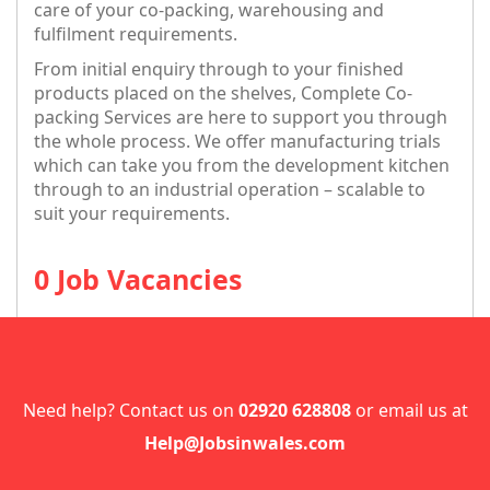
care of your co-packing, warehousing and
fulfilment requirements.
From initial enquiry through to your finished
products placed on the shelves, Complete Co-
packing Services are here to support you through
the whole process. We offer manufacturing trials
which can take you from the development kitchen
through to an industrial operation – scalable to
suit your requirements.
0 Job Vacancies
Need help? Contact us on
02920 628808
or email us at
Help@Jobsinwales.com