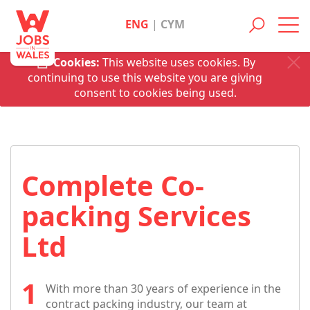
ENG
|
CYM
Toggl
navig
Cookies:
This website uses cookies. By
continuing to use this website you are giving
consent to cookies being used.
Complete Co-
packing Services
Ltd
With more than 30 years of experience in the
contract packing industry, our team at