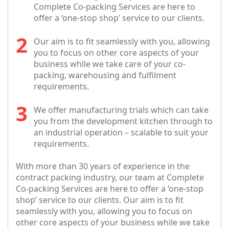
Complete Co-packing Services are here to
offer a ‘one-stop shop’ service to our clients.
Our aim is to fit seamlessly with you, allowing
you to focus on other core aspects of your
business while we take care of your co-
packing, warehousing and fulfilment
requirements.
We offer manufacturing trials which can take
you from the development kitchen through to
an industrial operation – scalable to suit your
requirements.
With more than 30 years of experience in the
contract packing industry, our team at Complete
Co-packing Services are here to offer a ‘one-stop
shop’ service to our clients. Our aim is to fit
seamlessly with you, allowing you to focus on
other core aspects of your business while we take