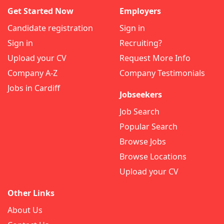
Get Started Now
Employers
Candidate registration
Sign in
Sign in
Recruiting?
Upload your CV
Request More Info
Company A-Z
Company Testimonials
Jobs in Cardiff
Jobseekers
Job Search
Popular Search
Browse Jobs
Browse Locations
Upload your CV
Other Links
About Us