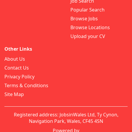
Job Search
Popular Search
Browse Jobs
Browse Locations
Upload your CV
Other Links
About Us
Contact Us
Privacy Policy
Terms & Conditions
Site Map
Registered address: JobsinWales Ltd, Ty Cynon,
Navigation Park, Wales, CF45 4SN
Powered by