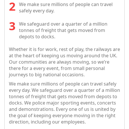
We make sure millions of people can travel
safely every day.
We safeguard over a quarter of a million
tonnes of freight that gets moved from
depots to docks.
Whether it is for work, rest of play, the railways are
at the heart of keeping us moving around the UK.
Our communities are always moving, so we’re
there for a every event, from small personal
journeys to big national occasions.
We make sure millions of people can travel safely
every day. We safeguard over a quarter of a million
tonnes of freight that gets moved from depots to
docks. We police major sporting events, concerts
and demonstrations. Every one of us is united by
the goal of keeping everyone moving in the right
direction, including our employees.