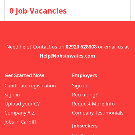
0 Job Vacancies
Need help? Contact us on
02920 628808
or email us at
Help@Jobsinwales.com
Get Started Now
Employers
Candidate registration
Sign in
Sign in
Recruiting?
Upload your CV
Request More Info
Company A-Z
Company Testimonials
Jobs in Cardiff
Jobseekers