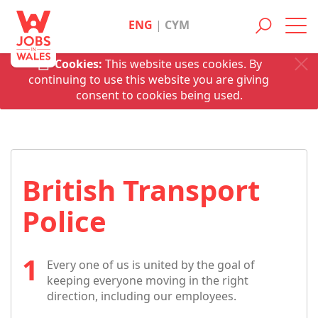
ENG
|
CYM
Toggl
navig
Cookies:
This website uses cookies. By
continuing to use this website you are giving
consent to cookies being used.
British Transport
Police
Every one of us is united by the goal of
keeping everyone moving in the right
direction, including our employees.